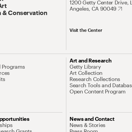
1200 Getty Center Drive, 
Art
Angeles, CA 90049
 & Conservation
Visit the Center
Art and Research
d Programs
Getty Library
rces
Art Collection
its
Research Collections
Search Tools and Databas
Open Content Program
pportunities
News and Contact
nships
News & Stories
search Grants
Press Room