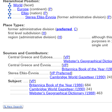
Hierarchical Position:
World
(facet)
....
Europe
(continent) (
P
)
........
Ellás
(nation) (
P
)
............
Sterea Ellás-Évvoia
(former administrative division) (
P
)
Place Types:
former administrative division (
preferred
,
C
)
first level subdivision (
H
)
region (administrative division) (
H
)
............
although thi
purposes in 
single unit
Sources and Contributors:
Central Greece and Euboea..........
[
VP
]
............................................
Webster's Geographical Dictio
Central Greece and Évvoia..........
[
VP
]
............................................
Britannica Book of the Year (19
Sterea Ellás-Évvoia..........
[
VP Preferred
]
...................................
Cambridge World Gazetteer (1990)
24
Subject:
.....
[
VP
]
..................
Britannica Book of the Year (1986)
684
..................
Cambridge World Gazetteer (1990)
241
..................
Webster's Geographical Dictionary (1988)
463