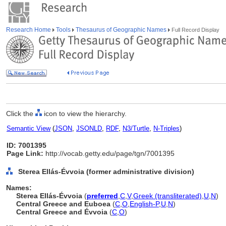
Research Home
Tools
Thesaurus of Geographic Names
Full Record Display
Click the
icon to view the hierarchy.
Semantic View
(
JSON
,
JSONLD
,
RDF
,
N3/Turtle
,
N-Triples
)
ID: 7001395
Page Link:
http://vocab.getty.edu/page/tgn/7001395
Sterea Ellás-Évvoia (former administrative division)
Names:
Sterea Ellás-Évvoia
(
preferred
,
C
,
V
,
Greek (transliterated)
,
U
,
N
)
Central Greece and Euboea
(
C
,
O
,
English-P
,
U
,
N
)
Central Greece and Évvoia
(
C
,
O
)