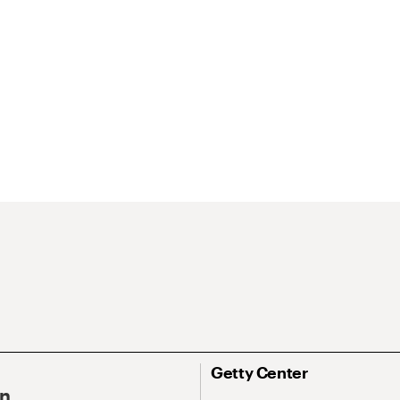
Getty Center
On