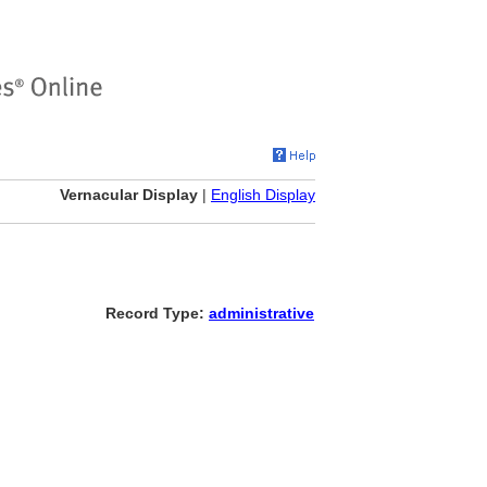
Vernacular Display
|
English Display
Record Type:
administrative