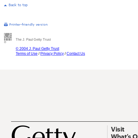
The J. Paul Getty Trust
© 2004 J. Paul Getty Trust
Terms of Use
/
Privacy Policy
/
Contact Us
Visit
What’s 