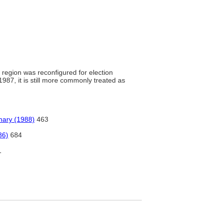
s region was reconfigured for election
1987, it is still more commonly treated as
nary (1988)
463
86)
684
1