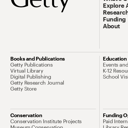
Explore 
Research
Funding
About
Books and Publications
Education
Getty Publications
Events an
Virtual Library
K-12 Resou
Digital Publishing
School Vis
Getty Research Journal
Getty Store
Conservation
Funding O
Conservation Institute Projects
Paid Inter
Museum Conservation
Library Re