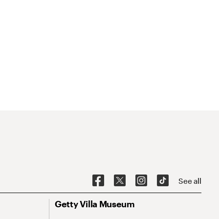
See all
Getty Villa Museum