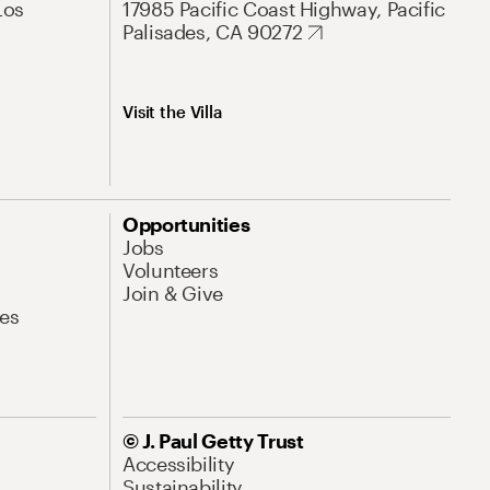
Los
17985 Pacific Coast Highway, Pacific
Palisades, CA 90272
Visit the Villa
Opportunities
Jobs
Volunteers
Join & Give
es
© J. Paul Getty Trust
Accessibility
Sustainability