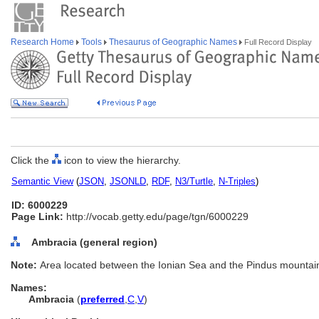
Research Home
Tools
Thesaurus of Geographic Names
Full Record Display
Click the
icon to view the hierarchy.
Semantic View
(
JSON
,
JSONLD
,
RDF
,
N3/Turtle
,
N-Triples
)
ID: 6000229
Page Link:
http://vocab.getty.edu/page/tgn/6000229
Ambracia (general region)
Note:
Area located between the Ionian Sea and the Pindus mountai
Names:
Ambracia
(
preferred
,
C
,
V
)