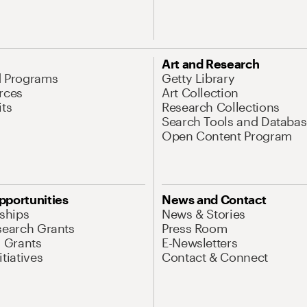
Art and Research
d Programs
Getty Library
rces
Art Collection
its
Research Collections
Search Tools and Databas
Open Content Program
pportunities
News and Contact
nships
News & Stories
search Grants
Press Room
l Grants
E-Newsletters
tiatives
Contact & Connect