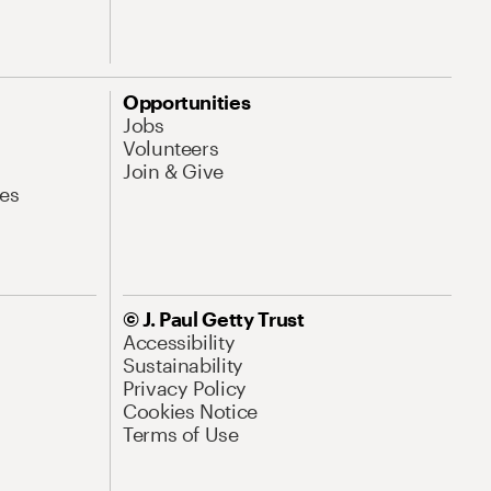
Opportunities
Jobs
Volunteers
Join & Give
es
© J. Paul Getty Trust
Accessibility
Sustainability
Privacy Policy
Cookies Notice
Terms of Use