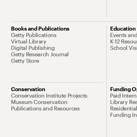
Books and Publications
Education
Getty Publications
Events an
Virtual Library
K-12 Resou
Digital Publishing
School Vis
Getty Research Journal
Getty Store
Conservation
Funding O
Conservation Institute Projects
Paid Inter
Museum Conservation
Library Re
Publications and Resources
Residentia
Funding Ini