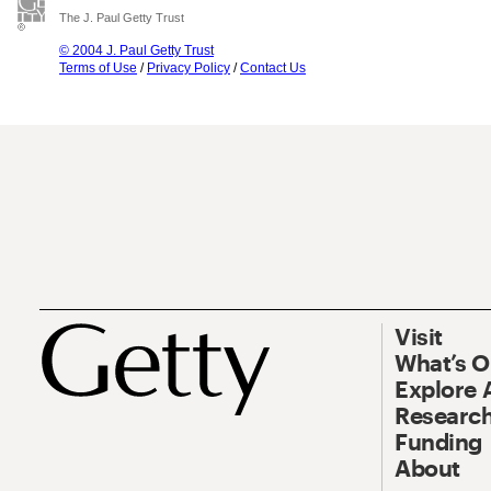
The J. Paul Getty Trust
© 2004 J. Paul Getty Trust
Terms of Use
/
Privacy Policy
/
Contact Us
Visit
What’s 
Explore 
Research
Funding
About