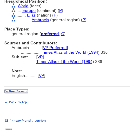
Hierarchical Position:
World
(facet)
....
Europe
(continent) (
P
)
........
Ellás
(nation) (
P
)
............
Ambracia
(general region) (
P
)
Place Types:
general region (
preferred
,
C
)
Sources and Contributors:
Ambracia..........
[
VP Preferred
]
.................
Times Atlas of the World (1994)
336
Subject:
.....
[
VP
]
..................
Times Atlas of the World (1994)
336
Note:
English
..........
[
VP
]