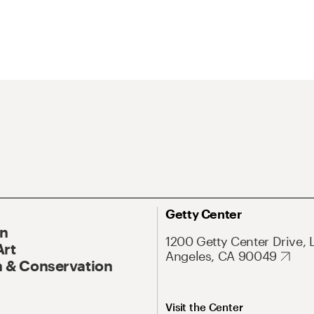
Getty Center
On
1200 Getty Center Drive, 
Art
Angeles, CA 90049
 & Conservation
Visit the Center