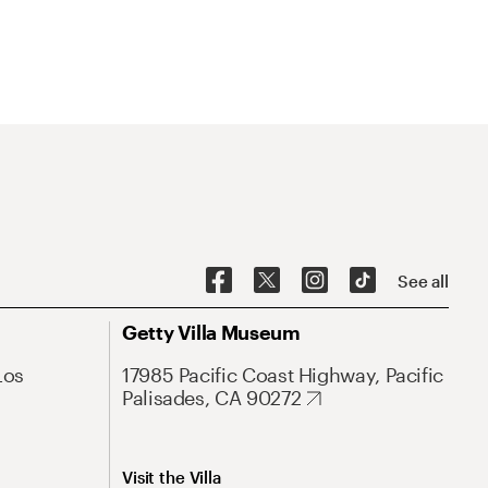
See all
Getty Villa Museum
Los
17985 Pacific Coast Highway, Pacific
Palisades, CA 90272
Visit the Villa