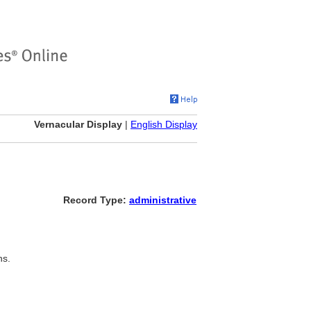
Vernacular Display
|
English Display
Record Type:
administrative
ns.