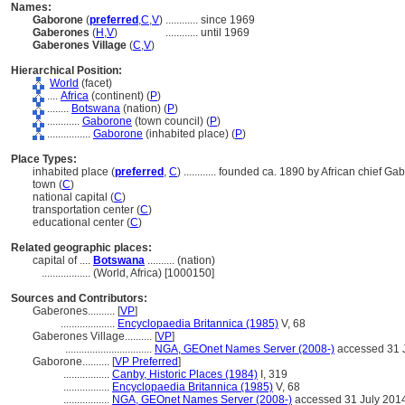
Names:
Gaborone
(
preferred
,
C
,
V
)
............
since 1969
Gaberones
(
H
,
V
)
............
until 1969
Gaberones Village
(
C
,
V
)
Hierarchical Position:
World
(facet)
....
Africa
(continent) (
P
)
........
Botswana
(nation) (
P
)
............
Gaborone
(town council) (
P
)
................
Gaborone
(inhabited place) (
P
)
Place Types:
inhabited place (
preferred
,
C
)
............
founded ca. 1890 by African chief Ga
town (
C
)
national capital (
C
)
transportation center (
C
)
educational center (
C
)
Related geographic places:
capital of ....
Botswana
.......... (nation)
..................
(World, Africa) [1000150]
Sources and Contributors:
Gaberones..........
[
VP
]
....................
Encyclopaedia Britannica (1985)
V, 68
Gaberones Village..........
[
VP
]
................................
NGA, GEOnet Names Server (2008-)
accessed 31 
Gaborone..........
[
VP Preferred
]
.................
Canby, Historic Places (1984)
I, 319
.................
Encyclopaedia Britannica (1985)
V, 68
.................
NGA, GEOnet Names Server (2008-)
accessed 31 July 201