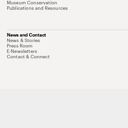
Museum Conservation
Publications and Resources
News and Contact
News & Stories
Press Room
E-Newsletters
Contact & Connect