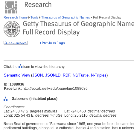
Research Home
Tools
Thesaurus of Geographic Names
Full Record Display
Click the
icon to view the hierarchy.
Semantic View
(
JSON
,
JSONLD
,
RDF
,
N3/Turtle
,
N-Triples
)
ID: 1088036
Page Link:
http://vocab.getty.edu/page/tgn/1088036
Gaborone (inhabited place)
Coordinates:
Lat: 24 38 47 S
degrees minutes
Lat: -24.6460
decimal degrees
Long: 025 54 43 E
degrees minutes
Long: 25.9110
decimal degrees
Note:
Seat of government of Botswana since 1965, one year before it became inde
parliament buildings, a hospital, a cathedral, banks & radio station; has a univers