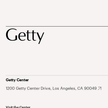
Getty Center
1200 Getty Center Drive, Los Angeles, CA 90049
Visit the Center