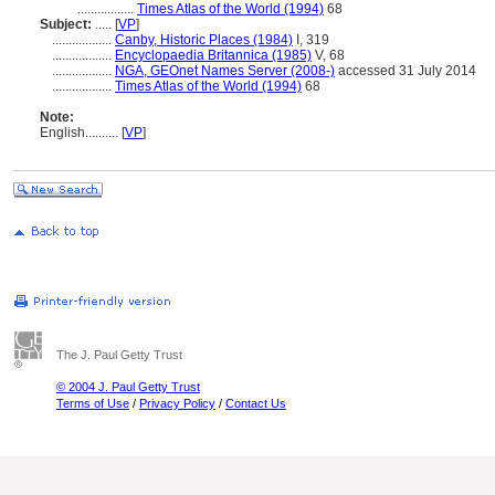
.................
Times Atlas of the World (1994)
68
Subject:
.....
[
VP
]
..................
Canby, Historic Places (1984)
I, 319
..................
Encyclopaedia Britannica (1985)
V, 68
..................
NGA, GEOnet Names Server (2008-)
accessed 31 July 2014
..................
Times Atlas of the World (1994)
68
Note:
English
..........
[
VP
]
The J. Paul Getty Trust
© 2004 J. Paul Getty Trust
Terms of Use
/
Privacy Policy
/
Contact Us