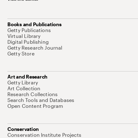
Books and Publications
Getty Publications
Virtual Library
Digital Publishing
Getty Research Journal
Getty Store
Art and Research
Getty Library
Art Collection
Research Collections
Search Tools and Databases
Open Content Program
Conservation
Conservation Institute Projects