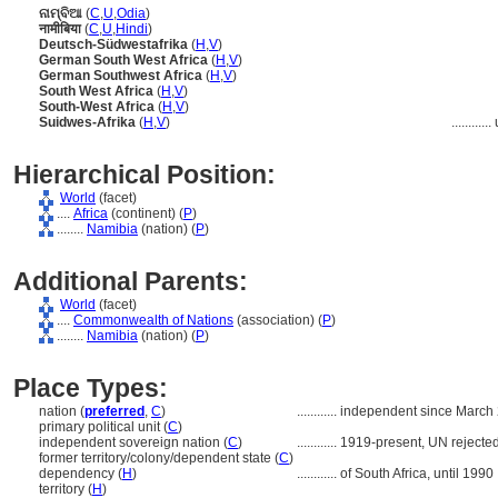
ନାମ୍ବିଆ
(
C
,
U
,
Odia
)
नामीबिया
(
C
,
U
,
Hindi
)
Deutsch-Südwestafrika
(
H
,
V
)
German South West Africa
(
H
,
V
)
German Southwest Africa
(
H
,
V
)
South West Africa
(
H
,
V
)
South-West Africa
(
H
,
V
)
Suidwes-Afrika
(
H
,
V
)
............
Hierarchical Position:
World
(facet)
....
Africa
(continent) (
P
)
........
Namibia
(nation) (
P
)
Additional Parents:
World
(facet)
....
Commonwealth of Nations
(association) (
P
)
........
Namibia
(nation) (
P
)
Place Types:
nation (
preferred
,
C
)
............
independent since March 
primary political unit (
C
)
independent sovereign nation (
C
)
............
1919-present, UN rejecte
former territory/colony/dependent state (
C
)
dependency (
H
)
............
of South Africa, until 1990
territory (
H
)