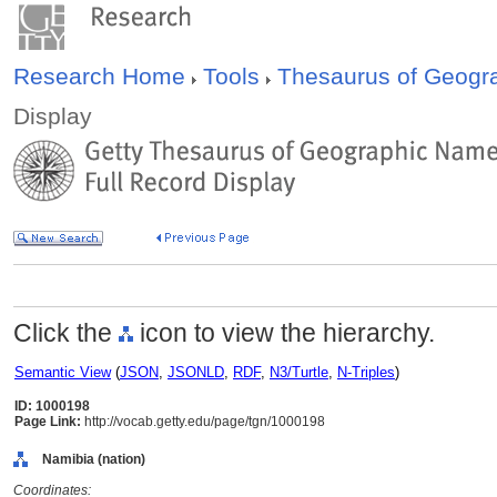
Research Home
Tools
Thesaurus of Geog
Display
Click the
icon to view the hierarchy.
Semantic View
(
JSON
,
JSONLD
,
RDF
,
N3/Turtle
,
N-Triples
)
ID: 1000198
Page Link:
http://vocab.getty.edu/page/tgn/1000198
Namibia (nation)
Coordinates: