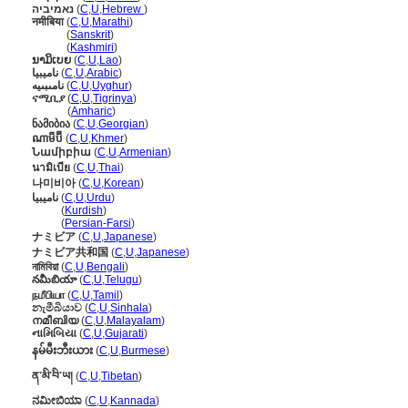
נאמיביה
(
C
,
U
,
Hebrew
)
नमीबिया
(
C
,
U
,
Marathi
)
नमीबिया
(
Sanskrit
)
नमीबिया
(
Kashmiri
)
ນາມິເບຍ
(
C
,
U
,
Lao
)
ناميبيا
(
C
,
U
,
Arabic
)
نامىبىيە
(
C
,
U
,
Uyghur
)
ናሚቢያ
(
C
,
U
,
Tigrinya
)
ናሚቢያ
(
Amharic
)
ნამიბია
(
C
,
U
,
Georgian
)
ណាមីប៊ី
(
C
,
U
,
Khmer
)
Նամիբիա
(
C
,
U
,
Armenian
)
นามิเบีย
(
C
,
U
,
Thai
)
나미비아
(
C
,
U
,
Korean
)
نامیبیا
(
C
,
U
,
Urdu
)
نامیبیا
(
Kurdish
)
نامیبیا
(
Persian-Farsi
)
ナミビア
(
C
,
U
,
Japanese
)
ナミビア共和国
(
C
,
U
,
Japanese
)
নামিবিয়া
(
C
,
U
,
Bengali
)
నమీబియా
(
C
,
U
,
Telugu
)
நமீபியா
(
C
,
U
,
Tamil
)
නැමීබියාව
(
C
,
U
,
Sinhala
)
നമീബിയ
(
C
,
U
,
Malayalam
)
નામિબિયા
(
C
,
U
,
Gujarati
)
နမ်မီးဘီးယား
(
C
,
U
,
Burmese
)
ན་མི་བི་ཡ།
(
C
,
U
,
Tibetan
)
ನಮೀಬಿಯಾ
(
C
,
U
,
Kannada
)