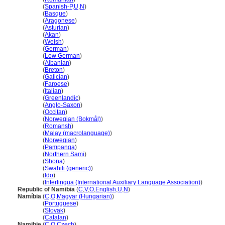
Namibia
(
Spanish-P
,
U
,
N
)
Namibia
(
Basque
)
Namibia
(
Aragonese
)
Namibia
(
Asturian
)
Namibia
(
Akan
)
Namibia
(
Welsh
)
Namibia
(
German
)
Namibia
(
Low German
)
Namibia
(
Albanian
)
Namibia
(
Breton
)
Namibia
(
Galician
)
Namibia
(
Faroese
)
Namibia
(
Italian
)
Namibia
(
Greenlandic
)
Namibia
(
Anglo-Saxon
)
Namibia
(
Occitan
)
Namibia
(
Norwegian (Bokmål)
)
Namibia
(
Romansh
)
Namibia
(
Malay (macrolanguage)
)
Namibia
(
Norwegian
)
Namibia
(
Pampanga
)
Namibia
(
Northern Sami
)
Namibia
(
Shona
)
Namibia
(
Swahili (generic)
)
Namibia
(
Ido
)
Namibia
(
Interlingua (International Auxiliary Language Association)
)
Republic of Namibia
(
C
,
V
,
O
,
English
,
U
,
N
)
Namíbia
(
C
,
O
,
Magyar (Hungarian)
)
Namíbia
(
Portuguese
)
Namíbia
(
Slovak
)
Namíbia
(
Catalan
)
Namibie
(
C
,
O
,
Czech
)