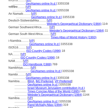
ନାମ୍ବିଆ..........
[
VP
]
.................
GeoNames online [n.d.]
3355338
नामीबिया..........
[
VP
]
.................
GeoNames online [n.d.]
3355338
An Namaib..........
[
VP
]
....................
GeoNames online [n.d.]
3355338
Deutsch-Südwestafrika..........
[
VP
]
......................................
Webster's Geographical Dictionary (1984)
114
German Southwest Africa..........
[
VP
]
.........................................
Webster's Geographical Dictionary (1984)
11
German South West Africa..........
[
VP
]
.........................................
Times Atlas of World History (1993)
i-Namibia..........
[
VP
]
....................
GeoNames online [n.d.]
3355338
ISO516..........
[
VP
]
.................
ISO Country Codes (1996)
18
NA..........
[
VP
]
...........
ISO Country Codes (1996)
18
NAM..........
[
VP
]
...........
ISO Handbook (1988)
769
Namibhiya..........
[
VP
]
....................
GeoNames online [n.d.]
3355338
Namibi..........
[
VP
]
.................
GeoNames online [n.d.]
3355338
Namibia..........
[
BHA
,
IMJ Preferred
,
VP Preferred
]
.................
GeoNames online [n.d.]
3355338
.................
Israel Museum Jerusalem contribution (n.d.)
.................
Times Concise Atlas of the World (1995)
I-66
.................
Webster's Geographical Dictionary (1984)
1144
Namíbia..........
[
VP
]
.................
GeoNames online [n.d.]
3355338
.................
Rand McNally Atlas (1994)
319