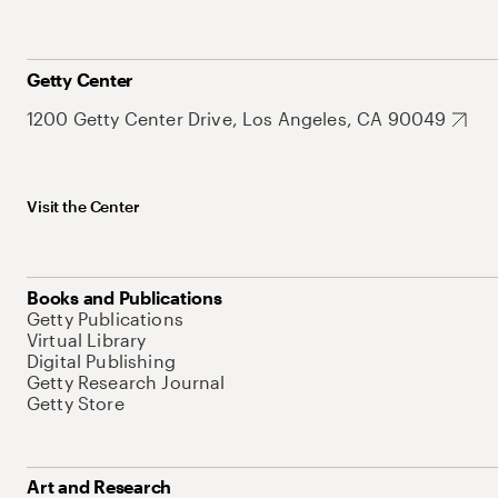
Getty Center
1200 Getty Center Drive, Los Angeles, CA 90049
Visit the Center
Books and Publications
Getty Publications
Virtual Library
Digital Publishing
Getty Research Journal
Getty Store
Art and Research