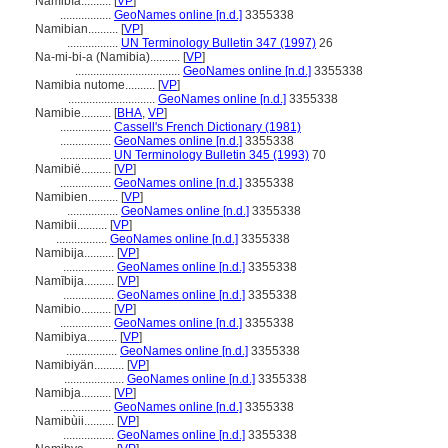
Namibía..........
[
VP
]
.................
GeoNames online [n.d.]
3355338
Namibian..........
[
VP
]
.................
UN Terminology Bulletin 347 (1997)
26
Na-mi-bi-a (Namibia)..........
[
VP
]
...................................
GeoNames online [n.d.]
3355338
Namibia nutome..........
[
VP
]
.............................
GeoNames online [n.d.]
3355338
Namibie..........
[
BHA
,
VP
]
.................
Cassell's French Dictionary (1981)
.................
GeoNames online [n.d.]
3355338
.................
UN Terminology Bulletin 345 (1993)
70
Namibië..........
[
VP
]
.................
GeoNames online [n.d.]
3355338
Namibien..........
[
VP
]
.................
GeoNames online [n.d.]
3355338
Namibii..........
[
VP
]
.................
GeoNames online [n.d.]
3355338
Namibija..........
[
VP
]
.................
GeoNames online [n.d.]
3355338
Namībija..........
[
VP
]
.................
GeoNames online [n.d.]
3355338
Namibio..........
[
VP
]
.................
GeoNames online [n.d.]
3355338
Namibiya..........
[
VP
]
.................
GeoNames online [n.d.]
3355338
Namibiyän..........
[
VP
]
....................
GeoNames online [n.d.]
3355338
Namibja..........
[
VP
]
.................
GeoNames online [n.d.]
3355338
Namibùii..........
[
VP
]
.................
GeoNames online [n.d.]
3355338