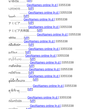
[
VP
]
นามิเบีย..........
.................
GeoNames online [n.d.]
3355338
[
VP
]
나미비아..........
...........
GeoNames online [n.d.]
3355338
نامیبیا..........
[
VP
]
.................
GeoNames online [n.d.]
3355338
[
VP
]
ナミビア..........
...........
GeoNames online [n.d.]
3355338
[
VP
]
ナミビア共和国..........
.................
GeoNames online [n.d.]
3355338
নামিবিয়া..........
[
VP
]
....................
GeoNames online [n.d.]
3355338
నమీబియా..........
[
VP
]
.................
GeoNames online [n.d.]
3355338
நமீபியா..........
[
VP
]
.................
GeoNames online [n.d.]
3355338
නැමීබියාව..........
[
VP
]
....................
GeoNames online [n.d.]
3355338
നമീബിയ..........
[
VP
]
.................
GeoNames online [n.d.]
3355338
નામિબિયા..........
[
VP
]
.................
GeoNames online [n.d.]
3355338
[
VP
]
နမ်မီးဘီးယား..........
.......................
GeoNames online [n.d.]
3355338
[
VP
]
ན་མི་བི་ཡ།..........
.......................
GeoNames online [n.d.]
3355338
ನಮೀಬಿಯಾ..........
[
VP
]
.................
GeoNames online [n.d.]
3355338