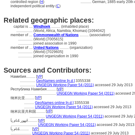
controlled region (
H
)
............
German, 1885-early 20th 
independent political entity (
C
)
Related geographic places:
capital is ....
Windhoek
.......... (inhabited place)
..................
(World, Africa, Namibia, Khomas) [1094042]
member of ....
Commonwealth of Nations
.......... (association)
................
(World) [7005615]
................
joined association in 1990
member of ....
United Nations
.......... (organization)
................
(World) [7029605]
................
joined organization in 1990
Sources and Contributors:
Намибия..........
[
VP
]
.................
GeoNames online [n.d.]
3355338
.................
UNGEGN Working Paper 54 (2011)
accessed 29 July 2013
Республика Намибия..........
[
VP
]
...................................
UNGEGN Working Paper 54 (2011)
accessed 29
[
VP
]
纳米比亚..........
...........
GeoNames online [n.d.]
3355338
...........
UNGEGN Working Paper 54 (2011)
accessed 29 July 2013
[
VP
]
纳米比亚共和国..........
.................
UNGEGN Working Paper 54 (2011)
accessed 29 July 
جُهور ةًنام بِاَ..........
[
VP
]
.............................
UNGEGN Working Paper 54 (2011)
accessed 29 July 2013
ةًنام بِاَ..........
[
VP
]
.......................
UNGEGN Working Paper 54 (2011)
accessed 29 July 2013