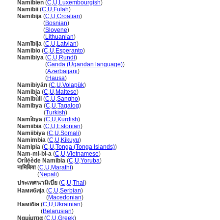
Namibien
(
C
,
U
,
Luxembourgish
)
Namibii
(
C
,
U
,
Fulah
)
Namibija
(
C
,
U
,
Croatian
)
Namibija
(
Bosnian
)
Namibija
(
Slovene
)
Namibija
(
Lithuanian
)
Namībija
(
C
,
U
,
Latvian
)
Namibio
(
C
,
U
,
Esperanto
)
Namibiya
(
C
,
U
,
Rundi
)
Namibiya
(
Ganda (Ugandan language)
)
Namibiya
(
Azerbaijani
)
Namibiya
(
Hausa
)
Namibiyän
(
C
,
U
,
Volapük
)
Namibja
(
C
,
U
,
Maltese
)
Namibùii
(
C
,
U
,
Sangho
)
Namibya
(
C
,
U
,
Tagalog
)
Namibya
(
Turkish
)
Namîbya
(
C
,
U
,
Kurdish
)
Namiibia
(
C
,
U
,
Estonian
)
Namiibiya
(
C
,
U
,
Somali
)
Namimbia
(
C
,
U
,
Kikuyu
)
Namipia
(
C
,
U
,
Tonga (Tonga Islands)
)
Nam-mi-bi-a
(
C
,
U
,
Vietnamese
)
Orílẹ́ède Namibia
(
C
,
U
,
Yoruba
)
नामिबिया
(
C
,
U
,
Marathi
)
नामिबिया
(
Nepali
)
ประเทศนามิเบีย
(
C
,
U
,
Thai
)
Намибија
(
C
,
U
,
Serbian
)
Намибија
(
Macedonian
)
Намібія
(
C
,
U
,
Ukrainian
)
Намібія
(
Belarusian
)
Ναμίμπια
(
C
,
U
,
Greek
)