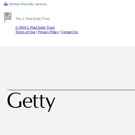
The J. Paul Getty Trust
© 2004 J. Paul Getty Trust
Terms of Use
/
Privacy Policy
/
Contact Us