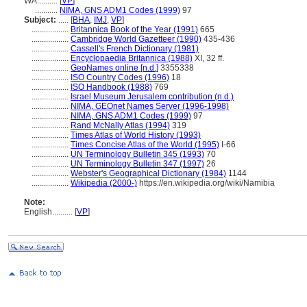
WA..........
[
VP
]
...........
NIMA, GNS ADM1 Codes (1999)
97
Subject:
.....
[
BHA
,
IMJ
,
VP
]
..................
Britannica Book of the Year (1991)
665
..................
Cambridge World Gazetteer (1990)
435-436
..................
Cassell's French Dictionary (1981)
..................
Encyclopaedia Britannica (1988)
XI, 32 ff.
..................
GeoNames online [n.d.]
3355338
..................
ISO Country Codes (1996)
18
..................
ISO Handbook (1988)
769
..................
Israel Museum Jerusalem contribution (n.d.)
..................
NIMA, GEOnet Names Server (1996-1998)
..................
NIMA, GNS ADM1 Codes (1999)
97
..................
Rand McNally Atlas (1994)
319
..................
Times Atlas of World History (1993)
..................
Times Concise Atlas of the World (1995)
I-66
..................
UN Terminology Bulletin 345 (1993)
70
..................
UN Terminology Bulletin 347 (1997)
26
..................
Webster's Geographical Dictionary (1984)
1144
..................
Wikipedia (2000-)
https://en.wikipedia.org/wiki/Namibia
Note:
English
..........
[
VP
]