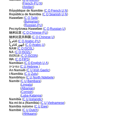
Namibie
(
French-P
,
U
,
N
)
Namibie
(
Arpitan
)
République de Namibie
(
C
,
O
,
French
,
U
,
N
)
República de Namibia
(
C
,
O
,
Spanish
,
U
,
N
)
Намибия
(
C
,
O
,
Tajik
)
Намибия
(
Bulgarian
)
Намибия
(
Russian-P
,
U
)
Республика Намибия
(
C
,
O
,
Russian
,
U
)
纳米比亚
(
C
,
O
,
Chinese-P
,
U
)
纳米比亚共和国
(
C
,
O
,
Chinese
,
U
)
ةًنام بِاَ
(
C
,
O
,
Arabic-P
,
U
)
جُهور ةًنام بِاَ
(
C
,
O
,
Arabic
,
U
)
NAM
(
C
,
O
,
ISO3L
)
NA
(
C
,
O
,
ISO2L
)
ISO516
(
C
,
O
,
ISO3N
)
WA
(
C
,
O
,
FIPS
)
Namibian
(
C
,
O
,
English
,
U
,
A
)
נמיביה
(
C
,
U
,
Hebrew
)
An Namaib
(
C
,
U
,
Irish Gaelic
)
i-Namibia
(
C
,
U
,
Zulu
)
Namibhiya
(
C
,
U
,
North Ndebele
)
Namibi
(
C
,
U
,
Bambara
)
Namibi
(
Lingala
)
Namibi
(
Albanian
)
Namibi
(
Cornish
)
Namibi
(
Luba-Katanga
)
Namibía
(
C
,
U
,
Icelandic
)
Na-mi-bi-a (Namibia)
(
C
,
U
,
Vietnamese
)
Namibia nutome
(
C
,
U
,
Ewe
)
Namibië
(
C
,
U
,
Dutch
)
Namibië
(
Afrikaans
)