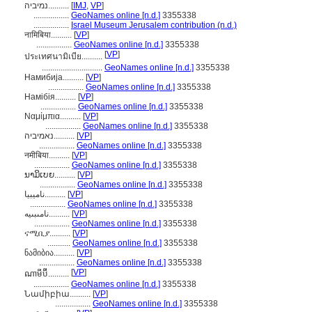
נמיביה..........
[
IMJ
,
VP
]
.................
GeoNames online [n.d.]
3355338
.................
Israel Museum Jerusalem contribution (n.d.)
नामिबिया..........
[
VP
]
.................
GeoNames online [n.d.]
3355338
[
VP
]
ประเทศนามิเบีย..........
.............................
GeoNames online [n.d.]
3355338
Намибија..........
[
VP
]
.................
GeoNames online [n.d.]
3355338
Намібія..........
[
VP
]
.................
GeoNames online [n.d.]
3355338
Ναμίμπια..........
[
VP
]
.................
GeoNames online [n.d.]
3355338
נאמיביה..........
[
VP
]
.................
GeoNames online [n.d.]
3355338
नमीबिया..........
[
VP
]
.................
GeoNames online [n.d.]
3355338
ນາມິເບຍ..........
[
VP
]
.................
GeoNames online [n.d.]
3355338
ناميبيا..........
[
VP
]
.................
GeoNames online [n.d.]
3355338
نامىبىيە..........
[
VP
]
.................
GeoNames online [n.d.]
3355338
ናሚቢያ..........
[
VP
]
...........
GeoNames online [n.d.]
3355338
ნამიბია..........
[
VP
]
.................
GeoNames online [n.d.]
3355338
[
VP
]
ណាមីប៊ី..........
.................
GeoNames online [n.d.]
3355338
Նամիբիա..........
[
VP
]
.................
GeoNames online [n.d.]
3355338