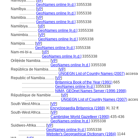
Namibya..........
[
VP
]
.................
GeoNames online [n.d.]
3355338
Namîbya..........
[
VP
]
.................
GeoNames online [n.d.]
3355338
Namiibia..........
[
VP
]
.................
GeoNames online [n.d.]
3355338
Namiibiya..........
[
VP
]
....................
GeoNames online [n.d.]
3355338
Namimbia..........
[
VP
]
.................
GeoNames online [n.d.]
3355338
Namipia..........
[
VP
]
.................
GeoNames online [n.d.]
3355338
Nam-mi-bi-a..........
[
VP
]
.......................
GeoNames online [n.d.]
3355338
Orílẹ́ède Namibia..........
[
VP
]
................................
GeoNames online [n.d.]
3355338
República de Namibia..........
[
VP
]
...................................
UNGEGN List of Country Names (2007)
accesse
Republic of Namibia..........
[
VP
]
...................................
Britannica Book of the Year (1991)
665
...................................
GeoNames online [n.d.]
3355338
...................................
NIMA, GEOnet Names Server (1996-1998)
République de Namibie..........
[
VP
]
......................................
UNGEGN List of Country Names (2007)
acces
South West Africa..........
[
VP
]
................................
Encyclopaedia Britannica (1988)
XI, 32 ff.
South-West Africa..........
[
VP
]
................................
Cambridge World Gazetteer (1990)
435-436
................................
GeoNames online [n.d.]
3355338
Suidwes-Afrika..........
[
VP
]
.............................
GeoNames online [n.d.]
3355338
.............................
Webster's Geographical Dictionary (1984)
1144