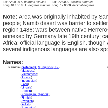
Lat: 22 00 00 S
degrees minutes
Lat: -22.0000
decimal degrees
Long: 017 00 00 E
degrees minutes
Long: 17.0000
decimal degrees
Note:
Area was originally inhabited by S
people; Namib desert was barrier to settl
region 1486; wars between native Herrero
annexed by Germany late 19th century; c
Africa; official language is English, thoug
several indigenous languages are also sp
Names:
Namibia
(
preferred
,
C
,
V
,
English-P
,
U
,
N
)
............
Namibia
(
Malagasy
)
Namibia
(
Vietnamese
)
Namibia
(
Ilocano
)
Namibia
(
Indonesian
)
Namibia
(
Latin
)
Namibia
(
Lingala
)
Namibia
(
Danish
)
Namibia
(
Norwegian (Nynorsk)
)
Namibia
(
Finnish
)
Namibia
(
Swedish
)
Namibia
(
Polish
)
Namibia
(
Romanian
)