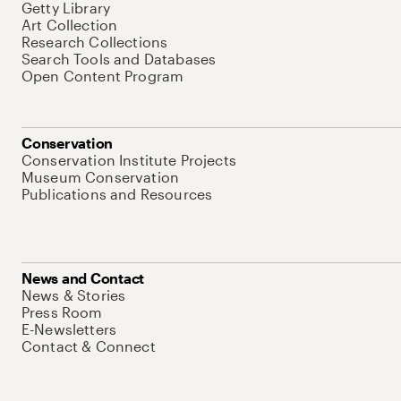
Getty Library
Art Collection
Research Collections
Search Tools and Databases
Open Content Program
Conservation
Conservation Institute Projects
Museum Conservation
Publications and Resources
News and Contact
News & Stories
Press Room
E-Newsletters
Contact & Connect