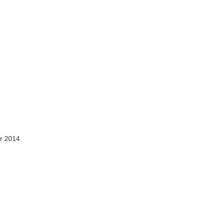
r 2014