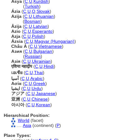
Asya
(
C
,
U
,
Kurdish
)
Asya
(
Turkish
)
Ázia
(
C
,
U
,
O
,
Slovak
)
Azija
(
C
,
U
,
Lithuanian
)
Azija
(
Bosnian
)
Āzija
(
C
,
U
,
Latvian
)
Azio
(
C
,
U
,
Esperanto
)
Azja
(
C
,
U
,
Polish
)
Ázsia
(
C
,
U
,
Magyar (Hungarian)
)
Châu Á
(
C
,
U
,
Vietnamese
)
Азия
(
C
,
U
,
Bulgarian
)
Азия
(
Russian
)
Азія
(
C
,
U
,
Ukrainian
)
एशिया महाद्वीप
(
C
,
U
,
Hindi
)
เอเชีย
(
C
,
U
,
Thai
)
آسيا
(
C
,
U
,
Arabic
)
Ασία
(
C
,
U
,
Greek
)
ایشیا
(
C
,
U
,
Urdu
)
アジア
(
C
,
U
,
Japanese
)
亚洲
(
C
,
U
,
Chinese
)
아시아
(
C
,
U
,
Korean
)
Hierarchical Position:
World
(facet)
....
Asia
(continent) (
P
)
Place Types: