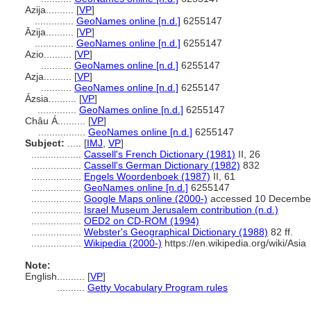
Azija..........
[
VP
]
..............
GeoNames online [n.d.]
6255147
Āzija..........
[
VP
]
..............
GeoNames online [n.d.]
6255147
Azio..........
[
VP
]
...........
GeoNames online [n.d.]
6255147
Azja..........
[
VP
]
...........
GeoNames online [n.d.]
6255147
Ázsia..........
[
VP
]
..............
GeoNames online [n.d.]
6255147
Châu Á..........
[
VP
]
.................
GeoNames online [n.d.]
6255147
Subject:
.....
[
IMJ
,
VP
]
..................
Cassell's French Dictionary (1981)
II, 26
..................
Cassell's German Dictionary (1982)
832
..................
Engels Woordenboek (1987)
II, 61
..................
GeoNames online [n.d.]
6255147
..................
Google Maps online (2000-)
accessed 10 Decembe
..................
Israel Museum Jerusalem contribution (n.d.)
..................
OED2 on CD-ROM (1994)
..................
Webster's Geographical Dictionary (1988)
82 ff.
..................
Wikipedia (2000-)
https://en.wikipedia.org/wiki/Asia
Note:
English
..........
[
VP
]
..........
Getty Vocabulary Program rules