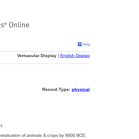
Vernacular Display
|
English Display
Record Type:
physical
es
mestication of animals & crops by 9000 BCE;