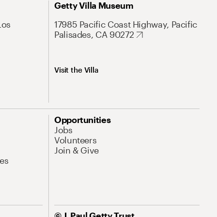
Getty Villa Museum
Los
17985 Pacific Coast Highway, Pacific
Palisades, CA 90272
Visit the Villa
Opportunities
Jobs
Volunteers
Join & Give
es
© J. Paul Getty Trust