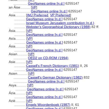
..............
GeoNames online [n.d.]
6255147
an Áise..........
[
VP
]
.................
GeoNames online [n.d.]
6255147
Asia..........
[
IMJ Preferred
,
VP Preferred
]
...........
GeoNames online [n.d.]
6255147
...........
Israel Museum Jerusalem contribution (n.d.)
...........
Webster's Geographical Dictionary (1988)
82 ff.
Àsia..........
[
VP
]
...........
GeoNames online [n.d.]
6255147
Asía..........
[
VP
]
...........
GeoNames online [n.d.]
6255147
Ásia..........
[
VP
]
...........
GeoNames online [n.d.]
6255147
Asian..........
[
VP
]
..............
OED2 on CD-ROM (1994)
Asie..........
[
VP
]
...........
Cassell's French Dictionary (1981)
II, 26
...........
GeoNames online [n.d.]
6255147
Asien..........
[
VP
]
..............
Cassell's German Dictionary (1982)
832
..............
GeoNames online [n.d.]
6255147
Asya..........
[
VP
]
...........
GeoNames online [n.d.]
6255147
Ázia..........
[
VP
]
...........
GeoNames online [n.d.]
6255147
Azië..........
[
VP
]
...........
Engels Woordenboek (1987)
II, 61
...........
GeoNames online [n.d.]
6255147