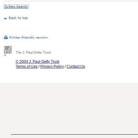
The J. Paul Getty Trust
© 2004 J. Paul Getty Trust
Terms of Use
/
Privacy Policy
/
Contact Us