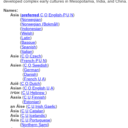
developed complex early cultures in Mesopotamia, India, and China.
Names:
Asia
(
preferred
,
C
,
O
,
English-P
,
U
,
N
)
Asia
(
Norwegian
)
Asia
(
Norwegian (Bokmål)
)
Asia
(
Indonesian
)
Asia
(
Welsh
)
Asia
(
Latin
)
Asia
(
Basque
)
Asia
(
Spanish
)
Asia
(
Italian
)
Asie
(
C
,
O
,
Czech
)
Asie
(
French-P
,
U
,
N
)
Asien
(
C
,
O
,
Swedish
)
Asien
(
German
)
Asien
(
Danish
)
Asien
(
French
,
U
,
A
)
Azië
(
C
,
O
,
Dutch
)
Asian
(
C
,
O
,
English
,
U
,
A
)
אסיה
(
C
,
U
,
Hebrew
)
Aasia
(
C
,
U
,
Finnish
)
Aasia
(
Estonian
)
an Áise
(
C
,
U
,
Irish Gaelic
)
Àsia
(
C
,
U
,
Catalan
)
Asía
(
C
,
U
,
Icelandic
)
Ásia
(
C
,
U
,
Portuguese
)
Ásia
(
Northern Sami
)