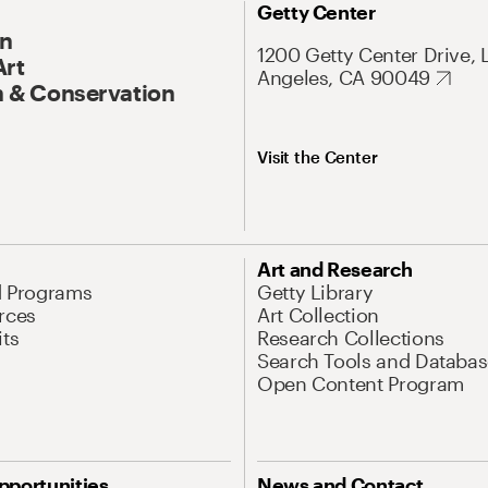
Getty Center
On
1200 Getty Center Drive, 
Art
Angeles, CA 90049
 & Conservation
Visit the Center
Art and Research
d Programs
Getty Library
rces
Art Collection
its
Research Collections
Search Tools and Databas
Open Content Program
pportunities
News and Contact