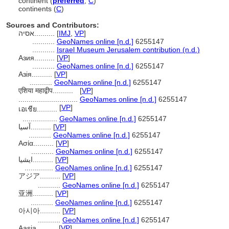
continent (
preferred
,
C
)
continents (
C
)
Sources and Contributors:
אסיה..........
[
IMJ
,
VP
]
...........
GeoNames online [n.d.]
6255147
...........
Israel Museum Jerusalem contribution (n.d.)
Азия..........
[
VP
]
...........
GeoNames online [n.d.]
6255147
Азія..........
[
VP
]
...........
GeoNames online [n.d.]
6255147
एशिया महाद्वीप..........
[
VP
]
.............................
GeoNames online [n.d.]
6255147
[
VP
]
เอเชีย..........
.................
GeoNames online [n.d.]
6255147
آسيا..........
[
VP
]
...........
GeoNames online [n.d.]
6255147
Ασία..........
[
VP
]
...........
GeoNames online [n.d.]
6255147
ایشیا..........
[
VP
]
..............
GeoNames online [n.d.]
6255147
アジア..........
[
VP
]
...........
GeoNames online [n.d.]
6255147
亚洲..........
[
VP
]
...........
GeoNames online [n.d.]
6255147
아시아..........
[
VP
]
...........
GeoNames online [n.d.]
6255147
Aasia..........
[
VP
]