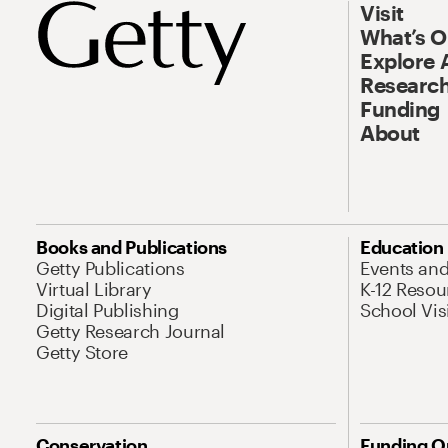
Visit
What’s 
Explore 
Research
Funding
About
Books and Publications
Education
Getty Publications
Events an
Virtual Library
K-12 Resou
Digital Publishing
School Vis
Getty Research Journal
Getty Store
Conservation
Funding O