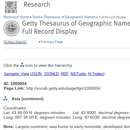
Research Home
Tools
Thesaurus of Geographic Names
Full Record Display
Click the
icon to view the hierarchy.
Semantic View
(
JSON
,
JSONLD
,
RDF
,
N3/Turtle
,
N-Triples
)
ID: 1000004
Page Link:
http://vocab.getty.edu/page/tgn/1000004
Asia (continent)
Coordinates:
Lat: 43 48 00 N
degrees minutes
Lat: 43.8000
decimal degrees
Long: 087 38 00 E
degrees minutes
Long: 87.6330
decimal degre
Note:
Largest continent; was home to early hominids; developed do