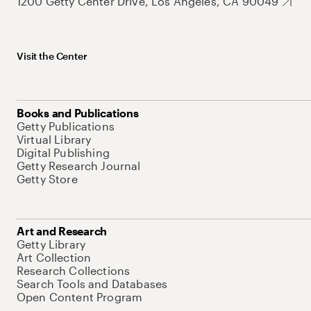
1200 Getty Center Drive, Los Angeles, CA 90049
Visit the Center
Books and Publications
Getty Publications
Virtual Library
Digital Publishing
Getty Research Journal
Getty Store
Art and Research
Getty Library
Art Collection
Research Collections
Search Tools and Databases
Open Content Program