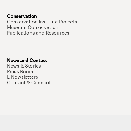
Conservation
Conservation Institute Projects
Museum Conservation
Publications and Resources
News and Contact
News & Stories
Press Room
E-Newsletters
Contact & Connect