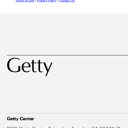
Terms of Use
/
Privacy Policy
/
Contact Us
Getty Center