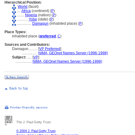
Hierarchical Position:
World
(facet)
....
Africa
(continent) (
P
)
........
Nigeria
(nation) (
P
)
............
Yobe
(state) (
P
)
................
Damagun
(inhabited place) (
P
)
Place Types:
inhabited place (
preferred
,
C
)
Sources and Contributors:
Damagun..........
[
VP Preferred
]
.................
NIMA, GEOnet Names Server (1996-1998)
Subject:
.....
[
VP
]
..................
NIMA, GEOnet Names Server (1996-1998)
The J. Paul Getty Trust
© 2004 J. Paul Getty Trust