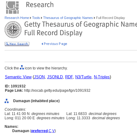
Research Home
Tools
Thesaurus of Geographic Names
Full Record Display
Click the
icon to view the hierarchy.
Semantic View
(
JSON
,
JSONLD
,
RDF
,
N3/Turtle
,
N-Triples
)
ID: 1091932
Page Link:
http://vocab.getty.edu/page/tgn/1091932
Damagun (inhabited place)
Coordinates:
Lat: 11 41 00 N
degrees minutes
Lat: 11.6833
decimal degrees
Long: 011 20 00 E
degrees minutes
Long: 11.3333
decimal degrees
Names:
Damagun
(
preferred
,
C
,
V
)