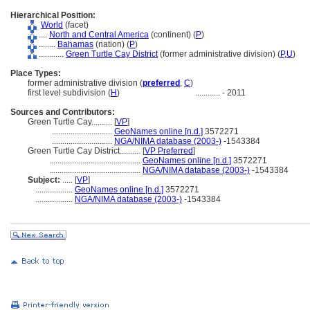
Hierarchical Position:
World
(facet)
....
North and Central America
(continent) (
P
)
........
Bahamas
(nation) (
P
)
............
Green Turtle Cay District
(former administrative division) (
P,
U
)
Place Types:
former administrative division (
preferred
,
C
)
first level subdivision (
H
)
............
- 2011
Sources and Contributors:
Green Turtle Cay..........
[
VP
]
.............................
GeoNames online [n.d.]
3572271
.............................
NGA/NIMA database (2003-)
-1543384
Green Turtle Cay District..........
[
VP Preferred
]
............................................
GeoNames online [n.d.]
3572271
............................................
NGA/NIMA database (2003-)
-1543384
Subject:
.....
[
VP
]
..................
GeoNames online [n.d.]
3572271
..................
NGA/NIMA database (2003-)
-1543384