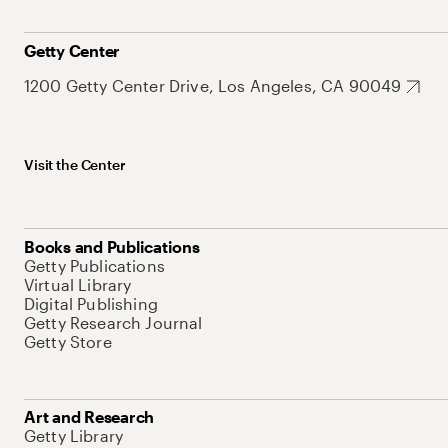
Getty Center
1200 Getty Center Drive, Los Angeles, CA 90049
Visit the Center
Books and Publications
Getty Publications
Virtual Library
Digital Publishing
Getty Research Journal
Getty Store
Art and Research
Getty Library