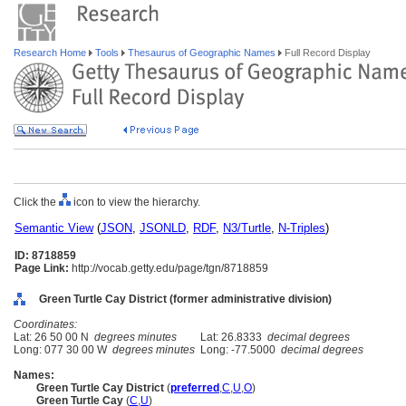
Research Home
Tools
Thesaurus of Geographic Names
Full Record Display
Click the
icon to view the hierarchy.
Semantic View
(
JSON
,
JSONLD
,
RDF
,
N3/Turtle
,
N-Triples
)
ID: 8718859
Page Link:
http://vocab.getty.edu/page/tgn/8718859
Green Turtle Cay District (former administrative division)
Coordinates:
Lat: 26 50 00 N
degrees minutes
Lat: 26.8333
decimal degrees
Long: 077 30 00 W
degrees minutes
Long: -77.5000
decimal degrees
Names:
Green Turtle Cay District
(
preferred
,
C
,
U
,
O
)
Green Turtle Cay
(
C
,
U
)