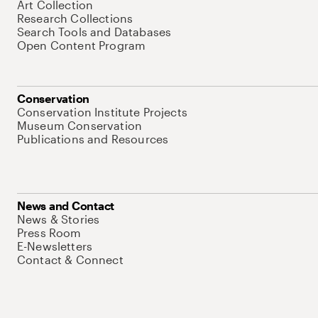
Art Collection
Research Collections
Search Tools and Databases
Open Content Program
Conservation
Conservation Institute Projects
Museum Conservation
Publications and Resources
News and Contact
News & Stories
Press Room
E-Newsletters
Contact & Connect