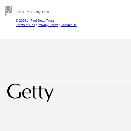
The J. Paul Getty Trust
© 2004 J. Paul Getty Trust
Terms of Use
/
Privacy Policy
/
Contact Us