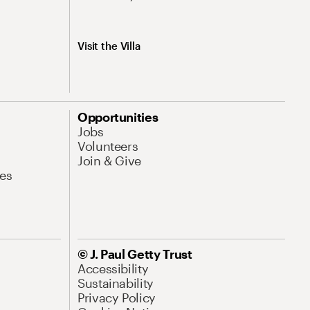
Visit the Villa
Opportunities
Jobs
Volunteers
Join & Give
es
© J. Paul Getty Trust
Accessibility
Sustainability
Privacy Policy