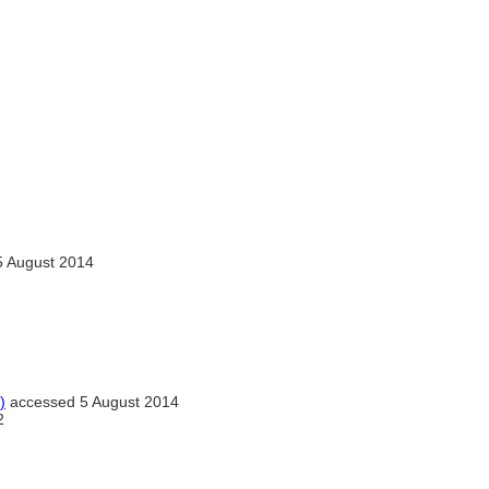
 August 2014
)
accessed 5 August 2014
2