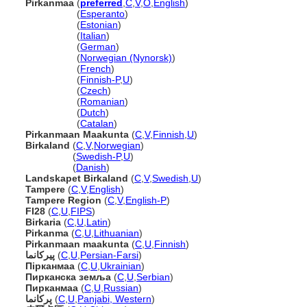
Pirkanmaa
(
preferred
,
C
,
V
,
O
,
English
)
Pirkanmaa
(
Esperanto
)
Pirkanmaa
(
Estonian
)
Pirkanmaa
(
Italian
)
Pirkanmaa
(
German
)
Pirkanmaa
(
Norwegian (Nynorsk)
)
Pirkanmaa
(
French
)
Pirkanmaa
(
Finnish-P
,
U
)
Pirkanmaa
(
Czech
)
Pirkanmaa
(
Romanian
)
Pirkanmaa
(
Dutch
)
Pirkanmaa
(
Catalan
)
Pirkanmaan Maakunta
(
C
,
V
,
Finnish
,
U
)
Birkaland
(
C
,
V
,
Norwegian
)
Birkaland
(
Swedish-P
,
U
)
Birkaland
(
Danish
)
Landskapet Birkaland
(
C
,
V
,
Swedish
,
U
)
Tampere
(
C
,
V
,
English
)
Tampere Region
(
C
,
V
,
English-P
)
FI28
(
C
,
U
,
FIPS
)
Birkaria
(
C
,
U
,
Latin
)
Pirkanma
(
C
,
U
,
Lithuanian
)
Pirkanmaan maakunta
(
C
,
U
,
Finnish
)
پیرکانما
(
C
,
U
,
Persian-Farsi
)
Пірканмаа
(
C
,
U
,
Ukrainian
)
Пирканска земља
(
C
,
U
,
Serbian
)
Пирканмаа
(
C
,
U
,
Russian
)
پرکانما
(
C
,
U
,
Panjabi, Western
)