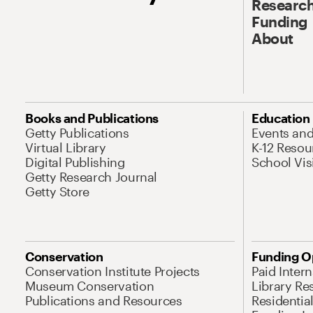
Research
Funding
About
Books and Publications
Education
Getty Publications
Events an
Virtual Library
K-12 Resou
Digital Publishing
School Vis
Getty Research Journal
Getty Store
Conservation
Funding O
Conservation Institute Projects
Paid Inter
Museum Conservation
Library Re
Publications and Resources
Residentia