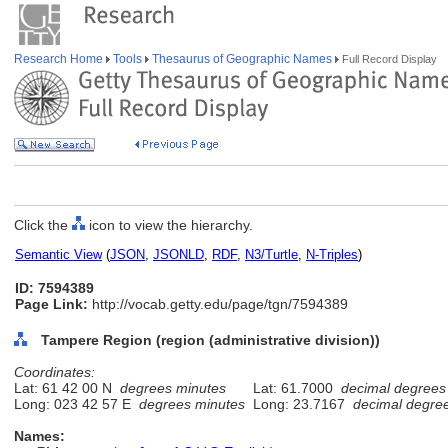
Research Home
Tools
Thesaurus of Geographic Names
Full Record Display
Click the
icon to view the hierarchy.
Semantic View
(
JSON
,
JSONLD
,
RDF
,
N3/Turtle
,
N-Triples
)
ID: 7594389
Page Link:
http://vocab.getty.edu/page/tgn/7594389
Tampere Region (region (administrative division))
Coordinates:
Lat: 61 42 00 N
degrees minutes
Lat: 61.7000
decimal degrees
Long: 023 42 57 E
degrees minutes
Long: 23.7167
decimal degre
Names: