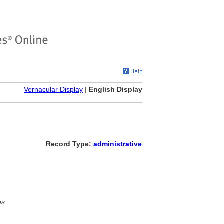
Vernacular Display
|
English Display
Record Type:
administrative
es