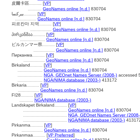
皮爾卡區..........
[
VP
]
...........
GeoNames online [n.d.]
830704
بيركنما..........
[
VP
]
.................
GeoNames online [n.d.]
830704
피르칸마 지역..........
[
VP
]
.................
GeoNames online [n.d.]
830704
პირკანმაა..........
[
VP
]
....................
GeoNames online [n.d.]
830704
ピルカンマー県..........
[
VP
]
.................
GeoNames online [n.d.]
830704
Пирканма..........
[
VP
]
.................
GeoNames online [n.d.]
830704
Birkaland..........
[
VP
]
....................
GeoNames online [n.d.]
830704
....................
NGA, GEOnet Names Server (2008-)
accessed 5
....................
NGA/NIMA database (2003-)
413172
Birkaria..........
[
VP
]
.................
GeoNames online [n.d.]
830704
FI28..........
[
VP
]
...........
NGA/NIMA database (2003-)
Landskapet Birkaland..........
[
VP
]
...................................
GeoNames online [n.d.]
830704
...................................
NGA, GEOnet Names Server (2008-
...................................
NGA/NIMA database (2003-)
41317
Pirkanma..........
[
VP
]
.................
GeoNames online [n.d.]
830704
Pirkanmaa..........
[
VP Preferred
]