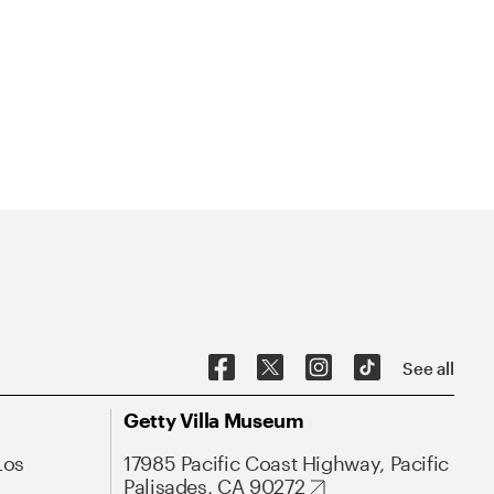
See all
Getty Villa Museum
Los
17985 Pacific Coast Highway, Pacific
Palisades, CA 90272