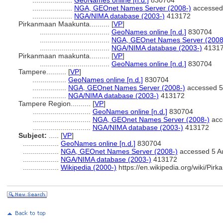
....................
GeoNames online [n.d.]
830704
....................
NGA, GEOnet Names Server (2008-)
accessed
....................
NGA/NIMA database (2003-)
413172
Pirkanmaan Maakunta..........
[
VP
]
...................................
GeoNames online [n.d.]
830704
...................................
NGA, GEOnet Names Server (2008
...................................
NGA/NIMA database (2003-)
4131
Pirkanmaan maakunta..........
[
VP
]
...................................
GeoNames online [n.d.]
830704
Tampere..........
[
VP
]
.................
GeoNames online [n.d.]
830704
.................
NGA, GEOnet Names Server (2008-)
accessed 5
.................
NGA/NIMA database (2003-)
413172
Tampere Region..........
[
VP
]
.............................
GeoNames online [n.d.]
830704
.............................
NGA, GEOnet Names Server (2008-)
acc
.............................
NGA/NIMA database (2003-)
413172
Subject:
.....
[
VP
]
..................
GeoNames online [n.d.]
830704
..................
NGA, GEOnet Names Server (2008-)
accessed 5 A
..................
NGA/NIMA database (2003-)
413172
..................
Wikipedia (2000-)
https://en.wikipedia.org/wiki/Pir