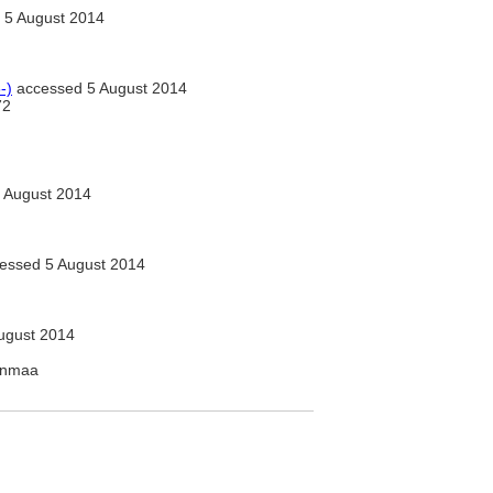
 5 August 2014
-)
accessed 5 August 2014
72
 August 2014
essed 5 August 2014
ugust 2014
kanmaa