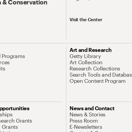
 & Conservation
Visit the Center
Art and Research
d Programs
Getty Library
rces
Art Collection
its
Research Collections
Search Tools and Databas
Open Content Program
pportunities
News and Contact
nships
News & Stories
search Grants
Press Room
l Grants
E-Newsletters