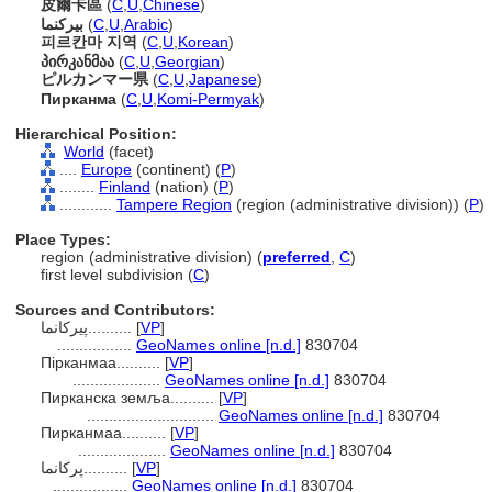
皮爾卡區
(
C
,
U
,
Chinese
)
بيركنما
(
C
,
U
,
Arabic
)
피르칸마 지역
(
C
,
U
,
Korean
)
პირკანმაა
(
C
,
U
,
Georgian
)
ピルカンマー県
(
C
,
U
,
Japanese
)
Пирканма
(
C
,
U
,
Komi-Permyak
)
Hierarchical Position:
World
(facet)
....
Europe
(continent) (
P
)
........
Finland
(nation) (
P
)
............
Tampere Region
(region (administrative division)) (
P
)
Place Types:
region (administrative division) (
preferred
,
C
)
first level subdivision (
C
)
Sources and Contributors:
پیرکانما..........
[
VP
]
.................
GeoNames online [n.d.]
830704
Пірканмаа..........
[
VP
]
....................
GeoNames online [n.d.]
830704
Пирканска земља..........
[
VP
]
.............................
GeoNames online [n.d.]
830704
Пирканмаа..........
[
VP
]
....................
GeoNames online [n.d.]
830704
پرکانما..........
[
VP
]
.................
GeoNames online [n.d.]
830704