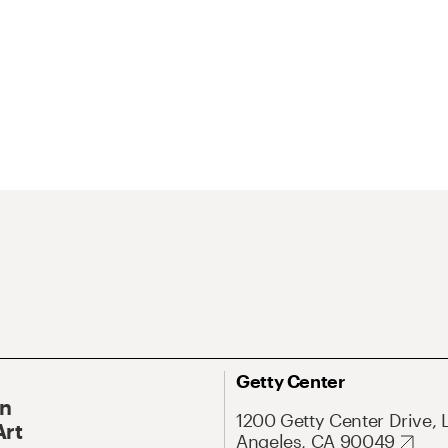
Getty Center
On
1200 Getty Center Drive, 
Art
Angeles, CA 90049