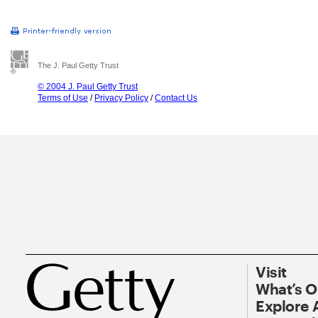
The J. Paul Getty Trust
© 2004 J. Paul Getty Trust
Terms of Use
/
Privacy Policy
/
Contact Us
Visit
What’s 
Explore 