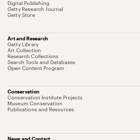
Digital Publishing
Getty Research Journal
Getty Store
Art and Research
Getty Library
Art Collection
Research Collections
Search Tools and Databases
Open Content Program
Conservation
Conservation Institute Projects
Museum Conservation
Publications and Resources
News and Contact