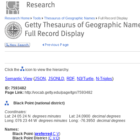
Research Home
Tools
Thesaurus of Geographic Names
Full Record Display
Click the
icon to view the hierarchy.
Semantic View
(
JSON
,
JSONLD
,
RDF
,
N3/Turtle
,
N-Triples
)
ID: 7593482
Page Link:
http://vocab.getty.edu/page/tgn/7593482
Black Point (national district)
Coordinates:
Lat: 24 05 24 N
degrees minutes
Lat: 24.0900
decimal degrees
Long: 076 23 44 W
degrees minutes
Long: -76.3950
decimal degrees
Names:
Black Point
(
preferred
,
C
,
V
)
Black Point District
(
C
,
V
,
O
)