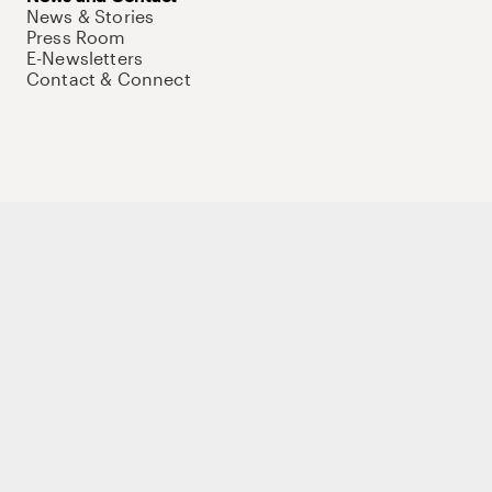
News & Stories
Press Room
E-Newsletters
Contact & Connect