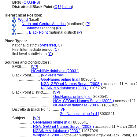
BF36
(
C
,
U
,
FIPS
)
Distretto di Black Point
(
C
,
U
,
Italian
)
Hierarchical Position:
World
(facet)
....
North and Central America
(continent) (
P
)
........
Bahamas
(nation) (
P
)
............
Black Point
(national district) (
P
)
Place Types:
national district (
preferred
,
C
)
First Intermediate period (
C
)
first level subdivision (
C
)
Sources and Contributors:
BF36..........
[
VP
]
...........
NGA/NIMA database (2003-)
Black Point..........
[
VP Preferred
]
.......................
GeoNames online [n.d.]
8030541
.......................
NGA, GEOnet Names Server (2008-)
accessed 11 March 
.......................
NGA/NIMA database (2003-)
11057029
Black Point District..........
[
VP
]
...................................
GeoNames online [n.d.]
8030541
...................................
NGA, GEOnet Names Server (2008-)
accessed 11
...................................
NGA/NIMA database (2003-)
11057029
Distretto di Black Point..........
[
VP
]
.........................................
GeoNames online [n.d.]
8030541
Subject:
.....
[
VP
]
..................
GeoNames online [n.d.]
8030541
..................
NGA, GEOnet Names Server (2008-)
accessed 11 March 2014
..................
NGA/NIMA database (2003-)
11057029
..................
Wikipedia (2000-)
https://en.wikipedia.org/wiki/Black_Point,_