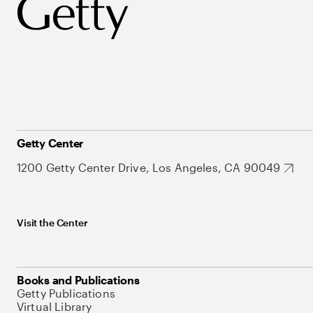
Getty Center
1200 Getty Center Drive, Los Angeles, CA 90049
Visit the Center
Books and Publications
Getty Publications
Virtual Library