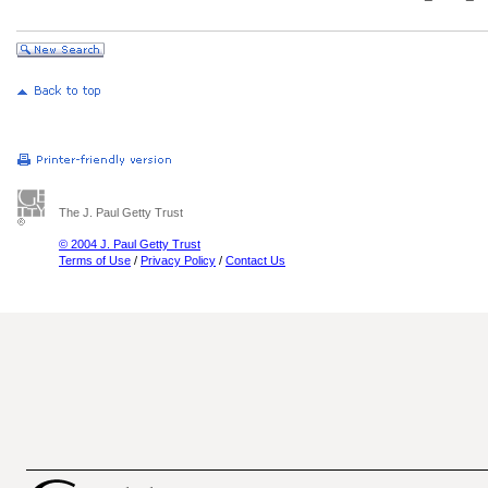
The J. Paul Getty Trust
© 2004 J. Paul Getty Trust
Terms of Use
/
Privacy Policy
/
Contact Us