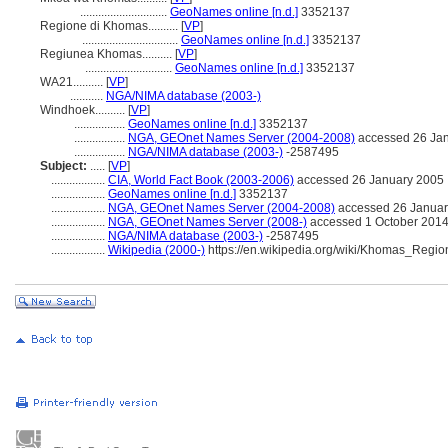
.............................
GeoNames online [n.d.]
3352137
Regione di Khomas..........
[
VP
]
................................
GeoNames online [n.d.]
3352137
Regiunea Khomas..........
[
VP
]
.............................
GeoNames online [n.d.]
3352137
WA21..........
[
VP
]
...........
NGA/NIMA database (2003-)
Windhoek..........
[
VP
]
.................
GeoNames online [n.d.]
3352137
.................
NGA, GEOnet Names Server (2004-2008)
accessed 26 Ja
.................
NGA/NIMA database (2003-)
-2587495
Subject:
.....
[
VP
]
..................
CIA, World Fact Book (2003-2006)
accessed 26 January 2005
..................
GeoNames online [n.d.]
3352137
..................
NGA, GEOnet Names Server (2004-2008)
accessed 26 Januar
..................
NGA, GEOnet Names Server (2008-)
accessed 1 October 201
..................
NGA/NIMA database (2003-)
-2587495
..................
Wikipedia (2000-)
https://en.wikipedia.org/wiki/Khomas_Regio