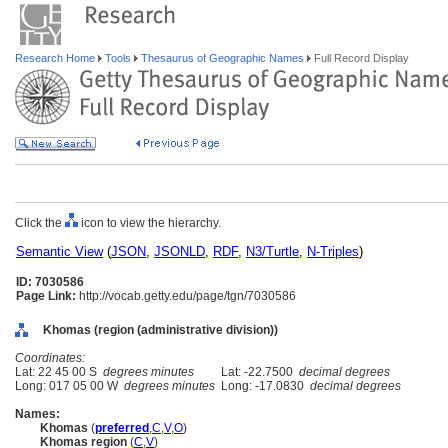
Research Home
Tools
Thesaurus of Geographic Names
Full Record Display
Click the
icon to view the hierarchy.
Semantic View
(
JSON
,
JSONLD
,
RDF
,
N3/Turtle
,
N-Triples
)
ID: 7030586
Page Link:
http://vocab.getty.edu/page/tgn/7030586
Khomas (region (administrative division))
Coordinates:
Lat: 22 45 00 S
degrees minutes
Lat: -22.7500
decimal degrees
Long: 017 05 00 W
degrees minutes
Long: -17.0830
decimal degrees
Names:
Khomas
(
preferred
,
C
,
V
,
O
)
Khomas region
(
C
,
V
)