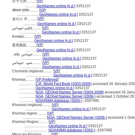
[
VP
]
ホマス州..........
...........
GeoNames online [n.d.]
3352137
खोमास प्रदेश..........
[
VP
]
.......................
GeoNames online [n.d.]
3352137
[
VP
]
호마스 주..........
..............
GeoNames online [n.d.]
3352137
إقليم خوماس..........
[
VP
]
.......................
GeoNames online [n.d.]
3352137
Кхомас..........
[
VP
]
.................
GeoNames online [n.d.]
3352137
[
VP
]
霍馬斯區..........
...........
GeoNames online [n.d.]
3352137
خوماس علاقہ..........
[
VP
]
.......................
GeoNames online [n.d.]
3352137
صوبہ خوماس..........
[
VP
]
.......................
GeoNames online [n.d.]
3352137
Chomaso regionas..........
[
VP
]
.............................
GeoNames online [n.d.]
3352137
Khomas..........
[
VP Preferred
]
.................
CIA, World Fact Book (2003-2006)
accessed 26 January 200
.................
GeoNames online [n.d.]
3352137
.................
NGA, GEOnet Names Server (2004-2008)
accessed 26 Janu
.................
NGA, GEOnet Names Server (2008-)
accessed 1 October 20
.................
NGA/NIMA database (2003-)
-2587495
Khomasi ringkond..........
[
VP
]
.............................
GeoNames online [n.d.]
3352137
Khomas region..........
[
VP
]
..........................
NGA, GEOnet Names Server (2008-)
accessed 1 Octo
Khomas Region..........
[
VP
]
..........................
GeoNames online [n.d.]
3352137
..........................
NGA/NIMA database (2003-)
-2587495
Mkoa wa Khomas..........
[
VP
]