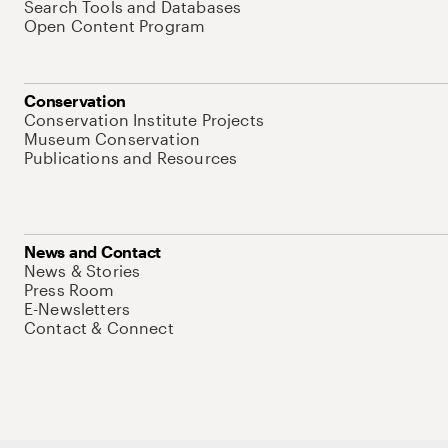
Search Tools and Databases
Open Content Program
Conservation
Conservation Institute Projects
Museum Conservation
Publications and Resources
News and Contact
News & Stories
Press Room
E-Newsletters
Contact & Connect