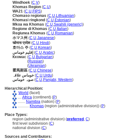
Windhoek
(
C
,
V
)
Khomas Region
(
C
,
U
)
WA21
(
C
,
U
,
FIPS
)
Chomaso regionas
(
C
,
U
,
Lithuanian
)
Khomasi ringkond
(
C
,
U
,
Estonian
)
Mkoa wa Khomas
(
C
,
U
,
Swahili (generic)
)
Regione di Khomas
(
C
,
U
,
Italian
)
Regiunea Khomas
(
C
,
U
,
Romanian
)
ホマス州
(
C
,
U
,
Japanese
)
खोमास प्रदेश
(
C
,
U
,
Hindi
)
호마스 주
(
C
,
U
,
Korean
)
إقليم خوماس
(
C
,
U
,
Arabic
)
Кхомас
(
C
,
U
,
Bulgarian
)
Кхомас
(
Russian
)
Кхомас
(
Ukrainian
)
霍馬斯區
(
C
,
U
,
Chinese
)
خوماس علاقہ
(
C
,
U
,
Urdu
)
صوبہ خوماس
(
C
,
U
,
Panjabi, Western
)
Hierarchical Position:
World
(facet)
....
Africa
(continent) (
P
)
........
Namibia
(nation) (
P
)
............
Khomas
(region (administrative division)) (
P
)
Place Types:
region (administrative division) (
preferred
,
C
)
first level subdivision (
C
)
national division (
C
)
Sources and Contributors: