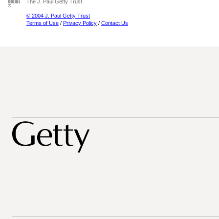
The J. Paul Getty Trust
© 2004 J. Paul Getty Trust
Terms of Use
/
Privacy Policy
/
Contact Us