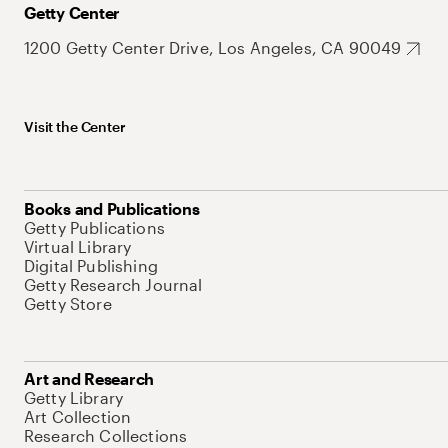
Getty Center
1200 Getty Center Drive, Los Angeles, CA 90049
Visit the Center
Books and Publications
Getty Publications
Virtual Library
Digital Publishing
Getty Research Journal
Getty Store
Art and Research
Getty Library
Art Collection
Research Collections