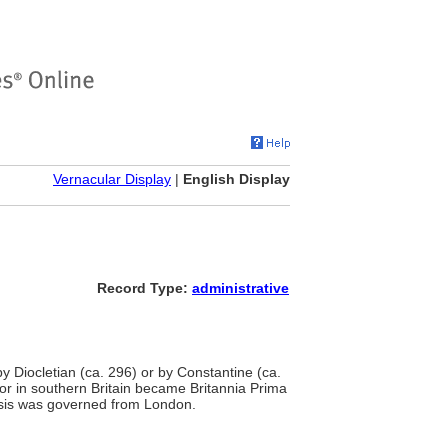
Vernacular Display
|
English Display
Record Type:
administrative
y Diocletian (ca. 296) or by Constantine (ca.
rior in southern Britain became Britannia Prima
nsis was governed from London.