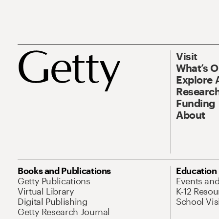
Visit
What’s 
Explore 
Research
Funding
About
Books and Publications
Education
Getty Publications
Events an
Virtual Library
K-12 Resou
Digital Publishing
School Vis
Getty Research Journal