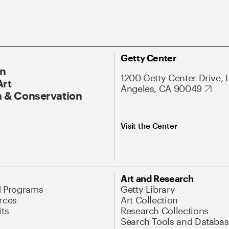
Getty Center
On
1200 Getty Center Drive, 
Art
Angeles, CA 90049
 & Conservation
Visit the Center
Art and Research
d Programs
Getty Library
rces
Art Collection
its
Research Collections
Search Tools and Databas