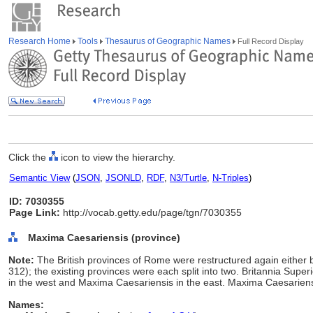
Research Home
Tools
Thesaurus of Geographic Names
Full Record Display
Click the
icon to view the hierarchy.
Semantic View
(
JSON
,
JSONLD
,
RDF
,
N3/Turtle
,
N-Triples
)
ID: 7030355
Page Link:
http://vocab.getty.edu/page/tgn/7030355
Maxima Caesariensis (province)
Note:
The British provinces of Rome were restructured again either b
312); the existing provinces were each split into two. Britannia Supe
in the west and Maxima Caesariensis in the east. Maxima Caesarie
Names: