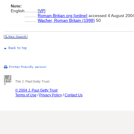
Note:
English
..........
[
VP
]
..........
Roman-Britian.org [online]
accessed 4 August 200
..........
Wacher, Roman Britain (1998)
50
The J. Paul Getty Trust
© 2004 J. Paul Getty Trust
Terms of Use
/
Privacy Policy
/
Contact Us