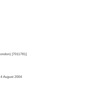
London) [7011781]
4 August 2004