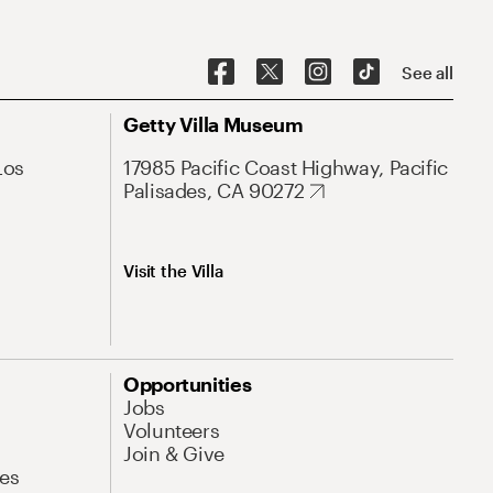
See all
Getty Villa Museum
Los
17985 Pacific Coast Highway, Pacific
Palisades, CA 90272
Visit the Villa
Opportunities
Jobs
Volunteers
Join & Give
es