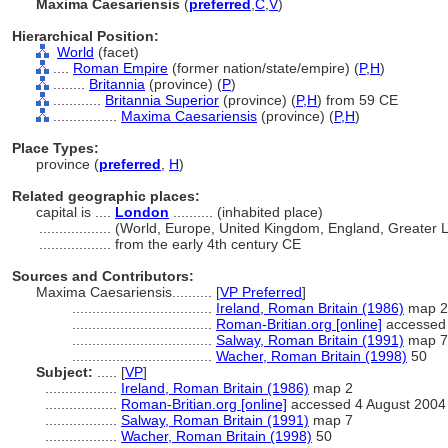
Maxima Caesariensis
(
preferred
,
C
,
V
)
Hierarchical Position:
World
(facet)
....
Roman Empire
(former nation/state/empire) (
P,
H
)
........
Britannia
(province) (
P
)
............
Britannia Superior
(province) (
P,
H
)
from 59 CE
................
Maxima Caesariensis
(province) (
P,
H
)
Place Types:
province (
preferred
,
H
)
Related geographic places:
capital is ....
London
.......... (inhabited place)
..................
(World, Europe, United Kingdom, England, Greater 
..................
from the early 4th century CE
Sources and Contributors:
Maxima Caesariensis..........
[
VP Preferred
]
...................................
Ireland, Roman Britain (1986)
map 2
...................................
Roman-Britian.org [online]
accessed 
...................................
Salway, Roman Britain (1991)
map 7
...................................
Wacher, Roman Britain (1998)
50
Subject:
.....
[
VP
]
..................
Ireland, Roman Britain (1986)
map 2
..................
Roman-Britian.org [online]
accessed 4 August 2004
..................
Salway, Roman Britain (1991)
map 7
..................
Wacher, Roman Britain (1998)
50