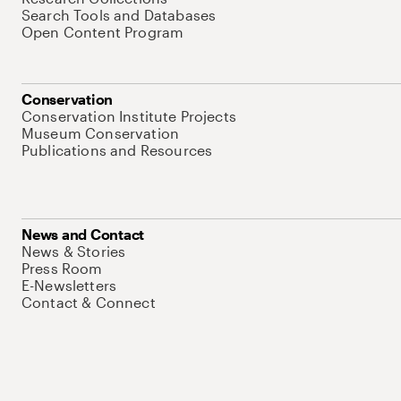
Search Tools and Databases
Open Content Program
Conservation
Conservation Institute Projects
Museum Conservation
Publications and Resources
News and Contact
News & Stories
Press Room
E-Newsletters
Contact & Connect