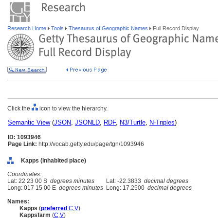
Research Home
Tools
Thesaurus of Geographic Names
Full Record Display
Click the
icon to view the hierarchy.
Semantic View
(
JSON
,
JSONLD
,
RDF
,
N3/Turtle
,
N-Triples
)
ID: 1093946
Page Link:
http://vocab.getty.edu/page/tgn/1093946
Kapps (inhabited place)
Coordinates:
Lat: 22 23 00 S
degrees minutes
Lat: -22.3833
decimal degrees
Long: 017 15 00 E
degrees minutes
Long: 17.2500
decimal degrees
Names:
Kapps
(
preferred
,
C
,
V
)
Kappsfarm
(
C
,
V
)