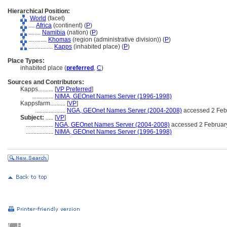
Hierarchical Position:
World
(facet)
....
Africa
(continent) (
P
)
........
Namibia
(nation) (
P
)
............
Khomas
(region (administrative division)) (
P
)
................
Kapps
(inhabited place) (
P
)
Place Types:
inhabited place (
preferred
,
C
)
Sources and Contributors:
Kapps..........
[
VP Preferred
]
..............
NIMA, GEOnet Names Server (1996-1998)
Kappsfarm..........
[
VP
]
....................
NGA, GEOnet Names Server (2004-2008)
accessed 2 Feb
Subject:
.....
[
VP
]
..................
NGA, GEOnet Names Server (2004-2008)
accessed 2 Februar
..................
NIMA, GEOnet Names Server (1996-1998)