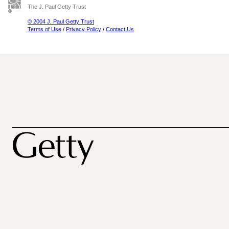
The J. Paul Getty Trust
© 2004 J. Paul Getty Trust
Terms of Use
/
Privacy Policy
/
Contact Us