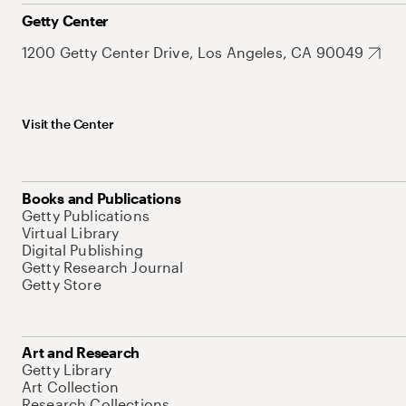
Getty Center
1200 Getty Center Drive, Los Angeles, CA 90049
Visit the Center
Books and Publications
Getty Publications
Virtual Library
Digital Publishing
Getty Research Journal
Getty Store
Art and Research
Getty Library
Art Collection
Research Collections