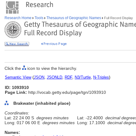
Research Home
Tools
Thesaurus of Geographic Names
Full Record Display
Click the
icon to view the hierarchy.
Semantic View
(
JSON
,
JSONLD
,
RDF
,
N3/Turtle
,
N-Triples
)
ID: 1093910
Page Link:
http://vocab.getty.edu/page/tgn/1093910
Brakwater (inhabited place)
Coordinates:
Lat: 22 24 00 S
degrees minutes
Lat: -22.4000
decimal degree
Long: 017 06 00 E
degrees minutes
Long: 17.1000
decimal degre
Names: