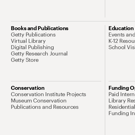
Books and Publications
Education
Getty Publications
Events an
Virtual Library
K-12 Resou
Digital Publishing
School Vis
Getty Research Journal
Getty Store
Conservation
Funding O
Conservation Institute Projects
Paid Inter
Museum Conservation
Library Re
Publications and Resources
Residentia
Funding Ini