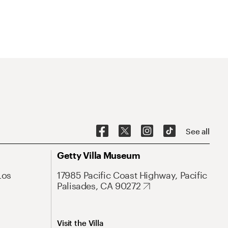
See all
Getty Villa Museum
Los
17985 Pacific Coast Highway, Pacific
Palisades, CA 90272
Visit the Villa