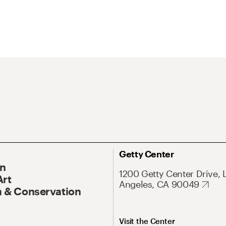
Getty Center
On
1200 Getty Center Drive, 
Art
Angeles, CA 90049
 & Conservation
Visit the Center