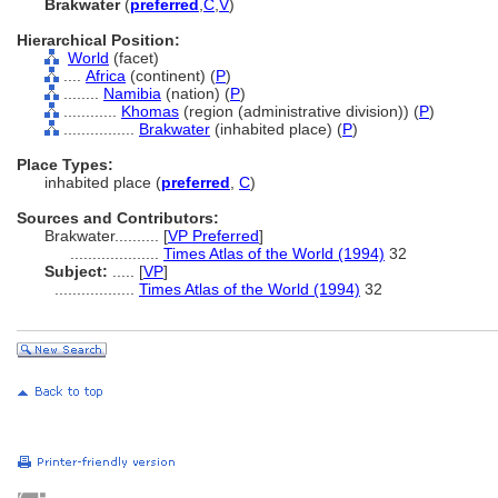
Brakwater
(
preferred
,
C
,
V
)
Hierarchical Position:
World
(facet)
....
Africa
(continent) (
P
)
........
Namibia
(nation) (
P
)
............
Khomas
(region (administrative division)) (
P
)
................
Brakwater
(inhabited place) (
P
)
Place Types:
inhabited place (
preferred
,
C
)
Sources and Contributors:
Brakwater..........
[
VP Preferred
]
....................
Times Atlas of the World (1994)
32
Subject:
.....
[
VP
]
..................
Times Atlas of the World (1994)
32