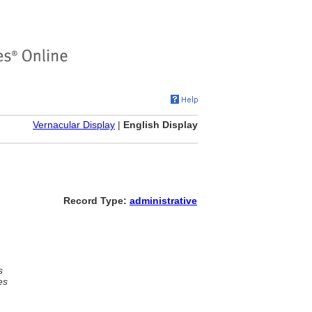
Vernacular Display
|
English Display
Record Type:
administrative
s
es