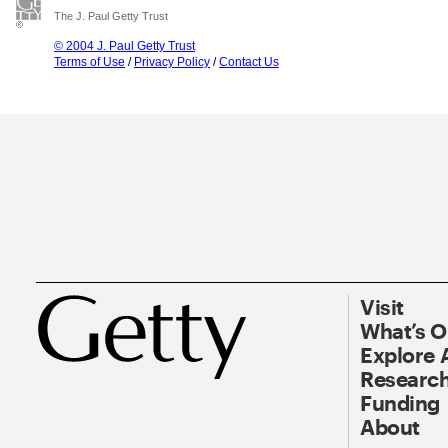
The J. Paul Getty Trust
© 2004 J. Paul Getty Trust
Terms of Use
/
Privacy Policy
/
Contact Us
Visit
What’s 
Explore 
Research
Funding
About