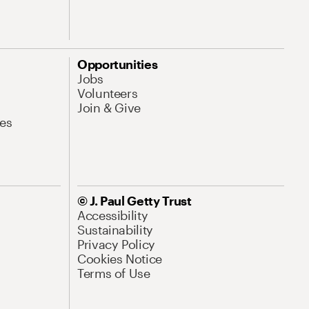
Opportunities
Jobs
Volunteers
Join & Give
es
© J. Paul Getty Trust
Accessibility
Sustainability
Privacy Policy
Cookies Notice
Terms of Use