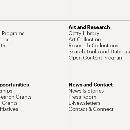
Art and Research
d Programs
Getty Library
rces
Art Collection
its
Research Collections
Search Tools and Databas
Open Content Program
pportunities
News and Contact
nships
News & Stories
search Grants
Press Room
l Grants
E-Newsletters
tiatives
Contact & Connect