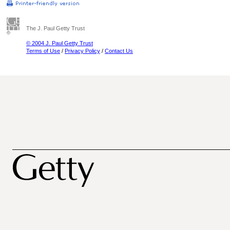
The J. Paul Getty Trust
© 2004 J. Paul Getty Trust
Terms of Use
/
Privacy Policy
/
Contact Us