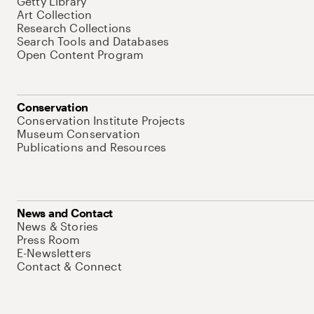
Getty Library
Art Collection
Research Collections
Search Tools and Databases
Open Content Program
Conservation
Conservation Institute Projects
Museum Conservation
Publications and Resources
News and Contact
News & Stories
Press Room
E-Newsletters
Contact & Connect