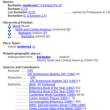
Names:
Barbados
(
preferred
,
C
,
V
,
English-P
,
U
,
N
)
Barbade
(
C
,
O
)
Los Barbados
(
H
,
O
)
............
named by Portuguese in 15th 
Barbadian
(
C
,
O
,
English
,
U
,
A
)
Hierarchical Position:
World
(facet)
....
North and Central America
(continent) (
P
)
........
Barbados
(nation) (
P
)
............
Barbados
(island) (
P
)
Place Types:
island (
preferred
,
C
)
Related geographic places:
distinguished from ....
Barbados
.......... (nation)
..................................
(World, North and Central America) [7004770]
Sources and Contributors:
Barbade..........
[
VP
]
.................
UN Terminology Bulletin 345 (1993)
40
Barbadian..........
[
VP
]
....................
UN Terminology Bulletin 347 (1997)
5
Barbados..........
[
BHA
,
VP Preferred
]
.................
Britannica Book of the Year (1992)
552
.................
Britannica Book of the Year (1993)
561
.................
Cambridge World Gazetteer (1990)
59-60
.................
Canby, Historic Places (1984)
I, 79
.................
Encyclopaedia Britannica (1988)
I, 885
.................
NIMA, GEOnet Names Server (1996-1998)
.................
Times Concise Atlas of the World (1995)
I-9