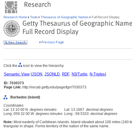
Research Home
Tools
Thesaurus of Geographic Names
Full Record Display
Click the
icon to view the hierarchy.
Semantic View
(
JSON
,
JSONLD
,
RDF
,
N3/Turtle
,
N-Triples
)
ID: 7030373
Page Link:
http://vocab.getty.edu/page/tgn/7030373
Barbados (island)
Coordinates:
Lat: 13 10 00 N
degrees minutes
Lat: 13.1667
decimal degrees
Long: 059 32 00 W
degrees minutes
Long: -59.5333
decimal degrees
Note:
Most easterly of Caribbean islands. Island situated about 100 miles (160 ki
triangular in shape. Forms territory of the nation of the same name.