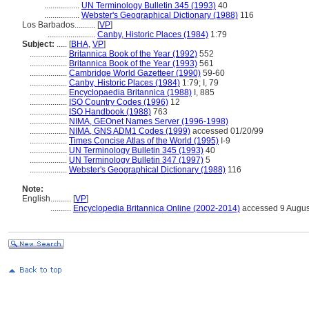
.................
UN Terminology Bulletin 345 (1993)
40
.................
Webster's Geographical Dictionary (1988)
116
Los Barbados..........
[
VP
]
.......................
Canby, Historic Places (1984)
1:79
Subject:
.....
[
BHA
,
VP
]
..................
Britannica Book of the Year (1992)
552
..................
Britannica Book of the Year (1993)
561
..................
Cambridge World Gazetteer (1990)
59-60
..................
Canby, Historic Places (1984)
1:79; I, 79
..................
Encyclopaedia Britannica (1988)
I, 885
..................
ISO Country Codes (1996)
12
..................
ISO Handbook (1988)
763
..................
NIMA, GEOnet Names Server (1996-1998)
..................
NIMA, GNS ADM1 Codes (1999)
accessed 01/20/99
..................
Times Concise Atlas of the World (1995)
I-9
..................
UN Terminology Bulletin 345 (1993)
40
..................
UN Terminology Bulletin 347 (1997)
5
..................
Webster's Geographical Dictionary (1988)
116
Note:
English
..........
[
VP
]
..........
Encyclopedia Britannica Online (2002-2014)
accessed 9 Augus