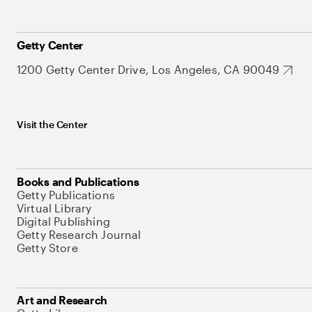
Getty Center
1200 Getty Center Drive, Los Angeles, CA 90049
Visit the Center
Books and Publications
Getty Publications
Virtual Library
Digital Publishing
Getty Research Journal
Getty Store
Art and Research