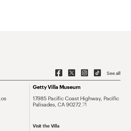
See all
Getty Villa Museum
Los
17985 Pacific Coast Highway, Pacific
Palisades, CA 90272
Visit the Villa