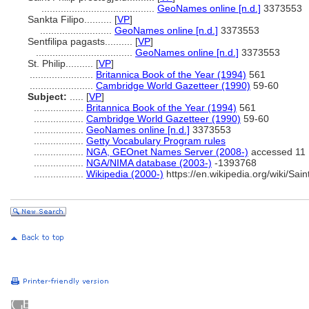
.........................................
GeoNames online [n.d.]
3373553
Sankta Filipo..........
[
VP
]
..........................
GeoNames online [n.d.]
3373553
Sentfilipa pagasts..........
[
VP
]
...................................
GeoNames online [n.d.]
3373553
St. Philip..........
[
VP
]
.......................
Britannica Book of the Year (1994)
561
.......................
Cambridge World Gazetteer (1990)
59-60
Subject:
.....
[
VP
]
..................
Britannica Book of the Year (1994)
561
..................
Cambridge World Gazetteer (1990)
59-60
..................
GeoNames online [n.d.]
3373553
..................
Getty Vocabulary Program rules
..................
NGA, GEOnet Names Server (2008-)
accessed 11
..................
NGA/NIMA database (2003-)
-1393768
..................
Wikipedia (2000-)
https://en.wikipedia.org/wiki/Sa