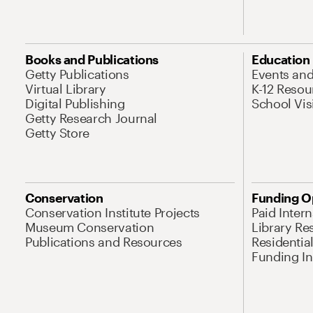
Books and Publications
Education
Getty Publications
Events an
Virtual Library
K-12 Resou
Digital Publishing
School Vis
Getty Research Journal
Getty Store
Conservation
Funding O
Conservation Institute Projects
Paid Inter
Museum Conservation
Library Re
Publications and Resources
Residentia
Funding Ini