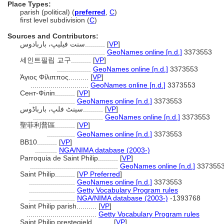
Place Types:
parish (political) (
preferred
,
C
)
first level subdivision (
C
)
Sources and Contributors:
سنت فیلیپ، باربادوس..........
[
VP
]
...................................
GeoNames online [n.d.]
3373553
세인트필립 교구..........
[
VP
]
.................
GeoNames online [n.d.]
3373553
Άγιος Φίλιππος..........
[
VP
]
.............................
GeoNames online [n.d.]
3373553
Сент-Філіп..........
[
VP
]
.......................
GeoNames online [n.d.]
3373553
سینٹ فلپ، بارباڈوس..........
[
VP
]
...................................
GeoNames online [n.d.]
3373553
聖菲利普區..........
[
VP
]
..............
GeoNames online [n.d.]
3373553
BB10..........
[
VP
]
...........
NGA/NIMA database (2003-)
Parroquia de Saint Philip..........
[
VP
]
............................................
GeoNames online [n.d.]
337355
Saint Philip..........
[
VP Preferred
]
.......................
GeoNames online [n.d.]
3373553
.......................
Getty Vocabulary Program rules
.......................
NGA/NIMA database (2003-)
-1393768
Saint Philip parish..........
[
VP
]
...................................
Getty Vocabulary Program rules
Saint Philip prestegjeld..........
[
VP
]