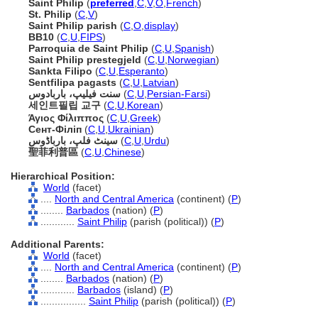
Saint Philip
(
preferred
,
C
,
V
,
O
,
French
)
St. Philip
(
C
,
V
)
Saint Philip parish
(
C
,
O
,
display
)
BB10
(
C
,
U
,
FIPS
)
Parroquia de Saint Philip
(
C
,
U
,
Spanish
)
Saint Philip prestegjeld
(
C
,
U
,
Norwegian
)
Sankta Filipo
(
C
,
U
,
Esperanto
)
Sentfilipa pagasts
(
C
,
U
,
Latvian
)
سنت فیلیپ، باربادوس
(
C
,
U
,
Persian-Farsi
)
세인트필립 교구
(
C
,
U
,
Korean
)
Άγιος Φίλιππος
(
C
,
U
,
Greek
)
Сент-Філіп
(
C
,
U
,
Ukrainian
)
سینٹ فلپ، بارباڈوس
(
C
,
U
,
Urdu
)
聖菲利普區
(
C
,
U
,
Chinese
)
Hierarchical Position:
World
(facet)
....
North and Central America
(continent) (
P
)
........
Barbados
(nation) (
P
)
............
Saint Philip
(parish (political)) (
P
)
Additional Parents:
World
(facet)
....
North and Central America
(continent) (
P
)
........
Barbados
(nation) (
P
)
............
Barbados
(island) (
P
)
................
Saint Philip
(parish (political)) (
P
)