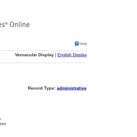
Vernacular Display
|
English Display
Record Type:
administrative
s
ees