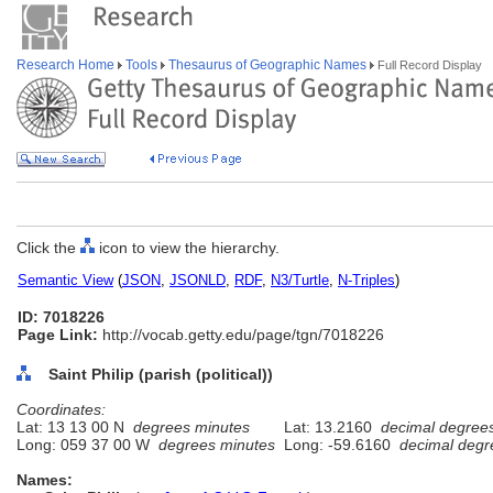
Research Home
Tools
Thesaurus of Geographic Names
Full Record Display
Click the
icon to view the hierarchy.
Semantic View
(
JSON
,
JSONLD
,
RDF
,
N3/Turtle
,
N-Triples
)
ID: 7018226
Page Link:
http://vocab.getty.edu/page/tgn/7018226
Saint Philip (parish (political))
Coordinates:
Lat: 13 13 00 N
degrees minutes
Lat: 13.2160
decimal degree
Long: 059 37 00 W
degrees minutes
Long: -59.6160
decimal degr
Names: