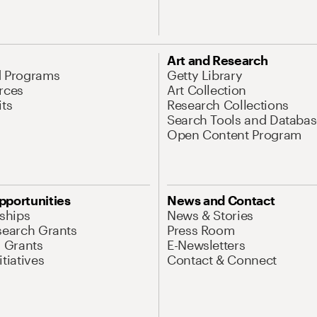
Art and Research
d Programs
Getty Library
rces
Art Collection
its
Research Collections
Search Tools and Databas
Open Content Program
pportunities
News and Contact
nships
News & Stories
search Grants
Press Room
l Grants
E-Newsletters
tiatives
Contact & Connect