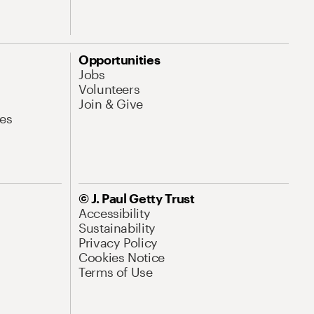
Opportunities
Jobs
Volunteers
Join & Give
es
© J. Paul Getty Trust
Accessibility
Sustainability
Privacy Policy
Cookies Notice
Terms of Use