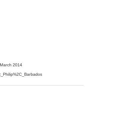
 March 2014
int_Philip%2C_Barbados