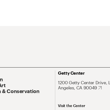
Getty Center
On
1200 Getty Center Drive, 
Art
Angeles, CA 90049
 & Conservation
Visit the Center