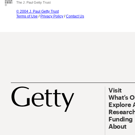
The J. Paul Getty Trust
© 2004 J. Paul Getty Trust
Terms of Use
/
Privacy Policy
/
Contact Us
Visit
What’s 
Explore 
Research
Funding
About