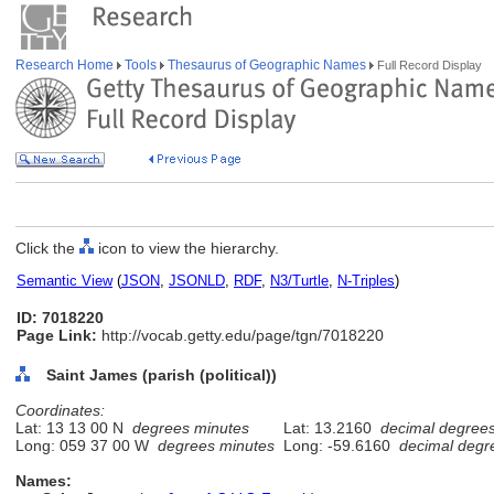
Research Home
Tools
Thesaurus of Geographic Names
Full Record Display
Click the
icon to view the hierarchy.
Semantic View
(
JSON
,
JSONLD
,
RDF
,
N3/Turtle
,
N-Triples
)
ID: 7018220
Page Link:
http://vocab.getty.edu/page/tgn/7018220
Saint James (parish (political))
Coordinates:
Lat: 13 13 00 N
degrees minutes
Lat: 13.2160
decimal degree
Long: 059 37 00 W
degrees minutes
Long: -59.6160
decimal degr
Names: