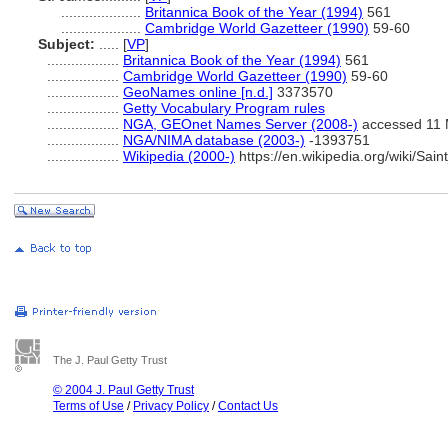
....................
Britannica Book of the Year (1994)
561
....................
Cambridge World Gazetteer (1990)
59-60
Subject:
.....
[
VP
]
..................
Britannica Book of the Year (1994)
561
..................
Cambridge World Gazetteer (1990)
59-60
..................
GeoNames online [n.d.]
3373570
..................
Getty Vocabulary Program rules
..................
NGA, GEOnet Names Server (2008-)
accessed 11 
..................
NGA/NIMA database (2003-)
-1393751
..................
Wikipedia (2000-)
https://en.wikipedia.org/wiki/S
The J. Paul Getty Trust
© 2004 J. Paul Getty Trust
Terms of Use
/
Privacy Policy
/
Contact Us