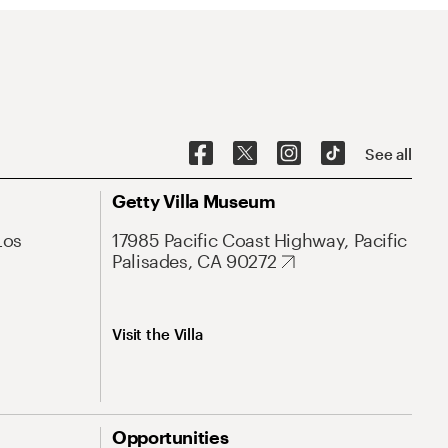
See all
Getty Villa Museum
Los
17985 Pacific Coast Highway, Pacific
Palisades, CA 90272
Visit the Villa
Opportunities