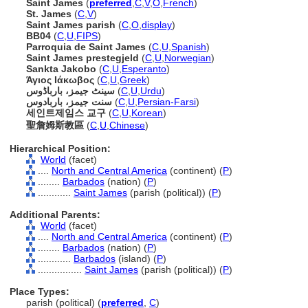
Saint James
(
preferred
,
C
,
V
,
O
,
French
)
St. James
(
C
,
V
)
Saint James parish
(
C
,
O
,
display
)
BB04
(
C
,
U
,
FIPS
)
Parroquia de Saint James
(
C
,
U
,
Spanish
)
Saint James prestegjeld
(
C
,
U
,
Norwegian
)
Sankta Jakobo
(
C
,
U
,
Esperanto
)
Άγιος Ιάκωβος
(
C
,
U
,
Greek
)
سینٹ جیمز، بارباڈوس
(
C
,
U
,
Urdu
)
سنت جیمز، باربادوس
(
C
,
U
,
Persian-Farsi
)
세인트제임스 교구
(
C
,
U
,
Korean
)
聖詹姆斯教區
(
C
,
U
,
Chinese
)
Hierarchical Position:
World
(facet)
....
North and Central America
(continent) (
P
)
........
Barbados
(nation) (
P
)
............
Saint James
(parish (political)) (
P
)
Additional Parents:
World
(facet)
....
North and Central America
(continent) (
P
)
........
Barbados
(nation) (
P
)
............
Barbados
(island) (
P
)
................
Saint James
(parish (political)) (
P
)
Place Types:
parish (political) (
preferred
,
C
)