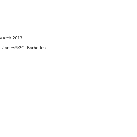
March 2013
aint_James%2C_Barbados