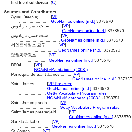
first level subdivision (
C
)
Sources and Contributors:
Άγιος Ιάκωβος..........
[
VP
]
..........................
GeoNames online [n.d.]
3373570
سینٹ جیمز، بارباڈوس..........
[
VP
]
...................................
GeoNames online [n.d.]
3373570
سنت جیمز، باربادوس..........
[
VP
]
...................................
GeoNames online [n.d.]
3373570
세인트제임스 교구..........
[
VP
]
....................
GeoNames online [n.d.]
3373570
聖詹姆斯教區..........
[
VP
]
.................
GeoNames online [n.d.]
3373570
BB04..........
[
VP
]
...........
NGA/NIMA database (2003-)
Parroquia de Saint James..........
[
VP
]
.........................................
GeoNames online [n.d.]
337357
Saint James..........
[
VP Preferred
]
.......................
GeoNames online [n.d.]
3373570
.......................
Getty Vocabulary Program rules
.......................
NGA/NIMA database (2003-)
-1393751
Saint James parish..........
[
VP
]
...................................
Getty Vocabulary Program rules
Saint James prestegjeld..........
[
VP
]
.........................................
GeoNames online [n.d.]
3373570
Sankta Jakobo..........
[
VP
]
..........................
GeoNames online [n.d.]
3373570
St. James..........
[
VP
]