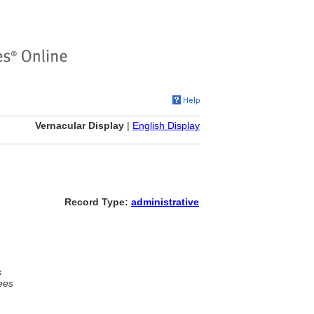
Vernacular Display
|
English Display
Record Type:
administrative
s
ees