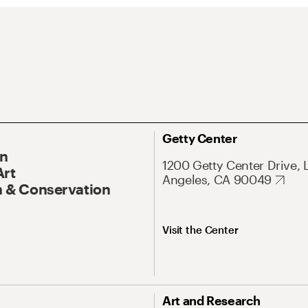
Getty Center
On
1200 Getty Center Drive, 
Art
Angeles, CA 90049
 & Conservation
Visit the Center
Art and Research