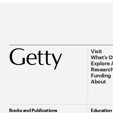
Visit
What’s 
Explore 
Research
Funding
About
Books and Publications
Education