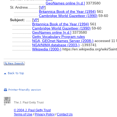
..........................
GeoNames online [n.d.]
3373580
St. Andrew..........
[
VP
]
.......................
Britannica Book of the Year (1994)
561
.......................
Cambridge World Gazetteer (1990)
59-60
Subject:
.....
[
VP
]
..................
Britannica Book of the Year (1994)
561
..................
Cambridge World Gazetteer (1990)
59-60
..................
GeoNames online [n.d.]
3373580
..................
Getty Vocabulary Program rules
..................
NGA, GEOnet Names Server (2008-)
accessed 11 
..................
NGA/NIMA database (2003-)
-1393741
..................
Wikipedia (2000-)
https://en.wikipedia.org/wiki/S
The J. Paul Getty Trust
© 2004 J. Paul Getty Trust
Terms of Use
/
Privacy Policy
/
Contact Us