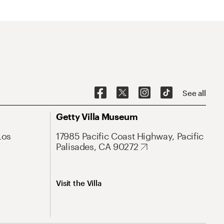
See all
Getty Villa Museum
Los
17985 Pacific Coast Highway, Pacific
Palisades, CA 90272
Visit the Villa