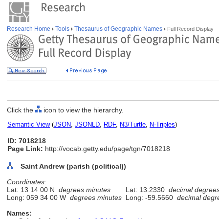
Research Home
Tools
Thesaurus of Geographic Names
Full Record Display
Click the
icon to view the hierarchy.
Semantic View
(
JSON
,
JSONLD
,
RDF
,
N3/Turtle
,
N-Triples
)
ID: 7018218
Page Link:
http://vocab.getty.edu/page/tgn/7018218
Saint Andrew (parish (political))
Coordinates:
Lat: 13 14 00 N
degrees minutes
Lat: 13.2330
decimal degree
Long: 059 34 00 W
degrees minutes
Long: -59.5660
decimal degr
Names: