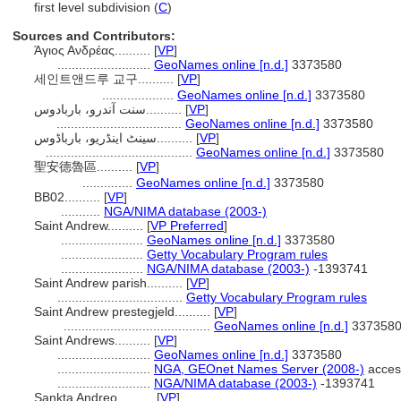
first level subdivision (
C
)
Sources and Contributors:
Άγιος Ανδρέας..........
[
VP
]
..........................
GeoNames online [n.d.]
3373580
세인트앤드루 교구..........
[
VP
]
....................
GeoNames online [n.d.]
3373580
سنت آندرو، باربادوس..........
[
VP
]
...................................
GeoNames online [n.d.]
3373580
سینٹ اینڈریو، بارباڈوس..........
[
VP
]
.........................................
GeoNames online [n.d.]
3373580
聖安德魯區..........
[
VP
]
..............
GeoNames online [n.d.]
3373580
BB02..........
[
VP
]
...........
NGA/NIMA database (2003-)
Saint Andrew..........
[
VP Preferred
]
.......................
GeoNames online [n.d.]
3373580
.......................
Getty Vocabulary Program rules
.......................
NGA/NIMA database (2003-)
-1393741
Saint Andrew parish..........
[
VP
]
...................................
Getty Vocabulary Program rules
Saint Andrew prestegjeld..........
[
VP
]
.........................................
GeoNames online [n.d.]
337358
Saint Andrews..........
[
VP
]
..........................
GeoNames online [n.d.]
3373580
..........................
NGA, GEOnet Names Server (2008-)
acces
..........................
NGA/NIMA database (2003-)
-1393741
Sankta Andreo..........
[
VP
]