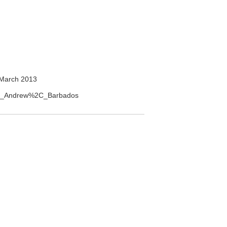
March 2013
aint_Andrew%2C_Barbados