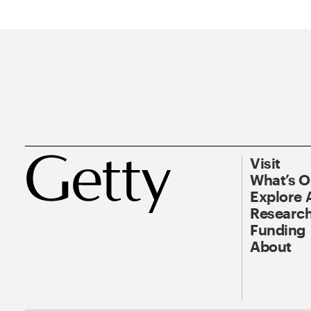
Visit
What’s 
Explore 
Research
Funding
About