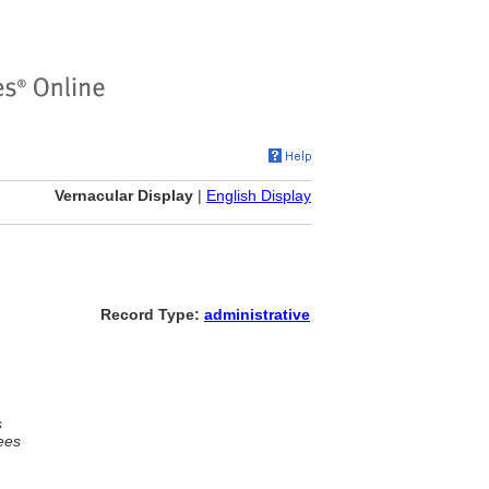
Vernacular Display
|
English Display
Record Type:
administrative
s
ees