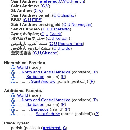
Saint Andrew
(
preferred
,
C
,
V
,
O
,
French
)
Saint Andrews
(
C
,
V
)
St. Andrew
(
C
,
V
)
Saint Andrew parish
(
C
,
O
,
display
)
BB02
(
C
,
U
,
FIPS
)
Saint Andrew prestegjeld
(
C
,
U
,
Norwegian
)
Sankta Andreo
(
C
,
U
,
Esperanto
)
Άγιος Ανδρέας
(
C
,
U
,
Greek
)
세인트앤드루 교구
(
C
,
U
,
Korean
)
سنت آندرو، باربادوس
(
C
,
U
,
Persian-Farsi
)
سینٹ اینڈریو، بارباڈوس
(
C
,
U
,
Urdu
)
聖安德魯區
(
C
,
U
,
Chinese
)
Hierarchical Position:
World
(facet)
....
North and Central America
(continent) (
P
)
........
Barbados
(nation) (
P
)
............
Saint Andrew
(parish (political)) (
P
)
Additional Parents:
World
(facet)
....
North and Central America
(continent) (
P
)
........
Barbados
(nation) (
P
)
............
Barbados
(island) (
P
)
................
Saint Andrew
(parish (political)) (
P
)
Place Types:
parish (political) (
preferred
,
C
)