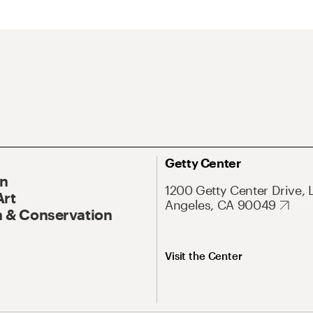
Getty Center
On
1200 Getty Center Drive, 
Art
Angeles, CA 90049
 & Conservation
Visit the Center