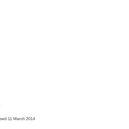
0
sed 11 March 2014