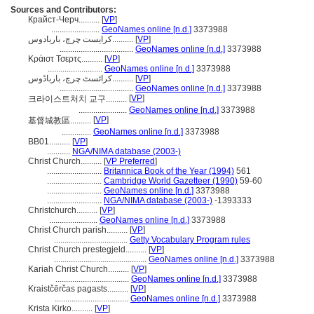
Sources and Contributors:
Крайст-Черч..........
[
VP
]
.......................
GeoNames online [n.d.]
3373988
کرایست چرچ، باربادوس..........
[
VP
]
...................................
GeoNames online [n.d.]
3373988
Κράιστ Τσερτς..........
[
VP
]
..........................
GeoNames online [n.d.]
3373988
کرائسٹ چرچ، بارباڈوس..........
[
VP
]
...................................
GeoNames online [n.d.]
3373988
[
VP
]
크라이스트처치 교구..........
.......................
GeoNames online [n.d.]
3373988
[
VP
]
基督城教區..........
..............
GeoNames online [n.d.]
3373988
BB01..........
[
VP
]
...........
NGA/NIMA database (2003-)
Christ Church..........
[
VP Preferred
]
..........................
Britannica Book of the Year (1994)
561
..........................
Cambridge World Gazetteer (1990)
59-60
..........................
GeoNames online [n.d.]
3373988
..........................
NGA/NIMA database (2003-)
-1393333
Christchurch..........
[
VP
]
.......................
GeoNames online [n.d.]
3373988
Christ Church parish..........
[
VP
]
...................................
Getty Vocabulary Program rules
Christ Church prestegjeld..........
[
VP
]
............................................
GeoNames online [n.d.]
3373988
Kariah Christ Church..........
[
VP
]
...................................
GeoNames online [n.d.]
3373988
Kraistčērčas pagasts..........
[
VP
]
...................................
GeoNames online [n.d.]
3373988
Krista Kirko..........
[
VP
]