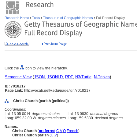
Research Home
Tools
Thesaurus of Geographic Names
Full Record Display
Click the
icon to view the hierarchy.
Semantic View
(
JSON
,
JSONLD
,
RDF
,
N3/Turtle
,
N-Triples
)
ID: 7018217
Page Link:
http://vocab.getty.edu/page/tgn/7018217
Christ Church (parish (political))
Coordinates:
Lat: 13 05 00 N
degrees minutes
Lat: 13.0830
decimal degrees
Long: 059 32 00 W
degrees minutes
Long: -59.5330
decimal degrees
Names:
Christ Church
(
preferred
,
C
,
V
,
O
,
French
)
Christ Church parish
(
C
,
V
)