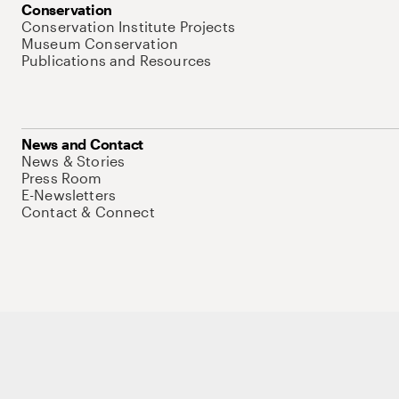
Conservation
Conservation Institute Projects
Museum Conservation
Publications and Resources
News and Contact
News & Stories
Press Room
E-Newsletters
Contact & Connect