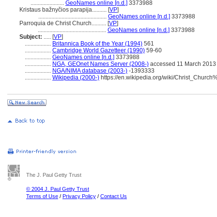
.......................
GeoNames online [n.d.]
3373988
Kristaus bažnyčios parapija..........
[
VP
]
...............................................
GeoNames online [n.d.]
3373988
Parroquia de Christ Church..........
[
VP
]
...............................................
GeoNames online [n.d.]
3373988
Subject:
.....
[
VP
]
..................
Britannica Book of the Year (1994)
561
..................
Cambridge World Gazetteer (1990)
59-60
..................
GeoNames online [n.d.]
3373988
..................
NGA, GEOnet Names Server (2008-)
accessed 11 March 2013
..................
NGA/NIMA database (2003-)
-1393333
..................
Wikipedia (2000-)
https://en.wikipedia.org/wiki/Christ_Chur
The J. Paul Getty Trust
© 2004 J. Paul Getty Trust
Terms of Use
/
Privacy Policy
/
Contact Us