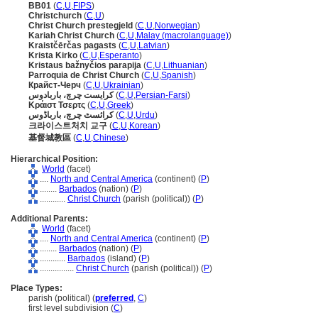
BB01
(
C
,
U
,
FIPS
)
Christchurch
(
C
,
U
)
Christ Church prestegjeld
(
C
,
U
,
Norwegian
)
Kariah Christ Church
(
C
,
U
,
Malay (macrolanguage)
)
Kraistčērčas pagasts
(
C
,
U
,
Latvian
)
Krista Kirko
(
C
,
U
,
Esperanto
)
Kristaus bažnyčios parapija
(
C
,
U
,
Lithuanian
)
Parroquia de Christ Church
(
C
,
U
,
Spanish
)
Крайст-Черч
(
C
,
U
,
Ukrainian
)
کرایست چرچ، باربادوس
(
C
,
U
,
Persian-Farsi
)
Κράιστ Τσερτς
(
C
,
U
,
Greek
)
کرائسٹ چرچ، بارباڈوس
(
C
,
U
,
Urdu
)
크라이스트처치 교구
(
C
,
U
,
Korean
)
基督城教區
(
C
,
U
,
Chinese
)
Hierarchical Position:
World
(facet)
....
North and Central America
(continent) (
P
)
........
Barbados
(nation) (
P
)
............
Christ Church
(parish (political)) (
P
)
Additional Parents:
World
(facet)
....
North and Central America
(continent) (
P
)
........
Barbados
(nation) (
P
)
............
Barbados
(island) (
P
)
................
Christ Church
(parish (political)) (
P
)
Place Types:
parish (political) (
preferred
,
C
)
first level subdivision (
C
)