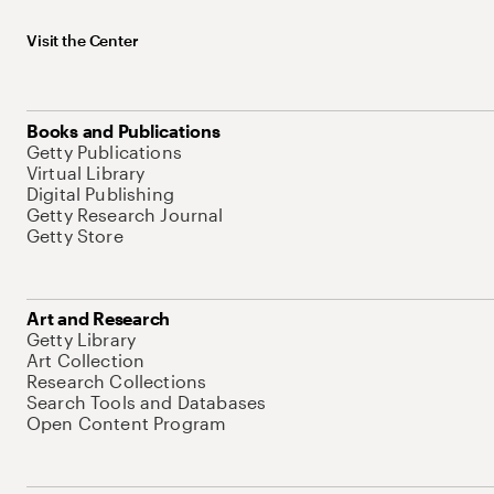
Visit the Center
Books and Publications
Getty Publications
Virtual Library
Digital Publishing
Getty Research Journal
Getty Store
Art and Research
Getty Library
Art Collection
Research Collections
Search Tools and Databases
Open Content Program