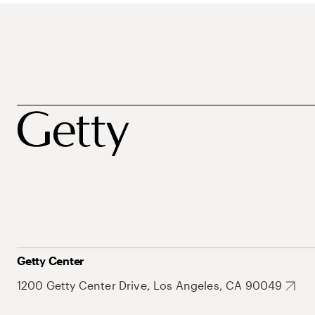
Getty Center
1200 Getty Center Drive, Los Angeles, CA 90049