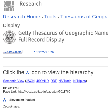
Research Home
Tools
Thesaurus of Geog
Display
Click the
icon to view the hierarchy.
Semantic View
(
JSON
,
JSONLD
,
RDF
,
N3/Turtle
,
N-Triples
)
ID: 7011765
Page Link:
http://vocab.getty.edu/page/tgn/7011765
Slovensko (nation)
Coordinates: