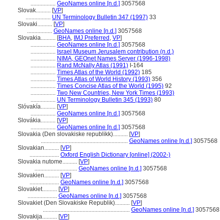
.................
GeoNames online [n.d.]
3057568
Slovak..........
[
VP
]
.................
UN Terminology Bulletin 347 (1997)
33
Slovaki..........
[
VP
]
.................
GeoNames online [n.d.]
3057568
Slovakia..........
[
BHA
,
IMJ Preferred
,
VP
]
.................
GeoNames online [n.d.]
3057568
.................
Israel Museum Jerusalem contribution (n.d.)
.................
NIMA, GEOnet Names Server (1996-1998)
.................
Rand McNally Atlas (1991)
I-164
.................
Times Atlas of the World (1992)
185
.................
Times Atlas of World History (1993)
356
.................
Times Concise Atlas of the World (1995)
92
.................
Two New Countries, New York Times (1993)
.................
UN Terminology Bulletin 345 (1993)
80
Slóvakía..........
[
VP
]
.................
GeoNames online [n.d.]
3057568
Slovákia..........
[
VP
]
.................
GeoNames online [n.d.]
3057568
Slovakia (Den slovakiske republikk)..........
[
VP
]
...........................................................
GeoNames online [n.d.]
3057568
Slovakian..........
[
VP
]
....................
Oxford English Dictionary [online] (2002-)
Slovakia nutome..........
[
VP
]
.............................
GeoNames online [n.d.]
3057568
Slovakien..........
[
VP
]
....................
GeoNames online [n.d.]
3057568
Slovakiet..........
[
VP
]
....................
GeoNames online [n.d.]
3057568
Slovakiet (Den Slovakiske Republik)..........
[
VP
]
...........................................................
GeoNames online [n.d.]
3057568
Slovakija..........
[
VP
]