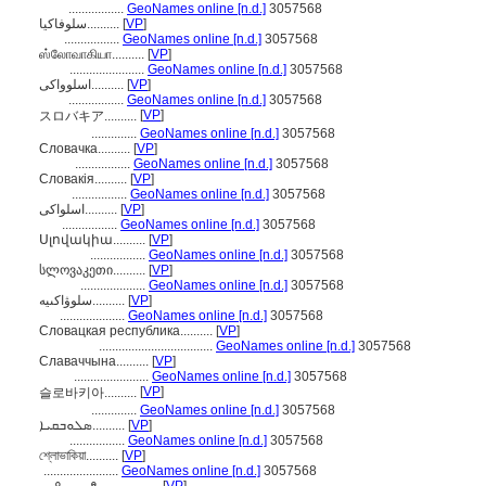
.................
GeoNames online [n.d.]
3057568
سلوفاكيا..........
[
VP
]
.................
GeoNames online [n.d.]
3057568
ஸ்லோவாகியா..........
[
VP
]
.......................
GeoNames online [n.d.]
3057568
اسلوواکی..........
[
VP
]
.................
GeoNames online [n.d.]
3057568
[
VP
]
スロバキア..........
..............
GeoNames online [n.d.]
3057568
Словачка..........
[
VP
]
.................
GeoNames online [n.d.]
3057568
Словакія..........
[
VP
]
.................
GeoNames online [n.d.]
3057568
اسلواکی..........
[
VP
]
.................
GeoNames online [n.d.]
3057568
Սլովակիա..........
[
VP
]
.................
GeoNames online [n.d.]
3057568
სლოვაკეთი..........
[
VP
]
....................
GeoNames online [n.d.]
3057568
سلوۋاكىيە..........
[
VP
]
....................
GeoNames online [n.d.]
3057568
Словацкая республика..........
[
VP
]
...................................
GeoNames online [n.d.]
3057568
Славаччына..........
[
VP
]
.......................
GeoNames online [n.d.]
3057568
[
VP
]
슬로바키아..........
..............
GeoNames online [n.d.]
3057568
ܣܠܘܒܩܝܐ..........
[
VP
]
.................
GeoNames online [n.d.]
3057568
শ্লোভাকিয়া..........
[
VP
]
.......................
GeoNames online [n.d.]
3057568