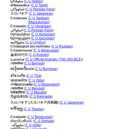
سلوفاكيا
(
C
,
U
,
Arabic
)
ஸ்லோவாகியா
(
C
,
U
,
Tamil
)
اسلوواکی
(
C
,
U
,
Persian-Farsi
)
スロバキア
(
C
,
U
,
Japanese
)
Словачка
(
C
,
U
,
Serbian
)
Словачка
(
Macedonian
)
Словакія
(
C
,
U
,
Ukrainian
)
اسلواکی
(
C
,
U
,
Persian-Farsi
)
Սլովակիա
(
C
,
U
,
Armenian
)
სლოვაკეთი
(
C
,
U
,
Georgian
)
سلوۋاكىيە
(
C
,
U
,
Uyghur
)
Словацкая республика
(
C
,
U
,
Russian
)
Славаччына
(
C
,
U
,
Belarusian
)
슬로바키아
(
C
,
U
,
Korean
)
ܣܠܘܒܩܝܐ
(
C
,
U
,
Official Aramaic (700-300 BCE)
)
শ্লোভাকিয়া
(
C
,
U
,
Bengali
)
စလိုဗေးကီးယား
(
C
,
U
,
Burmese
)
สโลวะเกีย
(
C
,
U
,
Thai
)
ସ୍ଲୋଭାକିଆ
(
C
,
U
,
Odia
)
സ്ലോവാക്യ
(
C
,
U
,
Malayalam
)
স্লোভাকিয়া
(
C
,
U
,
Bengali
)
स्लोव्हाकिया
(
C
,
U
,
Marathi
)
ಸ್ಲೋವಾಕಿಯಾ
(
C
,
U
,
Kannada
)
スロバキア (スロバキア共和国)
(
C
,
U
,
Japanese
)
ས་ལཽ་ཝཀྱ།
(
C
,
U
,
Tibetan
)
Славакія
(
C
,
U
,
Belarusian
)
ස්ලෝවැකියාව
(
C
,
U
,
Sinhala
)
سلوواکیہ
(
C
,
U
,
Urdu
)