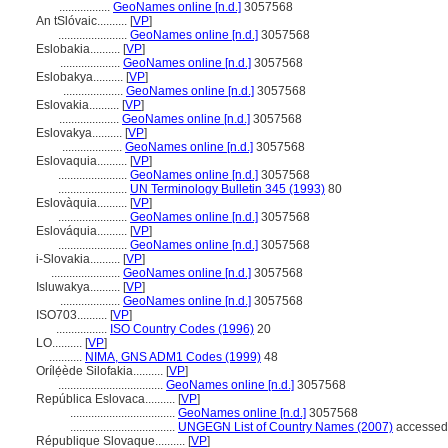
.................
GeoNames online [n.d.]
3057568
An tSlóvaic..........
[
VP
]
.......................
GeoNames online [n.d.]
3057568
Eslobakia..........
[
VP
]
....................
GeoNames online [n.d.]
3057568
Eslobakya..........
[
VP
]
....................
GeoNames online [n.d.]
3057568
Eslovakia..........
[
VP
]
....................
GeoNames online [n.d.]
3057568
Eslovakya..........
[
VP
]
....................
GeoNames online [n.d.]
3057568
Eslovaquia..........
[
VP
]
.......................
GeoNames online [n.d.]
3057568
.......................
UN Terminology Bulletin 345 (1993)
80
Eslovàquia..........
[
VP
]
.......................
GeoNames online [n.d.]
3057568
Eslováquia..........
[
VP
]
.......................
GeoNames online [n.d.]
3057568
i-Slovakia..........
[
VP
]
.......................
GeoNames online [n.d.]
3057568
Isluwakya..........
[
VP
]
....................
GeoNames online [n.d.]
3057568
ISO703..........
[
VP
]
.................
ISO Country Codes (1996)
20
LO..........
[
VP
]
...........
NIMA, GNS ADM1 Codes (1999)
48
Orílẹ́ède Silofakia..........
[
VP
]
...................................
GeoNames online [n.d.]
3057568
República Eslovaca..........
[
VP
]
...................................
GeoNames online [n.d.]
3057568
...................................
UNGEGN List of Country Names (2007)
accessed 
République Slovaque..........
[
VP
]