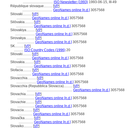
...................................
ISO Newsletter (1993)
1993-06-15, III-49
République slovaque..........
[
VP
]
...................................
GeoNames online [n.d.]
3057568
Silovaki..........
[
VP
]
.................
GeoNames online [n.d.]
3057568
Silōvakia..........
[
VP
]
....................
GeoNames online [n.d.]
3057568
Silovakiya..........
[
VP
]
.......................
GeoNames online [n.d.]
3057568
Sirovakya..........
[
VP
]
....................
GeoNames online [n.d.]
3057568
SK..........
[
VP
]
...........
ISO Country Codes (1996)
20
Sllovaki..........
[
VP
]
.................
GeoNames online [n.d.]
3057568
Sllovakia..........
[
VP
]
....................
GeoNames online [n.d.]
3057568
Slofacia..........
[
VP
]
.................
GeoNames online [n.d.]
3057568
Slovacchia..........
[
VP
]
.......................
GeoNames online [n.d.]
3057568
Slovacchia (Repubblica Slovacca)..........
[
VP
]
.....................................................
GeoNames online [n.d.]
3057568
Slovachia..........
[
VP
]
....................
GeoNames online [n.d.]
3057568
Slovachie..........
[
VP
]
....................
GeoNames online [n.d.]
3057568
Slovacia..........
[
VP
]
.................
GeoNames online [n.d.]
3057568
Slovačka..........
[
VP
]
.................
GeoNames online [n.d.]
3057568
Slovaiko..........
[
VP
]