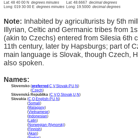
Lat: 48 40 00 N
degrees minutes
Lat: 48.6667
decimal degrees
Long: 019 30 00 E
degrees minutes
Long: 19.5000
decimal degrees
Note:
Inhabited by agriculturists by 5th m
Illyrian, Celtic and Germanic tribes from 1
(akin to Czechs) entered from Silesia 6th 
11th century, later by Hapsburgs; part of 
main language is Slovak, though Czech, H
also spoken.
Names:
Slovensko
(
preferred
,
C
,
V
,
Slovak-P
,
U
,
N
)
Slovensko
(
Czech
)
Slovenská Republika
(
C
,
V
,
O
,
Slovak
,
U
,
N
)
Slovakia
(
C
,
O
,
English-P
,
U
,
N
)
Slovakia
(
Somali
)
Slovakia
(
Malagasy
)
Slovakia
(
Vietnamese
)
Slovakia
(
Indonesian
)
Slovakia
(
Latin
)
Slovakia
(
Norwegian (Nynorsk)
)
Slovakia
(
Finnish
)
Slovakia
(
Akan
)
Slovakia
(
Breton
)