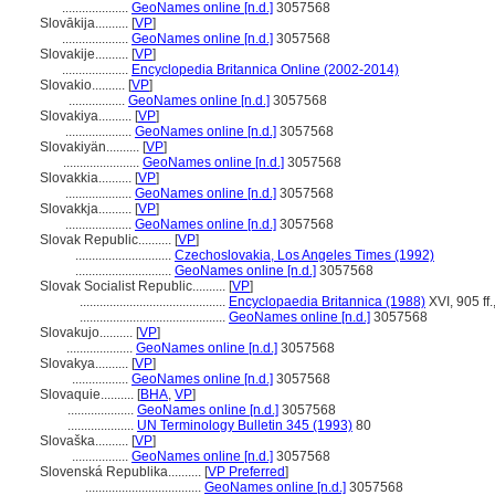
....................
GeoNames online [n.d.]
3057568
Slovākija..........
[
VP
]
....................
GeoNames online [n.d.]
3057568
Slovakije..........
[
VP
]
....................
Encyclopedia Britannica Online (2002-2014)
Slovakio..........
[
VP
]
.................
GeoNames online [n.d.]
3057568
Slovakiya..........
[
VP
]
....................
GeoNames online [n.d.]
3057568
Slovakiyän..........
[
VP
]
.......................
GeoNames online [n.d.]
3057568
Slovakkia..........
[
VP
]
....................
GeoNames online [n.d.]
3057568
Slovakkja..........
[
VP
]
....................
GeoNames online [n.d.]
3057568
Slovak Republic..........
[
VP
]
.............................
Czechoslovakia, Los Angeles Times (1992)
.............................
GeoNames online [n.d.]
3057568
Slovak Socialist Republic..........
[
VP
]
............................................
Encyclopaedia Britannica (1988)
XVI, 905 ff.
............................................
GeoNames online [n.d.]
3057568
Slovakujo..........
[
VP
]
....................
GeoNames online [n.d.]
3057568
Slovakya..........
[
VP
]
.................
GeoNames online [n.d.]
3057568
Slovaquie..........
[
BHA
,
VP
]
....................
GeoNames online [n.d.]
3057568
....................
UN Terminology Bulletin 345 (1993)
80
Slovaška..........
[
VP
]
.................
GeoNames online [n.d.]
3057568
Slovenská Republika..........
[
VP Preferred
]
...................................
GeoNames online [n.d.]
3057568