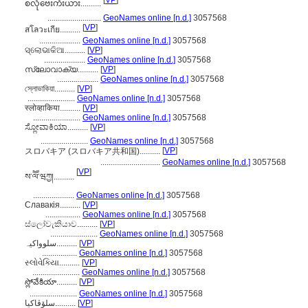
[
VP
]
စလိုဗေးကီးယား..........
..........................
GeoNames online [n.d.]
3057568
[
VP
]
สโลวะเกีย..........
....................
GeoNames online [n.d.]
3057568
ସ୍ଲୋଭାକିଆ..........
[
VP
]
....................
GeoNames online [n.d.]
3057568
സ്ലോവാക്യ..........
[
VP
]
....................
GeoNames online [n.d.]
3057568
স্লোভাকিয়া..........
[
VP
]
.......................
GeoNames online [n.d.]
3057568
स्लोव्हाकिया..........
[
VP
]
.......................
GeoNames online [n.d.]
3057568
ಸ್ಲೋವಾಕಿಯಾ..........
[
VP
]
.......................
GeoNames online [n.d.]
3057568
[
VP
]
スロバキア (スロバキア共和国)..........
.............................
GeoNames online [n.d.]
3057568
[
VP
]
ས་ལཽ་ཝཀྱ།..........
....................
GeoNames online [n.d.]
3057568
Славакія..........
[
VP
]
.................
GeoNames online [n.d.]
3057568
ස්ලෝවැකියාව..........
[
VP
]
.......................
GeoNames online [n.d.]
3057568
سلوواکیہ..........
[
VP
]
.................
GeoNames online [n.d.]
3057568
સ્લોવેકિયા..........
[
VP
]
.......................
GeoNames online [n.d.]
3057568
స్లోవేకియా..........
[
VP
]
.......................
GeoNames online [n.d.]
3057568
سلۆڤاکیا..........
[
VP
]