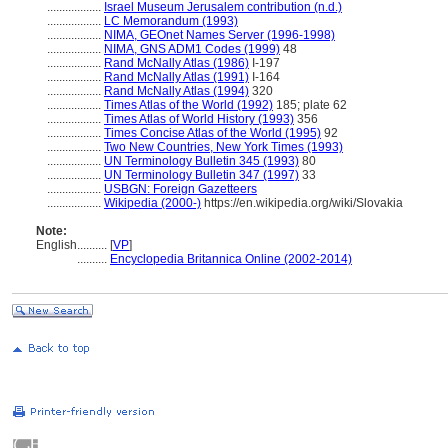
..................
Israel Museum Jerusalem contribution (n.d.)
..................
LC Memorandum (1993)
..................
NIMA, GEOnet Names Server (1996-1998)
..................
NIMA, GNS ADM1 Codes (1999)
48
..................
Rand McNally Atlas (1986)
I-197
..................
Rand McNally Atlas (1991)
I-164
..................
Rand McNally Atlas (1994)
320
..................
Times Atlas of the World (1992)
185; plate 62
..................
Times Atlas of World History (1993)
356
..................
Times Concise Atlas of the World (1995)
92
..................
Two New Countries, New York Times (1993)
..................
UN Terminology Bulletin 345 (1993)
80
..................
UN Terminology Bulletin 347 (1997)
33
..................
USBGN: Foreign Gazetteers
..................
Wikipedia (2000-)
https://en.wikipedia.org/wiki/Slovakia
Note:
English
..........
[
VP
]
..........
Encyclopedia Britannica Online (2002-2014)