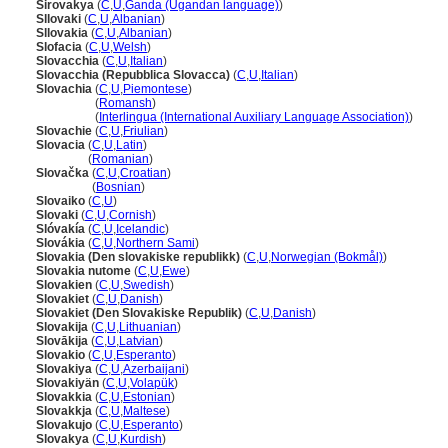
Sirovakya
(
C
,
U
,
Ganda (Ugandan language)
)
Sllovaki
(
C
,
U
,
Albanian
)
Sllovakia
(
C
,
U
,
Albanian
)
Slofacia
(
C
,
U
,
Welsh
)
Slovacchia
(
C
,
U
,
Italian
)
Slovacchia (Repubblica Slovacca)
(
C
,
U
,
Italian
)
Slovachia
(
C
,
U
,
Piemontese
)
Slovachia
(
Romansh
)
Slovachia
(
Interlingua (International Auxiliary Language Association)
)
Slovachie
(
C
,
U
,
Friulian
)
Slovacia
(
C
,
U
,
Latin
)
Slovacia
(
Romanian
)
Slovačka
(
C
,
U
,
Croatian
)
Slovačka
(
Bosnian
)
Slovaiko
(
C
,
U
)
Slovaki
(
C
,
U
,
Cornish
)
Slóvakía
(
C
,
U
,
Icelandic
)
Slovákia
(
C
,
U
,
Northern Sami
)
Slovakia (Den slovakiske republikk)
(
C
,
U
,
Norwegian (Bokmål)
)
Slovakia nutome
(
C
,
U
,
Ewe
)
Slovakien
(
C
,
U
,
Swedish
)
Slovakiet
(
C
,
U
,
Danish
)
Slovakiet (Den Slovakiske Republik)
(
C
,
U
,
Danish
)
Slovakija
(
C
,
U
,
Lithuanian
)
Slovākija
(
C
,
U
,
Latvian
)
Slovakio
(
C
,
U
,
Esperanto
)
Slovakiya
(
C
,
U
,
Azerbaijani
)
Slovakiyän
(
C
,
U
,
Volapük
)
Slovakkia
(
C
,
U
,
Estonian
)
Slovakkja
(
C
,
U
,
Maltese
)
Slovakujo
(
C
,
U
,
Esperanto
)
Slovakya
(
C
,
U
,
Kurdish
)