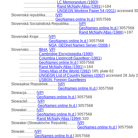
...................................
LC Memorandum (1993)
...................................
Rand McNally Atlas (1991)
I-164
...................................
UNGEGN Working Paper 54 (2011)
accessed 30
Slovenská republika..........
[
VP
]
...................................
GeoNames online [n.d.]
3057568
Slovenská Socialistická Republika..........
[
VP
]
........................................................
GeoNames online [n.d.]
3057568
........................................................
Rand McNally Atlas (1986)
I-197
Slovenské Kraje..........
[
VP
]
.............................
GeoNames online [n.d.]
3057568
.............................
NGA, GEOnet Names Server (2008-)
Slovensko..........
[
BHA
,
VP
]
....................
Cambridge Encyclopedia (1990)
....................
Columbia Lippincott Gazetteer (1961)
....................
GeoNames online [n.d.]
3057568
....................
Rand McNally Atlas (1991)
I-164
....................
Times Atlas of the World (1992)
185; plate 62
....................
UNGEGN List of Country Names (2007)
accessed 28 July 
....................
USBGN: Foreign Gazetteers
Slowaakse Republiek..........
[
VP
]
...................................
GeoNames online [n.d.]
3057568
Słowacja..........
[
VP
]
.................
GeoNames online [n.d.]
3057568
Słowackô..........
[
VP
]
.................
GeoNames online [n.d.]
3057568
Slowakei..........
[
VP
]
.................
GeoNames online [n.d.]
3057568
.................
Rand McNally Atlas (1994)
320
Slowakei (Slowakische Republik)..........
[
VP
]
.....................................................
GeoNames online [n.d.]
3057568
Slowaki..........
[
VP
]
.................
GeoNames online [n.d.]
3057568