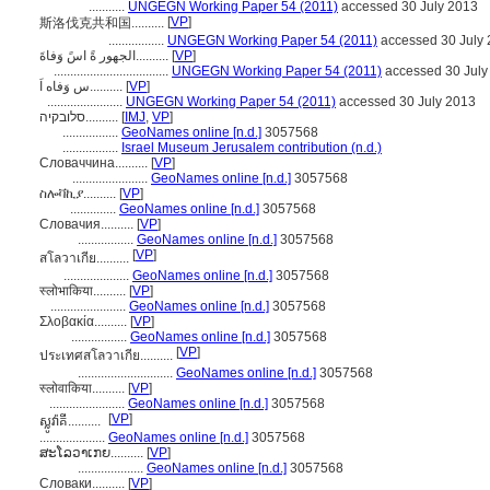
...........
UNGEGN Working Paper 54 (2011)
accessed 30 July 2013
[
VP
]
斯洛伐克共和国..........
.................
UNGEGN Working Paper 54 (2011)
accessed 30 July
الجهور ةً اسً وَفاةَ..........
[
VP
]
...................................
UNGEGN Working Paper 54 (2011)
accessed 30 July
س وَفاه اَ..........
[
VP
]
.......................
UNGEGN Working Paper 54 (2011)
accessed 30 July 2013
סלובקיה..........
[
IMJ
,
VP
]
.................
GeoNames online [n.d.]
3057568
.................
Israel Museum Jerusalem contribution (n.d.)
Словаччина..........
[
VP
]
.......................
GeoNames online [n.d.]
3057568
ስሎቫኪያ..........
[
VP
]
..............
GeoNames online [n.d.]
3057568
Словачия..........
[
VP
]
.................
GeoNames online [n.d.]
3057568
[
VP
]
สโลวาเกีย..........
....................
GeoNames online [n.d.]
3057568
स्लोभाकिया..........
[
VP
]
.......................
GeoNames online [n.d.]
3057568
Σλοβακία..........
[
VP
]
.................
GeoNames online [n.d.]
3057568
[
VP
]
ประเทศสโลวาเกีย..........
.............................
GeoNames online [n.d.]
3057568
स्लोवाकिया..........
[
VP
]
.......................
GeoNames online [n.d.]
3057568
[
VP
]
ស្លូវ៉ាគី..........
....................
GeoNames online [n.d.]
3057568
ສະໂລວາເກຍ..........
[
VP
]
....................
GeoNames online [n.d.]
3057568
Словаки..........
[
VP
]