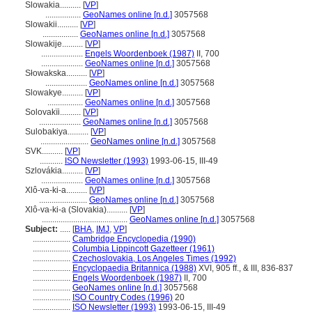
Slowakia..........
[
VP
]
.................
GeoNames online [n.d.]
3057568
Slowakii..........
[
VP
]
.................
GeoNames online [n.d.]
3057568
Slowakije..........
[
VP
]
....................
Engels Woordenboek (1987)
II, 700
....................
GeoNames online [n.d.]
3057568
Słowakska..........
[
VP
]
....................
GeoNames online [n.d.]
3057568
Slowakye..........
[
VP
]
.................
GeoNames online [n.d.]
3057568
Solovakïi..........
[
VP
]
....................
GeoNames online [n.d.]
3057568
Sulobakiya..........
[
VP
]
.......................
GeoNames online [n.d.]
3057568
SVK..........
[
VP
]
...........
ISO Newsletter (1993)
1993-06-15, III-49
Szlovákia..........
[
VP
]
....................
GeoNames online [n.d.]
3057568
Xlô-va-ki-a..........
[
VP
]
.......................
GeoNames online [n.d.]
3057568
Xlô-va-ki-a (Slovakia)..........
[
VP
]
.........................................
GeoNames online [n.d.]
3057568
Subject:
.....
[
BHA
,
IMJ
,
VP
]
..................
Cambridge Encyclopedia (1990)
..................
Columbia Lippincott Gazetteer (1961)
..................
Czechoslovakia, Los Angeles Times (1992)
..................
Encyclopaedia Britannica (1988)
XVI, 905 ff., & III, 836-837
..................
Engels Woordenboek (1987)
II, 700
..................
GeoNames online [n.d.]
3057568
..................
ISO Country Codes (1996)
20
..................
ISO Newsletter (1993)
1993-06-15, III-49