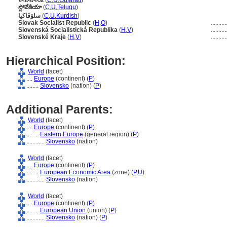
સ્લોવેકિયા
(
C
,
U
,
Gujarati
)
స్లోవేకియా
(
C
,
U
,
Telugu
)
سلۆڤاکیا
(
C
,
U
,
Kurdish
)
Slovak Socialist Republic
(
H
,
O
)
..........
Slovenská Socialistická Republika
(
H
,
V
)
..........
Slovenské Kraje
(
H
,
V
)
..........
Hierarchical Position:
World
(facet)
....
Europe
(continent) (
P
)
........
Slovensko
(nation) (
P
)
Additional Parents:
World
(facet)
....
Europe
(continent) (
P
)
........
Eastern Europe
(general region) (
P
)
............
Slovensko
(nation)
World
(facet)
....
Europe
(continent) (
P
)
........
European Economic Area
(zone) (
P,
U
)
............
Slovensko
(nation)
World
(facet)
....
Europe
(continent) (
P
)
........
European Union
(union) (
P
)
............
Slovensko
(nation) (
P
)