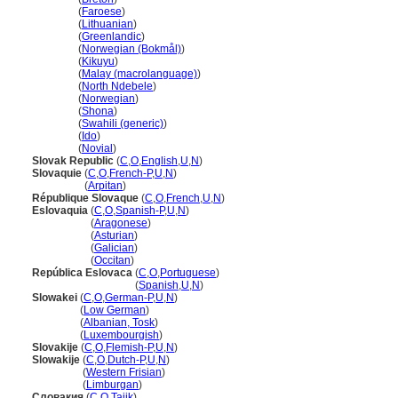
Slovakia
(
Faroese
)
Slovakia
(
Lithuanian
)
Slovakia
(
Greenlandic
)
Slovakia
(
Norwegian (Bokmål)
)
Slovakia
(
Kikuyu
)
Slovakia
(
Malay (macrolanguage)
)
Slovakia
(
North Ndebele
)
Slovakia
(
Norwegian
)
Slovakia
(
Shona
)
Slovakia
(
Swahili (generic)
)
Slovakia
(
Ido
)
Slovakia
(
Novial
)
Slovak Republic
(
C
,
O
,
English
,
U
,
N
)
Slovaquie
(
C
,
O
,
French-P
,
U
,
N
)
Slovaquie
(
Arpitan
)
République Slovaque
(
C
,
O
,
French
,
U
,
N
)
Eslovaquia
(
C
,
O
,
Spanish-P
,
U
,
N
)
Eslovaquia
(
Aragonese
)
Eslovaquia
(
Asturian
)
Eslovaquia
(
Galician
)
Eslovaquia
(
Occitan
)
República Eslovaca
(
C
,
O
,
Portuguese
)
República Eslovaca
(
Spanish
,
U
,
N
)
Slowakei
(
C
,
O
,
German-P
,
U
,
N
)
Slowakei
(
Low German
)
Slowakei
(
Albanian, Tosk
)
Slowakei
(
Luxembourgish
)
Slovakije
(
C
,
O
,
Flemish-P
,
U
,
N
)
Slowakije
(
C
,
O
,
Dutch-P
,
U
,
N
)
Slowakije
(
Western Frisian
)
Slowakije
(
Limburgan
)
Словакия
(
C
,
O
,
Tajik
)