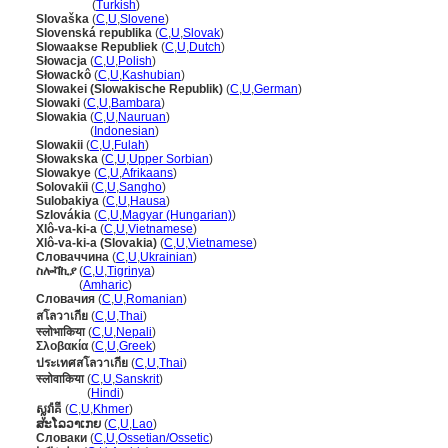
Slovakya
(
Turkish
)
Slovaška
(
C
,
U
,
Slovene
)
Slovenská republika
(
C
,
U
,
Slovak
)
Slowaakse Republiek
(
C
,
U
,
Dutch
)
Słowacja
(
C
,
U
,
Polish
)
Słowackô
(
C
,
U
,
Kashubian
)
Slowakei (Slowakische Republik)
(
C
,
U
,
German
)
Slowaki
(
C
,
U
,
Bambara
)
Slowakia
(
C
,
U
,
Nauruan
)
Slowakia
(
Indonesian
)
Slowakii
(
C
,
U
,
Fulah
)
Słowakska
(
C
,
U
,
Upper Sorbian
)
Slowakye
(
C
,
U
,
Afrikaans
)
Solovakïi
(
C
,
U
,
Sangho
)
Sulobakiya
(
C
,
U
,
Hausa
)
Szlovákia
(
C
,
U
,
Magyar (Hungarian)
)
Xlô-va-ki-a
(
C
,
U
,
Vietnamese
)
Xlô-va-ki-a (Slovakia)
(
C
,
U
,
Vietnamese
)
Словаччина
(
C
,
U
,
Ukrainian
)
ስሎቫኪያ
(
C
,
U
,
Tigrinya
)
ስሎቫኪያ
(
Amharic
)
Словачия
(
C
,
U
,
Romanian
)
สโลวาเกีย
(
C
,
U
,
Thai
)
स्लोभाकिया
(
C
,
U
,
Nepali
)
Σλοβακία
(
C
,
U
,
Greek
)
ประเทศสโลวาเกีย
(
C
,
U
,
Thai
)
स्लोवाकिया
(
C
,
U
,
Sanskrit
)
स्लोवाकिया
(
Hindi
)
ស្លូវ៉ាគី
(
C
,
U
,
Khmer
)
ສະໂລວາເກຍ
(
C
,
U
,
Lao
)
Словаки
(
C
,
U
,
Ossetian/Ossetic
)