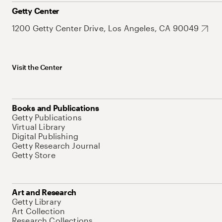
Getty Center
1200 Getty Center Drive, Los Angeles, CA 90049
Visit the Center
Books and Publications
Getty Publications
Virtual Library
Digital Publishing
Getty Research Journal
Getty Store
Art and Research
Getty Library
Art Collection
Research Collections