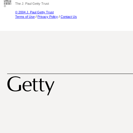
The J. Paul Getty Trust
© 2004 J. Paul Getty Trust
Terms of Use
/
Privacy Policy
/
Contact Us