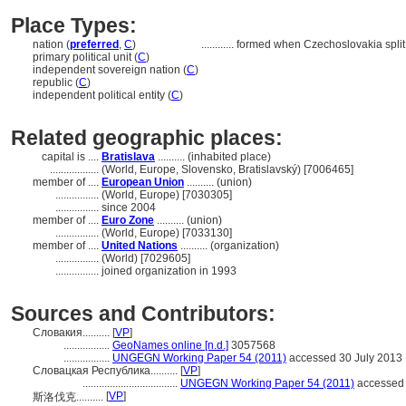
Place Types:
nation (
preferred
,
C
)
............
formed when Czechoslovakia split
primary political unit (
C
)
independent sovereign nation (
C
)
republic (
C
)
independent political entity (
C
)
Related geographic places:
capital is ....
Bratislava
.......... (inhabited place)
..................
(World, Europe, Slovensko, Bratislavský) [7006465]
member of ....
European Union
.......... (union)
................
(World, Europe) [7030305]
................
since 2004
member of ....
Euro Zone
.......... (union)
................
(World, Europe) [7033130]
member of ....
United Nations
.......... (organization)
................
(World) [7029605]
................
joined organization in 1993
Sources and Contributors:
Словакия..........
[
VP
]
.................
GeoNames online [n.d.]
3057568
.................
UNGEGN Working Paper 54 (2011)
accessed 30 July 2013
Словацкая Республика..........
[
VP
]
...................................
UNGEGN Working Paper 54 (2011)
accessed 
[
VP
]
斯洛伐克..........