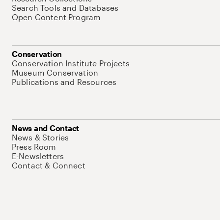
Search Tools and Databases
Open Content Program
Conservation
Conservation Institute Projects
Museum Conservation
Publications and Resources
News and Contact
News & Stories
Press Room
E-Newsletters
Contact & Connect