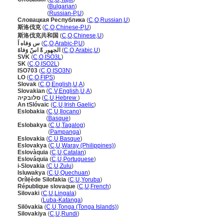
Словакия
(
Bulgarian
)
Словакия
(
Russian-P
,
U
)
Словацкая Республика
(
C
,
O
,
Russian
,
U
)
斯洛伐克
(
C
,
O
,
Chinese-P
,
U
)
斯洛伐克共和国
(
C
,
O
,
Chinese
,
U
)
س وَفاه اَ
(
C
,
O
,
Arabic-P
,
U
)
الجهور ةً اسً وَفاةَ
(
C
,
O
,
Arabic
,
U
)
SVK
(
C
,
O
,
ISO3L
)
SK
(
C
,
O
,
ISO2L
)
ISO703
(
C
,
O
,
ISO3N
)
LO
(
C
,
O
,
FIPS
)
Slovak
(
C
,
O
,
English
,
U
,
A
)
Slovakian
(
C
,
V
,
English
,
U
,
A
)
סלובקיה
(
C
,
U
,
Hebrew
)
An tSlóvaic
(
C
,
U
,
Irish Gaelic
)
Eslobakia
(
C
,
U
,
Ilocano
)
Eslobakia
(
Basque
)
Eslobakya
(
C
,
U
,
Tagalog
)
Eslobakya
(
Pampanga
)
Eslovakia
(
C
,
U
,
Basque
)
Eslovakya
(
C
,
U
,
Waray (Philippines)
)
Eslovàquia
(
C
,
U
,
Catalan
)
Eslováquia
(
C
,
U
,
Portuguese
)
i-Slovakia
(
C
,
U
,
Zulu
)
Isluwakya
(
C
,
U
,
Quechuan
)
Orílẹ́ède Silofakia
(
C
,
U
,
Yoruba
)
République slovaque
(
C
,
U
,
French
)
Silovaki
(
C
,
U
,
Lingala
)
Silovaki
(
Luba-Katanga
)
Silōvakia
(
C
,
U
,
Tonga (Tonga Islands)
)
Silovakiya
(
C
,
U
,
Rundi
)