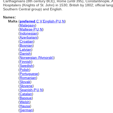
Carthaginians (8th century BCE), Rome (until 395), Constantinople,
Hospitalers (Knights of St. John) in 1530; British by 1802; official l
Southern Central group) and English.
Names:
Malta
(
preferred
,
C
,
V
,
English-P
,
U
,
N
)
Malta
(
Malagasy
)
Malta
(
Maltese-P
,
U
,
N
)
Malta
(
Indonesian
)
Malta
(
Azerbaijani
)
Malta
(
Croatian
)
Malta
(
Bosnian
)
Malta
(
Latvian
)
Malta
(
Danish
)
Malta
(
Norwegian (Nynorsk)
)
Malta
(
Finnish
)
Malta
(
Swedish
)
Malta
(
Polish
)
Malta
(
Portuguese
)
Malta
(
Romanian
)
Malta
(
Slovak
)
Malta
(
Slovene
)
Malta
(
Spanish-P
,
U
,
N
)
Malta
(
Catalan
)
Malta
(
Basque
)
Malta
(
Welsh
)
Malta
(
Hausa
)
Malta
(
German
)