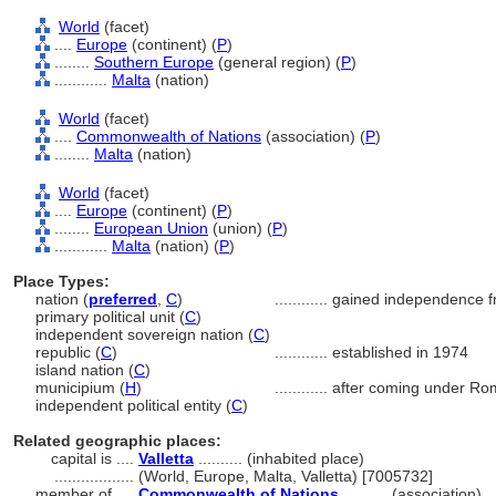
World
(facet)
....
Europe
(continent) (
P
)
........
Southern Europe
(general region) (
P
)
............
Malta
(nation)
World
(facet)
....
Commonwealth of Nations
(association) (
P
)
........
Malta
(nation)
World
(facet)
....
Europe
(continent) (
P
)
........
European Union
(union) (
P
)
............
Malta
(nation) (
P
)
Place Types:
nation (
preferred
,
C
)
............
gained independence f
primary political unit (
C
)
independent sovereign nation (
C
)
republic (
C
)
............
established in 1974
island nation (
C
)
municipium (
H
)
............
after coming under Ro
independent political entity (
C
)
Related geographic places:
capital is ....
Valletta
.......... (inhabited place)
..................
(World, Europe, Malta, Valletta) [7005732]
member of ....
Commonwealth of Nations
.......... (association)