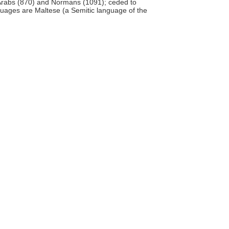
 Arabs (870) and Normans (1091); ceded to
anguages are Maltese (a Semitic language of the