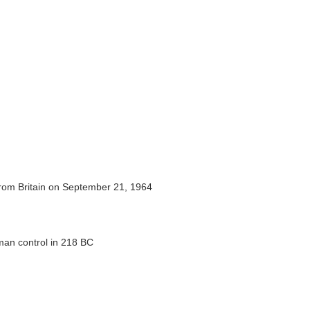
rom Britain on September 21, 1964
man control in 218 BC