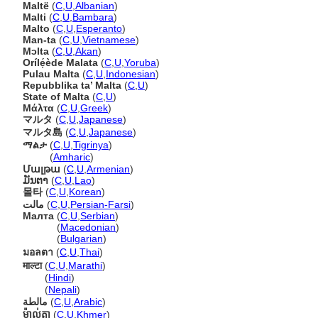
Maltë
(
C
,
U
,
Albanian
)
Malti
(
C
,
U
,
Bambara
)
Malto
(
C
,
U
,
Esperanto
)
Man-ta
(
C
,
U
,
Vietnamese
)
Mɔlta
(
C
,
U
,
Akan
)
Orílẹ́ède Malata
(
C
,
U
,
Yoruba
)
Pulau Malta
(
C
,
U
,
Indonesian
)
Repubblika ta’ Malta
(
C
,
U
)
State of Malta
(
C
,
U
)
Μάλτα
(
C
,
U
,
Greek
)
マルタ
(
C
,
U
,
Japanese
)
マルタ島
(
C
,
U
,
Japanese
)
ማልታ
(
C
,
U
,
Tigrinya
)
ማልታ
(
Amharic
)
Մալթա
(
C
,
U
,
Armenian
)
ມັນຕາ
(
C
,
U
,
Lao
)
몰타
(
C
,
U
,
Korean
)
مالت
(
C
,
U
,
Persian-Farsi
)
Малта
(
C
,
U
,
Serbian
)
Малта
(
Macedonian
)
Малта
(
Bulgarian
)
มอลตา
(
C
,
U
,
Thai
)
माल्टा
(
C
,
U
,
Marathi
)
माल्टा
(
Hindi
)
माल्टा
(
Nepali
)
مالطة
(
C
,
U
,
Arabic
)
ម៉ាល់តា
(
C
,
U
,
Khmer
)