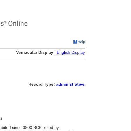
Vernacular Display
|
English Display
Record Type:
administrative
es
habited since 3800 BCE; ruled by