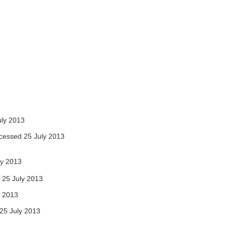
ly 2013
cessed 25 July 2013
ly 2013
25 July 2013
y 2013
25 July 2013