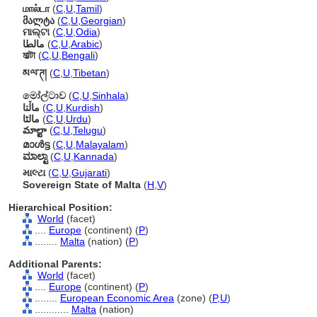
மால்டா
(
C
,
U
,
Tamil
)
მალტა
(
C
,
U
,
Georgian
)
ମାଲ୍ଟା
(
C
,
U
,
Odia
)
مالطا
(
C
,
U
,
Arabic
)
মাল্টা
(
C
,
U
,
Bengali
)
མལ་ཊ།
(
C
,
U
,
Tibetan
)
මෝල්ටාව
(
C
,
U
,
Sinhala
)
ماڵتا
(
C
,
U
,
Kurdish
)
مالٹا
(
C
,
U
,
Urdu
)
మాల్టా
(
C
,
U
,
Telugu
)
മാള്‍ട്ട
(
C
,
U
,
Malayalam
)
ಮಾಲ್ಟಾ
(
C
,
U
,
Kannada
)
માલ્ટા
(
C
,
U
,
Gujarati
)
Sovereign State of Malta
(
H
,
V
)
Hierarchical Position:
World
(facet)
....
Europe
(continent) (
P
)
........
Malta
(nation) (
P
)
Additional Parents:
World
(facet)
....
Europe
(continent) (
P
)
........
European Economic Area
(zone) (
P,
U
)
............
Malta
(nation)