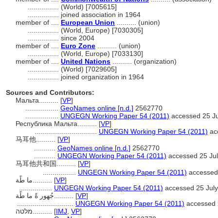
................
(World) [7005615]
................
joined association in 1964
member of ....
European Union
.......... (union)
................
(World, Europe) [7030305]
................
since 2004
member of ....
Euro Zone
.......... (union)
................
(World, Europe) [7033130]
member of ....
United Nations
.......... (organization)
................
(World) [7029605]
................
joined organization in 1964
Sources and Contributors:
Мальта..........
[
VP
]
.................
GeoNames online [n.d.]
2562770
.................
UNGEGN Working Paper 54 (2011)
accessed 25 Ju
Республика Мальта..........
[
VP
]
................................
UNGEGN Working Paper 54 (2011)
ac
马耳他..........
[
VP
]
...........
GeoNames online [n.d.]
2562770
...........
UNGEGN Working Paper 54 (2011)
accessed 25 Ju
马耳他共和国..........
[
VP
]
.................
UNGEGN Working Paper 54 (2011)
accessed 
ما طًة..........
[
VP
]
.................
UNGEGN Working Paper 54 (2011)
accessed 25 Jul
جُهور ةً ما طًة..........
[
VP
]
.............................
UNGEGN Working Paper 54 (2011)
accessed 
מלטה..........
[
IMJ
,
VP
]