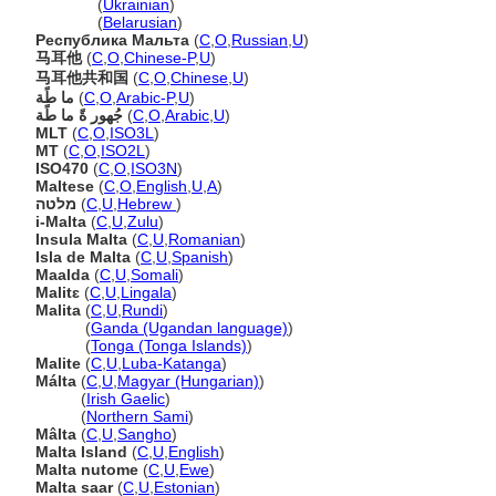
Мальта
(
Ukrainian
)
Мальта
(
Belarusian
)
Республика Мальта
(
C
,
O
,
Russian
,
U
)
马耳他
(
C
,
O
,
Chinese-P
,
U
)
马耳他共和国
(
C
,
O
,
Chinese
,
U
)
ما طًة
(
C
,
O
,
Arabic-P
,
U
)
جُهور ةً ما طًة
(
C
,
O
,
Arabic
,
U
)
MLT
(
C
,
O
,
ISO3L
)
MT
(
C
,
O
,
ISO2L
)
ISO470
(
C
,
O
,
ISO3N
)
Maltese
(
C
,
O
,
English
,
U
,
A
)
מלטה
(
C
,
U
,
Hebrew
)
i-Malta
(
C
,
U
,
Zulu
)
Insula Malta
(
C
,
U
,
Romanian
)
Isla de Malta
(
C
,
U
,
Spanish
)
Maalda
(
C
,
U
,
Somali
)
Malitɛ
(
C
,
U
,
Lingala
)
Malita
(
C
,
U
,
Rundi
)
Malita
(
Ganda (Ugandan language)
)
Malita
(
Tonga (Tonga Islands)
)
Malite
(
C
,
U
,
Luba-Katanga
)
Málta
(
C
,
U
,
Magyar (Hungarian)
)
Málta
(
Irish Gaelic
)
Málta
(
Northern Sami
)
Mâlta
(
C
,
U
,
Sangho
)
Malta Island
(
C
,
U
,
English
)
Malta nutome
(
C
,
U
,
Ewe
)
Malta saar
(
C
,
U
,
Estonian
)