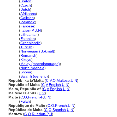
Malta
(
Breton
)
Malta
(
Czech
)
Malta
(
Dutch
)
Malta
(
Afrikaans
)
Malta
(
Galician
)
Malta
(
Icelandic
)
Malta
(
Faroese
)
Malta
(
Italian-P
,
U
,
N
)
Malta
(
Lithuanian
)
Malta
(
Estonian
)
Malta
(
Greenlandic
)
Malta
(
Turkish
)
Malta
(
Norwegian (Bokmål)
)
Malta
(
Romansh
)
Malta
(
Kikuyu
)
Malta
(
Malay (macrolanguage)
)
Malta
(
North Ndebele
)
Malta
(
Shona
)
Malta
(
Swahili (generic)
)
Repubblika ta'Malta
(
C
,
V
,
O
,
Maltese
,
U
,
N
)
Republic of Malta
(
C
,
V
,
English
,
U
,
N
)
Malta, Republic of
(
C
,
V
,
English
,
U
,
N
)
Maltese Islands
(
C
,
V
)
Malte
(
C
,
O
,
French-P
,
U
,
N
)
Malte
(
Fulah
)
République de Malte
(
C
,
O
,
French
,
U
,
N
)
República de Malta
(
C
,
O
,
Spanish
,
U
,
N
)
Мальта
(
C
,
O
,
Russian-P
,
U
)