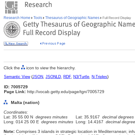
Research Home
Tools
Thesaurus of Geographic Names
Full Record Display
Click the
icon to view the hierarchy.
Semantic View
(
JSON
,
JSONLD
,
RDF
,
N3/Turtle
,
N-Triples
)
ID: 7005729
Page Link:
http://vocab.getty.edu/page/tgn/7005729
Malta (nation)
Coordinates:
Lat: 35 55 00 N
degrees minutes
Lat: 35.9167
decimal degrees
Long: 014 25 00 E
degrees minutes
Long: 14.4167
decimal degre
Note:
Comprises 3 islands in strategic location in Mediterranean; in