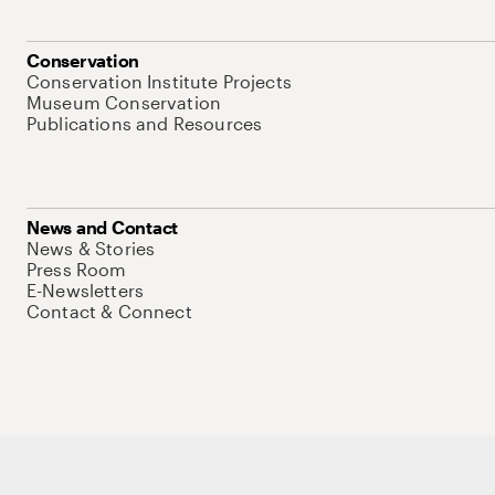
Conservation
Conservation Institute Projects
Museum Conservation
Publications and Resources
News and Contact
News & Stories
Press Room
E-Newsletters
Contact & Connect