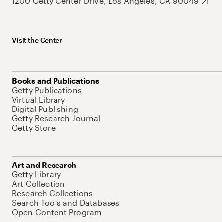
1200 Getty Center Drive, Los Angeles, CA 90049
Visit the Center
Books and Publications
Getty Publications
Virtual Library
Digital Publishing
Getty Research Journal
Getty Store
Art and Research
Getty Library
Art Collection
Research Collections
Search Tools and Databases
Open Content Program