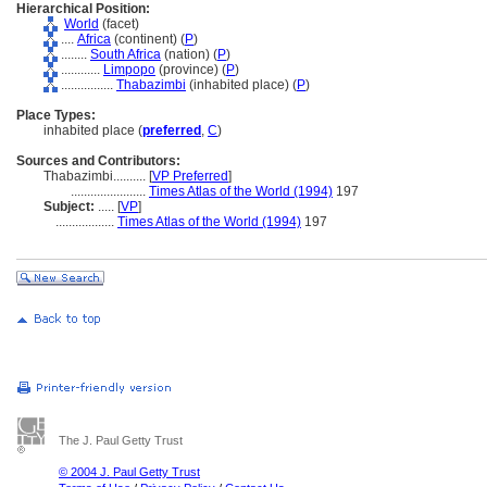
Hierarchical Position:
World
(facet)
....
Africa
(continent) (
P
)
........
South Africa
(nation) (
P
)
............
Limpopo
(province) (
P
)
................
Thabazimbi
(inhabited place) (
P
)
Place Types:
inhabited place (
preferred
,
C
)
Sources and Contributors:
Thabazimbi..........
[
VP Preferred
]
.......................
Times Atlas of the World (1994)
197
Subject:
.....
[
VP
]
..................
Times Atlas of the World (1994)
197
The J. Paul Getty Trust
© 2004 J. Paul Getty Trust