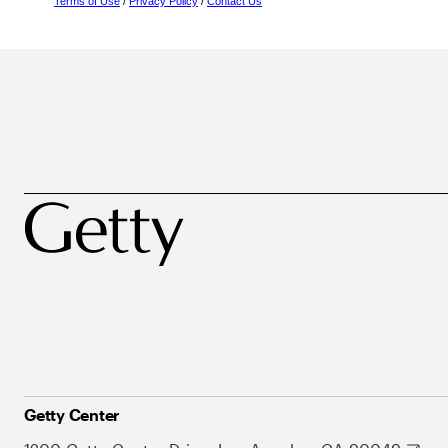
Terms of Use
/
Privacy Policy
/
Contact Us
Getty Center