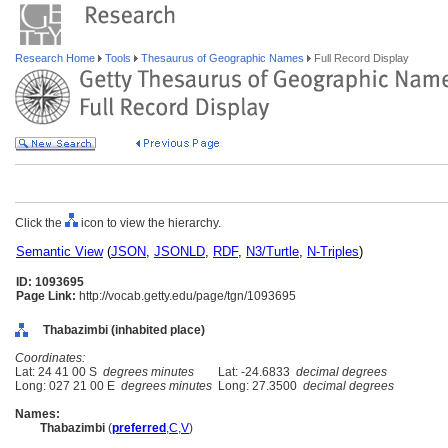
Research Home
Tools
Thesaurus of Geographic Names
Full Record Display
Click the
icon to view the hierarchy.
Semantic View
(
JSON
,
JSONLD
,
RDF
,
N3/Turtle
,
N-Triples
)
ID: 1093695
Page Link:
http://vocab.getty.edu/page/tgn/1093695
Thabazimbi (inhabited place)
Coordinates:
Lat: 24 41 00 S
degrees minutes
Lat: -24.6833
decimal degrees
Long: 027 21 00 E
degrees minutes
Long: 27.3500
decimal degrees
Names:
Thabazimbi
(
preferred
,
C
,
V
)