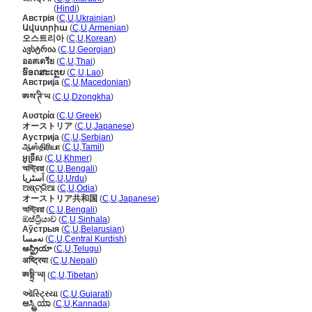
ऑस्ट्रिया
(
Hindi
)
Австрія
(
C
,
U
,
Ukrainian
)
Ավստրիա
(
C
,
U
,
Armenian
)
오스트리아
(
C
,
U
,
Korean
)
ავსტრია
(
C
,
U
,
Georgian
)
ออสเตรีย
(
C
,
U
,
Thai
)
ອົອດສະເຕຼຍ
(
C
,
U
,
Lao
)
Австрија
(
C
,
U
,
Macedonian
)
ཨས་ཊི་ཡ
(
C
,
U
,
Dzongkha
)
Αυστρία
(
C
,
U
,
Greek
)
オーストリア
(
C
,
U
,
Japanese
)
Аустрија
(
C
,
U
,
Serbian
)
ஆஸ்திரியா
(
C
,
U
,
Tamil
)
អូទ្រីស
(
C
,
U
,
Khmer
)
অস্ট্রিয়া
(
C
,
U
,
Bengali
)
آسٹریا
(
C
,
U
,
Urdu
)
ଅଷ୍ଟ୍ରିଆ
(
C
,
U
,
Odia
)
オーストリア共和国
(
C
,
U
,
Japanese
)
অস্ট্রিয়া
(
C
,
U
,
Bengali
)
ඔස්ට්‍රියාව
(
C
,
U
,
Sinhala
)
Аўстрыя
(
C
,
U
,
Belarusian
)
نەمسا
(
C
,
U
,
Central Kurdish
)
ఆస్ట్రియా
(
C
,
U
,
Telugu
)
अष्ट्रिया
(
C
,
U
,
Nepali
)
ཨསྟྲི་ཡ།
(
C
,
U
,
Tibetan
)
ઑસ્ટ્રિયા
(
C
,
U
,
Gujarati
)
ಆಸ್ಟ್ರಿಯಾ
(
C
,
U
,
Kannada
)