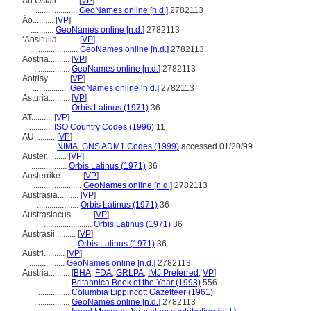
An Ostair..........
[
VP
]
....................
GeoNames online [n.d.]
2782113
Áo..........
[
VP
]
...........
GeoNames online [n.d.]
2782113
ʻAositulia..........
[
VP
]
.......................
GeoNames online [n.d.]
2782113
Aostria..........
[
VP
]
.................
GeoNames online [n.d.]
2782113
Aotrisy..........
[
VP
]
.................
GeoNames online [n.d.]
2782113
Asturia..........
[
VP
]
.................
Orbis Latinus (1971)
36
AT..........
[
VP
]
...........
ISO Country Codes (1996)
11
AU..........
[
VP
]
...........
NIMA, GNS ADM1 Codes (1999)
accessed 01/20/99
Auster..........
[
VP
]
.................
Orbis Latinus (1971)
36
Austerrike..........
[
VP
]
.......................
GeoNames online [n.d.]
2782113
Austrasia..........
[
VP
]
....................
Orbis Latinus (1971)
36
Austrasiacus..........
[
VP
]
.......................
Orbis Latinus (1971)
36
Austrasii..........
[
VP
]
....................
Orbis Latinus (1971)
36
Austri..........
[
VP
]
.................
GeoNames online [n.d.]
2782113
Austria..........
[
BHA
,
FDA
,
GRLPA
,
IMJ Preferred
,
VP
]
.................
Britannica Book of the Year (1993)
556
.................
Columbia Lippincott Gazetteer (1961)
.................
GeoNames online [n.d.]
2782113