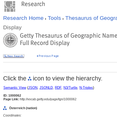
Research Home
Tools
Thesaurus of Geog
Display
Click the
icon to view the hierarchy.
Semantic View
(
JSON
,
JSONLD
,
RDF
,
N3/Turtle
,
N-Triples
)
ID: 1000062
Page Link:
http://vocab.getty.edu/page/tgn/1000062
Österreich (nation)
Coordinates: