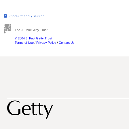
The J. Paul Getty Trust
© 2004 J. Paul Getty Trust
Terms of Use
/
Privacy Policy
/
Contact Us