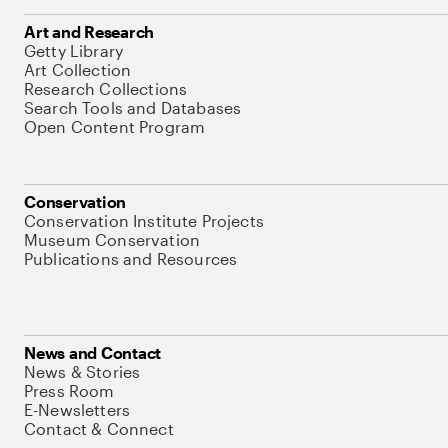
Art and Research
Getty Library
Art Collection
Research Collections
Search Tools and Databases
Open Content Program
Conservation
Conservation Institute Projects
Museum Conservation
Publications and Resources
News and Contact
News & Stories
Press Room
E-Newsletters
Contact & Connect