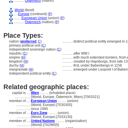
............
Österreich
(nation)
World
(facet)
....
Europe
(continent) (
P
)
........
European Union
(union) (
P
)
............
Österreich
(nation) (
P
)
Place Types:
nation (
preferred
,
C
)
............
distinct political entity emerged in 
primary political unit (
C
)
independent sovereign nation (
C
)
republic (
C
)
............
after WW I
empire (
H
)
............
with much extended borders, from e
kingdom (
H
)
............
created by Hapsburgs, from late 13
duchy (
H
)
............
first, under Babenbergs in 1156
margraviate (
H
)
............
emerged under Leopold I of Baben
independent political entity (
C
)
Related geographic places:
capital is ....
Wien
.......... (inhabited place)
..................
(World, Europe, Österreich, Wien) [7003321]
member of ....
European Union
.......... (union)
................
(World, Europe) [7030305]
................
since 1995
member of ....
Euro Zone
.......... (union)
................
(World, Europe) [7033130]
member of ....
United Nations
.......... (organization)
................
(World) [7029605]