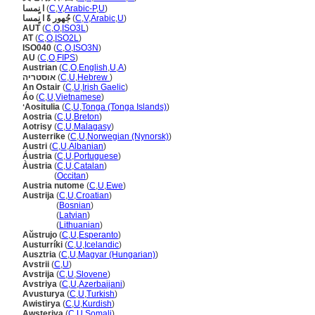
ا نٍمسا
(
C
,
V
,
Arabic-P
,
U
)
جُهور ةً ا نٍمسا
(
C
,
V
,
Arabic
,
U
)
AUT
(
C
,
O
,
ISO3L
)
AT
(
C
,
O
,
ISO2L
)
ISO040
(
C
,
O
,
ISO3N
)
AU
(
C
,
O
,
FIPS
)
Austrian
(
C
,
O
,
English
,
U
,
A
)
אוסטריה
(
C
,
U
,
Hebrew
)
An Ostair
(
C
,
U
,
Irish Gaelic
)
Áo
(
C
,
U
,
Vietnamese
)
ʻAositulia
(
C
,
U
,
Tonga (Tonga Islands)
)
Aostria
(
C
,
U
,
Breton
)
Aotrisy
(
C
,
U
,
Malagasy
)
Austerrike
(
C
,
U
,
Norwegian (Nynorsk)
)
Austri
(
C
,
U
,
Albanian
)
Áustria
(
C
,
U
,
Portuguese
)
Àustria
(
C
,
U
,
Catalan
)
Àustria
(
Occitan
)
Austria nutome
(
C
,
U
,
Ewe
)
Austrija
(
C
,
U
,
Croatian
)
Austrija
(
Bosnian
)
Austrija
(
Latvian
)
Austrija
(
Lithuanian
)
Aŭstrujo
(
C
,
U
,
Esperanto
)
Austurríki
(
C
,
U
,
Icelandic
)
Ausztria
(
C
,
U
,
Magyar (Hungarian)
)
Avstrii
(
C
,
U
)
Avstrija
(
C
,
U
,
Slovene
)
Avstriya
(
C
,
U
,
Azerbaijani
)
Avusturya
(
C
,
U
,
Turkish
)
Awistirya
(
C
,
U
,
Kurdish
)
Awsteriya
(
C
,
U
,
Somali
)