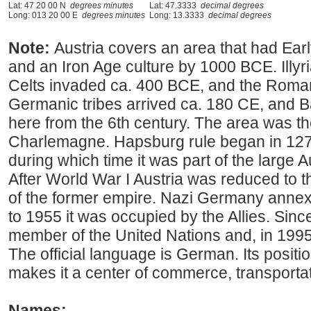
Lat: 47 20 00 N
degrees minutes
Lat: 47.3333
decimal degrees
Long: 013 20 00 E
degrees minutes
Long: 13.3333
decimal degrees
Note:
Austria covers an area that had Earl
and an Iron Age culture by 1000 BCE. Illyri
Celts invaded ca. 400 BCE, and the Roma
Germanic tribes arrived ca. 180 CE, and B
here from the 6th century. The area was t
Charlemagne. Hapsburg rule began in 1278
during which time it was part of the large
After World War I Austria was reduced to
of the former empire. Nazi Germany annex
to 1955 it was occupied by the Allies. Sin
member of the United Nations and, in 1995
The official language is German. Its positi
makes it a center of commerce, transportat
Names: