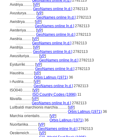
.................
GeoNames online [n.d.]
2782113
Avstriya..........
[
VP
]
.................
GeoNames online [n.d.]
2782113
Avusturya..........
[
VP
]
....................
GeoNames online [n.d.]
2782113
Awistirya..........
[
VP
]
....................
GeoNames online [n.d.]
2782113
Awsteriya..........
[
VP
]
....................
GeoNames online [n.d.]
2782113
Awstria..........
[
VP
]
.................
GeoNames online [n.d.]
2782113
Awstrija..........
[
VP
]
.................
GeoNames online [n.d.]
2782113
Awusituriya..........
[
VP
]
.......................
GeoNames online [n.d.]
2782113
Eysturríki..........
[
VP
]
.......................
GeoNames online [n.d.]
2782113
Haustria..........
[
VP
]
.................
Orbis Latinus (1971)
36
i-Austria..........
[
VP
]
....................
GeoNames online [n.d.]
2782113
ISO040..........
[
VP
]
.................
ISO Country Codes (1996)
11
Itävalta..........
[
VP
]
.................
GeoNames online [n.d.]
2782113
Luitbaldi marchionis marchia..........
[
VP
]
...............................................
Orbis Latinus (1971)
36
Marchia orientalis..........
[
VP
]
...................................
Orbis Latinus (1971)
36
Nuortariika..........
[
VP
]
.......................
GeoNames online [n.d.]
2782113
Oesterreich..........
[
VP
]