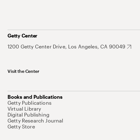
Getty Center
1200 Getty Center Drive, Los Angeles, CA 90049
Visit the Center
Books and Publications
Getty Publications
Virtual Library
Digital Publishing
Getty Research Journal
Getty Store