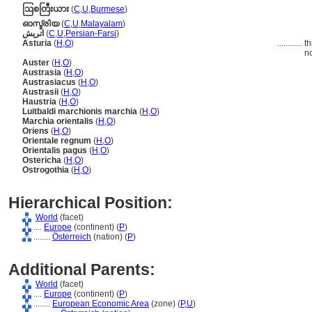
ဩစတြီးယား
(
C
,
U
,
Burmese
)
ഓസ്ട്രിയ
(
C
,
U
,
Malayalam
)
اتريش
(
C
,
U
,
Persian-Farsi
)
Asturia
(
H
,
O
)
............
th
no
Auster
(
H
,
O
)
Austrasia
(
H
,
O
)
Austrasiacus
(
H
,
O
)
Austrasii
(
H
,
O
)
Haustria
(
H
,
O
)
Luitbaldi marchionis marchia
(
H
,
O
)
Marchia orientalis
(
H
,
O
)
Oriens
(
H
,
O
)
Orientale regnum
(
H
,
O
)
Orientalis pagus
(
H
,
O
)
Ostericha
(
H
,
O
)
Ostrogothia
(
H
,
O
)
Hierarchical Position:
World
(facet)
....
Europe
(continent) (
P
)
........
Österreich
(nation) (
P
)
Additional Parents:
World
(facet)
....
Europe
(continent) (
P
)
........
European Economic Area
(zone) (
P,
U
)