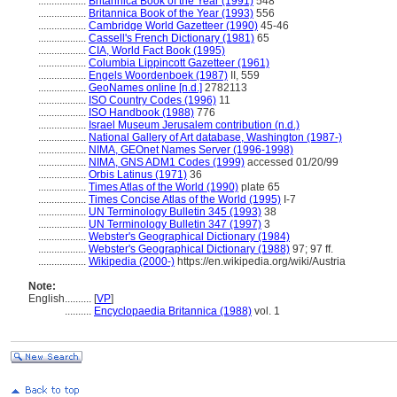
..................
Britannica Book of the Year (1991)
548
..................
Britannica Book of the Year (1993)
556
..................
Cambridge World Gazetteer (1990)
45-46
..................
Cassell's French Dictionary (1981)
65
..................
CIA, World Fact Book (1995)
..................
Columbia Lippincott Gazetteer (1961)
..................
Engels Woordenboek (1987)
II, 559
..................
GeoNames online [n.d.]
2782113
..................
ISO Country Codes (1996)
11
..................
ISO Handbook (1988)
776
..................
Israel Museum Jerusalem contribution (n.d.)
..................
National Gallery of Art database, Washington (1987-)
..................
NIMA, GEOnet Names Server (1996-1998)
..................
NIMA, GNS ADM1 Codes (1999)
accessed 01/20/99
..................
Orbis Latinus (1971)
36
..................
Times Atlas of the World (1990)
plate 65
..................
Times Concise Atlas of the World (1995)
I-7
..................
UN Terminology Bulletin 345 (1993)
38
..................
UN Terminology Bulletin 347 (1997)
3
..................
Webster's Geographical Dictionary (1984)
..................
Webster's Geographical Dictionary (1988)
97; 97 ff.
..................
Wikipedia (2000-)
https://en.wikipedia.org/wiki/Austria
Note:
English
..........
[
VP
]
..........
Encyclopaedia Britannica (1988)
vol. 1