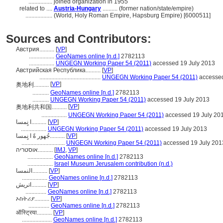
................
joined organization in 1955
related to ....
Austria-Hungary
.......... (former nation/state/empire)
..................
(World, Holy Roman Empire, Hapsburg Empire) [6000511]
Sources and Contributors:
Австрия..........
[
VP
]
.................
GeoNames online [n.d.]
2782113
.................
UNGEGN Working Paper 54 (2011)
accessed 19 July 2013
Австрийская Республика..........
[
VP
]
.........................................
UNGEGN Working Paper 54 (2011)
accessed
[
VP
]
奥地利..........
...........
GeoNames online [n.d.]
2782113
...........
UNGEGN Working Paper 54 (2011)
accessed 19 July 2013
[
VP
]
奥地利共和国..........
.................
UNGEGN Working Paper 54 (2011)
accessed 19 July 20
ا نٍمسا..........
[
VP
]
.................
UNGEGN Working Paper 54 (2011)
accessed 19 July 2013
جُهور ةً ا نٍمسا..........
[
VP
]
.............................
UNGEGN Working Paper 54 (2011)
accessed 19 July 201
אוסטריה..........
[
IMJ
,
VP
]
.................
GeoNames online [n.d.]
2782113
.................
Israel Museum Jerusalem contribution (n.d.)
النمسا..........
[
VP
]
.................
GeoNames online [n.d.]
2782113
اتریش..........
[
VP
]
..............
GeoNames online [n.d.]
2782113
ኦስትሪያ..........
[
VP
]
..............
GeoNames online [n.d.]
2782113
ऑस्ट्रिया..........
[
VP
]
....................
GeoNames online [n.d.]
2782113