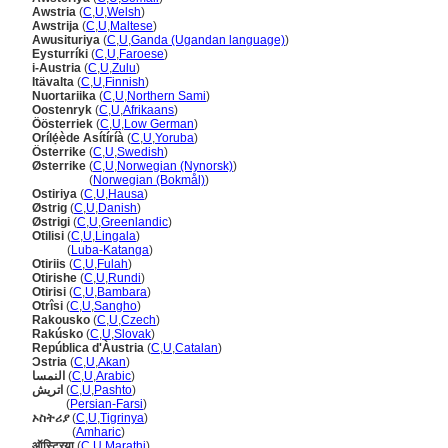
Awstria
(
C
,
U
,
Welsh
)
Awstrija
(
C
,
U
,
Maltese
)
Awusituriya
(
C
,
U
,
Ganda (Ugandan language)
)
Eysturríki
(
C
,
U
,
Faroese
)
i-Austria
(
C
,
U
,
Zulu
)
Itävalta
(
C
,
U
,
Finnish
)
Nuortariika
(
C
,
U
,
Northern Sami
)
Oostenryk
(
C
,
U
,
Afrikaans
)
Öösterriek
(
C
,
U
,
Low German
)
Orílẹ́ède Asítíríà
(
C
,
U
,
Yoruba
)
Österrike
(
C
,
U
,
Swedish
)
Østerrike
(
C
,
U
,
Norwegian (Nynorsk)
)
Østerrike
(
Norwegian (Bokmål)
)
Ostiriya
(
C
,
U
,
Hausa
)
Østrig
(
C
,
U
,
Danish
)
Østrigi
(
C
,
U
,
Greenlandic
)
Otilisi
(
C
,
U
,
Lingala
)
Otilisi
(
Luba-Katanga
)
Otiriis
(
C
,
U
,
Fulah
)
Otirishe
(
C
,
U
,
Rundi
)
Otirisi
(
C
,
U
,
Bambara
)
Otrîsi
(
C
,
U
,
Sangho
)
Rakousko
(
C
,
U
,
Czech
)
Rakúsko
(
C
,
U
,
Slovak
)
República d'Àustria
(
C
,
U
,
Catalan
)
Ɔstria
(
C
,
U
,
Akan
)
النمسا
(
C
,
U
,
Arabic
)
اتریش
(
C
,
U
,
Pashto
)
اتریش
(
Persian-Farsi
)
ኦስትሪያ
(
C
,
U
,
Tigrinya
)
ኦስትሪያ
(
Amharic
)
ऑस्ट्रिया
(
C
,
U
,
Marathi
)