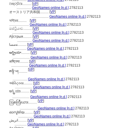
ଅଷ୍ଟ୍ରିଆ..........
[
VP
]
.................
GeoNames online [n.d.]
2782113
[
VP
]
オーストリア共和国..........
....................
GeoNames online [n.d.]
2782113
অস্ট্রিয়া..........
[
VP
]
.......................
GeoNames online [n.d.]
2782113
ඔස්ට්‍රියාව..........
[
VP
]
.......................
GeoNames online [n.d.]
2782113
Аўстрыя..........
[
VP
]
.................
GeoNames online [n.d.]
2782113
نەمسا..........
[
VP
]
..............
GeoNames online [n.d.]
2782113
ఆస్ట్రియా..........
[
VP
]
....................
GeoNames online [n.d.]
2782113
अष्ट्रिया..........
[
VP
]
....................
GeoNames online [n.d.]
2782113
[
VP
]
ཨསྟྲི་ཡ།..........
.................
GeoNames online [n.d.]
2782113
ઑસ્ટ્રિયા..........
[
VP
]
....................
GeoNames online [n.d.]
2782113
ಆಸ್ಟ್ರಿಯಾ..........
[
VP
]
....................
GeoNames online [n.d.]
2782113
[
VP
]
ဩစတြီးယား..........
....................
GeoNames online [n.d.]
2782113
ഓസ്ട്രിയ..........
[
VP
]
.................
GeoNames online [n.d.]
2782113
اتريش..........
[
VP
]
..............
GeoNames online [n.d.]
2782113