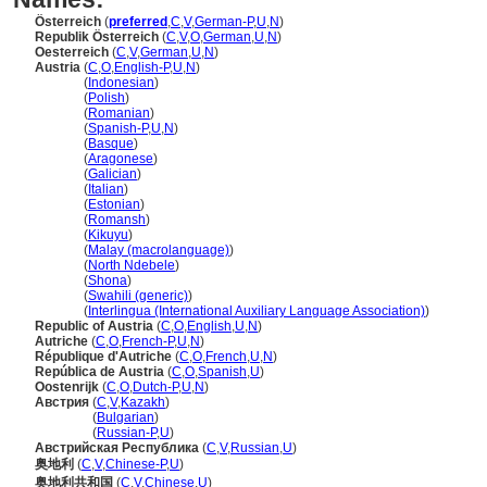
Österreich
(
preferred
,
C
,
V
,
German-P
,
U
,
N
)
Republik Österreich
(
C
,
V
,
O
,
German
,
U
,
N
)
Oesterreich
(
C
,
V
,
German
,
U
,
N
)
Austria
(
C
,
O
,
English-P
,
U
,
N
)
Austria
(
Indonesian
)
Austria
(
Polish
)
Austria
(
Romanian
)
Austria
(
Spanish-P
,
U
,
N
)
Austria
(
Basque
)
Austria
(
Aragonese
)
Austria
(
Galician
)
Austria
(
Italian
)
Austria
(
Estonian
)
Austria
(
Romansh
)
Austria
(
Kikuyu
)
Austria
(
Malay (macrolanguage)
)
Austria
(
North Ndebele
)
Austria
(
Shona
)
Austria
(
Swahili (generic)
)
Austria
(
Interlingua (International Auxiliary Language Association)
)
Republic of Austria
(
C
,
O
,
English
,
U
,
N
)
Autriche
(
C
,
O
,
French-P
,
U
,
N
)
République d'Autriche
(
C
,
O
,
French
,
U
,
N
)
República de Austria
(
C
,
O
,
Spanish
,
U
)
Oostenrijk
(
C
,
O
,
Dutch-P
,
U
,
N
)
Австрия
(
C
,
V
,
Kazakh
)
Австрия
(
Bulgarian
)
Австрия
(
Russian-P
,
U
)
Австрийская Республика
(
C
,
V
,
Russian
,
U
)
奥地利
(
C
,
V
,
Chinese-P
,
U
)
奥地利共和国
(
C
,
V
,
Chinese
,
U
)