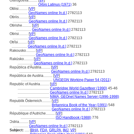
Ostrogothia..........
[
VP
]
.......................
Orbis Latinus (1971)
36
Otilisi..........
[
VP
]
.................
GeoNames online [n.d.]
2782113
Otiriis..........
[
VP
]
.................
GeoNames online [n.d.]
2782113
Otirishe..........
[
VP
]
.................
GeoNames online [n.d.]
2782113
Otirisi..........
[
VP
]
.................
GeoNames online [n.d.]
2782113
Otrîsi..........
[
VP
]
.................
GeoNames online [n.d.]
2782113
Rakousko..........
[
VP
]
.................
GeoNames online [n.d.]
2782113
Rakúsko..........
[
VP
]
.................
GeoNames online [n.d.]
2782113
República d'Àustria..........
[
VP
]
...................................
GeoNames online [n.d.]
2782113
República de Austria..........
[
VP
]
...................................
UNGEGN Working Paper 54 (2011)
Republic of Austria..........
[
VP
]
...................................
Cambridge World Gazetteer (1990)
45-46
...................................
GeoNames online [n.d.]
2782113
...................................
NIMA, GEOnet Names Server (1996-1998)
Republik Österreich..........
[
VP
]
...................................
Britannica Book of the Year (1991)
548
...................................
GeoNames online [n.d.]
2782113
République d'Autriche..........
[
VP
]
......................................
ISO Handbook (1988)
776
Ɔstria..........
[
VP
]
.................
GeoNames online [n.d.]
2782113
Subject:
.....
[
BHA
,
FDA
,
GRLPA
,
IMJ
,
VP
]