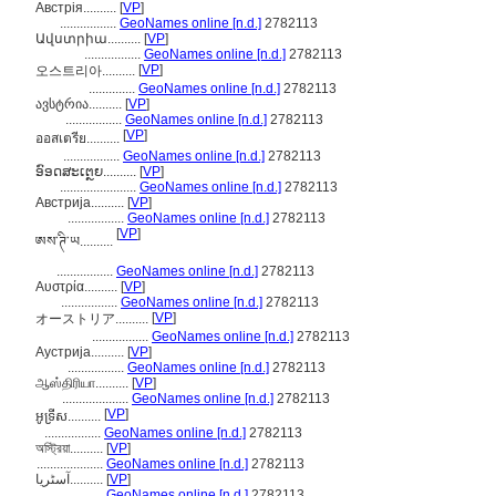
Австрія..........
[
VP
]
.................
GeoNames online [n.d.]
2782113
Ավստրիա..........
[
VP
]
.................
GeoNames online [n.d.]
2782113
[
VP
]
오스트리아..........
..............
GeoNames online [n.d.]
2782113
ავსტრია..........
[
VP
]
.................
GeoNames online [n.d.]
2782113
[
VP
]
ออสเตรีย..........
.................
GeoNames online [n.d.]
2782113
ອົອດສະເຕຼຍ..........
[
VP
]
.......................
GeoNames online [n.d.]
2782113
Австрија..........
[
VP
]
.................
GeoNames online [n.d.]
2782113
[
VP
]
ཨས་ཊི་ཡ..........
.................
GeoNames online [n.d.]
2782113
Αυστρία..........
[
VP
]
.................
GeoNames online [n.d.]
2782113
[
VP
]
オーストリア..........
.................
GeoNames online [n.d.]
2782113
Аустрија..........
[
VP
]
.................
GeoNames online [n.d.]
2782113
ஆஸ்திரியா..........
[
VP
]
....................
GeoNames online [n.d.]
2782113
[
VP
]
អូទ្រីស..........
.................
GeoNames online [n.d.]
2782113
অস্ট্রিয়া..........
[
VP
]
....................
GeoNames online [n.d.]
2782113
آسٹریا..........
[
VP
]
.................
GeoNames online [n.d.]
2782113