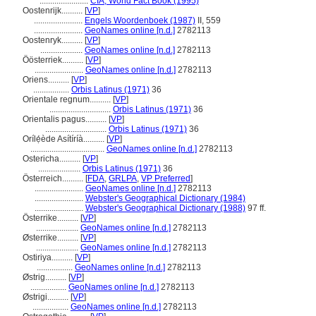
.......................
CIA, World Fact Book (1995)
Oostenrijk..........
[
VP
]
.......................
Engels Woordenboek (1987)
II, 559
.......................
GeoNames online [n.d.]
2782113
Oostenryk..........
[
VP
]
....................
GeoNames online [n.d.]
2782113
Öösterriek..........
[
VP
]
.......................
GeoNames online [n.d.]
2782113
Oriens..........
[
VP
]
.................
Orbis Latinus (1971)
36
Orientale regnum..........
[
VP
]
.............................
Orbis Latinus (1971)
36
Orientalis pagus..........
[
VP
]
.............................
Orbis Latinus (1971)
36
Orílẹ́ède Asítíríà..........
[
VP
]
...................................
GeoNames online [n.d.]
2782113
Ostericha..........
[
VP
]
....................
Orbis Latinus (1971)
36
Österreich..........
[
FDA
,
GRLPA
,
VP Preferred
]
.......................
GeoNames online [n.d.]
2782113
.......................
Webster's Geographical Dictionary (1984)
.......................
Webster's Geographical Dictionary (1988)
97 ff.
Österrike..........
[
VP
]
....................
GeoNames online [n.d.]
2782113
Østerrike..........
[
VP
]
....................
GeoNames online [n.d.]
2782113
Ostiriya..........
[
VP
]
.................
GeoNames online [n.d.]
2782113
Østrig..........
[
VP
]
.................
GeoNames online [n.d.]
2782113
Østrigi..........
[
VP
]
.................
GeoNames online [n.d.]
2782113