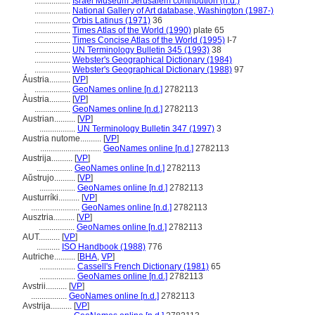
.................
Israel Museum Jerusalem contribution (n.d.)
.................
National Gallery of Art database, Washington (1987-)
.................
Orbis Latinus (1971)
36
.................
Times Atlas of the World (1990)
plate 65
.................
Times Concise Atlas of the World (1995)
I-7
.................
UN Terminology Bulletin 345 (1993)
38
.................
Webster's Geographical Dictionary (1984)
.................
Webster's Geographical Dictionary (1988)
97
Áustria..........
[
VP
]
.................
GeoNames online [n.d.]
2782113
Àustria..........
[
VP
]
.................
GeoNames online [n.d.]
2782113
Austrian..........
[
VP
]
.................
UN Terminology Bulletin 347 (1997)
3
Austria nutome..........
[
VP
]
.............................
GeoNames online [n.d.]
2782113
Austrija..........
[
VP
]
.................
GeoNames online [n.d.]
2782113
Aŭstrujo..........
[
VP
]
.................
GeoNames online [n.d.]
2782113
Austurríki..........
[
VP
]
.......................
GeoNames online [n.d.]
2782113
Ausztria..........
[
VP
]
.................
GeoNames online [n.d.]
2782113
AUT..........
[
VP
]
...........
ISO Handbook (1988)
776
Autriche..........
[
BHA
,
VP
]
.................
Cassell's French Dictionary (1981)
65
.................
GeoNames online [n.d.]
2782113
Avstrii..........
[
VP
]
.................
GeoNames online [n.d.]
2782113
Avstrija..........
[
VP
]