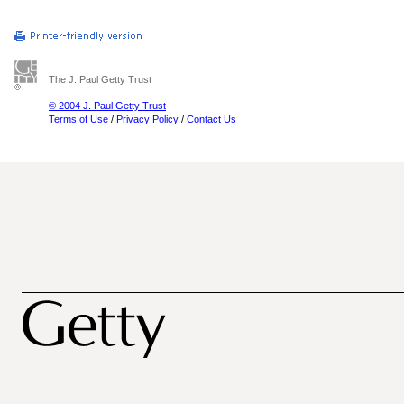
The J. Paul Getty Trust
© 2004 J. Paul Getty Trust
Terms of Use
/
Privacy Policy
/
Contact Us