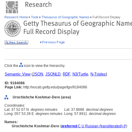
Research Home
Tools
Thesaurus of Geographic Names
Full Record Display
Click the
icon to view the hierarchy.
Semantic View
(
JSON
,
JSONLD
,
RDF
,
N3/Turtle
,
N-Triples
)
ID: 9184086
Page Link:
http://vocab.getty.edu/page/tgn/9184086
Urochishche Koshmar-Dere (area)
Coordinates:
Lat: 37 52 07 N
degrees minutes
Lat: 37.8686
decimal degrees
Long: 057 53 28 E
degrees minutes
Long: 57.8911
decimal degrees
Names:
Urochishche Koshmar-Dere
(
preferred
,
C
,
U
,
Russian (transliterated)-P
)