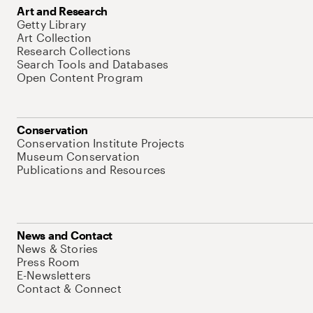
Art and Research
Getty Library
Art Collection
Research Collections
Search Tools and Databases
Open Content Program
Conservation
Conservation Institute Projects
Museum Conservation
Publications and Resources
News and Contact
News & Stories
Press Room
E-Newsletters
Contact & Connect