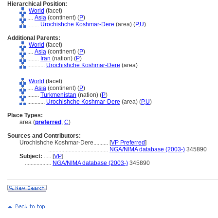
Hierarchical Position:
World
(facet)
....
Asia
(continent) (
P
)
........
Urochishche Koshmar-Dere
(area) (
P,
U
)
Additional Parents:
World
(facet)
....
Asia
(continent) (
P
)
........
Iran
(nation) (
P
)
............
Urochishche Koshmar-Dere
(area)
World
(facet)
....
Asia
(continent) (
P
)
........
Turkmenistan
(nation) (
P
)
............
Urochishche Koshmar-Dere
(area) (
P,
U
)
Place Types:
area (
preferred
,
C
)
Sources and Contributors:
Urochishche Koshmar-Dere..........
[
VP Preferred
]
.........................................
NGA/NIMA database (2003-)
345890
Subject:
.....
[
VP
]
..................
NGA/NIMA database (2003-)
345890