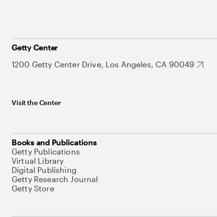
Getty Center
1200 Getty Center Drive, Los Angeles, CA 90049
Visit the Center
Books and Publications
Getty Publications
Virtual Library
Digital Publishing
Getty Research Journal
Getty Store