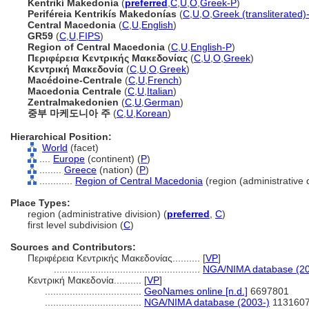
Kentrikí Makedonía
(
preferred
,
C
,
U
,
O
,
Greek-P
)
Periféreia Kentrikís Makedonías
(
C
,
U
,
O
,
Greek (transliterated)
Central Macedonia
(
C
,
U
,
English
)
GR59
(
C
,
U
,
FIPS
)
Region of Central Macedonia
(
C
,
U
,
English-P
)
Περιφέρεια Κεντρικής Μακεδονίας
(
C
,
U
,
O
,
Greek
)
Κεντρική Μακεδονία
(
C
,
U
,
O
,
Greek
)
Macédoine-Centrale
(
C
,
U
,
French
)
Macedonia Centrale
(
C
,
U
,
Italian
)
Zentralmakedonien
(
C
,
U
,
German
)
중부 마케도니아 주
(
C
,
U
,
Korean
)
Hierarchical Position:
World
(facet)
....
Europe
(continent) (
P
)
........
Greece
(nation) (
P
)
............
Region of Central Macedonia
(region (administrative d
Place Types:
region (administrative division) (
preferred
,
C
)
first level subdivision (
C
)
Sources and Contributors:
Περιφέρεια Κεντρικής Μακεδονίας..........
[
VP
]
.....................................................
NGA/NIMA database (20
Κεντρική Μακεδονία..........
[
VP
]
...................................
GeoNames online [n.d.]
6697801
...................................
NGA/NIMA database (2003-)
113160