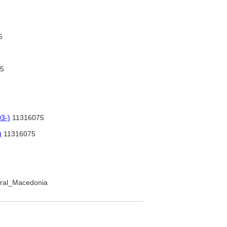
5
5
3-)
11316075
)
11316075
ntral_Macedonia