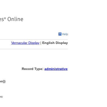
Vernacular Display
|
English Display
Record Type:
administrative
on))
es