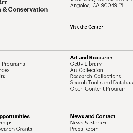
Art
Angeles, CA 90049
 & Conservation
Visit the Center
Art and Research
d Programs
Getty Library
rces
Art Collection
its
Research Collections
Search Tools and Databas
Open Content Program
pportunities
News and Contact
nships
News & Stories
search Grants
Press Room