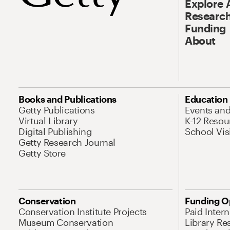
Explore 
Research
Funding
About
Books and Publications
Education
Getty Publications
Events an
Virtual Library
K-12 Resou
Digital Publishing
School Vis
Getty Research Journal
Getty Store
Conservation
Funding O
Conservation Institute Projects
Paid Inter
Museum Conservation
Library Re