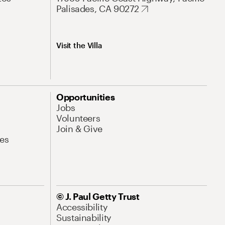
Palisades, CA 90272
Visit the Villa
Opportunities
Jobs
Volunteers
Join & Give
es
© J. Paul Getty Trust
Accessibility
Sustainability