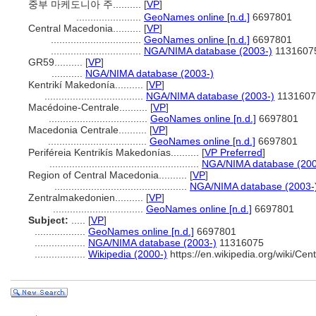
중부 마케도니아 주..........
[
VP
]
.......................
GeoNames online [n.d.]
6697801
Central Macedonia..........
[
VP
]
................................
GeoNames online [n.d.]
6697801
................................
NGA/NIMA database (2003-)
1131607
GR59..........
[
VP
]
...........
NGA/NIMA database (2003-)
Kentrikí Makedonía..........
[
VP
]
...................................
NGA/NIMA database (2003-)
1131607
Macédoine-Centrale..........
[
VP
]
...................................
GeoNames online [n.d.]
6697801
Macedonia Centrale..........
[
VP
]
...................................
GeoNames online [n.d.]
6697801
Periféreia Kentrikís Makedonías..........
[
VP Preferred
]
.....................................................
NGA/NIMA database (200
Region of Central Macedonia..........
[
VP
]
...............................................
NGA/NIMA database (2003-
Zentralmakedonien..........
[
VP
]
................................
GeoNames online [n.d.]
6697801
Subject:
.....
[
VP
]
..................
GeoNames online [n.d.]
6697801
..................
NGA/NIMA database (2003-)
11316075
..................
Wikipedia (2000-)
https://en.wikipedia.org/wiki/Ce