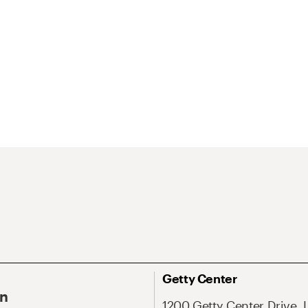
Getty Center
On
1200 Getty Center Drive, 