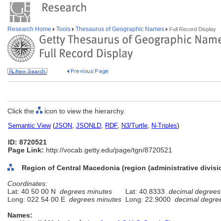
Research Home
Tools
Thesaurus of Geographic Names
Full Record Display
Click the
icon to view the hierarchy.
Semantic View
(
JSON
,
JSONLD
,
RDF
,
N3/Turtle
,
N-Triples
)
ID: 8720521
Page Link:
http://vocab.getty.edu/page/tgn/8720521
Region of Central Macedonia (region (administrative divisi
Coordinates:
Lat: 40 50 00 N
degrees minutes
Lat: 40.8333
decimal degrees
Long: 022 54 00 E
degrees minutes
Long: 22.9000
decimal degre
Names: