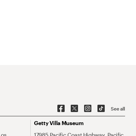
See all
Getty Villa Museum
Los
17985 Pacific Coast Highway, Pacific