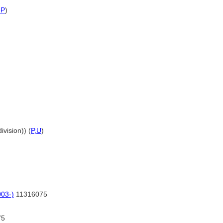
-P
)
ivision)) (
P,
U
)
03-)
11316075
75