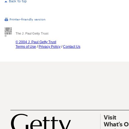
The J. Paul Getty Trust
© 2004 J. Paul Getty Trust
Terms of Use
/
Privacy Policy
/
Contact Us
Visit
What’s 