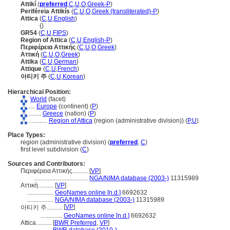
Attikí
(
preferred
,
C
,
U
,
O
,
Greek-P
)
Periféreia Attikís
(
C
,
U
,
O
,
Greek (transliterated)-P
)
Attica
(
C
,
U
,
English
)
Attica
()
GR54
(
C
,
U
,
FIPS
)
Region of Attica
(
C
,
U
,
English-P
)
Περιφέρεια Αττικής
(
C
,
U
,
O
,
Greek
)
Αττική
(
C
,
U
,
O
,
Greek
)
Attika
(
C
,
U
,
German
)
Attique
(
C
,
U
,
French
)
아티키 주
(
C
,
U
,
Korean
)
Hierarchical Position:
World
(facet)
....
Europe
(continent) (
P
)
........
Greece
(nation) (
P
)
............
Region of Attica
(region (administrative division)) (
P,
U
)
Place Types:
region (administrative division) (
preferred
,
C
)
first level subdivision (
C
)
Sources and Contributors:
Περιφέρεια Αττικής..........
[
VP
]
...................................
NGA/NIMA database (2003-)
11315989
Αττική..........
[
VP
]
.................
GeoNames online [n.d.]
6692632
.................
NGA/NIMA database (2003-)
11315989
[
VP
]
아티키 주..........
..............
GeoNames online [n.d.]
6692632
Attica..........
[
BWR Preferred
,
VP
]