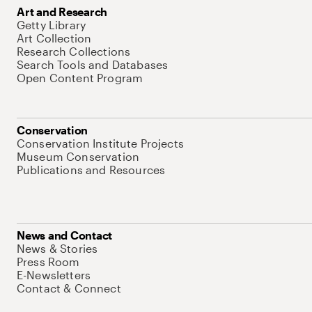
Art and Research
Getty Library
Art Collection
Research Collections
Search Tools and Databases
Open Content Program
Conservation
Conservation Institute Projects
Museum Conservation
Publications and Resources
News and Contact
News & Stories
Press Room
E-Newsletters
Contact & Connect