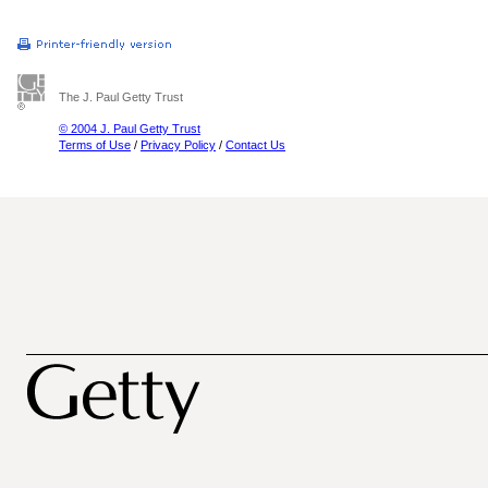
The J. Paul Getty Trust
© 2004 J. Paul Getty Trust
Terms of Use
/
Privacy Policy
/
Contact Us