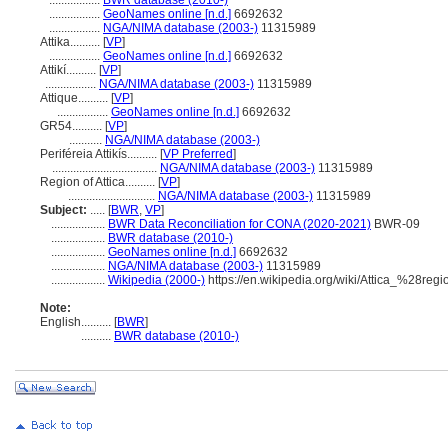
.................
BWR database (2010-)
.................
GeoNames online [n.d.]
6692632
.................
NGA/NIMA database (2003-)
11315989
Attika..........
[
VP
]
.................
GeoNames online [n.d.]
6692632
Attikí..........
[
VP
]
.................
NGA/NIMA database (2003-)
11315989
Attique..........
[
VP
]
.................
GeoNames online [n.d.]
6692632
GR54..........
[
VP
]
...........
NGA/NIMA database (2003-)
Periféreia Attikís..........
[
VP Preferred
]
...................................
NGA/NIMA database (2003-)
11315989
Region of Attica..........
[
VP
]
.............................
NGA/NIMA database (2003-)
11315989
Subject:
.....
[
BWR
,
VP
]
..................
BWR Data Reconciliation for CONA (2020-2021)
BWR-09
..................
BWR database (2010-)
..................
GeoNames online [n.d.]
6692632
..................
NGA/NIMA database (2003-)
11315989
..................
Wikipedia (2000-)
https://en.wikipedia.org/wiki/Attica_%28re
Note:
English
..........
[
BWR
]
..........
BWR database (2010-)