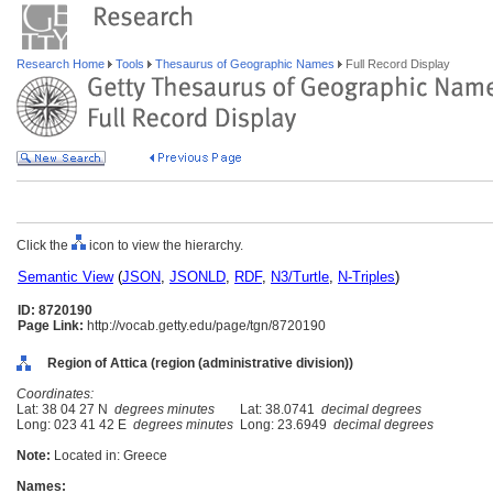
Research Home
Tools
Thesaurus of Geographic Names
Full Record Display
Click the
icon to view the hierarchy.
Semantic View
(
JSON
,
JSONLD
,
RDF
,
N3/Turtle
,
N-Triples
)
ID: 8720190
Page Link:
http://vocab.getty.edu/page/tgn/8720190
Region of Attica (region (administrative division))
Coordinates:
Lat: 38 04 27 N
degrees minutes
Lat: 38.0741
decimal degrees
Long: 023 41 42 E
degrees minutes
Long: 23.6949
decimal degrees
Note:
Located in: Greece
Names: