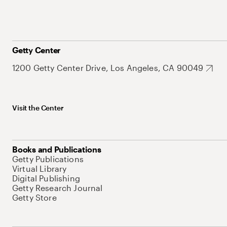
Getty Center
1200 Getty Center Drive, Los Angeles, CA 90049
Visit the Center
Books and Publications
Getty Publications
Virtual Library
Digital Publishing
Getty Research Journal
Getty Store