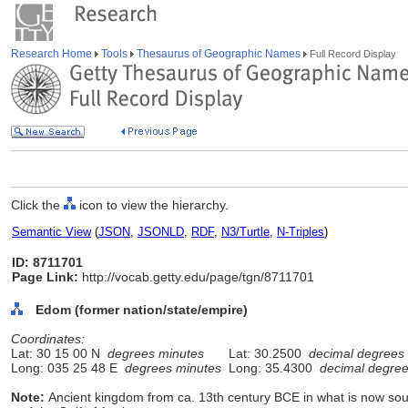
Research Home
Tools
Thesaurus of Geographic Names
Full Record Display
Click the
icon to view the hierarchy.
Semantic View
(
JSON
,
JSONLD
,
RDF
,
N3/Turtle
,
N-Triples
)
ID: 8711701
Page Link:
http://vocab.getty.edu/page/tgn/8711701
Edom (former nation/state/empire)
Coordinates:
Lat: 30 15 00 N
degrees minutes
Lat: 30.2500
decimal degrees
Long: 035 25 48 E
degrees minutes
Long: 35.4300
decimal degre
Note:
Ancient kingdom from ca. 13th century BCE in what is now s