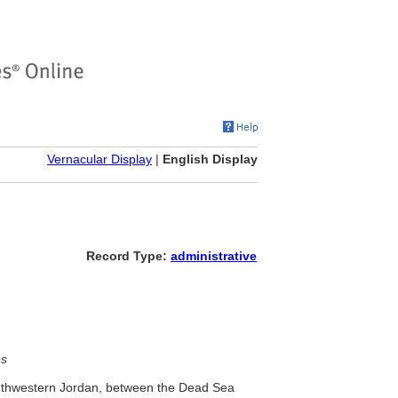
Vernacular Display
|
English Display
Record Type:
administrative
es
outhwestern Jordan, between the Dead Sea