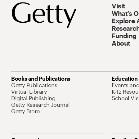
Visit
What’s 
Explore 
Research
Funding
About
Books and Publications
Education
Getty Publications
Events an
Virtual Library
K-12 Resou
Digital Publishing
School Vis
Getty Research Journal
Getty Store