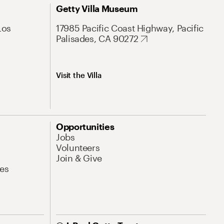
Getty Villa Museum
Los
17985 Pacific Coast Highway, Pacific
Palisades, CA 90272
Visit the Villa
Opportunities
Jobs
Volunteers
Join & Give
es