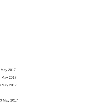
 May 2017
3 May 2017
3 May 2017
3 May 2017