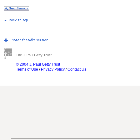
The J. Paul Getty Trust
© 2004 J. Paul Getty Trust
Terms of Use
/
Privacy Policy
/
Contact Us