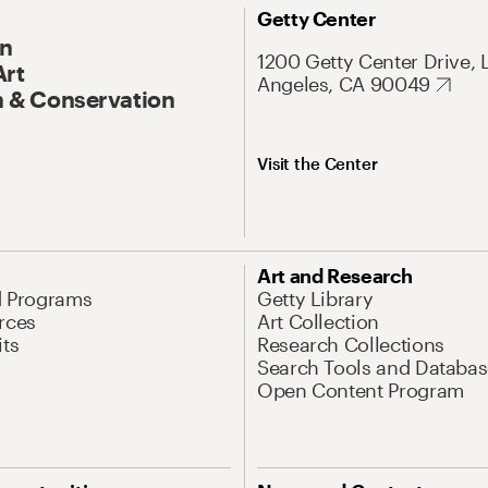
Getty Center
On
1200 Getty Center Drive, 
Art
Angeles, CA 90049
 & Conservation
Visit the Center
Art and Research
d Programs
Getty Library
rces
Art Collection
its
Research Collections
Search Tools and Databas
Open Content Program