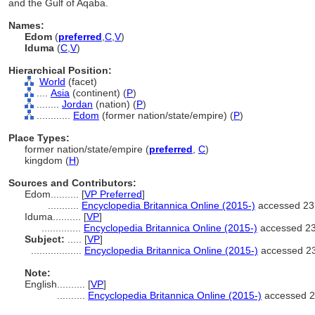
and the Gulf of Aqaba.
Names:
Edom
(
preferred
,
C
,
V
)
Iduma
(
C
,
V
)
Hierarchical Position:
World
(facet)
....
Asia
(continent) (
P
)
........
Jordan
(nation) (
P
)
............
Edom
(former nation/state/empire) (
P
)
Place Types:
former nation/state/empire (
preferred
,
C
)
kingdom (
H
)
Sources and Contributors:
Edom..........
[
VP Preferred
]
...........
Encyclopedia Britannica Online (2015-)
accessed 23
Iduma..........
[
VP
]
..............
Encyclopedia Britannica Online (2015-)
accessed 2
Subject:
.....
[
VP
]
..................
Encyclopedia Britannica Online (2015-)
accessed 2
Note:
English
..........
[
VP
]
..........
Encyclopedia Britannica Online (2015-)
accessed 2