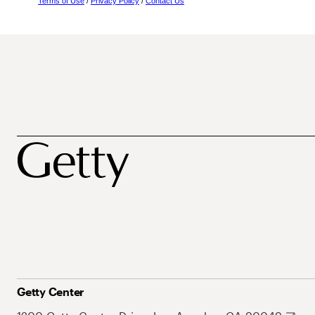
Terms of Use
/
Privacy Policy
/
Contact Us
Getty Center