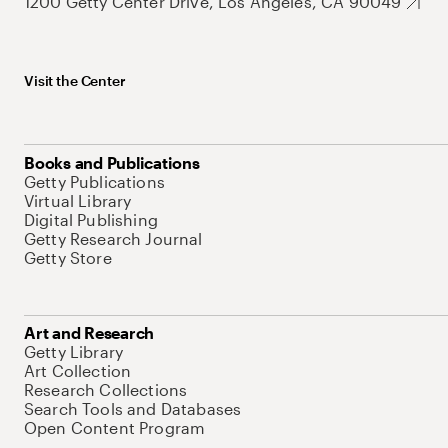
1200 Getty Center Drive, Los Angeles, CA 90049
Visit the Center
Books and Publications
Getty Publications
Virtual Library
Digital Publishing
Getty Research Journal
Getty Store
Art and Research
Getty Library
Art Collection
Research Collections
Search Tools and Databases
Open Content Program