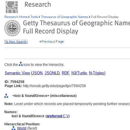
Research Home
Tools
Thesaurus of Geographic Names
Full Record Display
Click the
icon to view the hierarchy.
Semantic View
(
JSON
,
JSONLD
,
RDF
,
N3/Turtle
,
N-Triples
)
ID: 7594258
Page Link:
http://vocab.getty.edu/page/tgn/7594258
<lost & found/Greece> (miscellaneous)
Note:
Level under which records are placed temporarily pending further researc
Names:
lost & found/Greece
(
preferred
,
C
,
V
)
Hierarchical Position:
World
(facet)