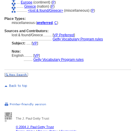
....
Europe
(continent) (
P
)
........
Greece
(nation) (
P
)
............
<lost & found/Greece>
(miscellaneous) (
P
)
Place Types:
miscellaneous (
preferred
,
C
)
Sources and Contributors:
lost & found/Greece..........
[
VP Preferred
]
...................................
Getty Vocabulary Program rules
Subject:
.....
[
VP
]
Note:
English
..........
[
VP
]
..........
Getty Vocabulary Program rules
The J. Paul Getty Trust
© 2004 J. Paul Getty Trust