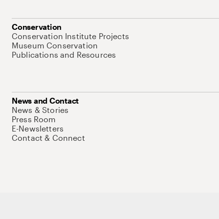
Conservation
Conservation Institute Projects
Museum Conservation
Publications and Resources
News and Contact
News & Stories
Press Room
E-Newsletters
Contact & Connect