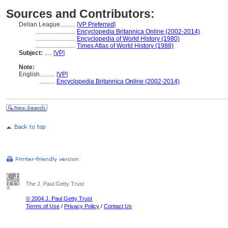
Sources and Contributors:
Delian League..........
[
VP Preferred
]
..........................
Encyclopedia Britannica Online (2002-2014)
..........................
Encyclopedia of World History (1980)
..........................
Times Atlas of World History (1988)
Subject:
.....
[
VP
]
Note:
English
..........
[
VP
]
..........
Encyclopedia Britannica Online (2002-2014)
The J. Paul Getty Trust
© 2004 J. Paul Getty Trust
Terms of Use
/
Privacy Policy
/
Contact Us