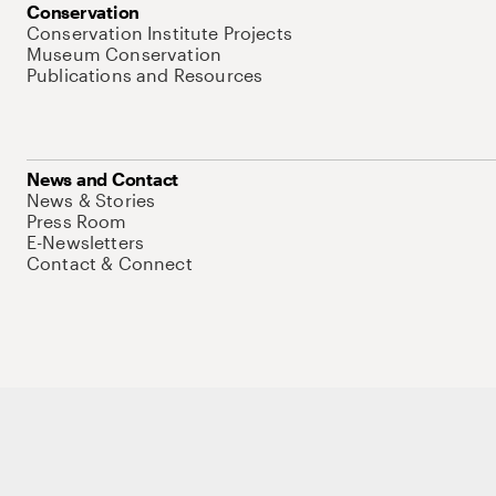
Conservation
Conservation Institute Projects
Museum Conservation
Publications and Resources
News and Contact
News & Stories
Press Room
E-Newsletters
Contact & Connect