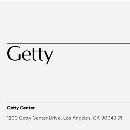
Getty Center
1200 Getty Center Drive, Los Angeles, CA 90049