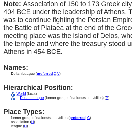
Note:
Association of 150 to 173 Greek city
404 BCE under the leadership of Athens. 
was to continue fighting the Persian Empire
the Battle of Plataea at the end of the Gre
meeting place was the island of Delos, wh
the temple and where the treasury stood unt
Athens in 454 BCE.
Names:
Delian League
(
preferred
,
C
,
V
)
Hierarchical Position:
World
(facet)
....
Delian League
(former group of nations/states/cities) (
P
)
Place Types:
former group of nations/states/cities (
preferred
,
C
)
association (
H
)
league (
H
)