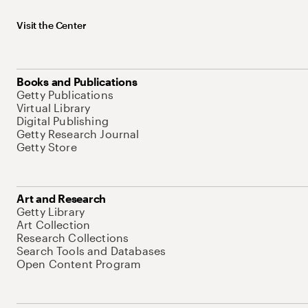
Visit the Center
Books and Publications
Getty Publications
Virtual Library
Digital Publishing
Getty Research Journal
Getty Store
Art and Research
Getty Library
Art Collection
Research Collections
Search Tools and Databases
Open Content Program