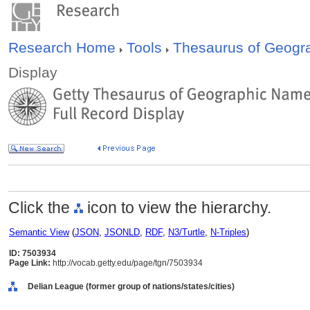
Research Home
Tools
Thesaurus of Geog
Display
Click the
icon to view the hierarchy.
Semantic View
(
JSON
,
JSONLD
,
RDF
,
N3/Turtle
,
N-Triples
)
ID: 7503934
Page Link:
http://vocab.getty.edu/page/tgn/7503934
Delian League (former group of nations/states/cities)