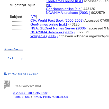
.............................
GeoNames online [n.d.]
accessed 8 Feb
Muḩāfaz̧at ‘Ajlūn..........
[
VP
]
................................
GeoNames online [n.d.]
443120
................................
NGA/NIMA database (2003-)
9022579
Subject:
.....
[
VP
]
..................
CIA, World Fact Book (2000-2003)
Accessed 07/08
..................
GeoNames online [n.d.]
443120
..................
NGA, GEOnet Names Server (2008-)
accessed 9 
..................
NGA/NIMA database (2003-)
9022579
..................
Wikipedia (2000-)
https://en.wikipedia.org/wiki/Ajlo
The J. Paul Getty Trust
© 2004 J. Paul Getty Trust
Terms of Use
/
Privacy Policy
/
Contact Us