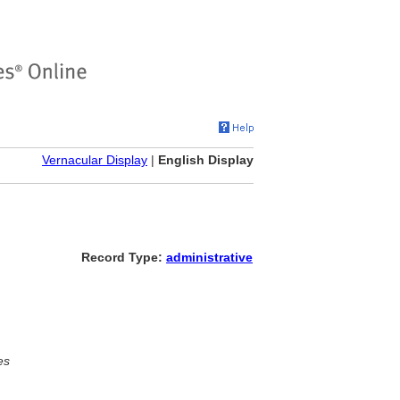
Vernacular Display
|
English Display
Record Type:
administrative
es