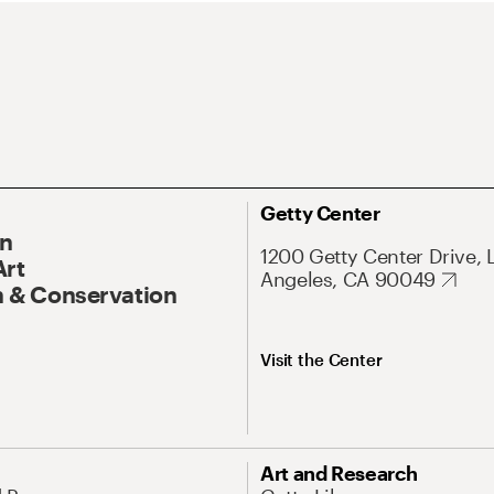
Getty Center
On
1200 Getty Center Drive, 
Art
Angeles, CA 90049
 & Conservation
Visit the Center
Art and Research