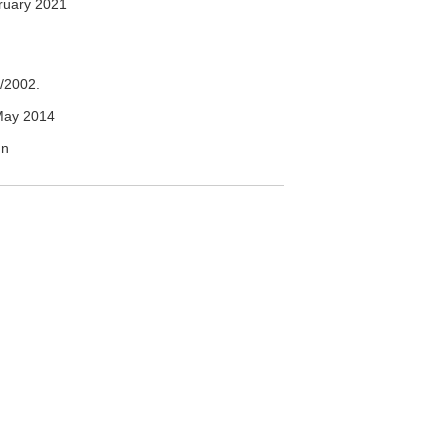
ruary 2021
/2002.
May 2014
un