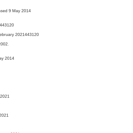
sed 9 May 2014
1443120
ebruary 2021443120
2002.
ay 2014
 2021
2021