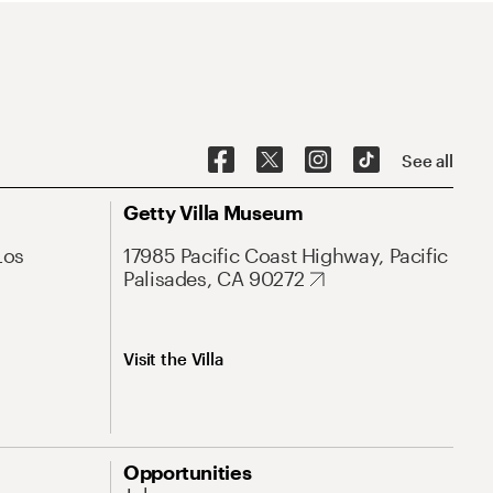
See all
Getty Villa Museum
Los
17985 Pacific Coast Highway, Pacific
Palisades, CA 90272
Visit the Villa
Opportunities