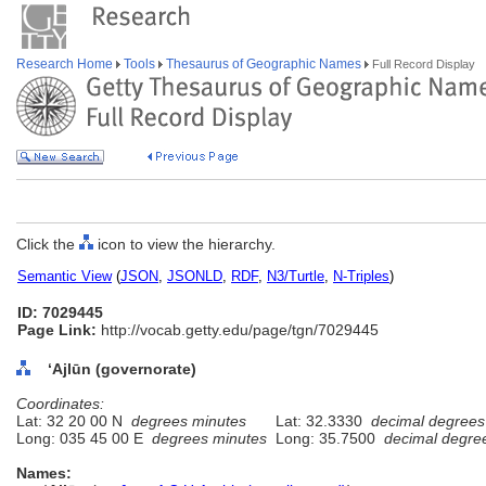
Research Home
Tools
Thesaurus of Geographic Names
Full Record Display
Click the
icon to view the hierarchy.
Semantic View
(
JSON
,
JSONLD
,
RDF
,
N3/Turtle
,
N-Triples
)
ID: 7029445
Page Link:
http://vocab.getty.edu/page/tgn/7029445
‘Ajlūn (governorate)
Coordinates:
Lat: 32 20 00 N
degrees minutes
Lat: 32.3330
decimal degrees
Long: 035 45 00 E
degrees minutes
Long: 35.7500
decimal degre
Names: