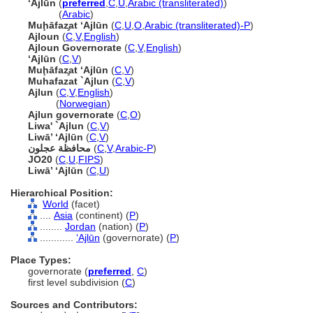
‘Ajlūn
(
preferred
,
C
,
U
,
Arabic (transliterated)
)
‘Ajlūn
(
Arabic
)
Muḩāfaz̧at ‘Ajlūn
(
C
,
U
,
O
,
Arabic (transliterated)-P
)
Ajloun
(
C
,
V
,
English
)
Ajloun Governorate
(
C
,
V
,
English
)
‘Ajlūn
(
C
,
V
)
Muḩāfaz̧at ‘Ajlūn
(
C
,
V
)
Muhafazat `Ajlun
(
C
,
V
)
Ajlun
(
C
,
V
,
English
)
Ajlun
(
Norwegian
)
Ajlun governorate
(
C
,
O
)
Liwa' `Ajlun
(
C
,
V
)
Liwā’ ‘Ajlūn
(
C
,
V
)
محافظة عجلون
(
C
,
V
,
Arabic-P
)
JO20
(
C
,
U
,
FIPS
)
Liwā’ ‘Ajlūn
(
C
,
U
)
Hierarchical Position:
World
(facet)
....
Asia
(continent) (
P
)
........
Jordan
(nation) (
P
)
............
‘Ajlūn
(governorate) (
P
)
Place Types:
governorate (
preferred
,
C
)
first level subdivision (
C
)
Sources and Contributors: