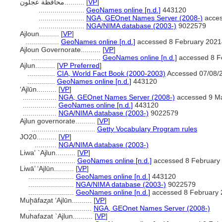
محافظة عجلون..........
[
VP
]
.......................
GeoNames online [n.d.]
443120
.......................
NGA, GEOnet Names Server (2008-)
acces
.......................
NGA/NIMA database (2003-)
9022579
Ajloun..........
[
VP
]
.................
GeoNames online [n.d.]
accessed 8 February 202
Ajloun Governorate..........
[
VP
]
...................................
GeoNames online [n.d.]
accessed 8 F
Ajlun..........
[
VP Preferred
]
..............
CIA, World Fact Book (2000-2003)
Accessed 07/08/
..............
GeoNames online [n.d.]
443120
‘Ajlūn..........
[
VP
]
.................
NGA, GEOnet Names Server (2008-)
accessed 9 M
.................
GeoNames online [n.d.]
443120
.................
NGA/NIMA database (2003-)
9022579
Ajlun governorate..........
[
VP
]
................................
Getty Vocabulary Program rules
JO20..........
[
VP
]
...........
NGA/NIMA database (2003-)
Liwa' `Ajlun..........
[
VP
]
.......................
GeoNames online [n.d.]
accessed 8 February
Liwā’ ‘Ajlūn..........
[
VP
]
.......................
GeoNames online [n.d.]
443120
.......................
NGA/NIMA database (2003-)
9022579
.......................
GeoNames online [n.d.]
accessed 8 February 
Muḩāfaz̧at ‘Ajlūn..........
[
VP
]
................................
NGA, GEOnet Names Server (2008-)
Muhafazat `Ajlun..........
[
VP
]