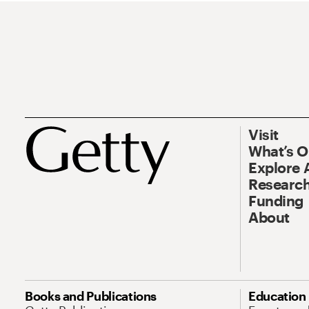
Visit
What’s 
Explore 
Research
Funding
About
Books and Publications
Education