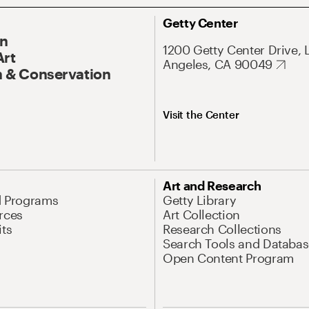
Getty Center
On
1200 Getty Center Drive, 
Art
Angeles, CA 90049
 & Conservation
Visit the Center
Art and Research
d Programs
Getty Library
rces
Art Collection
its
Research Collections
Search Tools and Databas
Open Content Program