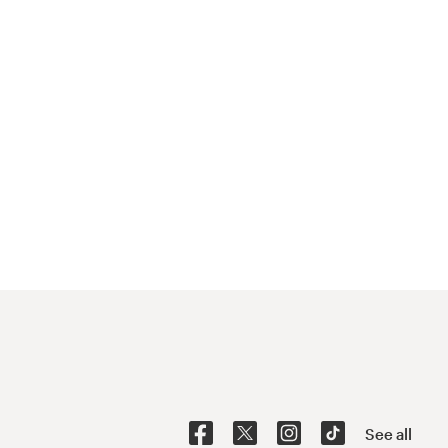
See all