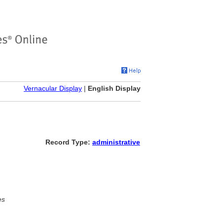
Vernacular Display
|
English Display
Record Type:
administrative
es