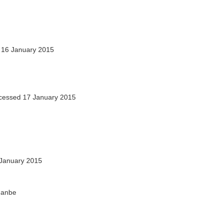
16 January 2015
essed 17 January 2015
January 2015
shanbe