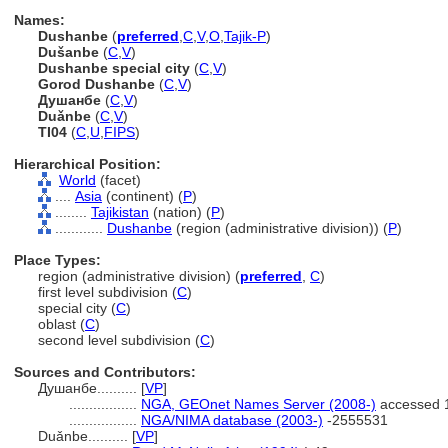
Names:
Dushanbe
(
preferred
,
C
,
V
,
O
,
Tajik-P
)
Dušanbe
(
C
,
V
)
Dushanbe special city
(
C
,
V
)
Gorod Dushanbe
(
C
,
V
)
Душанбе
(
C
,
V
)
Duǎnbe
(
C
,
V
)
TI04
(
C
,
U
,
FIPS
)
Hierarchical Position:
World
(facet)
....
Asia
(continent) (
P
)
........
Tajikistan
(nation) (
P
)
............
Dushanbe
(region (administrative division)) (
P
)
Place Types:
region (administrative division) (
preferred
,
C
)
first level subdivision (
C
)
special city (
C
)
oblast (
C
)
second level subdivision (
C
)
Sources and Contributors:
Душанбе..........
[
VP
]
.................
NGA, GEOnet Names Server (2008-)
accessed 
.................
NGA/NIMA database (2003-)
-2555531
Duǎnbe..........
[
VP
]