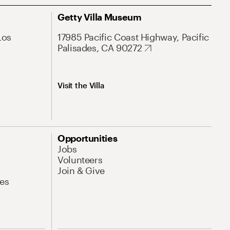
Getty Villa Museum
Los
17985 Pacific Coast Highway, Pacific
Palisades, CA 90272
Visit the Villa
Opportunities
Jobs
Volunteers
Join & Give
es