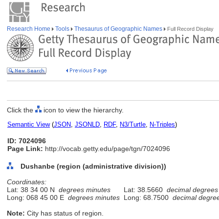
Research Home
Tools
Thesaurus of Geographic Names
Full Record Display
Click the
icon to view the hierarchy.
Semantic View
(
JSON
,
JSONLD
,
RDF
,
N3/Turtle
,
N-Triples
)
ID: 7024096
Page Link:
http://vocab.getty.edu/page/tgn/7024096
Dushanbe (region (administrative division))
Coordinates:
Lat: 38 34 00 N
degrees minutes
Lat: 38.5660
decimal degrees
Long: 068 45 00 E
degrees minutes
Long: 68.7500
decimal degre
Note:
City has status of region.