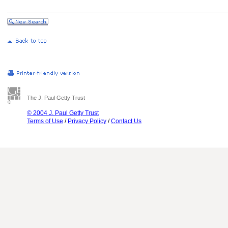
The J. Paul Getty Trust
© 2004 J. Paul Getty Trust
Terms of Use
/
Privacy Policy
/
Contact Us