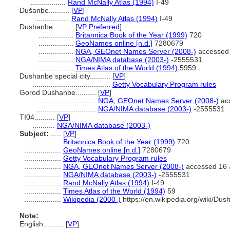
.................
Rand McNally Atlas (1994)
I-49
Dušanbe..........
[
VP
]
.................
Rand McNally Atlas (1994)
I-49
Dushanbe..........
[
VP Preferred
]
.................
Britannica Book of the Year (1999)
720
.................
GeoNames online [n.d.]
7280679
.................
NGA, GEOnet Names Server (2008-)
accessed 
.................
NGA/NIMA database (2003-)
-2555531
.................
Times Atlas of the World (1994)
5959
Dushanbe special city..........
[
VP
]
......................................
Getty Vocabulary Program rules
Gorod Dushanbe..........
[
VP
]
.............................
NGA, GEOnet Names Server (2008-)
acc
.............................
NGA/NIMA database (2003-)
-2555531
TI04..........
[
VP
]
...........
NGA/NIMA database (2003-)
Subject:
.....
[
VP
]
..................
Britannica Book of the Year (1999)
720
..................
GeoNames online [n.d.]
7280679
..................
Getty Vocabulary Program rules
..................
NGA, GEOnet Names Server (2008-)
accessed 16 
..................
NGA/NIMA database (2003-)
-2555531
..................
Rand McNally Atlas (1994)
I-49
..................
Times Atlas of the World (1994)
59
..................
Wikipedia (2000-)
https://en.wikipedia.org/wiki/Du
Note:
English
..........
[
VP
]