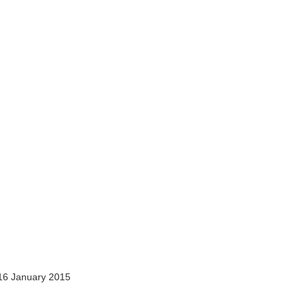
16 January 2015