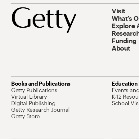
Visit
What’s 
Explore 
Research
Funding
About
Books and Publications
Education
Getty Publications
Events an
Virtual Library
K-12 Resou
Digital Publishing
School Vis
Getty Research Journal
Getty Store