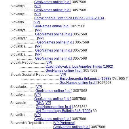
....................
GeoNames online [n.d.]
3057568
Slovākija..........
[
VP
]
....................
GeoNames online [n.d.]
3057568
Slovakije..........
[
VP
]
....................
Encyclopedia Britannica Online (2002-2014)
Slovakio..........
[
VP
]
.................
GeoNames online [n.d.]
3057568
Slovakiya..........
[
VP
]
....................
GeoNames online [n.d.]
3057568
Slovakiyän..........
[
VP
]
.......................
GeoNames online [n.d.]
3057568
Slovakkia..........
[
VP
]
....................
GeoNames online [n.d.]
3057568
Slovakkja..........
[
VP
]
....................
GeoNames online [n.d.]
3057568
Slovak Republic..........
[
VP
]
.............................
Czechoslovakia, Los Angeles Times (1992)
.............................
GeoNames online [n.d.]
3057568
Slovak Socialist Republic..........
[
VP
]
............................................
Encyclopaedia Britannica (1988)
XVI, 905 ff.
............................................
GeoNames online [n.d.]
3057568
Slovakujo..........
[
VP
]
....................
GeoNames online [n.d.]
3057568
Slovakya..........
[
VP
]
.................
GeoNames online [n.d.]
3057568
Slovaquie..........
[
BHA
,
VP
]
....................
GeoNames online [n.d.]
3057568
....................
UN Terminology Bulletin 345 (1993)
80
Slovaška..........
[
VP
]
.................
GeoNames online [n.d.]
3057568
Slovenská Republika..........
[
VP Preferred
]
...................................
GeoNames online [n.d.]
3057568