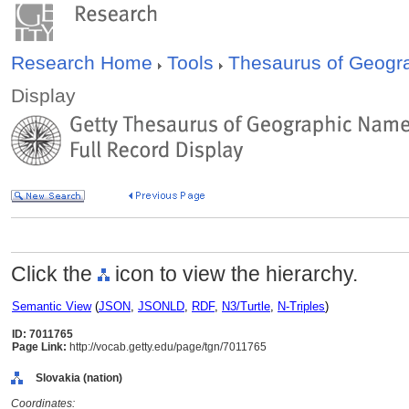
Research Home
Tools
Thesaurus of Geog
Display
Click the
icon to view the hierarchy.
Semantic View
(
JSON
,
JSONLD
,
RDF
,
N3/Turtle
,
N-Triples
)
ID: 7011765
Page Link:
http://vocab.getty.edu/page/tgn/7011765
Slovakia (nation)
Coordinates: