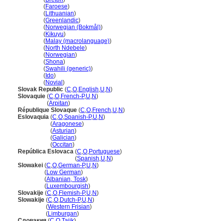
Slovakia
(
Faroese
)
Slovakia
(
Lithuanian
)
Slovakia
(
Greenlandic
)
Slovakia
(
Norwegian (Bokmål)
)
Slovakia
(
Kikuyu
)
Slovakia
(
Malay (macrolanguage)
)
Slovakia
(
North Ndebele
)
Slovakia
(
Norwegian
)
Slovakia
(
Shona
)
Slovakia
(
Swahili (generic)
)
Slovakia
(
Ido
)
Slovakia
(
Novial
)
Slovak Republic
(
C
,
O
,
English
,
U
,
N
)
Slovaquie
(
C
,
O
,
French-P
,
U
,
N
)
Slovaquie
(
Arpitan
)
République Slovaque
(
C
,
O
,
French
,
U
,
N
)
Eslovaquia
(
C
,
O
,
Spanish-P
,
U
,
N
)
Eslovaquia
(
Aragonese
)
Eslovaquia
(
Asturian
)
Eslovaquia
(
Galician
)
Eslovaquia
(
Occitan
)
República Eslovaca
(
C
,
O
,
Portuguese
)
República Eslovaca
(
Spanish
,
U
,
N
)
Slowakei
(
C
,
O
,
German-P
,
U
,
N
)
Slowakei
(
Low German
)
Slowakei
(
Albanian, Tosk
)
Slowakei
(
Luxembourgish
)
Slovakije
(
C
,
O
,
Flemish-P
,
U
,
N
)
Slowakije
(
C
,
O
,
Dutch-P
,
U
,
N
)
Slowakije
(
Western Frisian
)
Slowakije
(
Limburgan
)
Словакия
(
C
,
O
,
Tajik
)