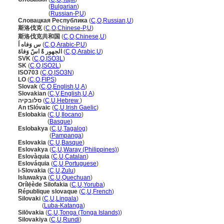
Словакия
(
Bulgarian
)
Словакия
(
Russian-P
,
U
)
Словацкая Республика
(
C
,
O
,
Russian
,
U
)
斯洛伐克
(
C
,
O
,
Chinese-P
,
U
)
斯洛伐克共和国
(
C
,
O
,
Chinese
,
U
)
س وَفاه اَ
(
C
,
O
,
Arabic-P
,
U
)
الجهور ةً اسً وَفاةَ
(
C
,
O
,
Arabic
,
U
)
SVK
(
C
,
O
,
ISO3L
)
SK
(
C
,
O
,
ISO2L
)
ISO703
(
C
,
O
,
ISO3N
)
LO
(
C
,
O
,
FIPS
)
Slovak
(
C
,
O
,
English
,
U
,
A
)
Slovakian
(
C
,
V
,
English
,
U
,
A
)
סלובקיה
(
C
,
U
,
Hebrew
)
An tSlóvaic
(
C
,
U
,
Irish Gaelic
)
Eslobakia
(
C
,
U
,
Ilocano
)
Eslobakia
(
Basque
)
Eslobakya
(
C
,
U
,
Tagalog
)
Eslobakya
(
Pampanga
)
Eslovakia
(
C
,
U
,
Basque
)
Eslovakya
(
C
,
U
,
Waray (Philippines)
)
Eslovàquia
(
C
,
U
,
Catalan
)
Eslováquia
(
C
,
U
,
Portuguese
)
i-Slovakia
(
C
,
U
,
Zulu
)
Isluwakya
(
C
,
U
,
Quechuan
)
Orílẹ́ède Silofakia
(
C
,
U
,
Yoruba
)
République slovaque
(
C
,
U
,
French
)
Silovaki
(
C
,
U
,
Lingala
)
Silovaki
(
Luba-Katanga
)
Silōvakia
(
C
,
U
,
Tonga (Tonga Islands)
)
Silovakiya
(
C
,
U
,
Rundi
)