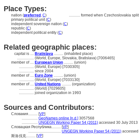
Place Types:
nation (
preferred
,
C
)
............
formed when Czechoslovakia split
primary political unit (
C
)
independent sovereign nation (
C
)
republic (
C
)
independent political entity (
C
)
Related geographic places:
capital is ....
Bratislava
.......... (inhabited place)
..................
(World, Europe, Slovakia, Bratislava) [7006465]
member of ....
European Union
.......... (union)
................
(World, Europe) [7030305]
................
since 2004
member of ....
Euro Zone
.......... (union)
................
(World, Europe) [7033130]
member of ....
United Nations
.......... (organization)
................
(World) [7029605]
................
joined organization in 1993
Sources and Contributors:
Словакия..........
[
VP
]
.................
GeoNames online [n.d.]
3057568
.................
UNGEGN Working Paper 54 (2011)
accessed 30 July 2013
Словацкая Республика..........
[
VP
]
...................................
UNGEGN Working Paper 54 (2011)
accessed 
[
VP
]
斯洛伐克..........