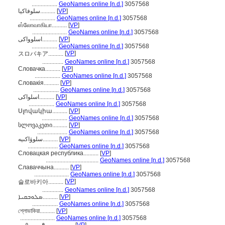
.................
GeoNames online [n.d.]
3057568
سلوفاكيا..........
[
VP
]
.................
GeoNames online [n.d.]
3057568
ஸ்லோவாகியா..........
[
VP
]
.......................
GeoNames online [n.d.]
3057568
اسلوواکی..........
[
VP
]
.................
GeoNames online [n.d.]
3057568
[
VP
]
スロバキア..........
..............
GeoNames online [n.d.]
3057568
Словачка..........
[
VP
]
.................
GeoNames online [n.d.]
3057568
Словакія..........
[
VP
]
.................
GeoNames online [n.d.]
3057568
اسلواکی..........
[
VP
]
.................
GeoNames online [n.d.]
3057568
Սլովակիա..........
[
VP
]
.................
GeoNames online [n.d.]
3057568
სლოვაკეთი..........
[
VP
]
....................
GeoNames online [n.d.]
3057568
سلوۋاكىيە..........
[
VP
]
....................
GeoNames online [n.d.]
3057568
Словацкая республика..........
[
VP
]
...................................
GeoNames online [n.d.]
3057568
Славаччына..........
[
VP
]
.......................
GeoNames online [n.d.]
3057568
[
VP
]
슬로바키아..........
..............
GeoNames online [n.d.]
3057568
ܣܠܘܒܩܝܐ..........
[
VP
]
.................
GeoNames online [n.d.]
3057568
শ্লোভাকিয়া..........
[
VP
]
.......................
GeoNames online [n.d.]
3057568