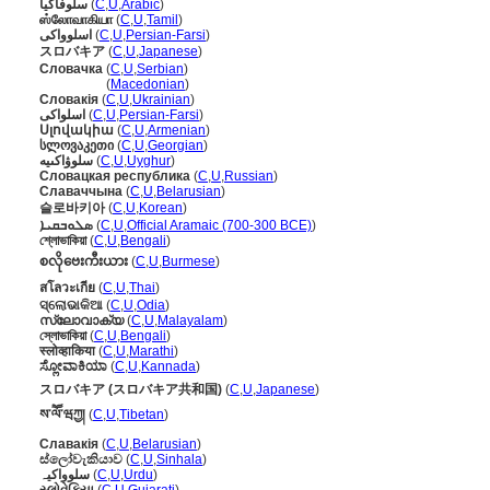
سلوفاكيا
(
C
,
U
,
Arabic
)
ஸ்லோவாகியா
(
C
,
U
,
Tamil
)
اسلوواکی
(
C
,
U
,
Persian-Farsi
)
スロバキア
(
C
,
U
,
Japanese
)
Словачка
(
C
,
U
,
Serbian
)
Словачка
(
Macedonian
)
Словакія
(
C
,
U
,
Ukrainian
)
اسلواکی
(
C
,
U
,
Persian-Farsi
)
Սլովակիա
(
C
,
U
,
Armenian
)
სლოვაკეთი
(
C
,
U
,
Georgian
)
سلوۋاكىيە
(
C
,
U
,
Uyghur
)
Словацкая республика
(
C
,
U
,
Russian
)
Славаччына
(
C
,
U
,
Belarusian
)
슬로바키아
(
C
,
U
,
Korean
)
ܣܠܘܒܩܝܐ
(
C
,
U
,
Official Aramaic (700-300 BCE)
)
শ্লোভাকিয়া
(
C
,
U
,
Bengali
)
စလိုဗေးကီးယား
(
C
,
U
,
Burmese
)
สโลวะเกีย
(
C
,
U
,
Thai
)
ସ୍ଲୋଭାକିଆ
(
C
,
U
,
Odia
)
സ്ലോവാക്യ
(
C
,
U
,
Malayalam
)
স্লোভাকিয়া
(
C
,
U
,
Bengali
)
स्लोव्हाकिया
(
C
,
U
,
Marathi
)
ಸ್ಲೋವಾಕಿಯಾ
(
C
,
U
,
Kannada
)
スロバキア (スロバキア共和国)
(
C
,
U
,
Japanese
)
ས་ལཽ་ཝཀྱ།
(
C
,
U
,
Tibetan
)
Славакія
(
C
,
U
,
Belarusian
)
ස්ලෝවැකියාව
(
C
,
U
,
Sinhala
)
سلوواکیہ
(
C
,
U
,
Urdu
)