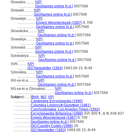
Slowakia..........
[
VP
]
.................
GeoNames online [n.d.]
3057568
Slowakii..........
[
VP
]
.................
GeoNames online [n.d.]
3057568
Slowakije..........
[
VP
]
....................
Engels Woordenboek (1987)
II, 700
....................
GeoNames online [n.d.]
3057568
Słowakska..........
[
VP
]
....................
GeoNames online [n.d.]
3057568
Slowakye..........
[
VP
]
.................
GeoNames online [n.d.]
3057568
Solovakïi..........
[
VP
]
....................
GeoNames online [n.d.]
3057568
Sulobakiya..........
[
VP
]
.......................
GeoNames online [n.d.]
3057568
SVK..........
[
VP
]
...........
ISO Newsletter (1993)
1993-06-15, III-49
Szlovákia..........
[
VP
]
....................
GeoNames online [n.d.]
3057568
Xlô-va-ki-a..........
[
VP
]
.......................
GeoNames online [n.d.]
3057568
Xlô-va-ki-a (Slovakia)..........
[
VP
]
.........................................
GeoNames online [n.d.]
3057568
Subject:
.....
[
BHA
,
IMJ
,
VP
]
..................
Cambridge Encyclopedia (1990)
..................
Columbia Lippincott Gazetteer (1961)
..................
Czechoslovakia, Los Angeles Times (1992)
..................
Encyclopaedia Britannica (1988)
XVI, 905 ff., & III, 836-837
..................
Engels Woordenboek (1987)
II, 700
..................
GeoNames online [n.d.]
3057568
..................
ISO Country Codes (1996)
20
..................
ISO Newsletter (1993)
1993-06-15, III-49