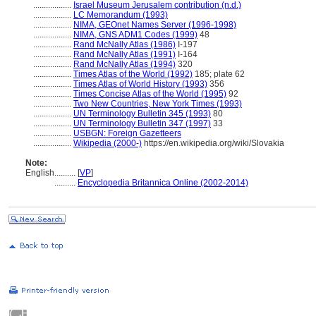
..................
Israel Museum Jerusalem contribution (n.d.)
..................
LC Memorandum (1993)
..................
NIMA, GEOnet Names Server (1996-1998)
..................
NIMA, GNS ADM1 Codes (1999)
48
..................
Rand McNally Atlas (1986)
I-197
..................
Rand McNally Atlas (1991)
I-164
..................
Rand McNally Atlas (1994)
320
..................
Times Atlas of the World (1992)
185; plate 62
..................
Times Atlas of World History (1993)
356
..................
Times Concise Atlas of the World (1995)
92
..................
Two New Countries, New York Times (1993)
..................
UN Terminology Bulletin 345 (1993)
80
..................
UN Terminology Bulletin 347 (1997)
33
..................
USBGN: Foreign Gazetteers
..................
Wikipedia (2000-)
https://en.wikipedia.org/wiki/Slovakia
Note:
English
..........
[
VP
]
..........
Encyclopedia Britannica Online (2002-2014)