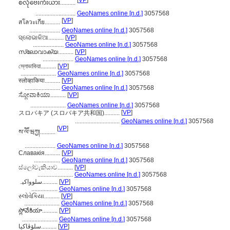
[
VP
]
စလိုဗေးကီးယား..........
..........................
GeoNames online [n.d.]
3057568
[
VP
]
สโลวะเกีย..........
....................
GeoNames online [n.d.]
3057568
ସ୍ଲୋଭାକିଆ..........
[
VP
]
....................
GeoNames online [n.d.]
3057568
സ്ലോവാക്യ..........
[
VP
]
....................
GeoNames online [n.d.]
3057568
স্লোভাকিয়া..........
[
VP
]
.......................
GeoNames online [n.d.]
3057568
स्लोव्हाकिया..........
[
VP
]
.......................
GeoNames online [n.d.]
3057568
ಸ್ಲೋವಾಕಿಯಾ..........
[
VP
]
.......................
GeoNames online [n.d.]
3057568
[
VP
]
スロバキア (スロバキア共和国)..........
.............................
GeoNames online [n.d.]
3057568
[
VP
]
ས་ལཽ་ཝཀྱ།..........
....................
GeoNames online [n.d.]
3057568
Славакія..........
[
VP
]
.................
GeoNames online [n.d.]
3057568
ස්ලෝවැකියාව..........
[
VP
]
.......................
GeoNames online [n.d.]
3057568
سلوواکیہ..........
[
VP
]
.................
GeoNames online [n.d.]
3057568
સ્લોવેકિયા..........
[
VP
]
.......................
GeoNames online [n.d.]
3057568
స్లోవేకియా..........
[
VP
]
.......................
GeoNames online [n.d.]
3057568
سلۆڤاکیا..........
[
VP
]