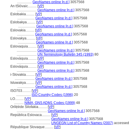
.................
GeoNames online [n.d.]
3057568
An tSlóvaic..........
[
VP
]
.......................
GeoNames online [n.d.]
3057568
Eslobakia..........
[
VP
]
....................
GeoNames online [n.d.]
3057568
Eslobakya..........
[
VP
]
....................
GeoNames online [n.d.]
3057568
Eslovakia..........
[
VP
]
....................
GeoNames online [n.d.]
3057568
Eslovakya..........
[
VP
]
....................
GeoNames online [n.d.]
3057568
Eslovaquia..........
[
VP
]
.......................
GeoNames online [n.d.]
3057568
.......................
UN Terminology Bulletin 345 (1993)
80
Eslovàquia..........
[
VP
]
.......................
GeoNames online [n.d.]
3057568
Eslováquia..........
[
VP
]
.......................
GeoNames online [n.d.]
3057568
i-Slovakia..........
[
VP
]
.......................
GeoNames online [n.d.]
3057568
Isluwakya..........
[
VP
]
....................
GeoNames online [n.d.]
3057568
ISO703..........
[
VP
]
.................
ISO Country Codes (1996)
20
LO..........
[
VP
]
...........
NIMA, GNS ADM1 Codes (1999)
48
Orílẹ́ède Silofakia..........
[
VP
]
...................................
GeoNames online [n.d.]
3057568
República Eslovaca..........
[
VP
]
...................................
GeoNames online [n.d.]
3057568
...................................
UNGEGN List of Country Names (2007)
accessed 
République Slovaque..........
[
VP
]