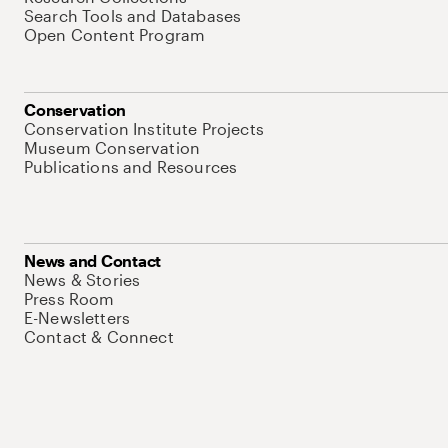
Search Tools and Databases
Open Content Program
Conservation
Conservation Institute Projects
Museum Conservation
Publications and Resources
News and Contact
News & Stories
Press Room
E-Newsletters
Contact & Connect