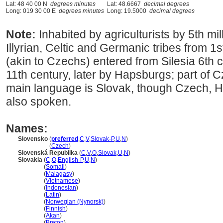
Lat: 48 40 00 N
degrees minutes
Lat: 48.6667
decimal degrees
Long: 019 30 00 E
degrees minutes
Long: 19.5000
decimal degrees
Note:
Inhabited by agriculturists by 5th m
Illyrian, Celtic and Germanic tribes from 1
(akin to Czechs) entered from Silesia 6th 
11th century, later by Hapsburgs; part of 
main language is Slovak, though Czech, H
also spoken.
Names:
Slovensko
(
preferred
,
C
,
V
,
Slovak-P
,
U
,
N
)
Slovensko
(
Czech
)
Slovenská Republika
(
C
,
V
,
O
,
Slovak
,
U
,
N
)
Slovakia
(
C
,
O
,
English-P
,
U
,
N
)
Slovakia
(
Somali
)
Slovakia
(
Malagasy
)
Slovakia
(
Vietnamese
)
Slovakia
(
Indonesian
)
Slovakia
(
Latin
)
Slovakia
(
Norwegian (Nynorsk)
)
Slovakia
(
Finnish
)
Slovakia
(
Akan
)
Slovakia
(
Breton
)