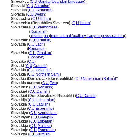
Sirovakya
(
C
,
U
,
Ganda (Ugandan language)
)
Sllovaki
(
C
,
U
,
Albanian
)
Sllovakia
(
C
,
U
,
Albanian
)
Slofacia
(
C
,
U
,
Welsh
)
Slovacchia
(
C
,
U
,
Italian
)
Slovacchia (Repubblica Slovacca)
(
C
,
U
,
Italian
)
Slovachia
(
C
,
U
,
Piemontese
)
Slovachia
(
Romansh
)
Slovachia
(
Interlingua (International Auxiliary Language Association)
)
Slovachie
(
C
,
U
,
Friulian
)
Slovacia
(
C
,
U
,
Latin
)
Slovacia
(
Romanian
)
Slovačka
(
C
,
U
,
Croatian
)
Slovačka
(
Bosnian
)
Slovaiko
(
C
,
U
)
Slovaki
(
C
,
U
,
Cornish
)
Slóvakía
(
C
,
U
,
Icelandic
)
Slovákia
(
C
,
U
,
Northern Sami
)
Slovakia (Den slovakiske republikk)
(
C
,
U
,
Norwegian (Bokmål)
)
Slovakia nutome
(
C
,
U
,
Ewe
)
Slovakien
(
C
,
U
,
Swedish
)
Slovakiet
(
C
,
U
,
Danish
)
Slovakiet (Den Slovakiske Republik)
(
C
,
U
,
Danish
)
Slovakija
(
C
,
U
,
Lithuanian
)
Slovākija
(
C
,
U
,
Latvian
)
Slovakio
(
C
,
U
,
Esperanto
)
Slovakiya
(
C
,
U
,
Azerbaijani
)
Slovakiyän
(
C
,
U
,
Volapük
)
Slovakkia
(
C
,
U
,
Estonian
)
Slovakkja
(
C
,
U
,
Maltese
)
Slovakujo
(
C
,
U
,
Esperanto
)
Slovakya
(
C
,
U
,
Kurdish
)