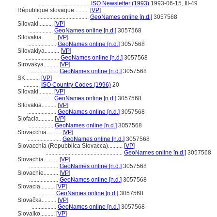
...................................
ISO Newsletter (1993)
1993-06-15, III-49
République slovaque..........
[
VP
]
...................................
GeoNames online [n.d.]
3057568
Silovaki..........
[
VP
]
.................
GeoNames online [n.d.]
3057568
Silōvakia..........
[
VP
]
....................
GeoNames online [n.d.]
3057568
Silovakiya..........
[
VP
]
.......................
GeoNames online [n.d.]
3057568
Sirovakya..........
[
VP
]
....................
GeoNames online [n.d.]
3057568
SK..........
[
VP
]
...........
ISO Country Codes (1996)
20
Sllovaki..........
[
VP
]
.................
GeoNames online [n.d.]
3057568
Sllovakia..........
[
VP
]
....................
GeoNames online [n.d.]
3057568
Slofacia..........
[
VP
]
.................
GeoNames online [n.d.]
3057568
Slovacchia..........
[
VP
]
.......................
GeoNames online [n.d.]
3057568
Slovacchia (Repubblica Slovacca)..........
[
VP
]
.....................................................
GeoNames online [n.d.]
3057568
Slovachia..........
[
VP
]
....................
GeoNames online [n.d.]
3057568
Slovachie..........
[
VP
]
....................
GeoNames online [n.d.]
3057568
Slovacia..........
[
VP
]
.................
GeoNames online [n.d.]
3057568
Slovačka..........
[
VP
]
.................
GeoNames online [n.d.]
3057568
Slovaiko..........
[
VP
]