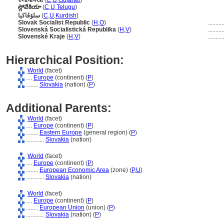
સ્લોવેકિયા
(
C
,
U
,
Gujarati
)
స్లోవేకియా
(
C
,
U
,
Telugu
)
سلۆڤاکیا
(
C
,
U
,
Kurdish
)
Slovak Socialist Republic
(
H
,
O
)
..........
Slovenská Socialistická Republika
(
H
,
V
)
..........
Slovenské Kraje
(
H
,
V
)
..........
Hierarchical Position:
World
(facet)
....
Europe
(continent) (
P
)
........
Slovakia
(nation) (
P
)
Additional Parents:
World
(facet)
....
Europe
(continent) (
P
)
........
Eastern Europe
(general region) (
P
)
............
Slovakia
(nation)
World
(facet)
....
Europe
(continent) (
P
)
........
European Economic Area
(zone) (
P,
U
)
............
Slovakia
(nation)
World
(facet)
....
Europe
(continent) (
P
)
........
European Union
(union) (
P
)
............
Slovakia
(nation) (
P
)