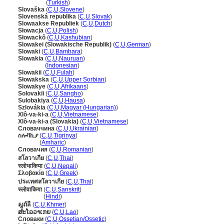
Slovakya
(
Turkish
)
Slovaška
(
C
,
U
,
Slovene
)
Slovenská republika
(
C
,
U
,
Slovak
)
Slowaakse Republiek
(
C
,
U
,
Dutch
)
Słowacja
(
C
,
U
,
Polish
)
Słowackô
(
C
,
U
,
Kashubian
)
Slowakei (Slowakische Republik)
(
C
,
U
,
German
)
Slowaki
(
C
,
U
,
Bambara
)
Slowakia
(
C
,
U
,
Nauruan
)
Slowakia
(
Indonesian
)
Slowakii
(
C
,
U
,
Fulah
)
Słowakska
(
C
,
U
,
Upper Sorbian
)
Slowakye
(
C
,
U
,
Afrikaans
)
Solovakïi
(
C
,
U
,
Sangho
)
Sulobakiya
(
C
,
U
,
Hausa
)
Szlovákia
(
C
,
U
,
Magyar (Hungarian)
)
Xlô-va-ki-a
(
C
,
U
,
Vietnamese
)
Xlô-va-ki-a (Slovakia)
(
C
,
U
,
Vietnamese
)
Словаччина
(
C
,
U
,
Ukrainian
)
ስሎቫኪያ
(
C
,
U
,
Tigrinya
)
ስሎቫኪያ
(
Amharic
)
Словачия
(
C
,
U
,
Romanian
)
สโลวาเกีย
(
C
,
U
,
Thai
)
स्लोभाकिया
(
C
,
U
,
Nepali
)
Σλοβακία
(
C
,
U
,
Greek
)
ประเทศสโลวาเกีย
(
C
,
U
,
Thai
)
स्लोवाकिया
(
C
,
U
,
Sanskrit
)
स्लोवाकिया
(
Hindi
)
ស្លូវ៉ាគី
(
C
,
U
,
Khmer
)
ສະໂລວາເກຍ
(
C
,
U
,
Lao
)
Словаки
(
C
,
U
,
Ossetian/Ossetic
)