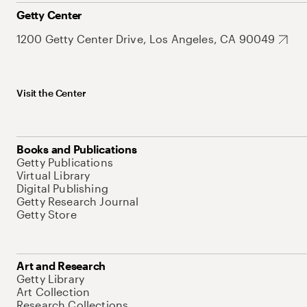
Getty Center
1200 Getty Center Drive, Los Angeles, CA 90049
Visit the Center
Books and Publications
Getty Publications
Virtual Library
Digital Publishing
Getty Research Journal
Getty Store
Art and Research
Getty Library
Art Collection
Research Collections