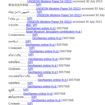
...........
UNGEGN Working Paper 54 (2011)
accessed 30 July 2013
[
VP
]
斯洛伐克共和国..........
.................
UNGEGN Working Paper 54 (2011)
accessed 30 July
الجهور ةً اسً وَفاةَ..........
[
VP
]
...................................
UNGEGN Working Paper 54 (2011)
accessed 30 July
س وَفاه اَ..........
[
VP
]
.......................
UNGEGN Working Paper 54 (2011)
accessed 30 July 2013
סלובקיה..........
[
IMJ
,
VP
]
.................
GeoNames online [n.d.]
3057568
.................
Israel Museum Jerusalem contribution (n.d.)
Словаччина..........
[
VP
]
.......................
GeoNames online [n.d.]
3057568
ስሎቫኪያ..........
[
VP
]
..............
GeoNames online [n.d.]
3057568
Словачия..........
[
VP
]
.................
GeoNames online [n.d.]
3057568
[
VP
]
สโลวาเกีย..........
....................
GeoNames online [n.d.]
3057568
स्लोभाकिया..........
[
VP
]
.......................
GeoNames online [n.d.]
3057568
Σλοβακία..........
[
VP
]
.................
GeoNames online [n.d.]
3057568
[
VP
]
ประเทศสโลวาเกีย..........
.............................
GeoNames online [n.d.]
3057568
स्लोवाकिया..........
[
VP
]
.......................
GeoNames online [n.d.]
3057568
[
VP
]
ស្លូវ៉ាគី..........
....................
GeoNames online [n.d.]
3057568
ສະໂລວາເກຍ..........
[
VP
]
....................
GeoNames online [n.d.]
3057568
Словаки..........
[
VP
]