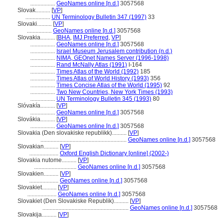
.................
GeoNames online [n.d.]
3057568
Slovak..........
[
VP
]
.................
UN Terminology Bulletin 347 (1997)
33
Slovaki..........
[
VP
]
.................
GeoNames online [n.d.]
3057568
Slovakia..........
[
BHA
,
IMJ Preferred
,
VP
]
.................
GeoNames online [n.d.]
3057568
.................
Israel Museum Jerusalem contribution (n.d.)
.................
NIMA, GEOnet Names Server (1996-1998)
.................
Rand McNally Atlas (1991)
I-164
.................
Times Atlas of the World (1992)
185
.................
Times Atlas of World History (1993)
356
.................
Times Concise Atlas of the World (1995)
92
.................
Two New Countries, New York Times (1993)
.................
UN Terminology Bulletin 345 (1993)
80
Slóvakía..........
[
VP
]
.................
GeoNames online [n.d.]
3057568
Slovákia..........
[
VP
]
.................
GeoNames online [n.d.]
3057568
Slovakia (Den slovakiske republikk)..........
[
VP
]
...........................................................
GeoNames online [n.d.]
3057568
Slovakian..........
[
VP
]
....................
Oxford English Dictionary [online] (2002-)
Slovakia nutome..........
[
VP
]
.............................
GeoNames online [n.d.]
3057568
Slovakien..........
[
VP
]
....................
GeoNames online [n.d.]
3057568
Slovakiet..........
[
VP
]
....................
GeoNames online [n.d.]
3057568
Slovakiet (Den Slovakiske Republik)..........
[
VP
]
...........................................................
GeoNames online [n.d.]
3057568
Slovakija..........
[
VP
]