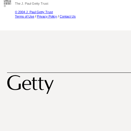
The J. Paul Getty Trust
© 2004 J. Paul Getty Trust
Terms of Use
/
Privacy Policy
/
Contact Us