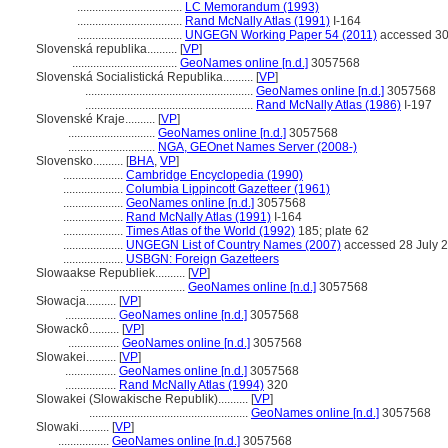
...................................
LC Memorandum (1993)
...................................
Rand McNally Atlas (1991)
I-164
...................................
UNGEGN Working Paper 54 (2011)
accessed 30
Slovenská republika..........
[
VP
]
...................................
GeoNames online [n.d.]
3057568
Slovenská Socialistická Republika..........
[
VP
]
........................................................
GeoNames online [n.d.]
3057568
........................................................
Rand McNally Atlas (1986)
I-197
Slovenské Kraje..........
[
VP
]
.............................
GeoNames online [n.d.]
3057568
.............................
NGA, GEOnet Names Server (2008-)
Slovensko..........
[
BHA
,
VP
]
....................
Cambridge Encyclopedia (1990)
....................
Columbia Lippincott Gazetteer (1961)
....................
GeoNames online [n.d.]
3057568
....................
Rand McNally Atlas (1991)
I-164
....................
Times Atlas of the World (1992)
185; plate 62
....................
UNGEGN List of Country Names (2007)
accessed 28 July 
....................
USBGN: Foreign Gazetteers
Slowaakse Republiek..........
[
VP
]
...................................
GeoNames online [n.d.]
3057568
Słowacja..........
[
VP
]
.................
GeoNames online [n.d.]
3057568
Słowackô..........
[
VP
]
.................
GeoNames online [n.d.]
3057568
Slowakei..........
[
VP
]
.................
GeoNames online [n.d.]
3057568
.................
Rand McNally Atlas (1994)
320
Slowakei (Slowakische Republik)..........
[
VP
]
.....................................................
GeoNames online [n.d.]
3057568
Slowaki..........
[
VP
]
.................
GeoNames online [n.d.]
3057568