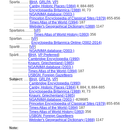
Sparta..........
[
BHA
,
GRLPA
,
VP
]
.................
Canby, Historic Places (1984)
II, 884-885
.................
Encyclopaedia Britannica (1988)
XI, 73
.................
NGA/NIMA database (2003-)
.................
Princeton Encyclopedia of Classical Sites (1979)
855-856
.................
Times Atlas of the World (1994)
187
.................
Webster's Geographical Dictionary (1988)
1147
Spartalos..........
[
VP
]
....................
Times Atlas of World History (1993)
356
Spartan..........
[
VP
]
.................
Encyclopedia Britannica Online (2002-2014)
Spartē..........
[
VP
]
.................
NGA/NIMA database (2003-)
Spárti..........
[
BHA
,
VP Preferred
]
.................
Cambridge Encyclopedia (1990)
.................
Knaurs: Griechenland (1985)
.................
NGA/NIMA database (2003-)
.................
Times Atlas of the World (1994)
187
.................
USBGN: Foreign Gazetteers
Subject:
.....
[
BHA
,
GRLPA
,
VP
]
..................
Cambridge Encyclopedia (1990)
..................
Canby, Historic Places (1984)
II, 884; II, 884-885
..................
Encyclopaedia Britannica (1988)
XI, 73
..................
Knaurs: Griechenland (1985)
..................
NGA/NIMA database (2003-)
-828685
..................
Princeton Encyclopedia of Classical Sites (1979)
855-856
..................
Times Atlas of the World (1994)
187
..................
Times Atlas of World History (1993)
356
..................
USBGN: Foreign Gazetteers
..................
Webster's Geographical Dictionary (1988)
1147
Note: