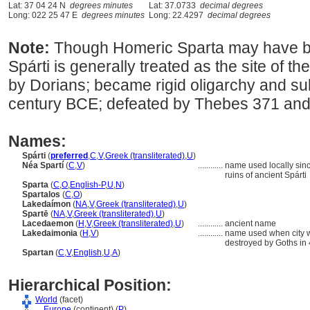
Lat: 37 04 24 N
degrees minutes
Lat: 37.0733
decimal degrees
Long: 022 25 47 E
degrees minutes
Long: 22.4297
decimal degrees
Note:
Though Homeric Sparta may have b
Spárti is generally treated as the site of th
by Dorians; became rigid oligarchy and s
century BCE; defeated by Thebes 371 and
Names:
Spárti
(
preferred
,
C
,
V
,
Greek (transliterated)
,
U
)
Néa Spartí
(
C
,
V
)
............
name used locally sinc
ruins of ancient Spárti
Sparta
(
C
,
O
,
English-P
,
U
,
N
)
Spartalos
(
C
,
O
)
Lakedaímon
(
NA
,
V
,
Greek (transliterated)
,
U
)
Spartē
(
NA
,
V
,
Greek (transliterated)
,
U
)
Lacedaemon
(
H
,
V
,
Greek (transliterated)
,
U
)
............
ancient name
Lakedaimonia
(
H
,
V
)
............
name used when city w
destroyed by Goths in 
Spartan
(
C
,
V
,
English
,
U
,
A
)
Hierarchical Position:
World
(facet)
....
Europe
(continent) (
P
)