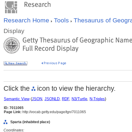
Research Home
Tools
Thesaurus of Geog
Display
Click the
icon to view the hierarchy.
Semantic View
(
JSON
,
JSONLD
,
RDF
,
N3/Turtle
,
N-Triples
)
ID: 7011065
Page Link:
http://vocab.getty.edu/page/tgn/7011065
Sparta (inhabited place)
Coordinates: