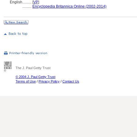
English
..........
[
VP
]
..........
Encyclopedia Britannica Online (2002-2014)
The J. Paul Getty Trust
© 2004 J. Paul Getty Trust
Terms of Use
/
Privacy Policy
/
Contact Us