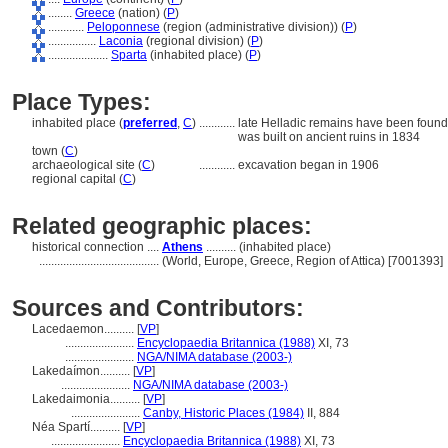
........
Greece
(nation) (
P
)
............
Peloponnese
(region (administrative division)) (
P
)
................
Laconia
(regional division) (
P
)
....................
Sparta
(inhabited place) (
P
)
Place Types:
inhabited place (
preferred
,
C
)
............
late Helladic remains have been found 
was built on ancient ruins in 1834
town (
C
)
archaeological site (
C
)
............
excavation began in 1906
regional capital (
C
)
Related geographic places:
historical connection ....
Athens
.......... (inhabited place)
........................................
(World, Europe, Greece, Region of Attica) [7001393]
Sources and Contributors:
Lacedaemon..........
[
VP
]
.......................
Encyclopaedia Britannica (1988)
XI, 73
.......................
NGA/NIMA database (2003-)
Lakedaímon..........
[
VP
]
.......................
NGA/NIMA database (2003-)
Lakedaimonia..........
[
VP
]
.......................
Canby, Historic Places (1984)
II, 884
Néa Spartí..........
[
VP
]
.......................
Encyclopaedia Britannica (1988)
XI, 73