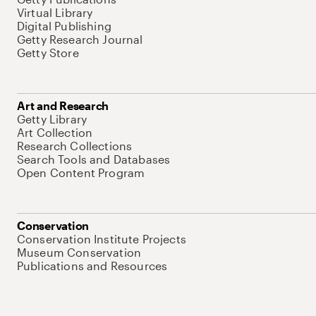
Virtual Library
Digital Publishing
Getty Research Journal
Getty Store
Art and Research
Getty Library
Art Collection
Research Collections
Search Tools and Databases
Open Content Program
Conservation
Conservation Institute Projects
Museum Conservation
Publications and Resources