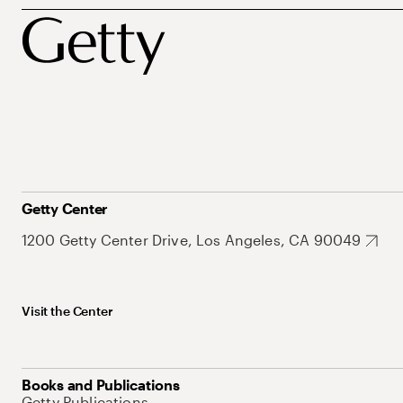
Getty Center
1200 Getty Center Drive, Los Angeles, CA 90049
Visit the Center
Books and Publications
Getty Publications