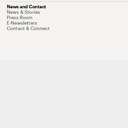
News and Contact
News & Stories
Press Room
E-Newsletters
Contact & Connect