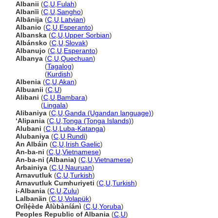
Albanii
(
C
,
U
,
Fulah
)
Albanïi
(
C
,
U
,
Sangho
)
Albānija
(
C
,
U
,
Latvian
)
Albanio
(
C
,
U
,
Esperanto
)
Albanska
(
C
,
U
,
Upper Sorbian
)
Albánsko
(
C
,
U
,
Slovak
)
Albanujo
(
C
,
U
,
Esperanto
)
Albanya
(
C
,
U
,
Quechuan
)
Albanya
(
Tagalog
)
Albanya
(
Kurdish
)
Albenia
(
C
,
U
,
Akan
)
Albuanii
(
C
,
U
)
Alibani
(
C
,
U
,
Bambara
)
Alibani
(
Lingala
)
Alibaniya
(
C
,
U
,
Ganda (Ugandan language)
)
ʻAlipania
(
C
,
U
,
Tonga (Tonga Islands)
)
Alubani
(
C
,
U
,
Luba-Katanga
)
Alubaniya
(
C
,
U
,
Rundi
)
An Albáin
(
C
,
U
,
Irish Gaelic
)
An-ba-ni
(
C
,
U
,
Vietnamese
)
An-ba-ni (Albania)
(
C
,
U
,
Vietnamese
)
Arbainiya
(
C
,
U
,
Nauruan
)
Arnavutluk
(
C
,
U
,
Turkish
)
Arnavutluk Cumhuriyeti
(
C
,
U
,
Turkish
)
i-Albania
(
C
,
U
,
Zulu
)
Lalbanän
(
C
,
U
,
Volapük
)
Orílẹ́ède Àlùbàníánì
(
C
,
U
,
Yoruba
)
Peoples Republic of Albania
(
C
,
U
)