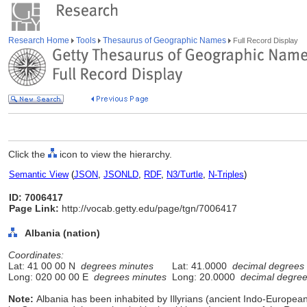
Research Home
Tools
Thesaurus of Geographic Names
Full Record Display
Click the
icon to view the hierarchy.
Semantic View
(
JSON
,
JSONLD
,
RDF
,
N3/Turtle
,
N-Triples
)
ID: 7006417
Page Link:
http://vocab.getty.edu/page/tgn/7006417
Albania (nation)
Coordinates:
Lat: 41 00 00 N
degrees minutes
Lat: 41.0000
decimal degrees
Long: 020 00 00 E
degrees minutes
Long: 20.0000
decimal degre
Note:
Albania has been inhabited by Illyrians (ancient Indo-Europe