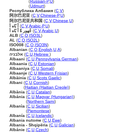
Албания
(
Russian-P
,
U
)
Албания
(
Udmurt
)
Республика Албания
(
C
,
V
)
阿尔巴尼亚
(
C
,
V
,
Chinese-P
,
U
)
阿尔巴尼亚共和国
(
C
,
V
,
Chinese
,
U
)
أ بًاه اَ
(
C
,
V
,
Arabic-P
,
U
)
جُهور ةً أ بًاه اَ
(
C
,
V
,
Arabic
,
U
)
ALB
(
C
,
O
,
ISO3L
)
AL
(
C
,
O
,
ISO2L
)
ISO008
(
C
,
O
,
ISO3N
)
Albanian
(
C
,
O
,
English
,
U
,
A
)
אלבניה
(
C
,
U
,
Hebrew
)
Albaani
(
C
,
U
,
Pennsylvania German
)
Albaania
(
C
,
U
,
Estonian
)
Albaaniya
(
C
,
U
,
Somali
)
Albaanje
(
C
,
U
,
Western Frisian
)
Albàinia
(
C
,
U
,
Scots Gaelic
)
Albani
(
C
,
U
,
Cornish
)
Albani
(
Haitian (Haitian Creole)
)
Albània
(
C
,
U
,
Catalan
)
Albánia
(
C
,
U
,
Magyar (Hungarian)
)
Albánia
(
Northern Sami
)
Albanìa
(
C
,
U
,
Sicilian
)
Albanìa
(
Piemontese
)
Albanía
(
C
,
U
,
Icelandic
)
Albania nutome
(
C
,
U
,
Ewe
)
Albania - Shqipëria
(
C
,
U
,
Galician
)
Albánie
(
C
,
U
,
Czech
)