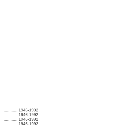
............
1946-1992
............
1946-1992
............
1946-1992
............
1946-1992