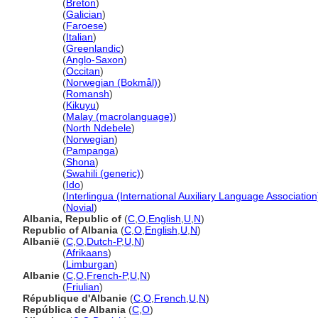
Albania
(
Breton
)
Albania
(
Galician
)
Albania
(
Faroese
)
Albania
(
Italian
)
Albania
(
Greenlandic
)
Albania
(
Anglo-Saxon
)
Albania
(
Occitan
)
Albania
(
Norwegian (Bokmål)
)
Albania
(
Romansh
)
Albania
(
Kikuyu
)
Albania
(
Malay (macrolanguage)
)
Albania
(
North Ndebele
)
Albania
(
Norwegian
)
Albania
(
Pampanga
)
Albania
(
Shona
)
Albania
(
Swahili (generic)
)
Albania
(
Ido
)
Albania
(
Interlingua (International Auxiliary Language Association
Albania
(
Novial
)
Albania, Republic of
(
C
,
O
,
English
,
U
,
N
)
Republic of Albania
(
C
,
O
,
English
,
U
,
N
)
Albanië
(
C
,
O
,
Dutch-P
,
U
,
N
)
Albanië
(
Afrikaans
)
Albanië
(
Limburgan
)
Albanie
(
C
,
O
,
French-P
,
U
,
N
)
Albanie
(
Friulian
)
République d'Albanie
(
C
,
O
,
French
,
U
,
N
)
República de Albania
(
C
,
O
)