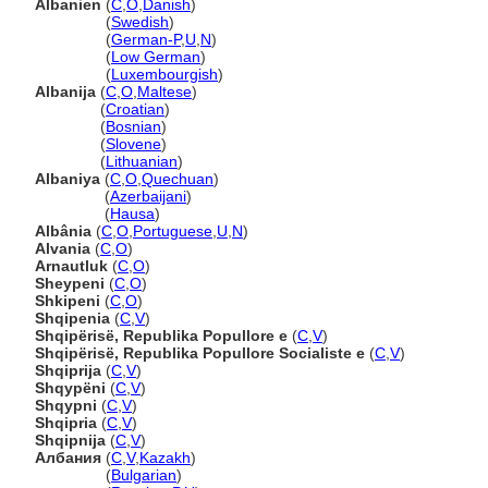
Albanien
(
C
,
O
,
Danish
)
Albanien
(
Swedish
)
Albanien
(
German-P
,
U
,
N
)
Albanien
(
Low German
)
Albanien
(
Luxembourgish
)
Albanija
(
C
,
O
,
Maltese
)
Albanija
(
Croatian
)
Albanija
(
Bosnian
)
Albanija
(
Slovene
)
Albanija
(
Lithuanian
)
Albaniya
(
C
,
O
,
Quechuan
)
Albaniya
(
Azerbaijani
)
Albaniya
(
Hausa
)
Albânia
(
C
,
O
,
Portuguese
,
U
,
N
)
Alvania
(
C
,
O
)
Arnautluk
(
C
,
O
)
Sheypeni
(
C
,
O
)
Shkipeni
(
C
,
O
)
Shqipenia
(
C
,
V
)
Shqipërisë, Republika Popullore e
(
C
,
V
)
Shqipërisë, Republika Popullore Socialiste e
(
C
,
V
)
Shqiprija
(
C
,
V
)
Shqypëni
(
C
,
V
)
Shqypni
(
C
,
V
)
Shqipria
(
C
,
V
)
Shqipnija
(
C
,
V
)
Албания
(
C
,
V
,
Kazakh
)
Албания
(
Bulgarian
)