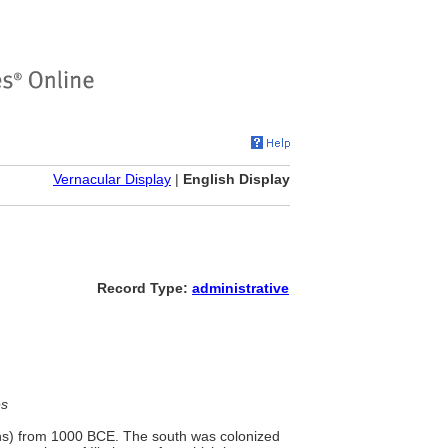
Vernacular Display
|
English Display
Record Type:
administrative
es
ans) from 1000 BCE. The south was colonized