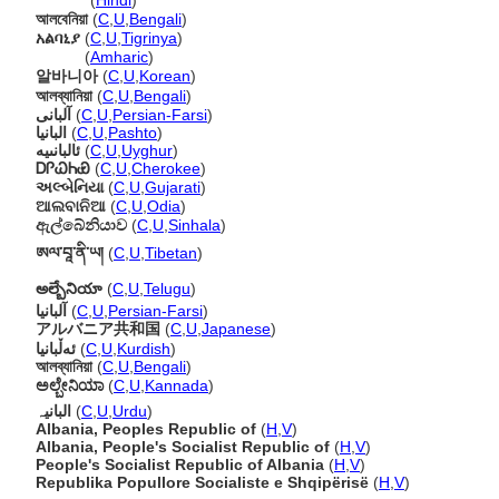
अल्बेनिया
(
Hindi
)
আলবেনিয়া
(
C
,
U
,
Bengali
)
አልባኒያ
(
C
,
U
,
Tigrinya
)
አልባኒያ
(
Amharic
)
알바니아
(
C
,
U
,
Korean
)
আলব্যানিয়া
(
C
,
U
,
Bengali
)
آلبانی
(
C
,
U
,
Persian-Farsi
)
البانیا
(
C
,
U
,
Pashto
)
ئالبانىيە
(
C
,
U
,
Uyghur
)
ᎠᎵᏇᏂᏯ
(
C
,
U
,
Cherokee
)
અલ્બેનિયા
(
C
,
U
,
Gujarati
)
ଆଲବାନିଆ
(
C
,
U
,
Odia
)
ඇල්බේනියාව
(
C
,
U
,
Sinhala
)
ཨལ་བཱ་ནི་ཡ།
(
C
,
U
,
Tibetan
)
అల్బేనియా
(
C
,
U
,
Telugu
)
آلبانیا
(
C
,
U
,
Persian-Farsi
)
アルバニア共和国
(
C
,
U
,
Japanese
)
ئەڵبانیا
(
C
,
U
,
Kurdish
)
আলব্যানিয়া
(
C
,
U
,
Bengali
)
ಅಲ್ಬೇನಿಯಾ
(
C
,
U
,
Kannada
)
البانیہ
(
C
,
U
,
Urdu
)
Albania, Peoples Republic of
(
H
,
V
)
Albania, People's Socialist Republic of
(
H
,
V
)
People's Socialist Republic of Albania
(
H
,
V
)
Republika Popullore Socialiste e Shqipërisë
(
H
,
V
)