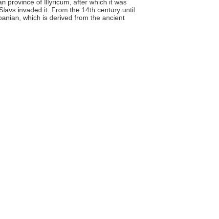
n province of Illyricum, after which it was
Slavs invaded it. From the 14th century until
banian, which is derived from the ancient