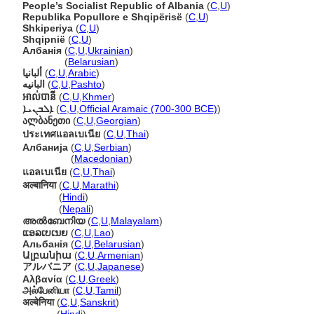
People’s Socialist Republic of Albania
(
C
,
U
)
Republika Popullore e Shqipërisë
(
C
,
U
)
Shkiperiya
(
C
,
U
)
Shqipnië
(
C
,
U
)
Албанія
(
C
,
U
,
Ukrainian
)
Албанія
(
Belarusian
)
ألبانيا
(
C
,
U
,
Arabic
)
البانیه
(
C
,
U
,
Pashto
)
អាល់បានី
(
C
,
U
,
Khmer
)
ܐܠܒܢܝܐ
(
C
,
U
,
Official Aramaic (700-300 BCE)
)
ალბანეთი
(
C
,
U
,
Georgian
)
ประเทศแอลเบเนีย
(
C
,
U
,
Thai
)
Албанија
(
C
,
U
,
Serbian
)
Албанија
(
Macedonian
)
แอลเบเนีย
(
C
,
U
,
Thai
)
अल्बानिया
(
C
,
U
,
Marathi
)
अल्बानिया
(
Hindi
)
अल्बानिया
(
Nepali
)
അൽബേനിയ
(
C
,
U
,
Malayalam
)
ແອລເບເນຍ
(
C
,
U
,
Lao
)
Альбанія
(
C
,
U
,
Belarusian
)
Ալբանիա
(
C
,
U
,
Armenian
)
アルバニア
(
C
,
U
,
Japanese
)
Αλβανία
(
C
,
U
,
Greek
)
அல்பேனியா
(
C
,
U
,
Tamil
)
अल्बेनिया
(
C
,
U
,
Sanskrit
)