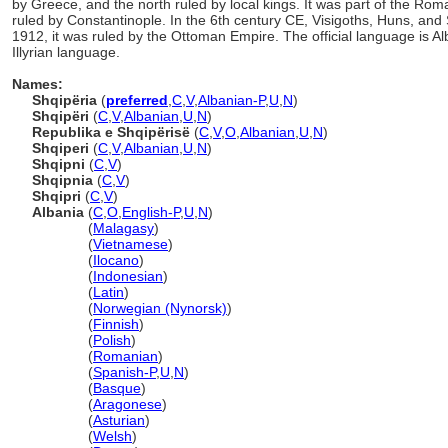
by Greece, and the north ruled by local kings. It was part of the Roma
ruled by Constantinople. In the 6th century CE, Visigoths, Huns, and 
1912, it was ruled by the Ottoman Empire. The official language is Al
Illyrian language.
Names:
Shqipëria
(
preferred
,
C
,
V
,
Albanian-P
,
U
,
N
)
Shqipëri
(
C
,
V
,
Albanian
,
U
,
N
)
Republika e Shqipërisë
(
C
,
V
,
O
,
Albanian
,
U
,
N
)
Shqiperi
(
C
,
V
,
Albanian
,
U
,
N
)
Shqipni
(
C
,
V
)
Shqipnia
(
C
,
V
)
Shqipri
(
C
,
V
)
Albania
(
C
,
O
,
English-P
,
U
,
N
)
Albania
(
Malagasy
)
Albania
(
Vietnamese
)
Albania
(
Ilocano
)
Albania
(
Indonesian
)
Albania
(
Latin
)
Albania
(
Norwegian (Nynorsk)
)
Albania
(
Finnish
)
Albania
(
Polish
)
Albania
(
Romanian
)
Albania
(
Spanish-P
,
U
,
N
)
Albania
(
Basque
)
Albania
(
Aragonese
)
Albania
(
Asturian
)
Albania
(
Welsh
)