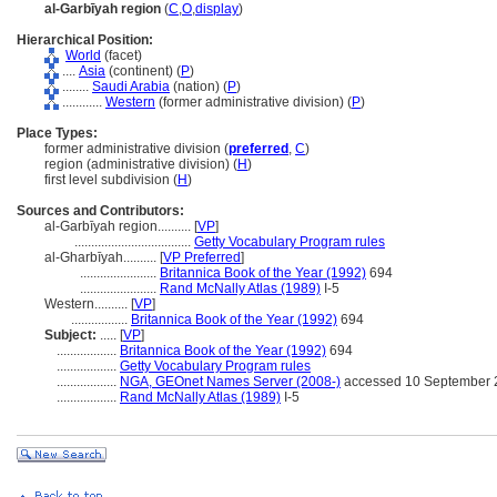
al-Garbīyah region
(
C
,
O
,
display
)
Hierarchical Position:
World
(facet)
....
Asia
(continent) (
P
)
........
Saudi Arabia
(nation) (
P
)
............
Western
(former administrative division) (
P
)
Place Types:
former administrative division (
preferred
,
C
)
region (administrative division) (
H
)
first level subdivision (
H
)
Sources and Contributors:
al-Garbīyah region..........
[
VP
]
...................................
Getty Vocabulary Program rules
al-Gharbīyah..........
[
VP Preferred
]
.......................
Britannica Book of the Year (1992)
694
.......................
Rand McNally Atlas (1989)
I-5
Western..........
[
VP
]
.................
Britannica Book of the Year (1992)
694
Subject:
.....
[
VP
]
..................
Britannica Book of the Year (1992)
694
..................
Getty Vocabulary Program rules
..................
NGA, GEOnet Names Server (2008-)
accessed 10 September 
..................
Rand McNally Atlas (1989)
I-5