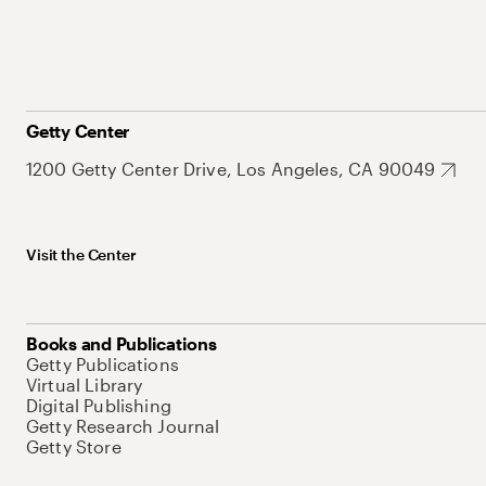
Getty Center
1200 Getty Center Drive, Los Angeles, CA 90049
Visit the Center
Books and Publications
Getty Publications
Virtual Library
Digital Publishing
Getty Research Journal
Getty Store