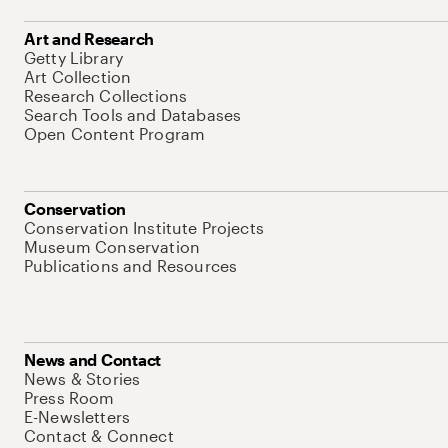
Art and Research
Getty Library
Art Collection
Research Collections
Search Tools and Databases
Open Content Program
Conservation
Conservation Institute Projects
Museum Conservation
Publications and Resources
News and Contact
News & Stories
Press Room
E-Newsletters
Contact & Connect