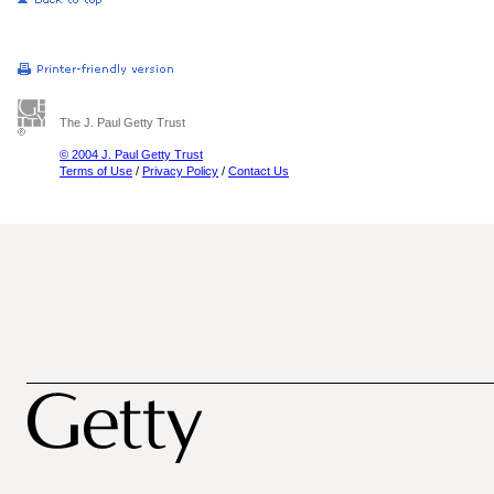
The J. Paul Getty Trust
© 2004 J. Paul Getty Trust
Terms of Use
/
Privacy Policy
/
Contact Us