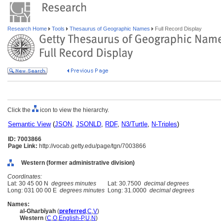
Research Home
Tools
Thesaurus of Geographic Names
Full Record Display
Click the
icon to view the hierarchy.
Semantic View
(
JSON
,
JSONLD
,
RDF
,
N3/Turtle
,
N-Triples
)
ID: 7003866
Page Link:
http://vocab.getty.edu/page/tgn/7003866
Western (former administrative division)
Coordinates:
Lat: 30 45 00 N
degrees minutes
Lat: 30.7500
decimal degrees
Long: 031 00 00 E
degrees minutes
Long: 31.0000
decimal degrees
Names:
al-Gharbīyah
(
preferred
,
C
,
V
)
Western
(
C
,
O
,
English-P
,
U
,
N
)