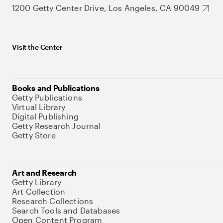
1200 Getty Center Drive, Los Angeles, CA 90049
Visit the Center
Books and Publications
Getty Publications
Virtual Library
Digital Publishing
Getty Research Journal
Getty Store
Art and Research
Getty Library
Art Collection
Research Collections
Search Tools and Databases
Open Content Program