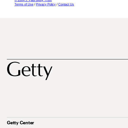
© 2004 J. Paul Getty Trust
Terms of Use
/
Privacy Policy
/
Contact Us
Getty Center