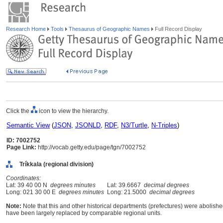
Research Home
Tools
Thesaurus of Geographic Names
Full Record Display
Click the
icon to view the hierarchy.
Semantic View
(
JSON
,
JSONLD
,
RDF
,
N3/Turtle
,
N-Triples
)
ID: 7002752
Page Link:
http://vocab.getty.edu/page/tgn/7002752
Tríkkala (regional division)
Coordinates:
Lat: 39 40 00 N
degrees minutes
Lat: 39.6667
decimal degrees
Long: 021 30 00 E
degrees minutes
Long: 21.5000
decimal degrees
Note:
Note that this and other historical departments (prefectures) were abolished
have been largely replaced by comparable regional units.