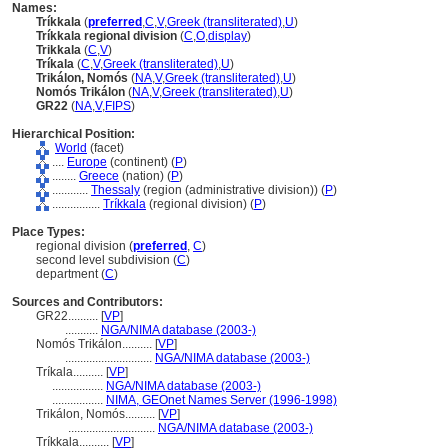
Names:
Tríkkala
(
preferred
,
C
,
V
,
Greek (transliterated)
,
U
)
Tríkkala regional division
(
C
,
O
,
display
)
Trikkala
(
C
,
V
)
Tríkala
(
C
,
V
,
Greek (transliterated)
,
U
)
Trikálon, Nomós
(
NA
,
V
,
Greek (transliterated)
,
U
)
Nomós Trikálon
(
NA
,
V
,
Greek (transliterated)
,
U
)
GR22
(
NA
,
V
,
FIPS
)
Hierarchical Position:
World
(facet)
....
Europe
(continent) (
P
)
........
Greece
(nation) (
P
)
............
Thessaly
(region (administrative division)) (
P
)
................
Tríkkala
(regional division) (
P
)
Place Types:
regional division (
preferred
,
C
)
second level subdivision (
C
)
department (
C
)
Sources and Contributors:
GR22..........
[
VP
]
...........
NGA/NIMA database (2003-)
Nomós Trikálon..........
[
VP
]
.............................
NGA/NIMA database (2003-)
Tríkala..........
[
VP
]
.................
NGA/NIMA database (2003-)
.................
NIMA, GEOnet Names Server (1996-1998)
Trikálon, Nomós..........
[
VP
]
.............................
NGA/NIMA database (2003-)
Tríkkala..........
[
VP
]