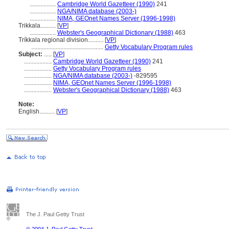
.................
Cambridge World Gazetteer (1990)
241
.................
NGA/NIMA database (2003-)
.................
NIMA, GEOnet Names Server (1996-1998)
Trikkala..........
[
VP
]
.................
Webster's Geographical Dictionary (1988)
463
Tríkkala regional division..........
[
VP
]
...............................................
Getty Vocabulary Program rules
Subject:
.....
[
VP
]
..................
Cambridge World Gazetteer (1990)
241
..................
Getty Vocabulary Program rules
..................
NGA/NIMA database (2003-)
-829595
..................
NIMA, GEOnet Names Server (1996-1998)
..................
Webster's Geographical Dictionary (1988)
463
Note:
English
..........
[
VP
]
The J. Paul Getty Trust