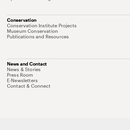
Conservation
Conservation Institute Projects
Museum Conservation
Publications and Resources
News and Contact
News & Stories
Press Room
E-Newsletters
Contact & Connect