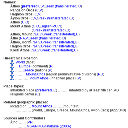
Names:
Áthos
(
preferred
,
C
,
V
,
Greek (transliterated)
,
U
)
Pangaíon Óros
(
C
,
V
)
Haghion Óros
(
C
,
V
)
Áyion Óros
(
C
,
V
,
Greek (transliterated)
,
U
)
Athos
(
C
,
O
)
Mount Athos
(
C
,
O
,
English-P
,
U
,
N
)
Mount Athos
(
Greek (transliterated)
,
U
)
Athos, Mount
(
NA
,
V
,
Greek (transliterated)
,
U
)
Átho
(
NA
,
V
,
Greek (transliterated)
,
U
)
Áthos, Korifí
(
NA
,
V
,
Greek (transliterated)
,
U
)
Hagion Oros
(
NA
,
V
,
Greek (transliterated)
,
U
)
Korifí Áthos
(
NA
,
V
,
Greek (transliterated)
,
U
)
Hierarchical Position:
World
(facet)
....
Europe
(continent) (
P
)
........
Greece
(nation) (
P
)
............
Mount Athos
(region (administrative division)) (
P,
U
)
................
Mount Athos
(inhabited place) (
P
)
Place Types:
inhabited place (
preferred
,
C
)
............
inhabited by at least 9th cen. AD
religious center (
C
)
Related geographic places:
located on ....
Mount Athos
.......... (mountain)
..................
(World, Europe, Greece, Mount Athos, Áyion Óros) [9227340]
Sources and Contributors:
Átho..........
[
VP
]
...........
NGA/NIMA database (2003-)