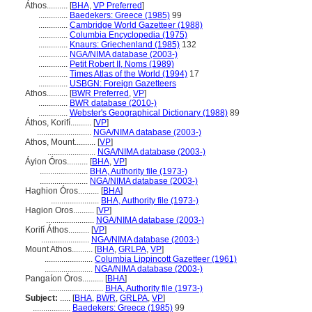
Áthos..........
[
BHA
,
VP Preferred
]
..............
Baedekers: Greece (1985)
99
..............
Cambridge World Gazetteer (1988)
..............
Columbia Encyclopedia (1975)
..............
Knaurs: Griechenland (1985)
132
..............
NGA/NIMA database (2003-)
..............
Petit Robert II, Noms (1989)
..............
Times Atlas of the World (1994)
17
..............
USBGN: Foreign Gazetteers
Athos..........
[
BWR Preferred
,
VP
]
..............
BWR database (2010-)
..............
Webster's Geographical Dictionary (1988)
89
Áthos, Korifí..........
[
VP
]
..........................
NGA/NIMA database (2003-)
Athos, Mount..........
[
VP
]
.......................
NGA/NIMA database (2003-)
Áyion Óros..........
[
BHA
,
VP
]
.......................
BHA, Authority file (1973-)
.......................
NGA/NIMA database (2003-)
Haghion Óros..........
[
BHA
]
.......................
BHA, Authority file (1973-)
Hagion Oros..........
[
VP
]
.......................
NGA/NIMA database (2003-)
Korifí Áthos..........
[
VP
]
.......................
NGA/NIMA database (2003-)
Mount Athos..........
[
BHA
,
GRLPA
,
VP
]
.......................
Columbia Lippincott Gazetteer (1961)
.......................
NGA/NIMA database (2003-)
Pangaíon Óros..........
[
BHA
]
..........................
BHA, Authority file (1973-)
Subject:
.....
[
BHA
,
BWR
,
GRLPA
,
VP
]
..................
Baedekers: Greece (1985)
99