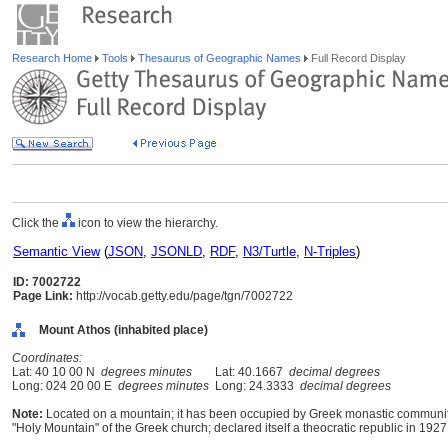
Research Home
Tools
Thesaurus of Geographic Names
Full Record Display
Click the
icon to view the hierarchy.
Semantic View
(
JSON
,
JSONLD
,
RDF
,
N3/Turtle
,
N-Triples
)
ID: 7002722
Page Link:
http://vocab.getty.edu/page/tgn/7002722
Mount Athos (inhabited place)
Coordinates:
Lat: 40 10 00 N
degrees minutes
Lat: 40.1667
decimal degrees
Long: 024 20 00 E
degrees minutes
Long: 24.3333
decimal degrees
Note:
Located on a mountain; it has been occupied by Greek monastic communitie
"Holy Mountain" of the Greek church; declared itself a theocratic republic in 192