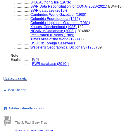
..................
BHA, Authority file (1973-)
..................
BWR Data Reconciliation for CONA (2020-2021)
BWR-10
..................
BWR database (2010-)
..................
Cambridge World Gazetteer (1988)
..................
Columbia Encyclopedia (1975)
..................
Columbia Lippincott Gazetteer (1961)
..................
Knaurs: Griechenland (1985)
132
..................
NGA/NIMA database (2003-)
-814882
..................
Petit Robert II, Noms (1989)
..................
Times Atlas of the World (1994)
17
..................
USBGN: Foreign Gazetteers
..................
Webster's Geographical Dictionary (1988)
89
Note:
English
..........
[
VP
]
..........
BWR database (2010-)
The J. Paul Getty Trust