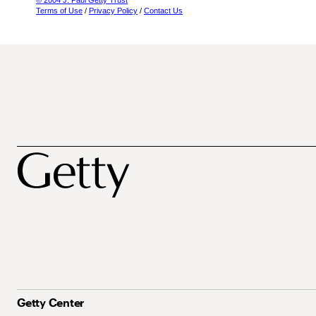
© 2004 J. Paul Getty Trust
Terms of Use
/
Privacy Policy
/
Contact Us
Getty Center