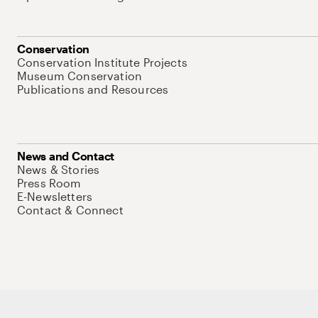
Conservation
Conservation Institute Projects
Museum Conservation
Publications and Resources
News and Contact
News & Stories
Press Room
E-Newsletters
Contact & Connect