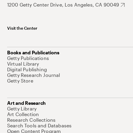
1200 Getty Center Drive, Los Angeles, CA 90049
Visit the Center
Books and Publications
Getty Publications
Virtual Library
Digital Publishing
Getty Research Journal
Getty Store
Art and Research
Getty Library
Art Collection
Research Collections
Search Tools and Databases
Open Content Program