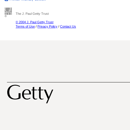
The J. Paul Getty Trust
© 2004 J. Paul Getty Trust
Terms of Use
/
Privacy Policy
/
Contact Us