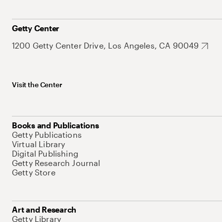
Getty Center
1200 Getty Center Drive, Los Angeles, CA 90049
Visit the Center
Books and Publications
Getty Publications
Virtual Library
Digital Publishing
Getty Research Journal
Getty Store
Art and Research
Getty Library