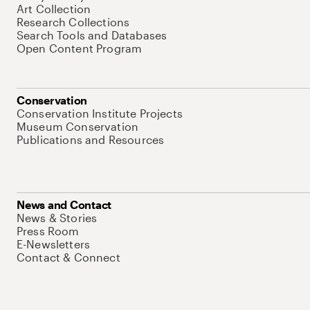
Art Collection
Research Collections
Search Tools and Databases
Open Content Program
Conservation
Conservation Institute Projects
Museum Conservation
Publications and Resources
News and Contact
News & Stories
Press Room
E-Newsletters
Contact & Connect