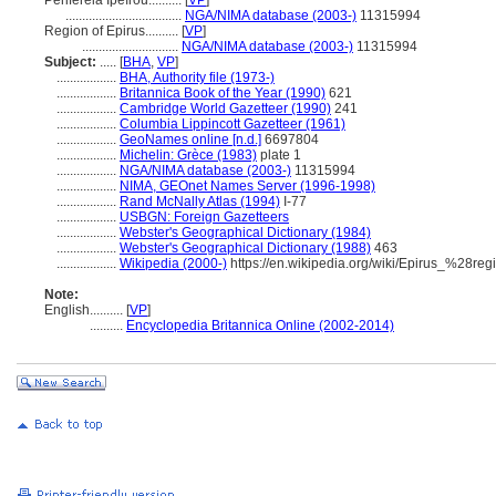
Periféreia Ipeírou..........
[
VP
]
...................................
NGA/NIMA database (2003-)
11315994
Region of Epirus..........
[
VP
]
.............................
NGA/NIMA database (2003-)
11315994
Subject:
.....
[
BHA
,
VP
]
..................
BHA, Authority file (1973-)
..................
Britannica Book of the Year (1990)
621
..................
Cambridge World Gazetteer (1990)
241
..................
Columbia Lippincott Gazetteer (1961)
..................
GeoNames online [n.d.]
6697804
..................
Michelin: Grèce (1983)
plate 1
..................
NGA/NIMA database (2003-)
11315994
..................
NIMA, GEOnet Names Server (1996-1998)
..................
Rand McNally Atlas (1994)
I-77
..................
USBGN: Foreign Gazetteers
..................
Webster's Geographical Dictionary (1984)
..................
Webster's Geographical Dictionary (1988)
463
..................
Wikipedia (2000-)
https://en.wikipedia.org/wiki/Epirus_%28re
Note:
English
..........
[
VP
]
..........
Encyclopedia Britannica Online (2002-2014)