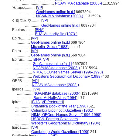
...................................
NGA/NIMA database (2003-)
11315994
Ήπειρος..........
[
VP
]
.................
GeoNames online [n.d.]
6697804
.................
NGA/NIMA database (2003-)
11315994
[
VP
]
이피로스 주..........
.................
GeoNames online [n.d.]
6697804
Epeiros..........
[
BHA
]
.................
BHA, Authority file (1973-)
Épire..........
[
VP
]
..............
GeoNames online [n.d.]
6697804
..............
Michelin: Grèce (1983)
plate 1
Epiro..........
[
VP
]
..............
GeoNames online [n.d.]
6697804
Epirus..........
[
BHA
,
VP
]
.................
GeoNames online [n.d.]
6697804
.................
NGA/NIMA database (2003-)
11315994
.................
NIMA, GEOnet Names Server (1996-1998)
.................
Webster's Geographical Dictionary (1988)
463
GR58..........
[
VP
]
...........
NGA/NIMA database (2003-)
Ípeiros..........
[
VP
]
.................
NGA/NIMA database (2003-)
11315994
.................
Rand McNally Atlas (1994)
I-77
Ípiros..........
[
BHA
,
VP Preferred
]
.................
Britannica Book of the Year (1990)
621
.................
Columbia Lippincott Gazetteer (1961)
.................
NIMA, GEOnet Names Server (1996-1998)
.................
USBGN: Foreign Gazetteers
.................
Webster's Geographical Dictionary (1984)
Ipiros..........
[
VP
]
.................
Cambridge World Gazetteer (1990)
241