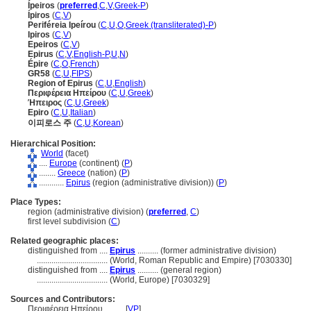
Ípeiros
(
preferred
,
C
,
V
,
Greek-P
)
Ípiros
(
C
,
V
)
Periféreia Ipeírou
(
C
,
U
,
O
,
Greek (transliterated)-P
)
Ipiros
(
C
,
V
)
Epeiros
(
C
,
V
)
Epirus
(
C
,
V
,
English-P
,
U
,
N
)
Épire
(
C
,
O
,
French
)
GR58
(
C
,
U
,
FIPS
)
Region of Epirus
(
C
,
U
,
English
)
Περιφέρεια Ηπείρου
(
C
,
U
,
Greek
)
Ήπειρος
(
C
,
U
,
Greek
)
Epiro
(
C
,
U
,
Italian
)
이피로스 주
(
C
,
U
,
Korean
)
Hierarchical Position:
World
(facet)
....
Europe
(continent) (
P
)
........
Greece
(nation) (
P
)
............
Epirus
(region (administrative division)) (
P
)
Place Types:
region (administrative division) (
preferred
,
C
)
first level subdivision (
C
)
Related geographic places:
distinguished from ....
Epirus
.......... (former administrative division)
..................................
(World, Roman Republic and Empire) [7030330]
distinguished from ....
Epirus
.......... (general region)
..................................
(World, Europe) [7030329]
Sources and Contributors:
Περιφέρεια Ηπείρου..........
[
VP
]