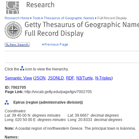
Research Home
Tools
Thesaurus of Geographic Names
Full Record Display
Click the
icon to view the hierarchy.
Semantic View
(
JSON
,
JSONLD
,
RDF
,
N3/Turtle
,
N-Triples
)
ID: 7002705
Page Link:
http://vocab.getty.edu/page/tgn/7002705
Epirus (region (administrative division))
Coordinates:
Lat: 39 40 00 N
degrees minutes
Lat: 39.6667
decimal degrees
Long: 020 50 00 E
degrees minutes
Long: 20.8333
decimal degrees
Note:
A coastal region of northwestern Greece. The principal town is Ioánnina.
Names: