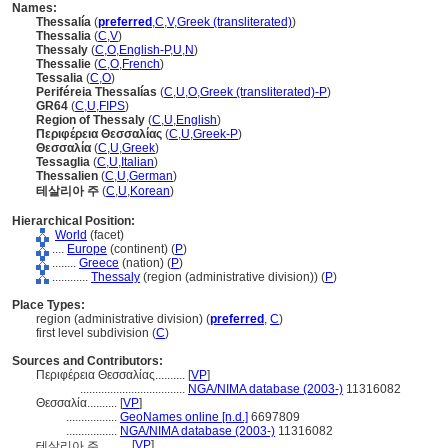
Names:
Thessalía
(
preferred
,
C
,
V
,
Greek (transliterated)
)
Thessalia
(
C
,
V
)
Thessaly
(
C
,
O
,
English-P
,
U
,
N
)
Thessalie
(
C
,
O
,
French
)
Tessalia
(
C
,
O
)
Periféreia Thessalías
(
C
,
U
,
O
,
Greek (transliterated)-P
)
GR64
(
C
,
U
,
FIPS
)
Region of Thessaly
(
C
,
U
,
English
)
Περιφέρεια Θεσσαλίας
(
C
,
U
,
Greek-P
)
Θεσσαλία
(
C
,
U
,
Greek
)
Tessaglia
(
C
,
U
,
Italian
)
Thessalien
(
C
,
U
,
German
)
테살리아 주
(
C
,
U
,
Korean
)
Hierarchical Position:
World
(facet)
....
Europe
(continent) (
P
)
........
Greece
(nation) (
P
)
............
Thessaly
(region (administrative division)) (
P
)
Place Types:
region (administrative division) (
preferred
,
C
)
first level subdivision (
C
)
Sources and Contributors:
Περιφέρεια Θεσσαλίας..........
[
VP
]
...................................
NGA/NIMA database (2003-)
11316082
Θεσσαλία..........
[
VP
]
.................
GeoNames online [n.d.]
6697809
.................
NGA/NIMA database (2003-)
11316082
[
VP
]
테살리아 주..........