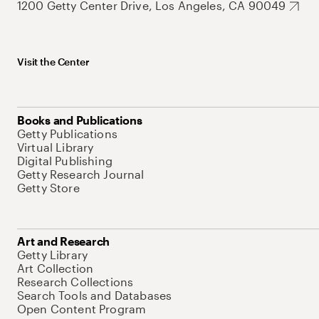
1200 Getty Center Drive, Los Angeles, CA 90049
Visit the Center
Books and Publications
Getty Publications
Virtual Library
Digital Publishing
Getty Research Journal
Getty Store
Art and Research
Getty Library
Art Collection
Research Collections
Search Tools and Databases
Open Content Program