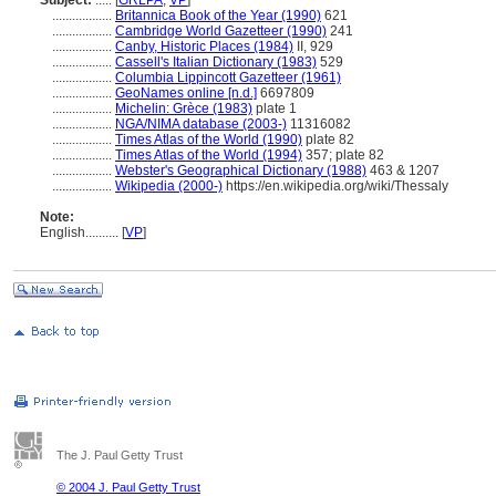
Subject:
.....
[
GRLPA
,
VP
]
..................
Britannica Book of the Year (1990)
621
..................
Cambridge World Gazetteer (1990)
241
..................
Canby, Historic Places (1984)
II, 929
..................
Cassell's Italian Dictionary (1983)
529
..................
Columbia Lippincott Gazetteer (1961)
..................
GeoNames online [n.d.]
6697809
..................
Michelin: Grèce (1983)
plate 1
..................
NGA/NIMA database (2003-)
11316082
..................
Times Atlas of the World (1990)
plate 82
..................
Times Atlas of the World (1994)
357; plate 82
..................
Webster's Geographical Dictionary (1988)
463 & 1207
..................
Wikipedia (2000-)
https://en.wikipedia.org/wiki/Thessaly
Note:
English
..........
[
VP
]
The J. Paul Getty Trust
© 2004 J. Paul Getty Trust