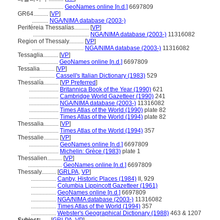
.................
GeoNames online [n.d.]
6697809
GR64..........
[
VP
]
...........
NGA/NIMA database (2003-)
Periféreia Thessalías..........
[
VP
]
......................................
NGA/NIMA database (2003-)
11316082
Region of Thessaly..........
[
VP
]
...................................
NGA/NIMA database (2003-)
11316082
Tessaglia..........
[
VP
]
....................
GeoNames online [n.d.]
6697809
Tessalia..........
[
VP
]
.................
Cassell's Italian Dictionary (1983)
529
Thessalía..........
[
VP Preferred
]
....................
Britannica Book of the Year (1990)
621
....................
Cambridge World Gazetteer (1990)
241
....................
NGA/NIMA database (2003-)
11316082
....................
Times Atlas of the World (1990)
plate 82
....................
Times Atlas of the World (1994)
plate 82
Thessalia..........
[
VP
]
....................
Times Atlas of the World (1994)
357
Thessalie..........
[
VP
]
....................
GeoNames online [n.d.]
6697809
....................
Michelin: Grèce (1983)
plate 1
Thessalien..........
[
VP
]
.......................
GeoNames online [n.d.]
6697809
Thessaly..........
[
GRLPA
,
VP
]
.................
Canby, Historic Places (1984)
II, 929
.................
Columbia Lippincott Gazetteer (1961)
.................
GeoNames online [n.d.]
6697809
.................
NGA/NIMA database (2003-)
11316082
.................
Times Atlas of the World (1994)
357
.................
Webster's Geographical Dictionary (1988)
463 & 1207