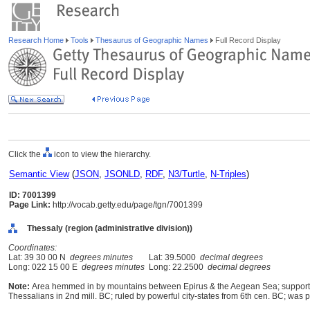
Research Home
Tools
Thesaurus of Geographic Names
Full Record Display
Click the
icon to view the hierarchy.
Semantic View
(
JSON
,
JSONLD
,
RDF
,
N3/Turtle
,
N-Triples
)
ID: 7001399
Page Link:
http://vocab.getty.edu/page/tgn/7001399
Thessaly (region (administrative division))
Coordinates:
Lat: 39 30 00 N
degrees minutes
Lat: 39.5000
decimal degrees
Long: 022 15 00 E
degrees minutes
Long: 22.2500
decimal degrees
Note:
Area hemmed in by mountains between Epirus & the Aegean Sea; supported s
Thessalians in 2nd mill. BC; ruled by powerful city-states from 6th cen. BC; wa