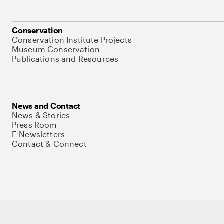
Conservation
Conservation Institute Projects
Museum Conservation
Publications and Resources
News and Contact
News & Stories
Press Room
E-Newsletters
Contact & Connect