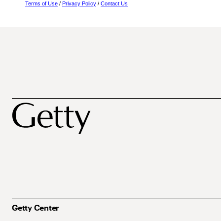
Terms of Use
/
Privacy Policy
/
Contact Us
Getty Center