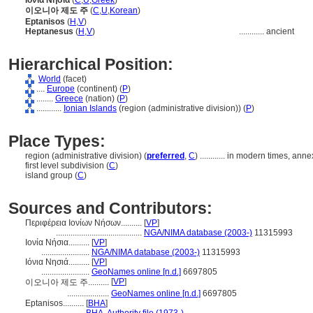
Ιόνια Νησιά
(
C
,
U
,
Greek
)
이오니아 제도 주
(
C
,
U
,
Korean
)
Eptanisos
(
H
,
V
)
Heptanesus
(
H
,
V
)
............
ancient
Hierarchical Position:
World
(facet)
....
Europe
(continent) (
P
)
........
Greece
(nation) (
P
)
............
Ionian Islands
(region (administrative division)) (
P
)
Place Types:
region (administrative division) (
preferred
,
C
)
............
in modern times, anne
first level subdivision (
C
)
island group (
C
)
Sources and Contributors:
Περιφέρεια Ιονίων Νήσων..........
[
VP
]
.........................................
NGA/NIMA database (2003-)
11315993
Ιονία Νήσια..........
[
VP
]
.......................
NGA/NIMA database (2003-)
11315993
Ιόνια Νησιά..........
[
VP
]
.......................
GeoNames online [n.d.]
6697805
[
VP
]
이오니아 제도 주..........
....................
GeoNames online [n.d.]
6697805
Eptanisos..........
[
BHA
]