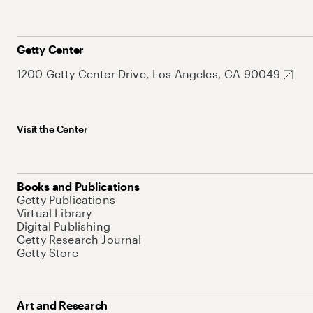
Getty Center
1200 Getty Center Drive, Los Angeles, CA 90049
Visit the Center
Books and Publications
Getty Publications
Virtual Library
Digital Publishing
Getty Research Journal
Getty Store
Art and Research