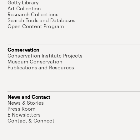
Getty Library
Art Collection
Research Collections
Search Tools and Databases
Open Content Program
Conservation
Conservation Institute Projects
Museum Conservation
Publications and Resources
News and Contact
News & Stories
Press Room
E-Newsletters
Contact & Connect