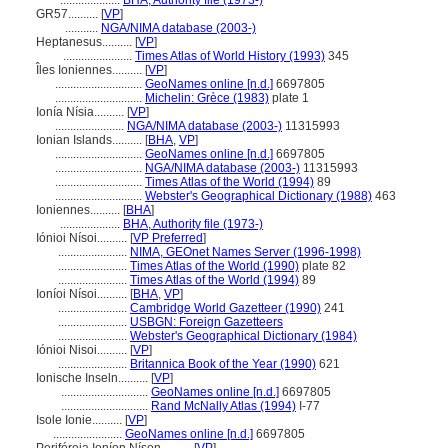
....................
BHA, Authority file (1973-)
GR57..........
[
VP
]
...........
NGA/NIMA database (2003-)
Heptanesus..........
[
VP
]
.......................
Times Atlas of World History (1993)
345
Îles Ioniennes..........
[
VP
]
.............................
GeoNames online [n.d.]
6697805
.............................
Michelin: Grèce (1983)
plate 1
Ionía Nísia..........
[
VP
]
.......................
NGA/NIMA database (2003-)
11315993
Ionian Islands..........
[
BHA
,
VP
]
.............................
GeoNames online [n.d.]
6697805
.............................
NGA/NIMA database (2003-)
11315993
.............................
Times Atlas of the World (1994)
89
.............................
Webster's Geographical Dictionary (1988)
463
Ioniennes..........
[
BHA
]
....................
BHA, Authority file (1973-)
Iónioi Nísoi..........
[
VP Preferred
]
.......................
NIMA, GEOnet Names Server (1996-1998)
.......................
Times Atlas of the World (1990)
plate 82
.......................
Times Atlas of the World (1994)
89
Ioníoi Nísoi..........
[
BHA
,
VP
]
.......................
Cambridge World Gazetteer (1990)
241
.......................
USBGN: Foreign Gazetteers
.......................
Webster's Geographical Dictionary (1984)
Iónioi Nisoi..........
[
VP
]
.......................
Britannica Book of the Year (1990)
621
Ionische Inseln..........
[
VP
]
.............................
GeoNames online [n.d.]
6697805
.............................
Rand McNally Atlas (1994)
I-77
Isole Ionie..........
[
VP
]
.......................
GeoNames online [n.d.]
6697805