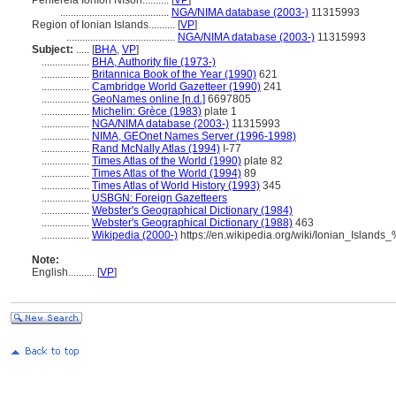
Periféreia Ioníon Níson..........
[
VP
]
.........................................
NGA/NIMA database (2003-)
11315993
Region of Ionian Islands..........
[
VP
]
.........................................
NGA/NIMA database (2003-)
11315993
Subject:
.....
[
BHA
,
VP
]
..................
BHA, Authority file (1973-)
..................
Britannica Book of the Year (1990)
621
..................
Cambridge World Gazetteer (1990)
241
..................
GeoNames online [n.d.]
6697805
..................
Michelin: Grèce (1983)
plate 1
..................
NGA/NIMA database (2003-)
11315993
..................
NIMA, GEOnet Names Server (1996-1998)
..................
Rand McNally Atlas (1994)
I-77
..................
Times Atlas of the World (1990)
plate 82
..................
Times Atlas of the World (1994)
89
..................
Times Atlas of World History (1993)
345
..................
USBGN: Foreign Gazetteers
..................
Webster's Geographical Dictionary (1984)
..................
Webster's Geographical Dictionary (1988)
463
..................
Wikipedia (2000-)
https://en.wikipedia.org/wiki/Ionian_Island
Note:
English
..........
[
VP
]