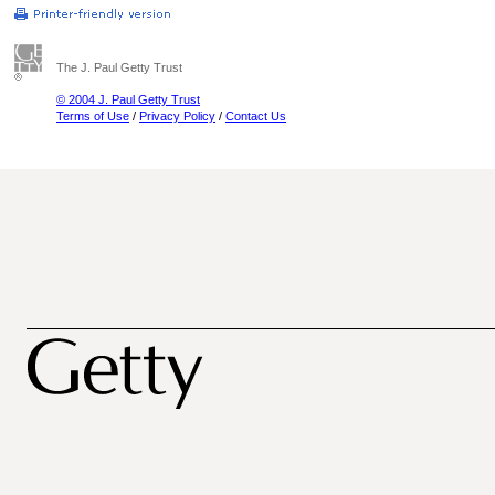
The J. Paul Getty Trust
© 2004 J. Paul Getty Trust
Terms of Use
/
Privacy Policy
/
Contact Us