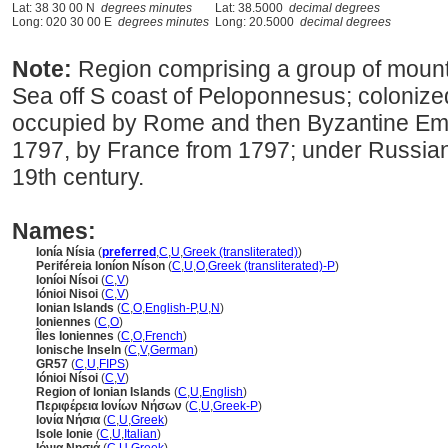
Lat: 38 30 00 N
degrees minutes
Lat: 38.5000
decimal degrees
Long: 020 30 00 E
degrees minutes
Long: 20.5000
decimal degrees
Note:
Region comprising a group of mounta
Sea off S coast of Peloponnesus; colonize
occupied by Rome and then Byzantine Emp
1797, by France from 1797; under Russian, 
19th century.
Names:
Ionía Nísia
(
preferred
,
C
,
U
,
Greek (transliterated)
)
Periféreia Ioníon Níson
(
C
,
U
,
O
,
Greek (transliterated)-P
)
Ioníoi Nísoi
(
C
,
V
)
Iónioi Nisoi
(
C
,
V
)
Ionian Islands
(
C
,
O
,
English-P
,
U
,
N
)
Ioniennes
(
C
,
O
)
Îles Ioniennes
(
C
,
O
,
French
)
Ionische Inseln
(
C
,
V
,
German
)
GR57
(
C
,
U
,
FIPS
)
Iónioi Nísoi
(
C
,
V
)
Region of Ionian Islands
(
C
,
U
,
English
)
Περιφέρεια Ιονίων Νήσων
(
C
,
U
,
Greek-P
)
Ιονία Νήσια
(
C
,
U
,
Greek
)
Isole Ionie
(
C
,
U
,
Italian
)