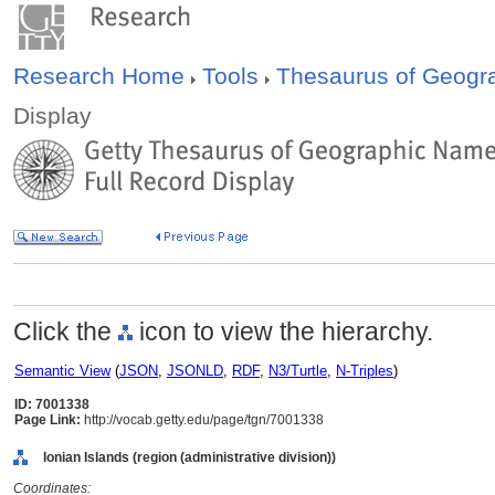
Research Home
Tools
Thesaurus of Geog
Display
Click the
icon to view the hierarchy.
Semantic View
(
JSON
,
JSONLD
,
RDF
,
N3/Turtle
,
N-Triples
)
ID: 7001338
Page Link:
http://vocab.getty.edu/page/tgn/7001338
Ionian Islands (region (administrative division))
Coordinates: