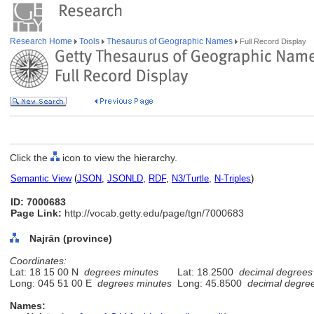
Research Home
Tools
Thesaurus of Geographic Names
Full Record Display
Click the
icon to view the hierarchy.
Semantic View
(
JSON
,
JSONLD
,
RDF
,
N3/Turtle
,
N-Triples
)
ID: 7000683
Page Link:
http://vocab.getty.edu/page/tgn/7000683
Najrān (province)
Coordinates:
Lat: 18 15 00 N
degrees minutes
Lat: 18.2500
decimal degrees
Long: 045 51 00 E
degrees minutes
Long: 45.8500
decimal degre
Names: