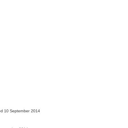
d 10 September 2014