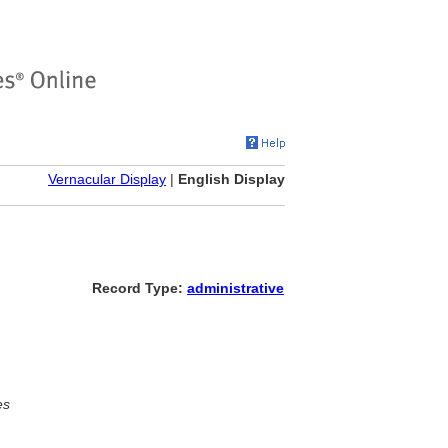
Vernacular Display
|
English Display
Record Type:
administrative
es