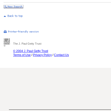
The J. Paul Getty Trust
© 2004 J. Paul Getty Trust
Terms of Use
/
Privacy Policy
/
Contact Us