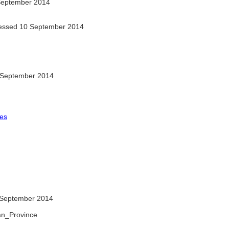
September 2014
ssed 10 September 2014
 September 2014
les
September 2014
ran_Province