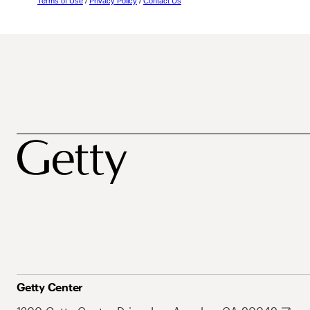
Terms of Use
/
Privacy Policy
/
Contact Us
Getty Center