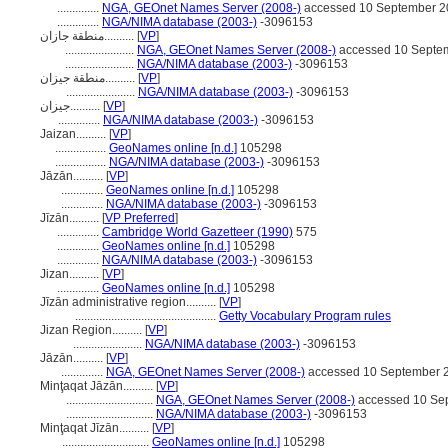
..............
NGA, GEOnet Names Server (2008-)
accessed 10 September 2
..............
NGA/NIMA database (2003-)
-3096153
منطقة جازان..........
[
VP
]
.......................
NGA, GEOnet Names Server (2008-)
accessed 10 Septe
.......................
NGA/NIMA database (2003-)
-3096153
منطقة جيزان..........
[
VP
]
.......................
NGA/NIMA database (2003-)
-3096153
جيزان..........
[
VP
]
..............
NGA/NIMA database (2003-)
-3096153
Jaizan..........
[
VP
]
.................
GeoNames online [n.d.]
105298
.................
NGA/NIMA database (2003-)
-3096153
Jāzān..........
[
VP
]
..............
GeoNames online [n.d.]
105298
..............
NGA/NIMA database (2003-)
-3096153
Jīzān..........
[
VP Preferred
]
..............
Cambridge World Gazetteer (1990)
575
..............
GeoNames online [n.d.]
105298
..............
NGA/NIMA database (2003-)
-3096153
Jizan..........
[
VP
]
..............
GeoNames online [n.d.]
105298
Jīzān administrative region..........
[
VP
]
...............................................
Getty Vocabulary Program rules
Jizan Region..........
[
VP
]
.......................
NGA/NIMA database (2003-)
-3096153
Jāzān..........
[
VP
]
..............
NGA, GEOnet Names Server (2008-)
accessed 10 September 
Minţaqat Jāzān..........
[
VP
]
.............................
NGA, GEOnet Names Server (2008-)
accessed 10 Se
.............................
NGA/NIMA database (2003-)
-3096153
Minţaqat Jīzān..........
[
VP
]
.............................
GeoNames online [n.d.]
105298