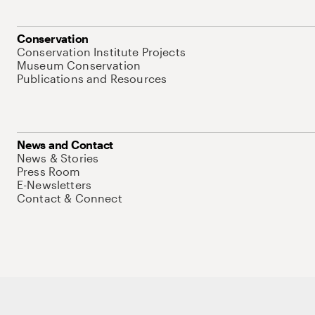
Conservation
Conservation Institute Projects
Museum Conservation
Publications and Resources
News and Contact
News & Stories
Press Room
E-Newsletters
Contact & Connect