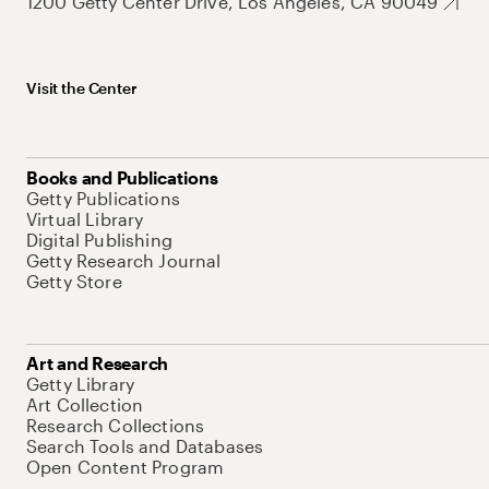
1200 Getty Center Drive, Los Angeles, CA 90049
Visit the Center
Books and Publications
Getty Publications
Virtual Library
Digital Publishing
Getty Research Journal
Getty Store
Art and Research
Getty Library
Art Collection
Research Collections
Search Tools and Databases
Open Content Program