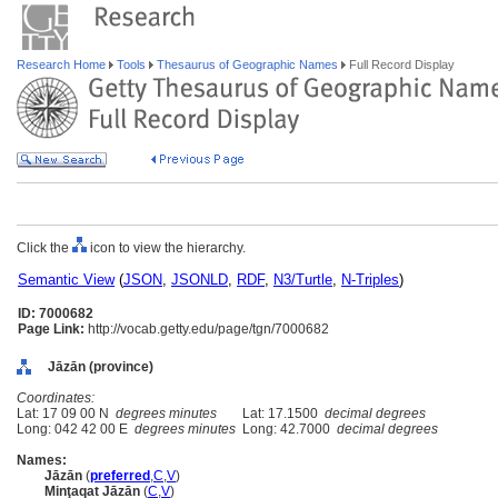
Research Home
Tools
Thesaurus of Geographic Names
Full Record Display
Click the
icon to view the hierarchy.
Semantic View
(
JSON
,
JSONLD
,
RDF
,
N3/Turtle
,
N-Triples
)
ID: 7000682
Page Link:
http://vocab.getty.edu/page/tgn/7000682
Jāzān (province)
Coordinates:
Lat: 17 09 00 N
degrees minutes
Lat: 17.1500
decimal degrees
Long: 042 42 00 E
degrees minutes
Long: 42.7000
decimal degrees
Names:
Jāzān
(
preferred
,
C
,
V
)
Minţaqat Jāzān
(
C
,
V
)