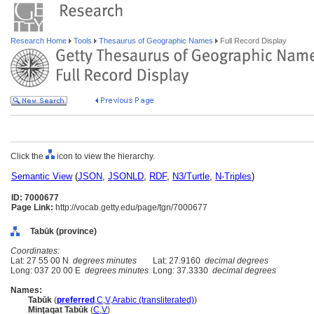
Research Home
Tools
Thesaurus of Geographic Names
Full Record Display
Click the
icon to view the hierarchy.
Semantic View
(
JSON
,
JSONLD
,
RDF
,
N3/Turtle
,
N-Triples
)
ID: 7000677
Page Link:
http://vocab.getty.edu/page/tgn/7000677
Tabūk (province)
Coordinates:
Lat: 27 55 00 N
degrees minutes
Lat: 27.9160
decimal degrees
Long: 037 20 00 E
degrees minutes
Long: 37.3330
decimal degrees
Names:
Tabūk
(
preferred
,
C
,
V
,
Arabic (transliterated)
)
Minţaqat Tabūk
(
C
,
V
)