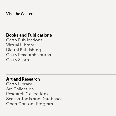
Visit the Center
Books and Publications
Getty Publications
Virtual Library
Digital Publishing
Getty Research Journal
Getty Store
Art and Research
Getty Library
Art Collection
Research Collections
Search Tools and Databases
Open Content Program