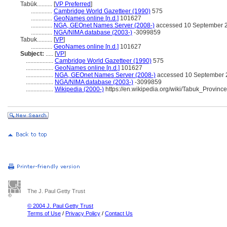
Tabūk..........
[
VP Preferred
]
..............
Cambridge World Gazetteer (1990)
575
..............
GeoNames online [n.d.]
101627
..............
NGA, GEOnet Names Server (2008-)
accessed 10 September 
..............
NGA/NIMA database (2003-)
-3099859
Tabuk..........
[
VP
]
..............
GeoNames online [n.d.]
101627
Subject:
.....
[
VP
]
..................
Cambridge World Gazetteer (1990)
575
..................
GeoNames online [n.d.]
101627
..................
NGA, GEOnet Names Server (2008-)
accessed 10 September 
..................
NGA/NIMA database (2003-)
-3099859
..................
Wikipedia (2000-)
https://en.wikipedia.org/wiki/Tabuk_Province
The J. Paul Getty Trust
© 2004 J. Paul Getty Trust
Terms of Use
/
Privacy Policy
/
Contact Us