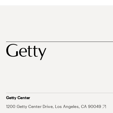
Getty Center
1200 Getty Center Drive, Los Angeles, CA 90049