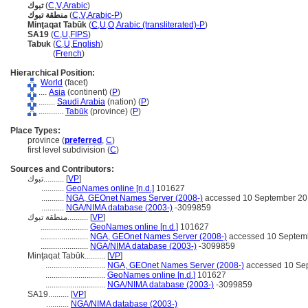
تبوك
(
C
,
V
,
Arabic
)
منطقة تبوك
(
C
,
V
,
Arabic-P
)
Minţaqat Tabūk
(
C
,
U
,
O
,
Arabic (transliterated)-P
)
SA19
(
C
,
U
,
FIPS
)
Tabuk
(
C
,
U
,
English
)
Tabuk
(
French
)
Hierarchical Position:
World
(facet)
....
Asia
(continent) (
P
)
........
Saudi Arabia
(nation) (
P
)
............
Tabūk
(province) (
P
)
Place Types:
province (
preferred
,
C
)
first level subdivision (
C
)
Sources and Contributors:
تبوك..........
[
VP
]
...........
GeoNames online [n.d.]
101627
...........
NGA, GEOnet Names Server (2008-)
accessed 10 September 2
...........
NGA/NIMA database (2003-)
-3099859
منطقة تبوك..........
[
VP
]
.......................
GeoNames online [n.d.]
101627
.......................
NGA, GEOnet Names Server (2008-)
accessed 10 Septem
.......................
NGA/NIMA database (2003-)
-3099859
Minţaqat Tabūk..........
[
VP
]
.............................
NGA, GEOnet Names Server (2008-)
accessed 10 Se
.............................
GeoNames online [n.d.]
101627
.............................
NGA/NIMA database (2003-)
-3099859
SA19..........
[
VP
]
...........
NGA/NIMA database (2003-)