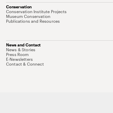
Conservation
Conservation Institute Projects
Museum Conservation
Publications and Resources
News and Contact
News & Stories
Press Room
E-Newsletters
Contact & Connect