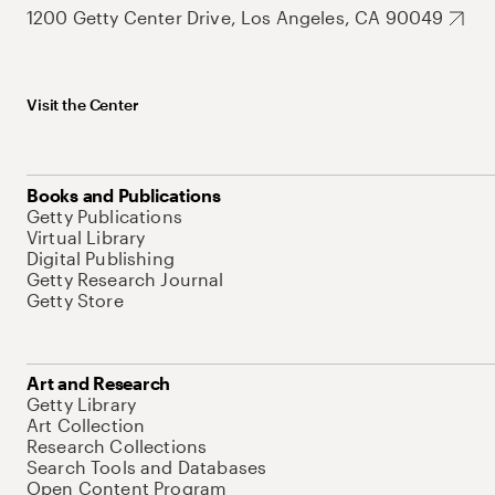
1200 Getty Center Drive, Los Angeles, CA 90049
Visit the Center
Books and Publications
Getty Publications
Virtual Library
Digital Publishing
Getty Research Journal
Getty Store
Art and Research
Getty Library
Art Collection
Research Collections
Search Tools and Databases
Open Content Program