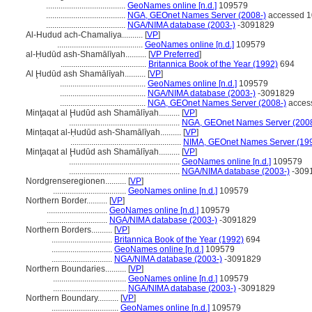
......................................
GeoNames online [n.d.]
109579
......................................
NGA, GEOnet Names Server (2008-)
accessed 1
......................................
NGA/NIMA database (2003-)
-3091829
Al-Hudud ach-Chamaliya..........
[
VP
]
.........................................
GeoNames online [n.d.]
109579
al-Ḥudūd ash-Shamālīyah..........
[
VP Preferred
]
.........................................
Britannica Book of the Year (1992)
694
Al Ḩudūd ash Shamālīyah..........
[
VP
]
.........................................
GeoNames online [n.d.]
109579
.........................................
NGA/NIMA database (2003-)
-3091829
.........................................
NGA, GEOnet Names Server (2008-)
acces
Minţaqat al Ḩudūd ash Shamālīyah..........
[
VP
]
.....................................................
NGA, GEOnet Names Server (2008
Minṭaqat al-Ḥudūd ash-Shamālīyah..........
[
VP
]
.....................................................
NIMA, GEOnet Names Server (19
Minţaqat al Ḩudūd ash Shamālīyah..........
[
VP
]
.....................................................
GeoNames online [n.d.]
109579
.....................................................
NGA/NIMA database (2003-)
-309
Nordgrenseregionen..........
[
VP
]
...................................
GeoNames online [n.d.]
109579
Northern Border..........
[
VP
]
.............................
GeoNames online [n.d.]
109579
.............................
NGA/NIMA database (2003-)
-3091829
Northern Borders..........
[
VP
]
.............................
Britannica Book of the Year (1992)
694
.............................
GeoNames online [n.d.]
109579
.............................
NGA/NIMA database (2003-)
-3091829
Northern Boundaries..........
[
VP
]
...................................
GeoNames online [n.d.]
109579
...................................
NGA/NIMA database (2003-)
-3091829
Northern Boundary..........
[
VP
]
................................
GeoNames online [n.d.]
109579