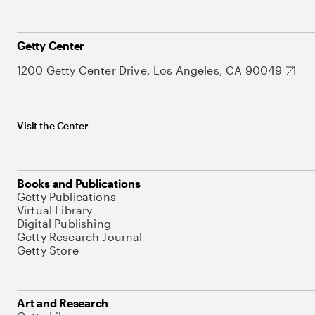
Getty Center
1200 Getty Center Drive, Los Angeles, CA 90049
Visit the Center
Books and Publications
Getty Publications
Virtual Library
Digital Publishing
Getty Research Journal
Getty Store
Art and Research