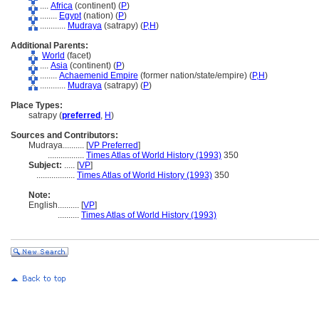
....
Africa
(continent) (
P
)
........
Egypt
(nation) (
P
)
............
Mudraya
(satrapy) (
P,
H
)
Additional Parents:
World
(facet)
....
Asia
(continent) (
P
)
........
Achaemenid Empire
(former nation/state/empire) (
P,
H
)
............
Mudraya
(satrapy) (
P
)
Place Types:
satrapy (
preferred
,
H
)
Sources and Contributors:
Mudraya..........
[
VP Preferred
]
.................
Times Atlas of World History (1993)
350
Subject:
.....
[
VP
]
..................
Times Atlas of World History (1993)
350
Note:
English
..........
[
VP
]
..........
Times Atlas of World History (1993)