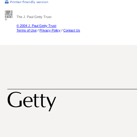
The J. Paul Getty Trust
© 2004 J. Paul Getty Trust
Terms of Use
/
Privacy Policy
/
Contact Us