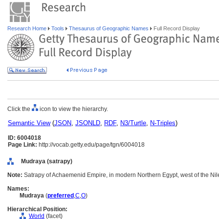
Research Home
Tools
Thesaurus of Geographic Names
Full Record Display
Click the
icon to view the hierarchy.
Semantic View
(
JSON
,
JSONLD
,
RDF
,
N3/Turtle
,
N-Triples
)
ID: 6004018
Page Link:
http://vocab.getty.edu/page/tgn/6004018
Mudraya (satrapy)
Note:
Satrapy of Achaemenid Empire, in modern Northern Egypt, west of the Nile
Names:
Mudraya
(
preferred
,
C
,
O
)
Hierarchical Position:
World
(facet)