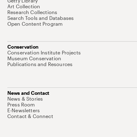
Getty Library
Art Collection
Research Collections
Search Tools and Databases
Open Content Program
Conservation
Conservation Institute Projects
Museum Conservation
Publications and Resources
News and Contact
News & Stories
Press Room
E-Newsletters
Contact & Connect