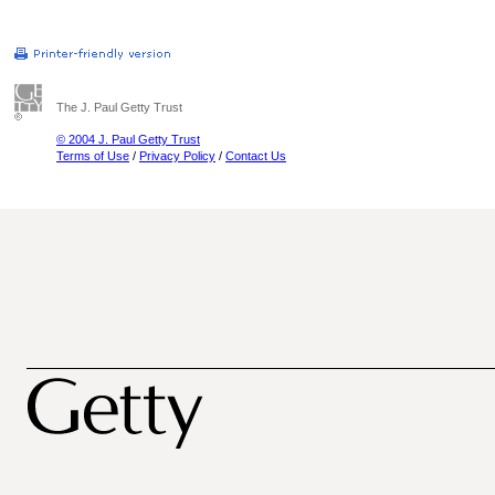
The J. Paul Getty Trust
© 2004 J. Paul Getty Trust
Terms of Use
/
Privacy Policy
/
Contact Us