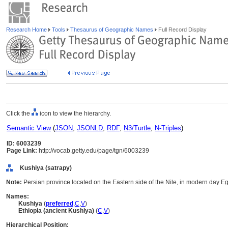
Research Home
Tools
Thesaurus of Geographic Names
Full Record Display
Click the
icon to view the hierarchy.
Semantic View
(
JSON
,
JSONLD
,
RDF
,
N3/Turtle
,
N-Triples
)
ID: 6003239
Page Link:
http://vocab.getty.edu/page/tgn/6003239
Kushiya (satrapy)
Note:
Persian province located on the Eastern side of the Nile, in modern day E
Names:
Kushiya
(
preferred
,
C
,
V
)
Ethiopia (ancient Kushiya)
(
C
,
V
)
Hierarchical Position: