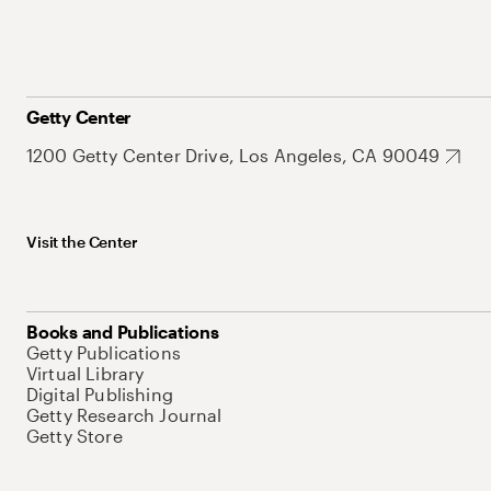
Getty Center
1200 Getty Center Drive, Los Angeles, CA 90049
Visit the Center
Books and Publications
Getty Publications
Virtual Library
Digital Publishing
Getty Research Journal
Getty Store