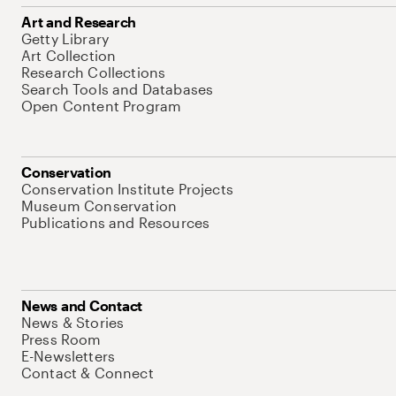
Art and Research
Getty Library
Art Collection
Research Collections
Search Tools and Databases
Open Content Program
Conservation
Conservation Institute Projects
Museum Conservation
Publications and Resources
News and Contact
News & Stories
Press Room
E-Newsletters
Contact & Connect