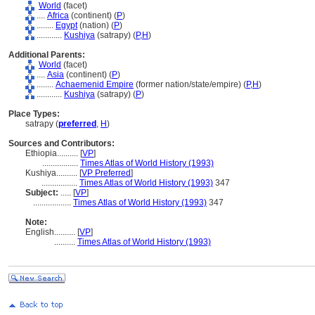
World
(facet)
....
Africa
(continent) (
P
)
........
Egypt
(nation) (
P
)
............
Kushiya
(satrapy) (
P,
H
)
Additional Parents:
World
(facet)
....
Asia
(continent) (
P
)
........
Achaemenid Empire
(former nation/state/empire) (
P,
H
)
............
Kushiya
(satrapy) (
P
)
Place Types:
satrapy (
preferred
,
H
)
Sources and Contributors:
Ethiopia..........
[
VP
]
.................
Times Atlas of World History (1993)
Kushiya..........
[
VP Preferred
]
.................
Times Atlas of World History (1993)
347
Subject:
.....
[
VP
]
..................
Times Atlas of World History (1993)
347
Note:
English
..........
[
VP
]
..........
Times Atlas of World History (1993)