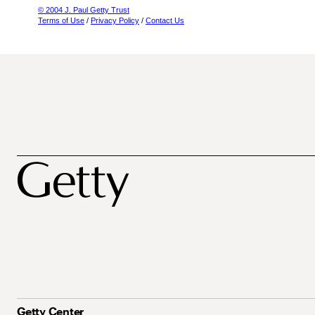
© 2004 J. Paul Getty Trust
Terms of Use
/
Privacy Policy
/
Contact Us
Getty Center