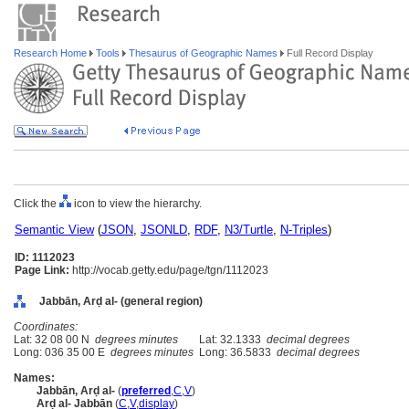
Research Home
Tools
Thesaurus of Geographic Names
Full Record Display
Click the
icon to view the hierarchy.
Semantic View
(
JSON
,
JSONLD
,
RDF
,
N3/Turtle
,
N-Triples
)
ID: 1112023
Page Link:
http://vocab.getty.edu/page/tgn/1112023
Jabbān, Arḍ al- (general region)
Coordinates:
Lat: 32 08 00 N
degrees minutes
Lat: 32.1333
decimal degrees
Long: 036 35 00 E
degrees minutes
Long: 36.5833
decimal degrees
Names:
Jabbān, Arḍ al-
(
preferred
,
C
,
V
)
Arḍ al- Jabbān
(
C
,
V
,
display
)