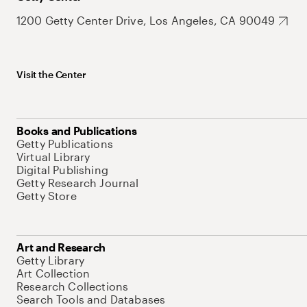
1200 Getty Center Drive, Los Angeles, CA 90049
Visit the Center
Books and Publications
Getty Publications
Virtual Library
Digital Publishing
Getty Research Journal
Getty Store
Art and Research
Getty Library
Art Collection
Research Collections
Search Tools and Databases