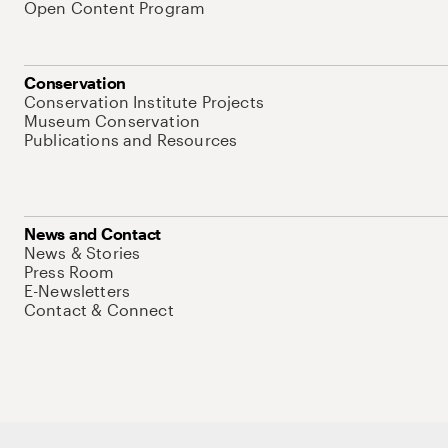
Open Content Program
Conservation
Conservation Institute Projects
Museum Conservation
Publications and Resources
News and Contact
News & Stories
Press Room
E-Newsletters
Contact & Connect