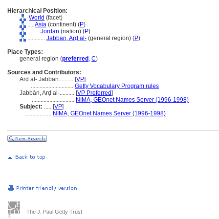
Hierarchical Position:
World
(facet)
....
Asia
(continent) (
P
)
........
Jordan
(nation) (
P
)
............
Jabbān, Arḍ al-
(general region) (
P
)
Place Types:
general region (
preferred
,
C
)
Sources and Contributors:
Arḍ al- Jabbān..........
[
VP
]
.............................
Getty Vocabulary Program rules
Jabbān, Arḍ al-..........
[
VP Preferred
]
.............................
NIMA, GEOnet Names Server (1996-1998)
Subject:
.....
[
VP
]
..................
NIMA, GEOnet Names Server (1996-1998)
The J. Paul Getty Trust