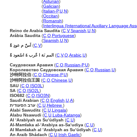
Arabia Saudita
(
Asturian
)
Arabia Saudita
(
Galician
)
Arabia Saudita
(
Italian-P
,
U
,
N
)
Arabia Saudita
(
Occitan
)
Arabia Saudita
(
Romansh
)
Arabia Saudita
(
Interlingua (International Auxiliary Language Ass
Reino de Arabia Saudita
(
C
,
V
,
Spanish
,
U
,
N
)
Arábia Saudita
(
C
,
O
,
Portuguese
)
Arábia Saudita
(
Spanish
,
U
,
N
)
اَسًُ م عودِ ةًَ
(
C
,
V
)
المم ىَة ا عًرب ةَ اسًعود ةً
(
C
,
V
,
O
,
Arabic
,
U
)
Саудовская Аравия
(
C
,
O
,
Russian-P
,
U
)
Королевство Саудовская Аравия
(
C
,
O
,
Russian
,
U
)
沙特阿拉伯
(
C
,
O
,
Chinese-P
,
U
)
沙特阿拉伯王国
(
C
,
O
,
Chinese
,
U
)
SAU
(
C
,
O
,
ISO3L
)
SA
(
C
,
O
,
ISO2L
)
ISO682
(
C
,
O
,
ISO3N
)
Saudi Arabian
(
C
,
O
,
English
,
U
,
A
)
ערב הסעודית
(
C
,
U
,
Hebrew
)
Alabi Sawuditɛ
(
C
,
U
,
Lingala
)
Alabu Nsawudi
(
C
,
U
,
Luba-Katanga
)
Al ‘Arabīyah as Su‘ūdīyah
(
C
,
U
)
Al-Mamlaka al-‘Arabiya as-Sa‘udiya
(
C
,
U
)
Al Mamlakah al ‘Arabīyah as Su‘ūdīyah
(
C
,
U
)
An Araib Shádach
(
C
,
U
,
Irish Gaelic
)