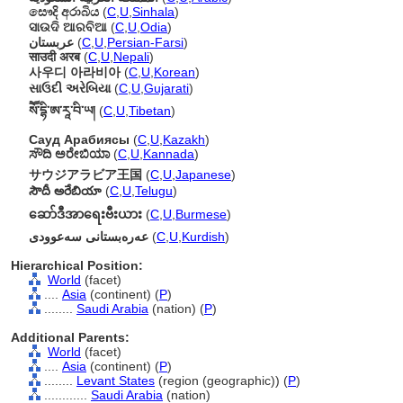
සෞදි අරාබිය
(
C
,
U
,
Sinhala
)
ସାଉଦି ଆରବିଆ
(
C
,
U
,
Odia
)
عربستان
(
C
,
U
,
Persian-Farsi
)
साउदी अरब
(
C
,
U
,
Nepali
)
사우디 아라비아
(
C
,
U
,
Korean
)
સાઉદી અરેબિયા
(
C
,
U
,
Gujarati
)
སཽ་དྷི་ཨ་རཱ་བི་ཡ།
(
C
,
U
,
Tibetan
)
Сауд Арабиясы
(
C
,
U
,
Kazakh
)
ಸೌದಿ ಅರೇಬಿಯಾ
(
C
,
U
,
Kannada
)
サウジアラビア王国
(
C
,
U
,
Japanese
)
సౌదీ అరేబియా
(
C
,
U
,
Telugu
)
ဆော်ဒီအာရေးဗီးယား
(
C
,
U
,
Burmese
)
عەرەبستانی سەعوودی
(
C
,
U
,
Kurdish
)
Hierarchical Position:
World
(facet)
....
Asia
(continent) (
P
)
........
Saudi Arabia
(nation) (
P
)
Additional Parents:
World
(facet)
....
Asia
(continent) (
P
)
........
Levant States
(region (geographic)) (
P
)
............
Saudi Arabia
(nation)