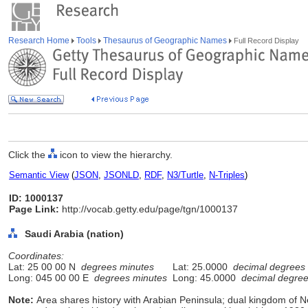
Research Home
Tools
Thesaurus of Geographic Names
Full Record Display
Click the
icon to view the hierarchy.
Semantic View
(
JSON
,
JSONLD
,
RDF
,
N3/Turtle
,
N-Triples
)
ID: 1000137
Page Link:
http://vocab.getty.edu/page/tgn/1000137
Saudi Arabia (nation)
Coordinates:
Lat: 25 00 00 N
degrees minutes
Lat: 25.0000
decimal degrees
Long: 045 00 00 E
degrees minutes
Long: 45.0000
decimal degre
Note:
Area shares history with Arabian Peninsula; dual kingdom of 