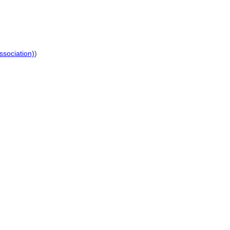
ssociation)
)