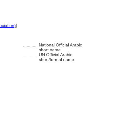
ociation)
)
............
National Official Arabic
short name
............
UN Official Arabic
short/formal name