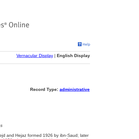
Vernacular Display
|
English Display
Record Type:
administrative
es
Nejd and Hejaz formed 1926 by ibn-Saud; later