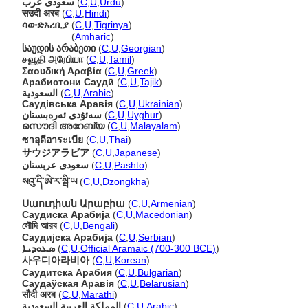
سعودی عرب
(
C
,
U
,
Urdu
)
सउदी अरब
(
C
,
U
,
Hindi
)
ሳውድአረቢያ
(
C
,
U
,
Tigrinya
)
ሳውድአረቢያ
(
Amharic
)
საუდის არაბეთი
(
C
,
U
,
Georgian
)
சவூதி அரேபியா
(
C
,
U
,
Tamil
)
Σαουδική Αραβία
(
C
,
U
,
Greek
)
Арабистони Саудӣ
(
C
,
U
,
Tajik
)
السعودية
(
C
,
U
,
Arabic
)
Саудівська Аравія
(
C
,
U
,
Ukrainian
)
سەئۇدى ئەرەبىستان
(
C
,
U
,
Uyghur
)
സൌദി അറേബ്യ
(
C
,
U
,
Malayalam
)
ซาอุดีอาระเบีย
(
C
,
U
,
Thai
)
サウジアラビア
(
C
,
U
,
Japanese
)
سعودی عربستان
(
C
,
U
,
Pashto
)
སའུ་དི་ཨེ་ར་སྦི་ཡ
(
C
,
U
,
Dzongkha
)
Սաուդիան Արաբիա
(
C
,
U
,
Armenian
)
Саудиска Арабија
(
C
,
U
,
Macedonian
)
সৌদি আরব
(
C
,
U
,
Bengali
)
Саудијска Арабија
(
C
,
U
,
Serbian
)
ܣܥܘܕܝܐ
(
C
,
U
,
Official Aramaic (700-300 BCE)
)
사우디아라비아
(
C
,
U
,
Korean
)
Саудитска Арабия
(
C
,
U
,
Bulgarian
)
Саудаўская Аравія
(
C
,
U
,
Belarusian
)
सौदी अरब
(
C
,
U
,
Marathi
)
المملكة العربية السعودية
(
C
,
U
,
Arabic
)