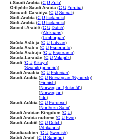
i-Saudi Arabia
(
C
,
U
,
Zulu
)
Orílẹ́ède Saudi Arabia
(
C
,
U
,
Yoruba
)
Sacuudi Carabiya
(
C
,
U
,
Somali
)
Sádí-Arabía
(
C
,
U
,
Icelandic
)
Sádi-Arabía
(
C
,
U
,
Icelandic
)
Saoedi-Arabië
(
C
,
U
,
Dutch
)
Saoedi-Arabië
(
Afrikaans
)
Saoedi-Arabië
(
Limburgan
)
Saūda Arābija
(
C
,
U
,
Latvian
)
Sauda Arabio
(
C
,
U
,
Esperanto
)
Saŭda Arabujo
(
C
,
U
,
Esperanto
)
Sauda-Larabän
(
C
,
U
,
Volapük
)
Saudi
(
C
,
U
,
Kikuyu
)
Saudi
(
Swahili (generic)
)
Saudi Araabia
(
C
,
U
,
Estonian
)
Saudi-Arabia
(
C
,
U
,
Norwegian (Nynorsk)
)
Saudi-Arabia
(
Finnish
)
Saudi-Arabia
(
Norwegian (Bokmål)
)
Saudi-Arabia
(
Norwegian
)
Saudi-Arabia
(
Ido
)
Saudi-Arábia
(
C
,
U
,
Faroese
)
Saudi-Arábia
(
Northern Sami
)
Saudi Arabian Kingdom
(
C
,
U
)
Saudi Arabia nutome
(
C
,
U
,
Ewe
)
Saudi-Arabië
(
C
,
U
,
Dutch
)
Saudi-Arabië
(
Afrikaans
)
Saudiarabien
(
C
,
U
,
Swedish
)
Saûdi Arabïi
(
C
,
U
,
Sangho
)