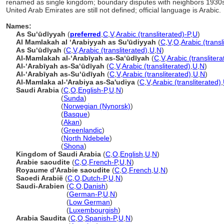
renamed as single kingdom; boundary disputes with neighbors 193
United Arab Emirates are still not defined; official language is Arabic.
Names:
As Suʻūdīyyah
(
preferred
,
C
,
V
,
Arabic (transliterated)-P
,
U
)
Al Mamlakah al ʻArabiyyah as Su'ūdiyyah
(
C
,
V
,
O
,
Arabic (transl
As Suʻūdīyah
(
C
,
V
,
Arabic (transliterated)
,
U
,
N
)
Al-Mamlakah al-ʻArabīyah as-Saʻūdīyah
(
C
,
V
,
Arabic (translitera
Al-ʻArabīyah as-Saʻūdīyah
(
C
,
V
,
Arabic (transliterated)
,
U
,
N
)
Al-ʻArabīyah as-Suʻūdīyah
(
C
,
V
,
Arabic (transliterated)
,
U
,
N
)
Al-Mamlaka al-'Arabiya as-Sa'udiya
(
C
,
V
,
Arabic (transliterated)
,
Saudi Arabia
(
C
,
O
,
English-P
,
U
,
N
)
Saudi Arabia
(
Sunda
)
Saudi Arabia
(
Norwegian (Nynorsk)
)
Saudi Arabia
(
Basque
)
Saudi Arabia
(
Akan
)
Saudi Arabia
(
Greenlandic
)
Saudi Arabia
(
North Ndebele
)
Saudi Arabia
(
Shona
)
Kingdom of Saudi Arabia
(
C
,
O
,
English
,
U
,
N
)
Arabie saoudite
(
C
,
O
,
French-P
,
U
,
N
)
Royaume d'Arabie saoudite
(
C
,
O
,
French
,
U
,
N
)
Saoedi Arabië
(
C
,
O
,
Dutch-P
,
U
,
N
)
Saudi-Arabien
(
C
,
O
,
Danish
)
Saudi-Arabien
(
German-P
,
U
,
N
)
Saudi-Arabien
(
Low German
)
Saudi-Arabien
(
Luxembourgish
)
Arabia Saudita
(
C
,
O
,
Spanish-P
,
U
,
N
)