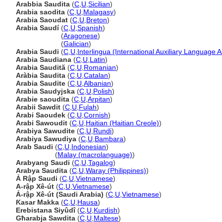
Arabbia Saudita
(
C
,
U
,
Sicilian
)
Arabia saodita
(
C
,
U
,
Malagasy
)
Arabia Saoudat
(
C
,
U
,
Breton
)
Arabia Saudí
(
C
,
U
,
Spanish
)
Arabia Saudí
(
Aragonese
)
Arabia Saudí
(
Galician
)
Arabia Saudi
(
C
,
U
,
Interlingua (International Auxiliary Language A
Arabia Saudiana
(
C
,
U
,
Latin
)
Arabia Saudită
(
C
,
U
,
Romanian
)
Aràbia Saudita
(
C
,
U
,
Catalan
)
Arabia Saudite
(
C
,
U
,
Albanian
)
Arabia Saudyjska
(
C
,
U
,
Polish
)
Arabie saoudita
(
C
,
U
,
Arpitan
)
Arabii Sawdit
(
C
,
U
,
Fulah
)
Arabi Saoudek
(
C
,
U
,
Cornish
)
Arabi Sawoudit
(
C
,
U
,
Haitian (Haitian Creole)
)
Arabiya Sawudite
(
C
,
U
,
Rundi
)
Arabiya Sawudiya
(
C
,
U
,
Bambara
)
Arab Saudi
(
C
,
U
,
Indonesian
)
Arab Saudi
(
Malay (macrolanguage)
)
Arabyang Saudi
(
C
,
U
,
Tagalog
)
Arabya Saudita
(
C
,
U
,
Waray (Philippines)
)
Ả Rập Saudi
(
C
,
U
,
Vietnamese
)
A-rập Xê-út
(
C
,
U
,
Vietnamese
)
Ả-rập Xê-út (Saudi Arabia)
(
C
,
U
,
Vietnamese
)
Ƙasar Makka
(
C
,
U
,
Hausa
)
Erebistana Siyûdî
(
C
,
U
,
Kurdish
)
Għarabja Sawdita
(
C
,
U
,
Maltese
)