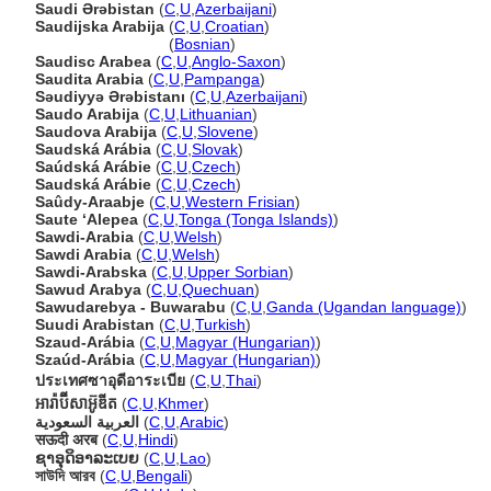
Saudi Ərəbistan
(
C
,
U
,
Azerbaijani
)
Saudijska Arabija
(
C
,
U
,
Croatian
)
Saudijska Arabija
(
Bosnian
)
Saudisc Arabea
(
C
,
U
,
Anglo-Saxon
)
Saudita Arabia
(
C
,
U
,
Pampanga
)
Səudiyyə Ərəbistanı
(
C
,
U
,
Azerbaijani
)
Saudo Arabija
(
C
,
U
,
Lithuanian
)
Saudova Arabija
(
C
,
U
,
Slovene
)
Saudská Arábia
(
C
,
U
,
Slovak
)
Saúdská Arábie
(
C
,
U
,
Czech
)
Saudská Arábie
(
C
,
U
,
Czech
)
Saûdy-Araabje
(
C
,
U
,
Western Frisian
)
Saute ʻAlepea
(
C
,
U
,
Tonga (Tonga Islands)
)
Sawdi-Arabia
(
C
,
U
,
Welsh
)
Sawdi Arabia
(
C
,
U
,
Welsh
)
Sawdi-Arabska
(
C
,
U
,
Upper Sorbian
)
Sawud Arabya
(
C
,
U
,
Quechuan
)
Sawudarebya - Buwarabu
(
C
,
U
,
Ganda (Ugandan language)
)
Suudi Arabistan
(
C
,
U
,
Turkish
)
Szaud-Arábia
(
C
,
U
,
Magyar (Hungarian)
)
Szaúd-Arábia
(
C
,
U
,
Magyar (Hungarian)
)
ประเทศซาอุดีอาระเบีย
(
C
,
U
,
Thai
)
អារ៉ាប៊ីសាអ៊ូឌីត
(
C
,
U
,
Khmer
)
العربية السعودية
(
C
,
U
,
Arabic
)
सऊदी अरब
(
C
,
U
,
Hindi
)
ຊາອຸດິອາລະເບຍ
(
C
,
U
,
Lao
)
সাউদি আরব
(
C
,
U
,
Bengali
)