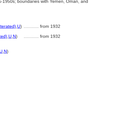
0s-1950s; boundaries with Yemen, Oman, and
iterated)
,
U
)
............
from 1932
ted)
,
U
,
N
)
............
from 1932
U
,
N
)