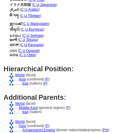
イラク共和国
(
C
,
U
,
Japanese
)
العراق
(
C
,
U
,
Arabic
)
ཨི་རག།
(
C
,
U
,
Tibetan
)
ഇറാക്ക്
(
C
,
U
,
Malayalam
)
အီရတ်
(
C
,
U
,
Burmese
)
ඉරාකය
(
C
,
U
,
Sinhala
)
ఇరాక్
(
C
,
U
,
Telugu
)
ಇರಾಕ್
(
C
,
U
,
Kannada
)
ઇરાક
(
C
,
U
,
Gujarati
)
ଇରାକ୍
(
C
,
U
,
Odia
)
Hierarchical Position:
World
(facet)
....
Asia
(continent) (
P
)
........
Iraq
(nation) (
P
)
Additional Parents:
World
(facet)
....
Middle East
(general region) (
P
)
........
Iraq
(nation)
World
(facet)
....
Asia
(continent) (
P
)
........
Achaemenid Empire
(former nation/state/empire) (
P,
H
)