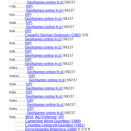
..............
GeoNames online [n.d.]
99237
I-rắc..........
[
VP
]
..............
GeoNames online [n.d.]
99237
Irac..........
[
VP
]
...........
GeoNames online [n.d.]
99237
Iraƙi..........
[
VP
]
..............
GeoNames online [n.d.]
99237
Irak..........
[
VP
]
...........
Cassell's German Dictionary (1982)
328
...........
GeoNames online [n.d.]
99237
Írak..........
[
VP
]
...........
GeoNames online [n.d.]
99237
Irák..........
[
VP
]
...........
GeoNames online [n.d.]
99237
İrak..........
[
VP
]
...........
GeoNames online [n.d.]
99237
Irāka..........
[
VP
]
..............
GeoNames online [n.d.]
99237
Irakas..........
[
VP
]
.................
GeoNames online [n.d.]
99237
Iraki..........
[
VP
]
..............
GeoNames online [n.d.]
99237
Irâki..........
[
VP
]
..............
GeoNames online [n.d.]
99237
Irako..........
[
VP
]
..............
GeoNames online [n.d.]
99237
Iraku..........
[
VP
]
..............
GeoNames online [n.d.]
99237
Iraq..........
[
BHA
,
IMJ Preferred
,
VP
]
...........
Cambridge World Gazetteer (1988)
...........
Columbia Lippincott Gazetteer (1961)
...........
Encyclopaedia Britannica (1988)
6:376 ff.