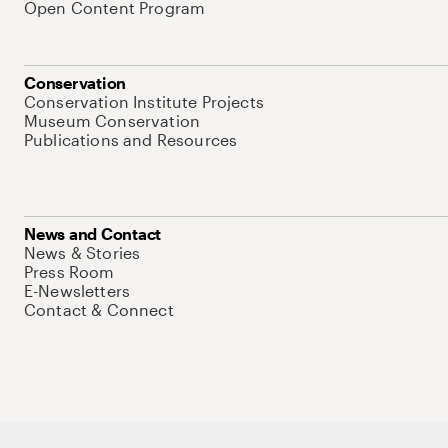
Open Content Program
Conservation
Conservation Institute Projects
Museum Conservation
Publications and Resources
News and Contact
News & Stories
Press Room
E-Newsletters
Contact & Connect