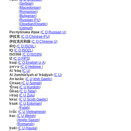
Ирак
(
Serbian
)
Ирак
(
Macedonian
)
Ирак
(
Romanian
)
Ирак
(
Bulgarian
)
Ирак
(
Russian-P
,
U
)
Ирак
(
Ossetian/Ossetic
)
Ирак
(
Udmurt
)
Республика Ирак
(
C
,
O
,
Russian
,
U
)
伊拉克
(
C
,
O
,
Chinese-P
,
U
)
伊拉克共和国
(
C
,
O
,
Chinese
,
U
)
IRQ
(
C
,
O
,
ISO3L
)
IQ
(
C
,
O
,
ISO2L
)
ISO368
(
C
,
O
,
ISO3N
)
IZ
(
C
,
O
,
FIPS
)
Iraqi
(
C
,
O
,
English
,
U
,
A
)
עיראק
(
C
,
U
,
Hebrew
)
Al ‘Irāq
(
C
,
U
)
Al Jumhūrīyah al ‘Irāqīyah
(
C
,
U
)
An Iaráic
(
C
,
U
,
Irish Gaelic
)
Ciraaq
(
C
,
U
,
Somali
)
‘Êraq
(
C
,
U
,
Kurdish
)
Ğíraq
(
C
,
U
,
Tatar
)
i-Iraq
(
C
,
U
,
Zulu
)
Iorac
(
C
,
U
,
Scots Gaelic
)
Iraak
(
C
,
U
,
Estonian
)
Iraak
(
Fulah
)
I-rắc
(
C
,
U
,
Vietnamese
)
Irac
(
C
,
U
,
Welsh
)
Irac
(
Anglo-Saxon
)
Irac
(
Romansh
)
Iraƙi
(
C
,
U
,
Hausa
)