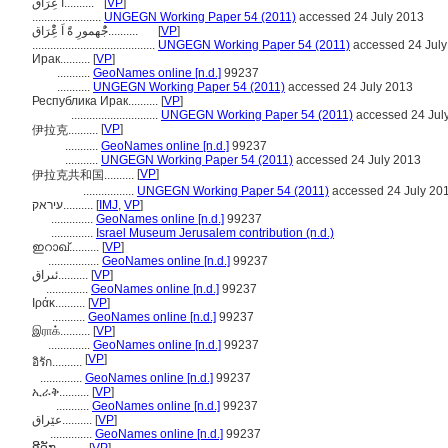
اَ عًِْرَاق..........
[
VP
]
.......................
UNGEGN Working Paper 54 (2011)
accessed 24 July 2013
جُْهمورِ ةًَ اَ عًِْرَاق..........
[
VP
]
.........................................
UNGEGN Working Paper 54 (2011)
accessed 24 July
Ирак..........
[
VP
]
...........
GeoNames online [n.d.]
99237
...........
UNGEGN Working Paper 54 (2011)
accessed 24 July 2013
Республика Ирак..........
[
VP
]
.............................
UNGEGN Working Paper 54 (2011)
accessed 24 Jul
[
VP
]
伊拉克..........
...........
GeoNames online [n.d.]
99237
...........
UNGEGN Working Paper 54 (2011)
accessed 24 July 2013
[
VP
]
伊拉克共和国..........
.................
UNGEGN Working Paper 54 (2011)
accessed 24 July 20
עיראק..........
[
IMJ
,
VP
]
..............
GeoNames online [n.d.]
99237
..............
Israel Museum Jerusalem contribution (n.d.)
ഇറാഖ്‌..........
[
VP
]
.................
GeoNames online [n.d.]
99237
ئىراق..........
[
VP
]
..............
GeoNames online [n.d.]
99237
Ιράκ..........
[
VP
]
...........
GeoNames online [n.d.]
99237
இராக்..........
[
VP
]
..............
GeoNames online [n.d.]
99237
[
VP
]
อิรัก..........
..............
GeoNames online [n.d.]
99237
ኢራቅ..........
[
VP
]
...........
GeoNames online [n.d.]
99237
عێراق..........
[
VP
]
..............
GeoNames online [n.d.]
99237