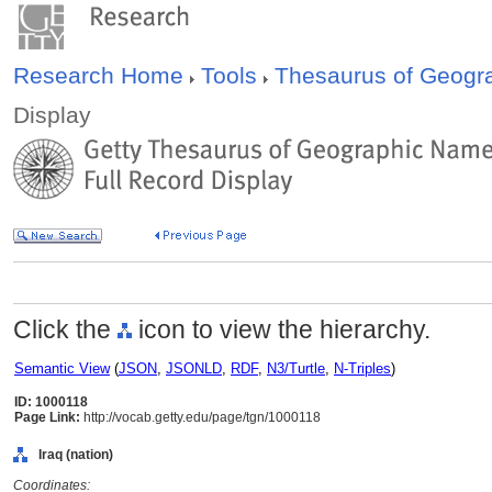
Research Home
Tools
Thesaurus of Geog
Display
Click the
icon to view the hierarchy.
Semantic View
(
JSON
,
JSONLD
,
RDF
,
N3/Turtle
,
N-Triples
)
ID: 1000118
Page Link:
http://vocab.getty.edu/page/tgn/1000118
Iraq (nation)
Coordinates: