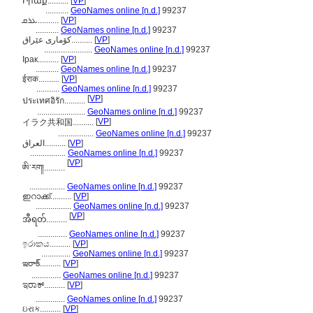
Իրաք..........
[
VP
]
...........
GeoNames online [n.d.]
99237
ܥܪܩ..........
[
VP
]
...........
GeoNames online [n.d.]
99237
كۆمارى عێراق..........
[
VP
]
.......................
GeoNames online [n.d.]
99237
Ірак..........
[
VP
]
...........
GeoNames online [n.d.]
99237
ईराक..........
[
VP
]
...........
GeoNames online [n.d.]
99237
[
VP
]
ประเทศอิรัก..........
.......................
GeoNames online [n.d.]
99237
[
VP
]
イラク共和国..........
.................
GeoNames online [n.d.]
99237
العراق..........
[
VP
]
.................
GeoNames online [n.d.]
99237
[
VP
]
ཨི་རག།..........
.................
GeoNames online [n.d.]
99237
ഇറാക്ക്..........
[
VP
]
.................
GeoNames online [n.d.]
99237
[
VP
]
အီရတ်..........
..............
GeoNames online [n.d.]
99237
ඉරාකය..........
[
VP
]
..............
GeoNames online [n.d.]
99237
ఇరాక్..........
[
VP
]
..............
GeoNames online [n.d.]
99237
ಇರಾಕ್..........
[
VP
]
..............
GeoNames online [n.d.]
99237
ઇરાક..........
[
VP
]