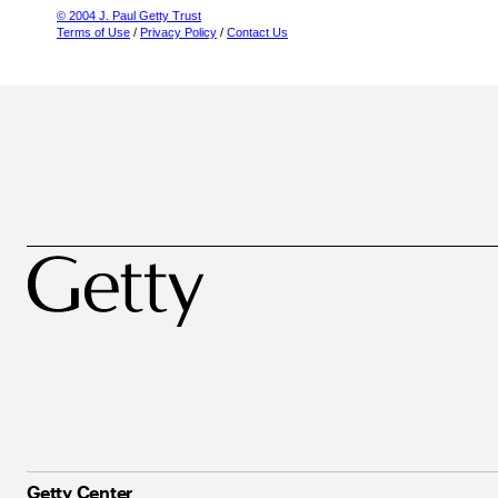
© 2004 J. Paul Getty Trust
Terms of Use
/
Privacy Policy
/
Contact Us
Getty Center