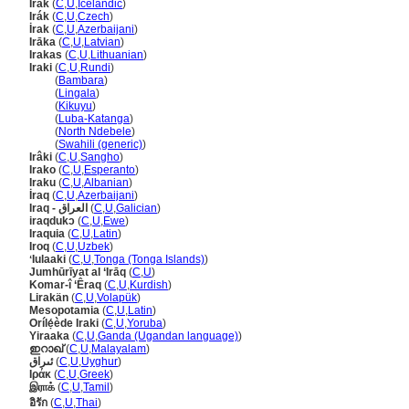
Írak
(
C
,
U
,
Icelandic
)
Irák
(
C
,
U
,
Czech
)
İrak
(
C
,
U
,
Azerbaijani
)
Irāka
(
C
,
U
,
Latvian
)
Irakas
(
C
,
U
,
Lithuanian
)
Iraki
(
C
,
U
,
Rundi
)
Iraki
(
Bambara
)
Iraki
(
Lingala
)
Iraki
(
Kikuyu
)
Iraki
(
Luba-Katanga
)
Iraki
(
North Ndebele
)
Iraki
(
Swahili (generic)
)
Irâki
(
C
,
U
,
Sangho
)
Irako
(
C
,
U
,
Esperanto
)
Iraku
(
C
,
U
,
Albanian
)
İraq
(
C
,
U
,
Azerbaijani
)
Iraq - العراق
(
C
,
U
,
Galician
)
iraqdukɔ
(
C
,
U
,
Ewe
)
Iraquia
(
C
,
U
,
Latin
)
Iroq
(
C
,
U
,
Uzbek
)
ʻIulaaki
(
C
,
U
,
Tonga (Tonga Islands)
)
Jumhūrīyat al ‘Irāq
(
C
,
U
)
Komar-î ‘Êraq
(
C
,
U
,
Kurdish
)
Lirakän
(
C
,
U
,
Volapük
)
Mesopotamia
(
C
,
U
,
Latin
)
Orílẹ́ède Iraki
(
C
,
U
,
Yoruba
)
Yiraaka
(
C
,
U
,
Ganda (Ugandan language)
)
ഇറാഖ്‌
(
C
,
U
,
Malayalam
)
ئىراق
(
C
,
U
,
Uyghur
)
Ιράκ
(
C
,
U
,
Greek
)
இராக்
(
C
,
U
,
Tamil
)
อิรัก
(
C
,
U
,
Thai
)