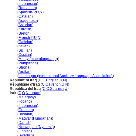
Iraq
(
Indonesian
)
Iraq
(
Romanian
)
Iraq
(
Spanish-P
,
U
,
N
)
Iraq
(
Catalan
)
Iraq
(
Aragonese
)
Iraq
(
Asturian
)
Iraq
(
Kurdish
)
Iraq
(
Breton
)
Iraq
(
French-P
,
U
,
N
)
Iraq
(
Galician
)
Iraq
(
Italian
)
Iraq
(
Sicilian
)
Iraq
(
Occitan
)
Iraq
(
Malay (macrolanguage)
)
Iraq
(
Pampanga
)
Iraq
(
Shona
)
Iraq
(
Arpitan
)
Iraq
(
Interlingua (International Auxiliary Language Association)
)
Republic of Iraq
(
C
,
O
,
English
,
U
,
N
)
République d'Iraq
(
C
,
O
,
French
,
U
,
N
)
República del Iraq
(
C
,
O
,
Spanish
,
U
)
Irak
(
C
,
O
,
Nauruan
)
Irak
(
Malagasy
)
Irak
(
Ilocano
)
Irak
(
Indonesian
)
Irak
(
Croatian
)
Irak
(
Bosnian
)
Irak
(
Magyar (Hungarian)
)
Irak
(
Danish
)
Irak
(
Norwegian (Nynorsk)
)
Irak
(
Finnish
)
Irak
(
Swedish
)