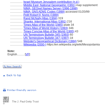
..................
Israel Museum Jerusalem contribution (n.d.)
..................
Middle East, National Geographic (1991)
map supplement
..................
NIMA, GEOnet Names Server (1996-1998)
..................
NIMA, GNS ADM1 Codes (1999)
accessed 01/20/99
..................
Petit Robert II, Noms (1989)
..................
Rand McNally Atlas (1994)
319
..................
Shanks, International Atlas (1991)
216
..................
Times Atlas of the World (1985)
plate 34
..................
Times Atlas of World History (1993)
346
..................
Times Concise Atlas of the World (1995)
43
..................
UN Terminology Bulletin 345 (1993)
60
..................
UN Terminology Bulletin 347 (1997)
18
..................
Webster's Geographical Dictionary (1984)
548
..................
Wikipedia (2000-)
https://en.wikipedia.org/wiki/Mesopotamia
Note:
English
..........
[
VP
]
The J. Paul Getty Trust