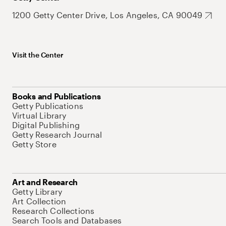
1200 Getty Center Drive, Los Angeles, CA 90049
Visit the Center
Books and Publications
Getty Publications
Virtual Library
Digital Publishing
Getty Research Journal
Getty Store
Art and Research
Getty Library
Art Collection
Research Collections
Search Tools and Databases