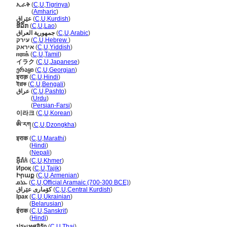
ኢራቅ
(
C
,
U
,
Tigrinya
)
ኢራቅ
(
Amharic
)
عێراق
(
C
,
U
,
Kurdish
)
ອີລັກ
(
C
,
U
,
Lao
)
جمهورية العراق
(
C
,
U
,
Arabic
)
עירק
(
C
,
U
,
Hebrew
)
איראק
(
C
,
U
,
Yiddish
)
ஈராக்
(
C
,
U
,
Tamil
)
イラク
(
C
,
U
,
Japanese
)
ერაყი
(
C
,
U
,
Georgian
)
इराक़
(
C
,
U
,
Hindi
)
ইরাক
(
C
,
U
,
Bengali
)
عراق
(
C
,
U
,
Pashto
)
عراق
(
Urdu
)
عراق
(
Persian-Farsi
)
이라크
(
C
,
U
,
Korean
)
ཨི་རཀ
(
C
,
U
,
Dzongkha
)
इराक
(
C
,
U
,
Marathi
)
इराक
(
Hindi
)
इराक
(
Nepali
)
អ៊ីរ៉ាក់
(
C
,
U
,
Khmer
)
Ироқ
(
C
,
U
,
Tajik
)
Իրաք
(
C
,
U
,
Armenian
)
ܥܪܩ
(
C
,
U
,
Official Aramaic (700-300 BCE)
)
كۆمارى عێراق
(
C
,
U
,
Central Kurdish
)
Ірак
(
C
,
U
,
Ukrainian
)
Ірак
(
Belarusian
)
ईराक
(
C
,
U
,
Sanskrit
)
ईराक
(
Hindi
)
ประเทศอิรัก
(
C
,
U
,
Thai
)