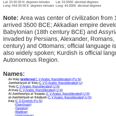
Lat: 33 00 00 N
degrees minutes
Lat: 33.0000
decimal degrees
Long: 044 00 00 E
degrees minutes
Long: 44.0000
decimal degrees
Note:
Area was center of civilization from
arrived 3500 BCE; Akkadian empire deve
Babylonian (18th century BCE) and Assyri
invaded by Persians, Alexander, Romans, 
century) and Ottomans; official language is
also widely spoken; Kurdish is official lan
Autonomous Region.
Names:
Al-ʻIrāq
(
preferred
,
C
,
V
,
Arabic (transliterated)-P
,
U
,
N
)
Jumhüriyyat al ʻIrāq
(
C
,
V
,
O
,
Arabic (transliterated)
,
U
)
ʻIraq
(
C
,
V
,
Arabic (transliterated)
,
U
,
N
)
Al Iraq
(
C
,
V
,
Arabic (transliterated)
,
U
,
N
)
Al Jumhouriya al 'Iraquia
(
C
,
V
,
Arabic (transliterated)
,
U
,
N
)
al-Jumhūrīyah al-ʻIrāqīyah
(
C
,
V
,
Arabic (transliterated)
,
U
,
N
)
Iraq
(
C
,
O
,
English-P
,
U
,
N
)
Iraq
(
Quechuan
)
Iraq
(
Tagalog
)
Iraq
(
Maltese
)
Iraq
(
Vietnamese
)