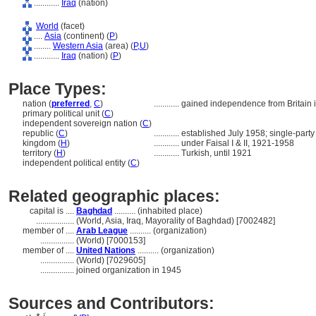
............
Iraq
(nation)
World
(facet)
....
Asia
(continent) (
P
)
........
Western Asia
(area) (
P,
U
)
............
Iraq
(nation) (
P
)
Place Types:
nation (
preferred
,
C
)
............
gained independence from Britain 
primary political unit (
C
)
independent sovereign nation (
C
)
republic (
C
)
............
established July 1958; single-party
kingdom (
H
)
............
under Faisal I & II, 1921-1958
territory (
H
)
............
Turkish, until 1921
independent political entity (
C
)
Related geographic places:
capital is ....
Baghdad
.......... (inhabited place)
..................
(World, Asia, Iraq, Mayorality of Baghdad) [7002482]
member of ....
Arab League
.......... (organization)
................
(World) [7000153]
member of ....
United Nations
.......... (organization)
................
(World) [7029605]
................
joined organization in 1945
Sources and Contributors: