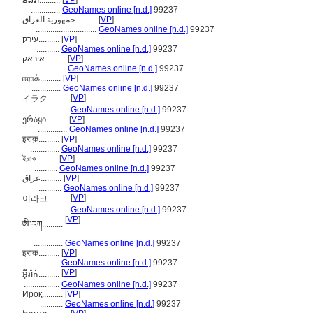
ອີລັກ..........
[
VP
]
..............
GeoNames online [n.d.]
99237
جمهورية العراق..........
[
VP
]
.............................
GeoNames online [n.d.]
99237
עירק..........
[
VP
]
...........
GeoNames online [n.d.]
99237
איראק..........
[
VP
]
..............
GeoNames online [n.d.]
99237
ஈராக்..........
[
VP
]
..............
GeoNames online [n.d.]
99237
[
VP
]
イラク..........
...........
GeoNames online [n.d.]
99237
ერაყი..........
[
VP
]
..............
GeoNames online [n.d.]
99237
इराक़..........
[
VP
]
..............
GeoNames online [n.d.]
99237
ইরাক..........
[
VP
]
...........
GeoNames online [n.d.]
99237
عراق..........
[
VP
]
...........
GeoNames online [n.d.]
99237
[
VP
]
이라크..........
...........
GeoNames online [n.d.]
99237
[
VP
]
ཨི་རཀ..........
..............
GeoNames online [n.d.]
99237
इराक..........
[
VP
]
...........
GeoNames online [n.d.]
99237
[
VP
]
អ៊ីរ៉ាក់..........
.................
GeoNames online [n.d.]
99237
Ироқ..........
[
VP
]
...........
GeoNames online [n.d.]
99237