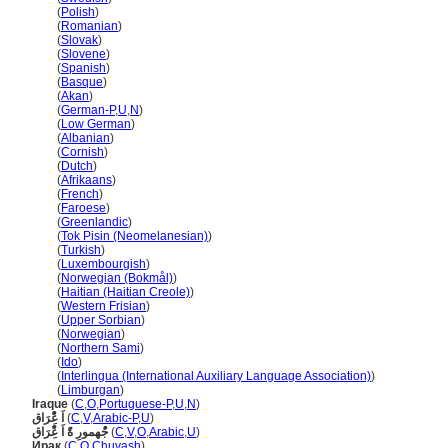
Irak
(
Polish
)
Irak
(
Romanian
)
Irak
(
Slovak
)
Irak
(
Slovene
)
Irak
(
Spanish
)
Irak
(
Basque
)
Irak
(
Akan
)
Irak
(
German-P
,
U
,
N
)
Irak
(
Low German
)
Irak
(
Albanian
)
Irak
(
Cornish
)
Irak
(
Dutch
)
Irak
(
Afrikaans
)
Irak
(
French
)
Irak
(
Faroese
)
Irak
(
Greenlandic
)
Irak
(
Tok Pisin (Neomelanesian)
)
Irak
(
Turkish
)
Irak
(
Luxembourgish
)
Irak
(
Norwegian (Bokmål)
)
Irak
(
Haitian (Haitian Creole)
)
Irak
(
Western Frisian
)
Irak
(
Upper Sorbian
)
Irak
(
Norwegian
)
Irak
(
Northern Sami
)
Irak
(
Ido
)
Irak
(
Interlingua (International Auxiliary Language Association)
)
Irak
(
Limburgan
)
Iraque
(
C
,
O
,
Portuguese-P
,
U
,
N
)
اَ عًِْرَاق
(
C
,
V
,
Arabic-P
,
U
)
جُْهمورِ ةًَ اَ عًِْرَاق
(
C
,
V
,
O
,
Arabic
,
U
)
Ирак
(
C
,
O
,
Chuvash
)