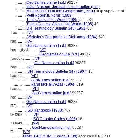
...........
GeoNames online [n.d.]
99237
...........
Israel Museum Jerusalem contribution (n.d.)
...........
Middle East, National Geographic (1991)
map supplement
...........
Petit Robert II, Noms (1989)
...........
Times Atlas of the World (1985)
plate 34
...........
Times Concise Atlas of the World (1995)
43
...........
UN Terminology Bulletin 345 (1993)
60
ʻIraq..........
[
VP
]
..............
Webster's Geographical Dictionary (1984)
548
İraq..........
[
VP
]
...........
GeoNames online [n.d.]
99237
Iraq - العراق..........
[
VP
]
..........................
GeoNames online [n.d.]
99237
iraqdukɔ..........
[
VP
]
.................
GeoNames online [n.d.]
99237
Iraqi..........
[
VP
]
..............
UN Terminology Bulletin 347 (1997)
18
Iraque..........
[
VP
]
.................
GeoNames online [n.d.]
99237
.................
Rand McNally Atlas (1994)
319
Iraquia..........
[
VP
]
.................
GeoNames online [n.d.]
99237
Iroq..........
[
VP
]
...........
GeoNames online [n.d.]
99237
IRQ..........
[
VP
]
...........
ISO Handbook (1988)
767
ISO368..........
[
VP
]
.................
ISO Country Codes (1996)
16
ʻIulaaki..........
[
VP
]
.................
GeoNames online [n.d.]
99237
IZ..........
[
VP
]
...........
NIMA, GNS ADM1 Codes (1999)
accessed 01/20/99