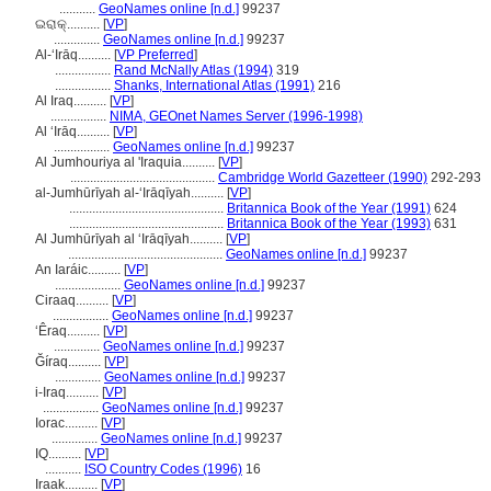
...........
GeoNames online [n.d.]
99237
ଇରାକ୍..........
[
VP
]
..............
GeoNames online [n.d.]
99237
Al-ʻIrāq..........
[
VP Preferred
]
.................
Rand McNally Atlas (1994)
319
.................
Shanks, International Atlas (1991)
216
Al Iraq..........
[
VP
]
.................
NIMA, GEOnet Names Server (1996-1998)
Al ‘Irāq..........
[
VP
]
.................
GeoNames online [n.d.]
99237
Al Jumhouriya al 'Iraquia..........
[
VP
]
............................................
Cambridge World Gazetteer (1990)
292-293
al-Jumhūrīyah al-ʻIrāqīyah..........
[
VP
]
...............................................
Britannica Book of the Year (1991)
624
...............................................
Britannica Book of the Year (1993)
631
Al Jumhūrīyah al ‘Irāqīyah..........
[
VP
]
...............................................
GeoNames online [n.d.]
99237
An Iaráic..........
[
VP
]
....................
GeoNames online [n.d.]
99237
Ciraaq..........
[
VP
]
.................
GeoNames online [n.d.]
99237
‘Êraq..........
[
VP
]
..............
GeoNames online [n.d.]
99237
Ğíraq..........
[
VP
]
..............
GeoNames online [n.d.]
99237
i-Iraq..........
[
VP
]
.................
GeoNames online [n.d.]
99237
Iorac..........
[
VP
]
..............
GeoNames online [n.d.]
99237
IQ..........
[
VP
]
...........
ISO Country Codes (1996)
16
Iraak..........
[
VP
]