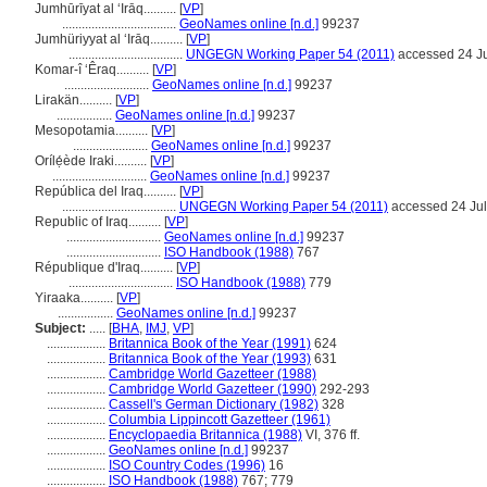
Jumhūrīyat al ‘Irāq..........
[
VP
]
...................................
GeoNames online [n.d.]
99237
Jumhüriyyat al ʻIrāq..........
[
VP
]
...................................
UNGEGN Working Paper 54 (2011)
accessed 24 J
Komar-î ‘Êraq..........
[
VP
]
..........................
GeoNames online [n.d.]
99237
Lirakän..........
[
VP
]
.................
GeoNames online [n.d.]
99237
Mesopotamia..........
[
VP
]
.......................
GeoNames online [n.d.]
99237
Orílẹ́ède Iraki..........
[
VP
]
.............................
GeoNames online [n.d.]
99237
República del Iraq..........
[
VP
]
...................................
UNGEGN Working Paper 54 (2011)
accessed 24 Ju
Republic of Iraq..........
[
VP
]
.............................
GeoNames online [n.d.]
99237
.............................
ISO Handbook (1988)
767
République d'Iraq..........
[
VP
]
................................
ISO Handbook (1988)
779
Yiraaka..........
[
VP
]
.................
GeoNames online [n.d.]
99237
Subject:
.....
[
BHA
,
IMJ
,
VP
]
..................
Britannica Book of the Year (1991)
624
..................
Britannica Book of the Year (1993)
631
..................
Cambridge World Gazetteer (1988)
..................
Cambridge World Gazetteer (1990)
292-293
..................
Cassell's German Dictionary (1982)
328
..................
Columbia Lippincott Gazetteer (1961)
..................
Encyclopaedia Britannica (1988)
VI, 376 ff.
..................
GeoNames online [n.d.]
99237
..................
ISO Country Codes (1996)
16
..................
ISO Handbook (1988)
767; 779