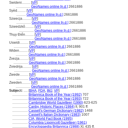
Swideni..........
[
VP
]
.................
GeoNames online [n.d.]
2661886
Syèd..........
[
VP
]
...........
GeoNames online [n.d.]
2661886
Szwecja..........
[
VP
]
.................
GeoNames online [n.d.]
2661886
Szwedzkô..........
[
VP
]
.................
GeoNames online [n.d.]
2661886
Thụy Điển..........
[
VP
]
....................
GeoNames online [n.d.]
2661886
Uswidi..........
[
VP
]
.................
GeoNames online [n.d.]
2661886
Widen..........
[
VP
]
..............
GeoNames online [n.d.]
2661886
Żvezja..........
[
VP
]
.................
GeoNames online [n.d.]
2661886
Zviedrija..........
[
VP
]
....................
GeoNames online [n.d.]
2661886
Zwede..........
[
VP
]
..............
GeoNames online [n.d.]
2661886
Zweden..........
[
VP
]
.................
GeoNames online [n.d.]
2661886
Subject:
.....
[
BHA
,
FDA
,
IMJ
,
VP
]
..................
Britannica Book of the Year (1992)
707
..................
Britannica Book of the Year (1993)
722
..................
Cambridge World Gazetteer (1990)
623-625
..................
Canby, Historic Places (1984)
II, 901 ff.
..................
Cassell's German Dictionary (1982)
1468
..................
Cassell's Italian Dictionary (1983)
1007
..................
CIA, World Fact Book (1995)
..................
Columbia Lippincott Gazetteer (1961)
..................
Encyclopaedia Britannica (1988)
XI, 435 ff.