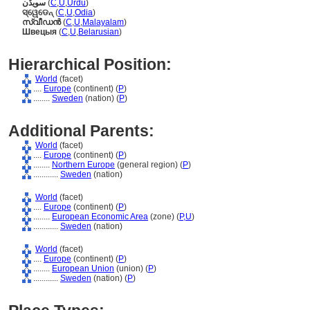
سویڈن
(
C
,
U
,
Urdu
)
ସ୍ୱେଡେନ୍
(
C
,
U
,
Odia
)
സ്വീഡന്‍
(
C
,
U
,
Malayalam
)
Швецыя
(
C
,
U
,
Belarusian
)
Hierarchical Position:
World
(facet)
....
Europe
(continent) (
P
)
........
Sweden
(nation) (
P
)
Additional Parents:
World
(facet)
....
Europe
(continent) (
P
)
........
Northern Europe
(general region) (
P
)
............
Sweden
(nation)
World
(facet)
....
Europe
(continent) (
P
)
........
European Economic Area
(zone) (
P,
U
)
............
Sweden
(nation)
World
(facet)
....
Europe
(continent) (
P
)
........
European Union
(union) (
P
)
............
Sweden
(nation) (
P
)