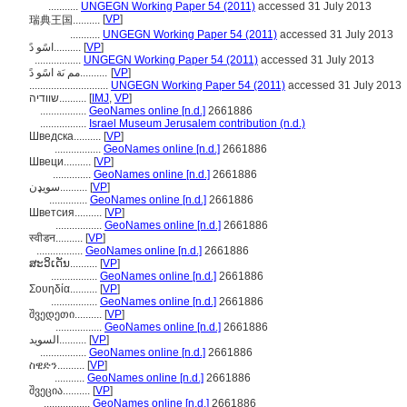
...........
UNGEGN Working Paper 54 (2011)
accessed 31 July 2013
[
VP
]
瑞典王国..........
...........
UNGEGN Working Paper 54 (2011)
accessed 31 July 2013
اسًو دً..........
[
VP
]
.................
UNGEGN Working Paper 54 (2011)
accessed 31 July 2013
مم ىَة اسًو دً..........
[
VP
]
.............................
UNGEGN Working Paper 54 (2011)
accessed 31 July 2013
שוודיה..........
[
IMJ
,
VP
]
.................
GeoNames online [n.d.]
2661886
.................
Israel Museum Jerusalem contribution (n.d.)
Шведска..........
[
VP
]
.................
GeoNames online [n.d.]
2661886
Швеци..........
[
VP
]
..............
GeoNames online [n.d.]
2661886
سويډن..........
[
VP
]
..............
GeoNames online [n.d.]
2661886
Шветсия..........
[
VP
]
.................
GeoNames online [n.d.]
2661886
स्वीडन..........
[
VP
]
.................
GeoNames online [n.d.]
2661886
ສະວິເດັນ..........
[
VP
]
.................
GeoNames online [n.d.]
2661886
Σουηδία..........
[
VP
]
.................
GeoNames online [n.d.]
2661886
შვედეთი..........
[
VP
]
.................
GeoNames online [n.d.]
2661886
السويد..........
[
VP
]
.................
GeoNames online [n.d.]
2661886
ስዊድን..........
[
VP
]
...........
GeoNames online [n.d.]
2661886
შვეცია..........
[
VP
]
.................
GeoNames online [n.d.]
2661886