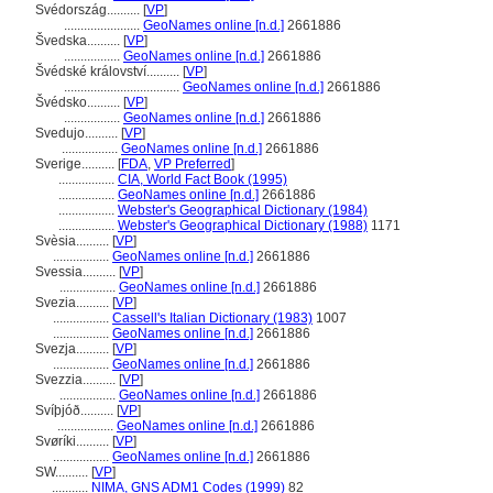
Svédország..........
[
VP
]
.......................
GeoNames online [n.d.]
2661886
vedska..........
[
VP
]
.................
GeoNames online [n.d.]
2661886
védské království..........
[
VP
]
...................................
GeoNames online [n.d.]
2661886
védsko..........
[
VP
]
.................
GeoNames online [n.d.]
2661886
Svedujo..........
[
VP
]
.................
GeoNames online [n.d.]
2661886
Sverige..........
[
FDA
,
VP Preferred
]
.................
CIA, World Fact Book (1995)
.................
GeoNames online [n.d.]
2661886
.................
Webster's Geographical Dictionary (1984)
.................
Webster's Geographical Dictionary (1988)
1171
Svèsia..........
[
VP
]
.................
GeoNames online [n.d.]
2661886
Svessia..........
[
VP
]
.................
GeoNames online [n.d.]
2661886
Svezia..........
[
VP
]
.................
Cassell's Italian Dictionary (1983)
1007
.................
GeoNames online [n.d.]
2661886
Svezja..........
[
VP
]
.................
GeoNames online [n.d.]
2661886
Svezzia..........
[
VP
]
.................
GeoNames online [n.d.]
2661886
Svíþjóð..........
[
VP
]
.................
GeoNames online [n.d.]
2661886
Svøríki..........
[
VP
]
.................
GeoNames online [n.d.]
2661886
SW..........
[
VP
]
...........
NIMA, GNS ADM1 Codes (1999)
82