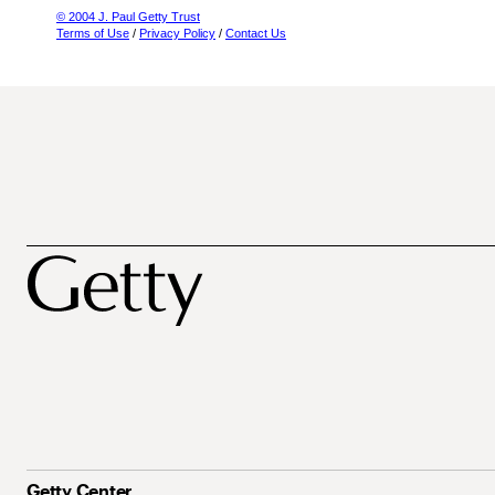
© 2004 J. Paul Getty Trust
Terms of Use
/
Privacy Policy
/
Contact Us
Getty Center