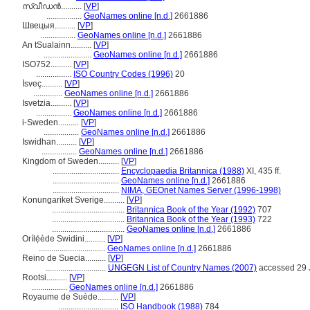
സ്വീഡന്‍..........
[
VP
]
.................
GeoNames online [n.d.]
2661886
Швецыя..........
[
VP
]
.................
GeoNames online [n.d.]
2661886
An tSualainn..........
[
VP
]
.......................
GeoNames online [n.d.]
2661886
ISO752..........
[
VP
]
.................
ISO Country Codes (1996)
20
İsveç..........
[
VP
]
..............
GeoNames online [n.d.]
2661886
Isvetzia..........
[
VP
]
.................
GeoNames online [n.d.]
2661886
i-Sweden..........
[
VP
]
.................
GeoNames online [n.d.]
2661886
Iswidhan..........
[
VP
]
.................
GeoNames online [n.d.]
2661886
Kingdom of Sweden..........
[
VP
]
................................
Encyclopaedia Britannica (1988)
XI, 435 ff.
................................
GeoNames online [n.d.]
2661886
................................
NIMA, GEOnet Names Server (1996-1998)
Konungariket Sverige..........
[
VP
]
...................................
Britannica Book of the Year (1992)
707
...................................
Britannica Book of the Year (1993)
722
...................................
GeoNames online [n.d.]
2661886
Orílẹ́ède Swidini..........
[
VP
]
................................
GeoNames online [n.d.]
2661886
Reino de Suecia..........
[
VP
]
.............................
UNGEGN List of Country Names (2007)
accessed 29 
Rootsi..........
[
VP
]
.................
GeoNames online [n.d.]
2661886
Royaume de Suède..........
[
VP
]
.............................
ISO Handbook (1988)
784