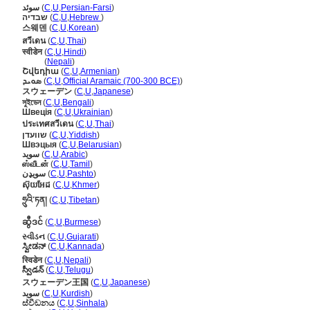
سوئد
(
C
,
U
,
Persian-Farsi
)
שבדיה
(
C
,
U
,
Hebrew
)
스웨덴
(
C
,
U
,
Korean
)
สวีเดน
(
C
,
U
,
Thai
)
स्वीडेन
(
C
,
U
,
Hindi
)
स्वीडेन
(
Nepali
)
Շվեդիա
(
C
,
U
,
Armenian
)
ܣܘܝܕ
(
C
,
U
,
Official Aramaic (700-300 BCE)
)
スウェーデン
(
C
,
U
,
Japanese
)
সুইডেন
(
C
,
U
,
Bengali
)
Швеція
(
C
,
U
,
Ukrainian
)
ประเทศสวีเดน
(
C
,
U
,
Thai
)
שוועדן
(
C
,
U
,
Yiddish
)
Швэцыя
(
C
,
U
,
Belarusian
)
سويد
(
C
,
U
,
Arabic
)
ஸ்வீடன்
(
C
,
U
,
Tamil
)
سویډن
(
C
,
U
,
Pashto
)
ស៊ុយអែដ
(
C
,
U
,
Khmer
)
ཧྲུའི་ཏན།
(
C
,
U
,
Tibetan
)
ဆွီဒင်
(
C
,
U
,
Burmese
)
સ્વીડન
(
C
,
U
,
Gujarati
)
ಸ್ವೀಡನ್
(
C
,
U
,
Kannada
)
स्विडेन
(
C
,
U
,
Nepali
)
స్వీడన్
(
C
,
U
,
Telugu
)
スウェーデン王国
(
C
,
U
,
Japanese
)
سوید
(
C
,
U
,
Kurdish
)
ස්වීඩනය
(
C
,
U
,
Sinhala
)