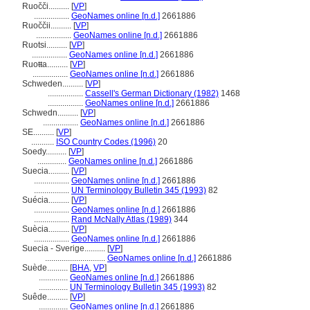
Ruočči..........
[
VP
]
.................
GeoNames online [n.d.]
2661886
Ruoččii..........
[
VP
]
.................
GeoNames online [n.d.]
2661886
Ruotsi..........
[
VP
]
.................
GeoNames online [n.d.]
2661886
Ruoŧŧa..........
[
VP
]
.................
GeoNames online [n.d.]
2661886
Schweden..........
[
VP
]
.................
Cassell's German Dictionary (1982)
1468
.................
GeoNames online [n.d.]
2661886
Schwedn..........
[
VP
]
.................
GeoNames online [n.d.]
2661886
SE..........
[
VP
]
...........
ISO Country Codes (1996)
20
Soedy..........
[
VP
]
..............
GeoNames online [n.d.]
2661886
Suecia..........
[
VP
]
.................
GeoNames online [n.d.]
2661886
.................
UN Terminology Bulletin 345 (1993)
82
Suécia..........
[
VP
]
.................
GeoNames online [n.d.]
2661886
.................
Rand McNally Atlas (1989)
344
Suècia..........
[
VP
]
.................
GeoNames online [n.d.]
2661886
Suecia - Sverige..........
[
VP
]
.............................
GeoNames online [n.d.]
2661886
Suède..........
[
BHA
,
VP
]
..............
GeoNames online [n.d.]
2661886
..............
UN Terminology Bulletin 345 (1993)
82
Suêde..........
[
VP
]
..............
GeoNames online [n.d.]
2661886