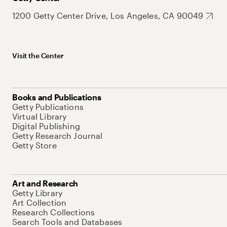
1200 Getty Center Drive, Los Angeles, CA 90049
Visit the Center
Books and Publications
Getty Publications
Virtual Library
Digital Publishing
Getty Research Journal
Getty Store
Art and Research
Getty Library
Art Collection
Research Collections
Search Tools and Databases