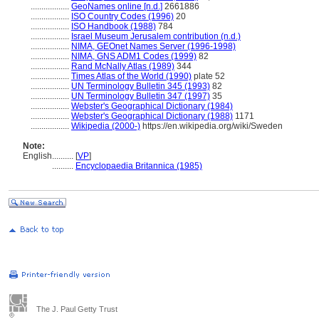
..................
GeoNames online [n.d.]
2661886
..................
ISO Country Codes (1996)
20
..................
ISO Handbook (1988)
784
..................
Israel Museum Jerusalem contribution (n.d.)
..................
NIMA, GEOnet Names Server (1996-1998)
..................
NIMA, GNS ADM1 Codes (1999)
82
..................
Rand McNally Atlas (1989)
344
..................
Times Atlas of the World (1990)
plate 52
..................
UN Terminology Bulletin 345 (1993)
82
..................
UN Terminology Bulletin 347 (1997)
35
..................
Webster's Geographical Dictionary (1984)
..................
Webster's Geographical Dictionary (1988)
1171
..................
Wikipedia (2000-)
https://en.wikipedia.org/wiki/Sweden
Note:
English
..........
[
VP
]
..........
Encyclopaedia Britannica (1985)
The J. Paul Getty Trust