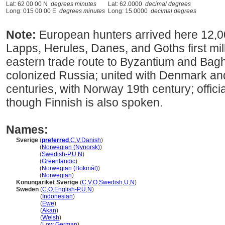
Lat: 62 00 00 N
degrees minutes
Lat: 62.0000
decimal degrees
Long: 015 00 00 E
degrees minutes
Long: 15.0000
decimal degrees
Note:
European hunters arrived here 12,0
Lapps, Herules, Danes, and Goths first mi
eastern trade route to Byzantium and Bagh
colonized Russia; united with Denmark a
centuries, with Norway 19th century; offic
though Finnish is also spoken.
Names:
Sverige
(
preferred
,
C
,
V
,
Danish
)
Sverige
(
Norwegian (Nynorsk)
)
Sverige
(
Swedish-P
,
U
,
N
)
Sverige
(
Greenlandic
)
Sverige
(
Norwegian (Bokmål)
)
Sverige
(
Norwegian
)
Konungariket Sverige
(
C
,
V
,
O
,
Swedish
,
U
,
N
)
Sweden
(
C
,
O
,
English-P
,
U
,
N
)
Sweden
(
Indonesian
)
Sweden
(
Ewe
)
Sweden
(
Akan
)
Sweden
(
Welsh
)
Sweden
(
Low German
)