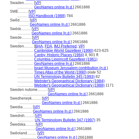
Swaden..........
[
VP
]
.................
GeoNames online [n.d.]
2661886
SWE..........
[
VP
]
...........
ISO Handbook (1988)
784
Swêd..........
[
VP
]
...........
GeoNames online [n.d.]
2661886
Swédɛ..........
[
VP
]
..............
GeoNames online [n.d.]
2661886
Swede..........
[
VP
]
..............
GeoNames online [n.d.]
2661886
Sweden..........
[
BHA
,
FDA
,
IMJ Preferred
,
VP
]
.................
Cambridge World Gazetteer (1990)
623-625
.................
Canby, Historic Places (1984)
II, 901 ff.
.................
Columbia Lippincott Gazetteer (1961)
.................
GeoNames online [n.d.]
2661886
.................
Israel Museum Jerusalem contribution (n.d.)
.................
Times Atlas of the World (1990)
plate 52
.................
UN Terminology Bulletin 345 (1993)
82
.................
Webster's Geographical Dictionary (1984)
.................
Webster's Geographical Dictionary (1988)
1171
Sweden nutome..........
[
VP
]
..........................
GeoNames online [n.d.]
2661886
Swedherwyk..........
[
VP
]
.......................
GeoNames online [n.d.]
2661886
Swedia..........
[
VP
]
.................
GeoNames online [n.d.]
2661886
Swedish..........
[
VP
]
.................
UN Terminology Bulletin 347 (1997)
35
wedska..........
[
VP
]
.................
GeoNames online [n.d.]
2661886
Swēoland..........
[
VP
]
.................
GeoNames online [n.d.]
2661886