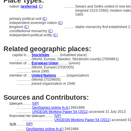
Place Types:
nation (
preferred
,
C
)
............
Svears and Goths united in one kin
(reigned 1523-1560); modern natio
1905
primary political unit (
C
)
independent sovereign nation (
C
)
kingdom (
C
)
............
stable monarchy first established 1
constitutional monarchy (
C
)
independent political entity (
C
)
Related geographic places:
capital is ....
Stockholm
.......... (inhabited place)
..................
(World, Europe, Sweden, Stockholm county) [7009861]
member of ....
European Union
.......... (union)
................
(World, Europe) [7030305]
................
since 1995
member of ....
United Nations
.......... (organization)
................
(World) [7029605]
................
joined organization in 1946
Sources and Contributors:
Швеция..........
[
VP
]
.................
GeoNames online [n.d.]
2661886
.................
UNGEGN Working Paper 54 (2011)
accessed 31 July 2013
Королевство Швеция..........
[
VP
]
...................................
UNGEGN Working Paper 54 (2011)
accessed 31
[
VP
]
瑞典..........
...........
GeoNames online [n.d.]
2661886