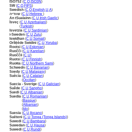
ISO752
(
C
,
O
,
ISO3N
)
SW
(
C
,
O
,
FIPS
)
Swedish
(
C
,
O
,
English
,
U
,
A
)
שוודיה
(
C
,
U
,
Hebrew
)
An tSualainn
(
C
,
U
,
Irish Gaelic
)
İsveç
(
C
,
U
,
Azerbaijani
)
İsveç
(
Turkish
)
Isvetzia
(
C
,
U
,
Sardinian
)
i-Sweden
(
C
,
U
,
Zulu
)
Iswidhan
(
C
,
U
,
Somali
)
Orílẹ́ède Swidini
(
C
,
U
,
Yoruba
)
Rootsi
(
C
,
U
,
Estonian
)
Ruočči
(
C
,
U
,
Karelian
)
Ruoččii
(
C
,
U
)
Ruotsi
(
C
,
U
,
Finnish
)
Ruoŧŧa
(
C
,
U
,
Northern Sami
)
Schwedn
(
C
,
U
,
Bavarian
)
Soedy
(
C
,
U
,
Malagasy
)
Suècia
(
C
,
U
,
Catalan
)
Suècia
(
Occitan
)
Suecia - Sverige
(
C
,
U
,
Galician
)
Suêde
(
C
,
U
,
Sangho
)
Suedi
(
C
,
U
,
Albanian
)
Suedia
(
C
,
U
,
Romanian
)
Suedia
(
Basque
)
Suedia
(
Albanian
)
Suedia
(
Ido
)
Suesia
(
C
,
U
,
Ilocano
)
Suēteni
(
C
,
U
,
Tonga (Tonga Islands)
)
Suwɛdi
(
C
,
U
,
Bambara
)
Suwedan
(
C
,
U
,
Hausa
)
Suwedi
(
C
,
U
,
Rundi
)