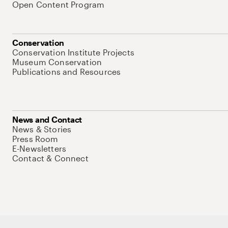
Open Content Program
Conservation
Conservation Institute Projects
Museum Conservation
Publications and Resources
News and Contact
News & Stories
Press Room
E-Newsletters
Contact & Connect