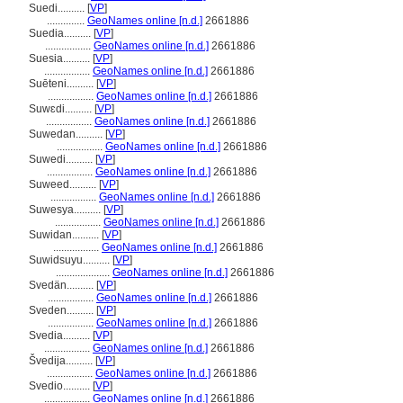
Suedi..........
[
VP
]
..............
GeoNames online [n.d.]
2661886
Suedia..........
[
VP
]
.................
GeoNames online [n.d.]
2661886
Suesia..........
[
VP
]
.................
GeoNames online [n.d.]
2661886
Suēteni..........
[
VP
]
.................
GeoNames online [n.d.]
2661886
Suwɛdi..........
[
VP
]
.................
GeoNames online [n.d.]
2661886
Suwedan..........
[
VP
]
.................
GeoNames online [n.d.]
2661886
Suwedi..........
[
VP
]
.................
GeoNames online [n.d.]
2661886
Suweed..........
[
VP
]
.................
GeoNames online [n.d.]
2661886
Suwesya..........
[
VP
]
.................
GeoNames online [n.d.]
2661886
Suwidan..........
[
VP
]
.................
GeoNames online [n.d.]
2661886
Suwidsuyu..........
[
VP
]
....................
GeoNames online [n.d.]
2661886
Svedän..........
[
VP
]
.................
GeoNames online [n.d.]
2661886
Sveden..........
[
VP
]
.................
GeoNames online [n.d.]
2661886
Svedia..........
[
VP
]
.................
GeoNames online [n.d.]
2661886
vedija..........
[
VP
]
.................
GeoNames online [n.d.]
2661886
Svedio..........
[
VP
]
.................
GeoNames online [n.d.]
2661886