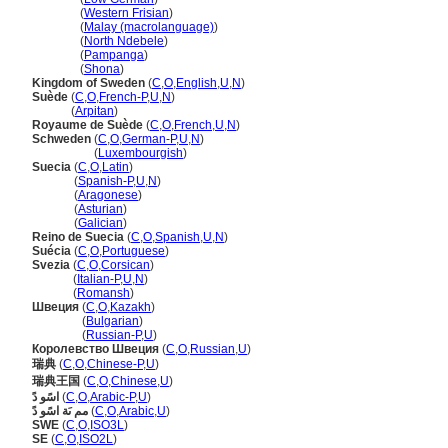
Sweden
(
Western Frisian
)
Sweden
(
Malay (macrolanguage)
)
Sweden
(
North Ndebele
)
Sweden
(
Pampanga
)
Sweden
(
Shona
)
Kingdom of Sweden
(
C
,
O
,
English
,
U
,
N
)
Suède
(
C
,
O
,
French-P
,
U
,
N
)
Suède
(
Arpitan
)
Royaume de Suède
(
C
,
O
,
French
,
U
,
N
)
Schweden
(
C
,
O
,
German-P
,
U
,
N
)
Schweden
(
Luxembourgish
)
Suecia
(
C
,
O
,
Latin
)
Suecia
(
Spanish-P
,
U
,
N
)
Suecia
(
Aragonese
)
Suecia
(
Asturian
)
Suecia
(
Galician
)
Reino de Suecia
(
C
,
O
,
Spanish
,
U
,
N
)
Suécia
(
C
,
O
,
Portuguese
)
Svezia
(
C
,
O
,
Corsican
)
Svezia
(
Italian-P
,
U
,
N
)
Svezia
(
Romansh
)
Швеция
(
C
,
O
,
Kazakh
)
Швеция
(
Bulgarian
)
Швеция
(
Russian-P
,
U
)
Королевство Швеция
(
C
,
O
,
Russian
,
U
)
瑞典
(
C
,
O
,
Chinese-P
,
U
)
瑞典王国
(
C
,
O
,
Chinese
,
U
)
اسًو دً
(
C
,
O
,
Arabic-P
,
U
)
مم ىَة اسًو دً
(
C
,
O
,
Arabic
,
U
)
SWE
(
C
,
O
,
ISO3L
)
SE
(
C
,
O
,
ISO2L
)