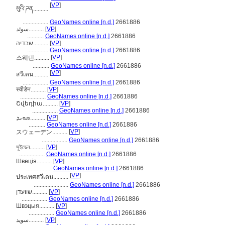
[
VP
]
སུའི་ཌན..........
.................
GeoNames online [n.d.]
2661886
سوئد..........
[
VP
]
...........
GeoNames online [n.d.]
2661886
שבדיה..........
[
VP
]
..............
GeoNames online [n.d.]
2661886
[
VP
]
스웨덴..........
...........
GeoNames online [n.d.]
2661886
[
VP
]
สวีเดน..........
.................
GeoNames online [n.d.]
2661886
स्वीडेन..........
[
VP
]
.................
GeoNames online [n.d.]
2661886
Շվեդիա..........
[
VP
]
.................
GeoNames online [n.d.]
2661886
ܣܘܝܕ..........
[
VP
]
...........
GeoNames online [n.d.]
2661886
[
VP
]
スウェーデン..........
.................
GeoNames online [n.d.]
2661886
সুইডেন..........
[
VP
]
.................
GeoNames online [n.d.]
2661886
Швеція..........
[
VP
]
.................
GeoNames online [n.d.]
2661886
[
VP
]
ประเทศสวีเดน..........
.......................
GeoNames online [n.d.]
2661886
שוועדן..........
[
VP
]
.................
GeoNames online [n.d.]
2661886
Швэцыя..........
[
VP
]
.................
GeoNames online [n.d.]
2661886
سويد..........
[
VP
]