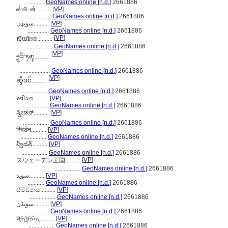
...........
GeoNames online [n.d.]
2661886
ஸ்வீடன்..........
[
VP
]
.................
GeoNames online [n.d.]
2661886
سویډن..........
[
VP
]
..............
GeoNames online [n.d.]
2661886
[
VP
]
ស៊ុយអែដ..........
.................
GeoNames online [n.d.]
2661886
[
VP
]
ཧྲུའི་ཏན།..........
....................
GeoNames online [n.d.]
2661886
[
VP
]
ဆွီဒင်..........
.................
GeoNames online [n.d.]
2661886
સ્વીડન..........
[
VP
]
.................
GeoNames online [n.d.]
2661886
ಸ್ವೀಡನ್..........
[
VP
]
.................
GeoNames online [n.d.]
2661886
स्विडेन..........
[
VP
]
.................
GeoNames online [n.d.]
2661886
స్వీడన్..........
[
VP
]
.................
GeoNames online [n.d.]
2661886
[
VP
]
スウェーデン王国..........
.................
GeoNames online [n.d.]
2661886
سوید..........
[
VP
]
...........
GeoNames online [n.d.]
2661886
ස්වීඩනය..........
[
VP
]
.................
GeoNames online [n.d.]
2661886
سویڈن..........
[
VP
]
..............
GeoNames online [n.d.]
2661886
ସ୍ୱେଡେନ୍..........
[
VP
]
.................
GeoNames online [n.d.]
2661886