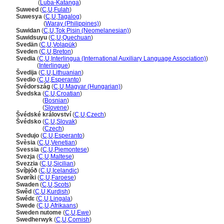
Suwedi
(
Luba-Katanga
)
Suweed
(
C
,
U
,
Fulah
)
Suwesya
(
C
,
U
,
Tagalog
)
Suwesya
(
Waray (Philippines)
)
Suwidan
(
C
,
U
,
Tok Pisin (Neomelanesian)
)
Suwidsuyu
(
C
,
U
,
Quechuan
)
Svedän
(
C
,
U
,
Volapük
)
Sveden
(
C
,
U
,
Breton
)
Svedia
(
C
,
U
,
Interlingua (International Auxiliary Language Association)
)
Svedia
(
Interlingue
)
vedija
(
C
,
U
,
Lithuanian
)
Svedio
(
C
,
U
,
Esperanto
)
Svédország
(
C
,
U
,
Magyar (Hungarian)
)
vedska
(
C
,
U
,
Croatian
)
vedska
(
Bosnian
)
vedska
(
Slovene
)
védské království
(
C
,
U
,
Czech
)
védsko
(
C
,
U
,
Slovak
)
védsko
(
Czech
)
Svedujo
(
C
,
U
,
Esperanto
)
Svèsia
(
C
,
U
,
Venetian
)
Svessia
(
C
,
U
,
Piemontese
)
Svezja
(
C
,
U
,
Maltese
)
Svezzia
(
C
,
U
,
Sicilian
)
Svíþjóð
(
C
,
U
,
Icelandic
)
Svøríki
(
C
,
U
,
Faroese
)
Swaden
(
C
,
U
,
Scots
)
Swêd
(
C
,
U
,
Kurdish
)
Swédɛ
(
C
,
U
,
Lingala
)
Swede
(
C
,
U
,
Afrikaans
)
Sweden nutome
(
C
,
U
,
Ewe
)
Swedherwyk
(
C
,
U
,
Cornish
)