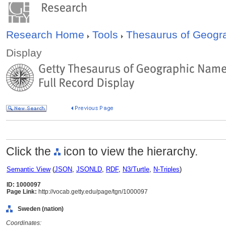
Research Home
Tools
Thesaurus of Geog
Display
Click the
icon to view the hierarchy.
Semantic View
(
JSON
,
JSONLD
,
RDF
,
N3/Turtle
,
N-Triples
)
ID: 1000097
Page Link:
http://vocab.getty.edu/page/tgn/1000097
Sweden (nation)
Coordinates: