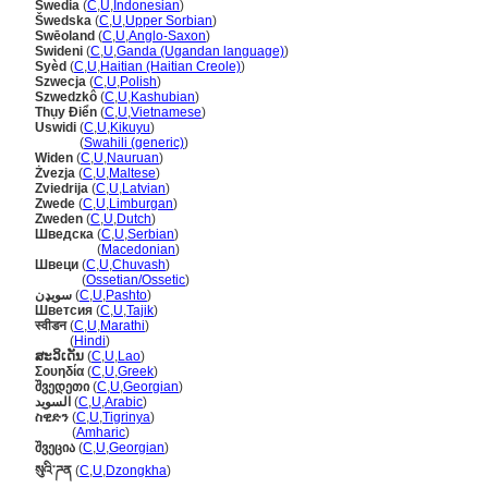
Swedia
(
C
,
U
,
Indonesian
)
wedska
(
C
,
U
,
Upper Sorbian
)
Swēoland
(
C
,
U
,
Anglo-Saxon
)
Swideni
(
C
,
U
,
Ganda (Ugandan language)
)
Syèd
(
C
,
U
,
Haitian (Haitian Creole)
)
Szwecja
(
C
,
U
,
Polish
)
Szwedzkô
(
C
,
U
,
Kashubian
)
Thụy Điển
(
C
,
U
,
Vietnamese
)
Uswidi
(
C
,
U
,
Kikuyu
)
Uswidi
(
Swahili (generic)
)
Widen
(
C
,
U
,
Nauruan
)
Żvezja
(
C
,
U
,
Maltese
)
Zviedrija
(
C
,
U
,
Latvian
)
Zwede
(
C
,
U
,
Limburgan
)
Zweden
(
C
,
U
,
Dutch
)
Шведска
(
C
,
U
,
Serbian
)
Шведска
(
Macedonian
)
Швеци
(
C
,
U
,
Chuvash
)
Швеци
(
Ossetian/Ossetic
)
سويډن
(
C
,
U
,
Pashto
)
Шветсия
(
C
,
U
,
Tajik
)
स्वीडन
(
C
,
U
,
Marathi
)
स्वीडन
(
Hindi
)
ສະວິເດັນ
(
C
,
U
,
Lao
)
Σουηδία
(
C
,
U
,
Greek
)
შვედეთი
(
C
,
U
,
Georgian
)
السويد
(
C
,
U
,
Arabic
)
ስዊድን
(
C
,
U
,
Tigrinya
)
ስዊድን
(
Amharic
)
შვეცია
(
C
,
U
,
Georgian
)
སུའི་ཌན
(
C
,
U
,
Dzongkha
)