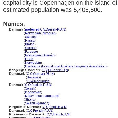
capital city is Copenhagen on the island o
estimated population was 5,405,600.
Names:
Danmark
(
preferred
,
C
,
V
,
Danish-P
,
U
,
N
)
Danmark
(
Norwegian (Nynorsk)
)
Danmark
(
Swedish
)
Danmark
(
Hausa
)
Danmark
(
Breton
)
Danmark
(
Cornish
)
Danmark
(
Faroese
)
Danmark
(
Norwegian (Bokmål)
)
Danmark
(
Fulah
)
Danmark
(
Norwegian
)
Danmark
(
Interlingua (International Auxiliary Language Association)
)
Kongeriget Danmark
(
C
,
V
,
O
,
Danish
,
U
,
N
)
Dänemark
(
C
,
O
,
German-P
,
U
,
N
)
Dänemark
(
Bavarian
)
Dänemark
(
Luxembourgish
)
Denmark
(
C
,
O
,
English-P
,
U
,
N
)
Denmark
(
Somali
)
Denmark
(
Indonesian
)
Denmark
(
Malay (macrolanguage)
)
Denmark
(
Shona
)
Denmark
(
Swahili (generic)
)
Kingdom of Denmark
(
C
,
O
,
English
,
U
,
N
)
Danemark
(
C
,
O
,
French-P
,
U
,
N
)
Royaume du Danemark
(
C
,
O
,
French
,
U
,
N
)