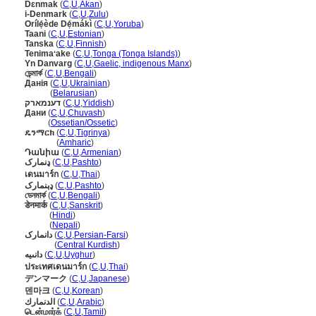
Dɛnmak
(
C
,
U
,
Akan
)
i-Denmark
(
C
,
U
,
Zulu
)
Orílẹ́ède Dẹ́mákì
(
C
,
U
,
Yoruba
)
Taani
(
C
,
U
,
Estonian
)
Tanska
(
C
,
U
,
Finnish
)
Tenimaʻake
(
C
,
U
,
Tonga (Tonga Islands)
)
Yn Danvarg
(
C
,
U
,
Gaelic, indigenous Manx
)
ডেন্মার্ক
(
C
,
U
,
Bengali
)
Данія
(
C
,
U
,
Ukrainian
)
Данія
(
Belarusian
)
דענמארק
(
C
,
U
,
Yiddish
)
Дани
(
C
,
U
,
Chuvash
)
Дани
(
Ossetian/Ossetic
)
ዴንማርክ
(
C
,
U
,
Tigrinya
)
ዴንማርክ
(
Amharic
)
Դանիա
(
C
,
U
,
Armenian
)
ډنمارک
(
C
,
U
,
Pashto
)
เดนมาร์ก
(
C
,
U
,
Thai
)
ډېنمارک
(
C
,
U
,
Pashto
)
ডেনমার্ক
(
C
,
U
,
Bengali
)
डेनमार्क
(
C
,
U
,
Sanskrit
)
डेनमार्क
(
Hindi
)
डेनमार्क
(
Nepali
)
دانمارک
(
C
,
U
,
Persian-Farsi
)
دانمارک
(
Central Kurdish
)
دانىيە
(
C
,
U
,
Uyghur
)
ประเทศเดนมาร์ก
(
C
,
U
,
Thai
)
デンマーク
(
C
,
U
,
Japanese
)
덴마크
(
C
,
U
,
Korean
)
الدنمارك
(
C
,
U
,
Arabic
)
டென்மார்க்
(
C
,
U
,
Tamil
)