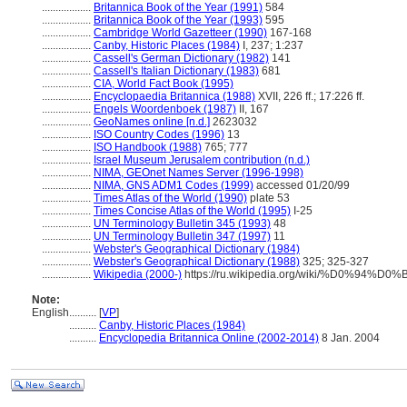
..................
Britannica Book of the Year (1991)
584
..................
Britannica Book of the Year (1993)
595
..................
Cambridge World Gazetteer (1990)
167-168
..................
Canby, Historic Places (1984)
I, 237; 1:237
..................
Cassell's German Dictionary (1982)
141
..................
Cassell's Italian Dictionary (1983)
681
..................
CIA, World Fact Book (1995)
..................
Encyclopaedia Britannica (1988)
XVII, 226 ff.; 17:226 ff.
..................
Engels Woordenboek (1987)
II, 167
..................
GeoNames online [n.d.]
2623032
..................
ISO Country Codes (1996)
13
..................
ISO Handbook (1988)
765; 777
..................
Israel Museum Jerusalem contribution (n.d.)
..................
NIMA, GEOnet Names Server (1996-1998)
..................
NIMA, GNS ADM1 Codes (1999)
accessed 01/20/99
..................
Times Atlas of the World (1990)
plate 53
..................
Times Concise Atlas of the World (1995)
I-25
..................
UN Terminology Bulletin 345 (1993)
48
..................
UN Terminology Bulletin 347 (1997)
11
..................
Webster's Geographical Dictionary (1984)
..................
Webster's Geographical Dictionary (1988)
325; 325-327
..................
Wikipedia (2000-)
https://ru.wikipedia.org/wiki/%D0%9
Note:
English
..........
[
VP
]
..........
Canby, Historic Places (1984)
..........
Encyclopedia Britannica Online (2002-2014)
8 Jan. 2004