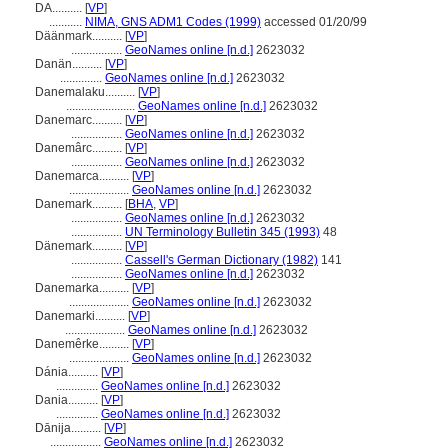
DA..........
[
VP
]
...........
NIMA, GNS ADM1 Codes (1999)
accessed 01/20/99
Däänmark..........
[
VP
]
.................
GeoNames online [n.d.]
2623032
Danän..........
[
VP
]
..............
GeoNames online [n.d.]
2623032
Danemalaku..........
[
VP
]
.......................
GeoNames online [n.d.]
2623032
Danemarc..........
[
VP
]
.................
GeoNames online [n.d.]
2623032
Danemârc..........
[
VP
]
.................
GeoNames online [n.d.]
2623032
Danemarca..........
[
VP
]
....................
GeoNames online [n.d.]
2623032
Danemark..........
[
BHA
,
VP
]
.................
GeoNames online [n.d.]
2623032
.................
UN Terminology Bulletin 345 (1993)
48
Dänemark..........
[
VP
]
.................
Cassell's German Dictionary (1982)
141
.................
GeoNames online [n.d.]
2623032
Danemarka..........
[
VP
]
....................
GeoNames online [n.d.]
2623032
Danemarki..........
[
VP
]
....................
GeoNames online [n.d.]
2623032
Danemêrke..........
[
VP
]
....................
GeoNames online [n.d.]
2623032
Dánia..........
[
VP
]
..............
GeoNames online [n.d.]
2623032
Dania..........
[
VP
]
..............
GeoNames online [n.d.]
2623032
Dānija..........
[
VP
]
.................
GeoNames online [n.d.]
2623032