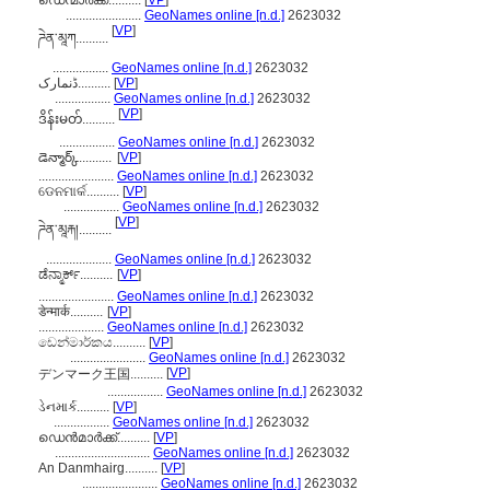
ഡെന്മാർക്ക്..........
[
VP
]
.......................
GeoNames online [n.d.]
2623032
[
VP
]
ཌེན་མཱཀ..........
.................
GeoNames online [n.d.]
2623032
ڈنمارک..........
[
VP
]
.................
GeoNames online [n.d.]
2623032
[
VP
]
ဒိန်းမတ်..........
.................
GeoNames online [n.d.]
2623032
డెన్మార్క్..........
[
VP
]
.......................
GeoNames online [n.d.]
2623032
ଡେନମାର୍କ..........
[
VP
]
.................
GeoNames online [n.d.]
2623032
[
VP
]
ཌེན་མཱརྐ།..........
....................
GeoNames online [n.d.]
2623032
ಡೆನ್ಮಾರ್ಕ್..........
[
VP
]
.......................
GeoNames online [n.d.]
2623032
डेन्मार्क..........
[
VP
]
....................
GeoNames online [n.d.]
2623032
ඩෙන්මාර්කය..........
[
VP
]
.......................
GeoNames online [n.d.]
2623032
[
VP
]
デンマーク王国..........
.................
GeoNames online [n.d.]
2623032
ડેનમાર્ક..........
[
VP
]
.................
GeoNames online [n.d.]
2623032
ഡെന്‍മാര്‍ക്ക്..........
[
VP
]
.............................
GeoNames online [n.d.]
2623032
An Danmhairg..........
[
VP
]
.......................
GeoNames online [n.d.]
2623032