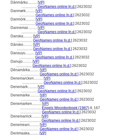
Dánmárku..........
[
VP
]
.................
GeoNames online [n.d.]
2623032
Danmørk..........
[
VP
]
.................
GeoNames online [n.d.]
2623032
Danmörk..........
[
VP
]
.................
GeoNames online [n.d.]
2623032
Dannemar..........
[
VP
]
.................
GeoNames online [n.d.]
2623032
Danska..........
[
VP
]
.................
GeoNames online [n.d.]
2623032
Dánsko..........
[
VP
]
.................
GeoNames online [n.d.]
2623032
Dansuyu..........
[
VP
]
.................
GeoNames online [n.d.]
2623032
Danujo..........
[
VP
]
.................
GeoNames online [n.d.]
2623032
Ḍēnamārka..........
[
VP
]
....................
GeoNames online [n.d.]
2623032
Denemarcken..........
[
VP
]
.......................
GeoNames online [n.d.]
2623032
Denemark..........
[
VP
]
.................
GeoNames online [n.d.]
2623032
Denemarke..........
[
VP
]
....................
GeoNames online [n.d.]
2623032
Denemarken..........
[
VP
]
.......................
Engels Woordenboek (1987)
II, 167
.......................
GeoNames online [n.d.]
2623032
Denemarrick..........
[
VP
]
.......................
GeoNames online [n.d.]
2623032
Denemearc..........
[
VP
]
....................
GeoNames online [n.d.]
2623032
Denimaaka..........
[
VP
]