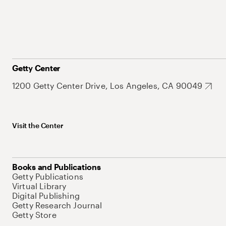
Getty Center
1200 Getty Center Drive, Los Angeles, CA 90049
Visit the Center
Books and Publications
Getty Publications
Virtual Library
Digital Publishing
Getty Research Journal
Getty Store