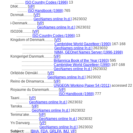
...........
ISO Country Codes (1996)
13
DNK..........
[
VP
]
...........
ISO Handbook (1988)
765
Dɛnmak..........
[
VP
]
.................
GeoNames online [n.d.]
2623032
i-Denmark..........
[
VP
]
....................
GeoNames online [n.d.]
2623032
ISO208..........
[
VP
]
.................
ISO Country Codes (1996)
13
Kingdom of Denmark..........
[
VP
]
...................................
Cambridge World Gazetteer (1990)
167-168
...................................
GeoNames online [n.d.]
2623032
...................................
NIMA, GEOnet Names Server (1996-1998)
Kongeriget Danmark..........
[
VP
]
...................................
Britannica Book of the Year (1993)
595
...................................
Cambridge World Gazetteer (1990)
167-168
...................................
GeoNames online [n.d.]
2623032
Orílẹ́ède Dẹ́mákì..........
[
VP
]
................................
GeoNames online [n.d.]
2623032
Reino de Dinamarca..........
[
VP
]
...................................
UNGEGN Working Paper 54 (2011)
accessed 22 
Royaume du Danemark..........
[
VP
]
...................................
ISO Handbook (1988)
777
Taani..........
[
VP
]
..............
GeoNames online [n.d.]
2623032
Tanska..........
[
VP
]
.................
GeoNames online [n.d.]
2623032
Tenimaʻake..........
[
VP
]
.......................
GeoNames online [n.d.]
2623032
Yn Danvarg..........
[
VP
]
.......................
GeoNames online [n.d.]
2623032
Subject:
.....
[
BHA
,
FDA
,
GRLPA
,
IMJ
,
VP
]