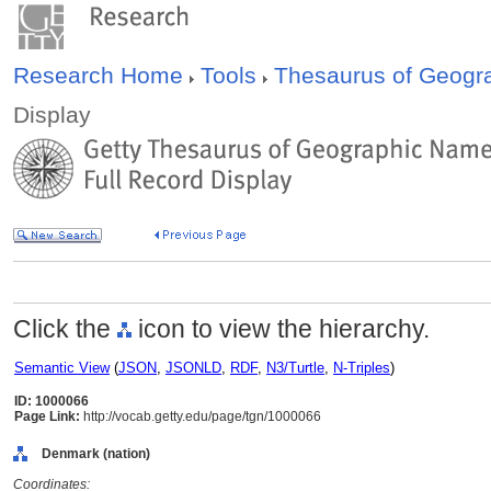
Research Home
Tools
Thesaurus of Geog
Display
Click the
icon to view the hierarchy.
Semantic View
(
JSON
,
JSONLD
,
RDF
,
N3/Turtle
,
N-Triples
)
ID: 1000066
Page Link:
http://vocab.getty.edu/page/tgn/1000066
Denmark (nation)
Coordinates: