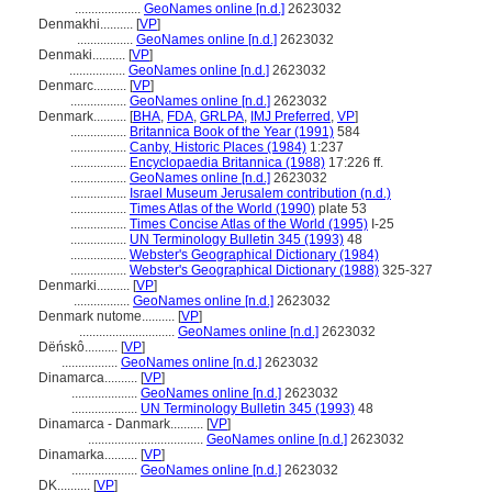
....................
GeoNames online [n.d.]
2623032
Denmakhi..........
[
VP
]
.................
GeoNames online [n.d.]
2623032
Denmaki..........
[
VP
]
.................
GeoNames online [n.d.]
2623032
Denmarc..........
[
VP
]
.................
GeoNames online [n.d.]
2623032
Denmark..........
[
BHA
,
FDA
,
GRLPA
,
IMJ Preferred
,
VP
]
.................
Britannica Book of the Year (1991)
584
.................
Canby, Historic Places (1984)
1:237
.................
Encyclopaedia Britannica (1988)
17:226 ff.
.................
GeoNames online [n.d.]
2623032
.................
Israel Museum Jerusalem contribution (n.d.)
.................
Times Atlas of the World (1990)
plate 53
.................
Times Concise Atlas of the World (1995)
I-25
.................
UN Terminology Bulletin 345 (1993)
48
.................
Webster's Geographical Dictionary (1984)
.................
Webster's Geographical Dictionary (1988)
325-327
Denmarki..........
[
VP
]
.................
GeoNames online [n.d.]
2623032
Denmark nutome..........
[
VP
]
.............................
GeoNames online [n.d.]
2623032
Dëńskô..........
[
VP
]
.................
GeoNames online [n.d.]
2623032
Dinamarca..........
[
VP
]
....................
GeoNames online [n.d.]
2623032
....................
UN Terminology Bulletin 345 (1993)
48
Dinamarca - Danmark..........
[
VP
]
...................................
GeoNames online [n.d.]
2623032
Dinamarka..........
[
VP
]
....................
GeoNames online [n.d.]
2623032
DK..........
[
VP
]