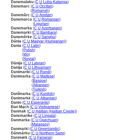
Danemalaku
(
C
,
U
,
Luba-Katanga
)
Danemarc
(
C
,
U
,
Occitan
)
Danemarc
(
Romansh
)
Danemârc
(
C
,
U
,
Arpitan
)
Danemarca
(
C
,
U
,
Romanian
)
Danemarca
(
Ligurian
)
Danemarka
(
C
,
U
,
Azerbaijani
)
Danemarki
(
C
,
U
,
Bambara
)
Danemêrke
(
C
,
U
,
Sangho
)
Dánia
(
C
,
U
,
Magyar (Hungarian)
)
Dania
(
C
,
U
,
Latin
)
Dania
(
Polish
)
Dania
(
Ido
)
Dania
(
Novial
)
Dānija
(
C
,
U
,
Latvian
)
Danija
(
C
,
U
,
Lithuanian
)
Danimariki
(
C
,
U
,
Rundi
)
Danimarka
(
C
,
U
,
Maltese
)
Danimarka
(
Basque
)
Danimarka
(
Albanian
)
Danimarka
(
Turkish
)
Danîmarka
(
C
,
U
,
Kurdish
)
Danimarkë
(
C
,
U
,
Albanian
)
Danio
(
C
,
U
,
Esperanto
)
Đan Mạch
(
C
,
U
,
Vietnamese
)
Danmak
(
C
,
U
,
Haitian (Haitian Creole)
)
Danɛmarike
(
C
,
U
,
Lingala
)
Danmarka
(
C
,
U
,
Quechuan
)
Danmarka
(
Malagasy
)
Danmarki
(
C
,
U
,
Greenlandic
)
Dánmárku
(
C
,
U
,
Northern Sami
)
Danmørk
(
C
,
U
,
Faroese
)