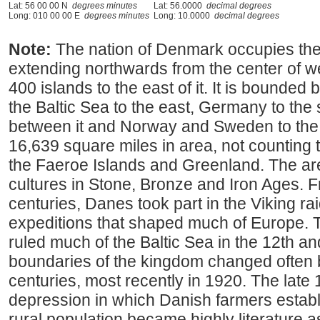
Lat: 56 00 00 N
degrees minutes
Lat: 56.0000
decimal degrees
Long: 010 00 00 E
degrees minutes
Long: 10.0000
decimal degrees
Note:
The nation of Denmark occupies the
extending northwards from the center of 
400 islands to the east of it. It is bounded
the Baltic Sea to the east, Germany to the s
between it and Norway and Sweden to the
16,639 square miles in area, not counting t
the Faeroe Islands and Greenland. The ar
cultures in Stone, Bronze and Iron Ages. F
centuries, Danes took part in the Viking rai
expeditions that shaped much of Europe.
ruled much of the Baltic Sea in the 12th a
boundaries of the kingdom changed often
centuries, most recently in 1920. The late 
depression in which Danish farmers estab
rural population became highly literature as