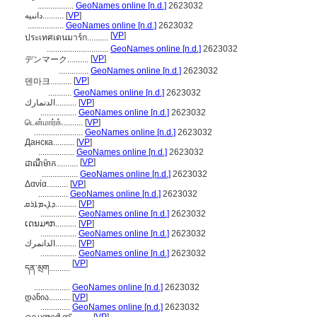
.................
GeoNames online [n.d.]
2623032
دانىيە..........
[
VP
]
.................
GeoNames online [n.d.]
2623032
[
VP
]
ประเทศเดนมาร์ก..........
.............................
GeoNames online [n.d.]
2623032
[
VP
]
デンマーク..........
..............
GeoNames online [n.d.]
2623032
[
VP
]
덴마크..........
...........
GeoNames online [n.d.]
2623032
الدنمارك..........
[
VP
]
.................
GeoNames online [n.d.]
2623032
டென்மார்க்..........
[
VP
]
.......................
GeoNames online [n.d.]
2623032
Данска..........
[
VP
]
.................
GeoNames online [n.d.]
2623032
[
VP
]
ដាណឺម៉ាក..........
.................
GeoNames online [n.d.]
2623032
Δανία..........
[
VP
]
..............
GeoNames online [n.d.]
2623032
ܕܐܢܡܐܪܩ..........
[
VP
]
.................
GeoNames online [n.d.]
2623032
ເດນມາກ..........
[
VP
]
.................
GeoNames online [n.d.]
2623032
الدانمرك..........
[
VP
]
.................
GeoNames online [n.d.]
2623032
[
VP
]
དན་མྲག..........
.................
GeoNames online [n.d.]
2623032
დანია..........
[
VP
]
..............
GeoNames online [n.d.]
2623032