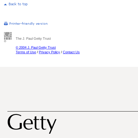
The J. Paul Getty Trust
© 2004 J. Paul Getty Trust
Terms of Use
/
Privacy Policy
/
Contact Us