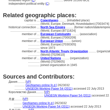
inhabited region (
C
)
............
before 10,000 BCE
independent political entity (
C
)
Related geographic places:
capital is ....
Copenhagen
.......... (inhabited place)
..................
(World, Europe, Denmark, Hovedstaden) [7003474]
historical connection ....
North Sea Empire
.......... (former nation/state/empire
........................................
(World, Europe) [8711824]
member of ....
European Community
.......... (association)
................
(World, Europe) [7000209]
member of ....
European Union
.......... (union)
................
(World, Europe) [7030305]
................
since 1973
member of ....
North Atlantic Treaty Organization
.......... (organiza
................
(World) [7029610]
member of ....
United Nations
.......... (organization)
................
(World) [7029605]
................
joined organization in 1945
Sources and Contributors:
Дания..........
[
VP
]
..............
GeoNames online [n.d.]
2623032
..............
UNGEGN Working Paper 54 (2011)
accessed 22 July 2013
Королевство Дания..........
[
VP
]
................................
UNGEGN Working Paper 54 (2011)
accessed 22 
[
VP
]
丹麦..........
...........
GeoNames online [n.d.]
2623032
...........
UNGEGN Working Paper 54 (2011)
accessed 22 July 2013