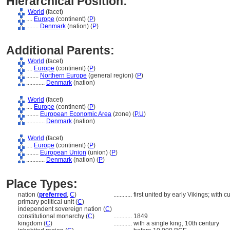
Hierarchical Position:
World
(facet)
....
Europe
(continent) (
P
)
........
Denmark
(nation) (
P
)
Additional Parents:
World
(facet)
....
Europe
(continent) (
P
)
........
Northern Europe
(general region) (
P
)
............
Denmark
(nation)
World
(facet)
....
Europe
(continent) (
P
)
........
European Economic Area
(zone) (
P,
U
)
............
Denmark
(nation)
World
(facet)
....
Europe
(continent) (
P
)
........
European Union
(union) (
P
)
............
Denmark
(nation) (
P
)
Place Types:
nation (
preferred
,
C
)
............
first united by early Vikings; with
primary political unit (
C
)
independent sovereign nation (
C
)
constitutional monarchy (
C
)
............
1849
kingdom (
C
)
............
with a single king, 10th century