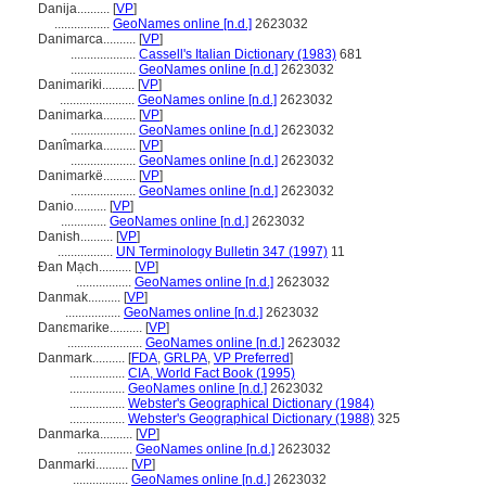
Danija..........
[
VP
]
.................
GeoNames online [n.d.]
2623032
Danimarca..........
[
VP
]
....................
Cassell's Italian Dictionary (1983)
681
....................
GeoNames online [n.d.]
2623032
Danimariki..........
[
VP
]
.......................
GeoNames online [n.d.]
2623032
Danimarka..........
[
VP
]
....................
GeoNames online [n.d.]
2623032
Danîmarka..........
[
VP
]
....................
GeoNames online [n.d.]
2623032
Danimarkë..........
[
VP
]
....................
GeoNames online [n.d.]
2623032
Danio..........
[
VP
]
..............
GeoNames online [n.d.]
2623032
Danish..........
[
VP
]
.................
UN Terminology Bulletin 347 (1997)
11
Đan Mạch..........
[
VP
]
.................
GeoNames online [n.d.]
2623032
Danmak..........
[
VP
]
.................
GeoNames online [n.d.]
2623032
Danɛmarike..........
[
VP
]
.......................
GeoNames online [n.d.]
2623032
Danmark..........
[
FDA
,
GRLPA
,
VP Preferred
]
.................
CIA, World Fact Book (1995)
.................
GeoNames online [n.d.]
2623032
.................
Webster's Geographical Dictionary (1984)
.................
Webster's Geographical Dictionary (1988)
325
Danmarka..........
[
VP
]
.................
GeoNames online [n.d.]
2623032
Danmarki..........
[
VP
]
.................
GeoNames online [n.d.]
2623032