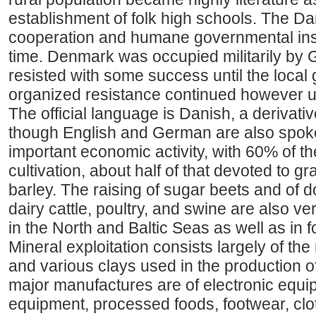
establishment of folk high schools. The Dan
cooperation and humane governmental inst
time. Denmark was occupied militarily by 
resisted with some success until the local 
organized resistance continued however un
The official language is Danish, a derivati
though English and German are also spoken
important economic activity, with 60% of t
cultivation, about half of that devoted to 
barley. The raising of sugar beets and of 
dairy cattle, poultry, and swine are also ve
in the North and Baltic Seas as well as in 
Mineral exploitation consists largely of the 
and various clays used in the production of
major manufactures are of electronic equ
equipment, processed foods, footwear, clot