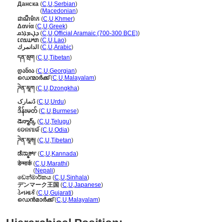
Данска
(
C
,
U
,
Serbian
)
Данска
(
Macedonian
)
ដាណឺម៉ាក
(
C
,
U
,
Khmer
)
Δανία
(
C
,
U
,
Greek
)
ܕܐܢܡܐܪܩ
(
C
,
U
,
Official Aramaic (700-300 BCE)
)
ເດນມາກ
(
C
,
U
,
Lao
)
الدانمرك
(
C
,
U
,
Arabic
)
དན་མྲག
(
C
,
U
,
Tibetan
)
დანია
(
C
,
U
,
Georgian
)
ഡെന്മാർക്ക്
(
C
,
U
,
Malayalam
)
ཌེན་མཱཀ
(
C
,
U
,
Dzongkha
)
ڈنمارک
(
C
,
U
,
Urdu
)
ဒိန်းမတ်
(
C
,
U
,
Burmese
)
డెన్మార్క్
(
C
,
U
,
Telugu
)
ଡେନମାର୍କ
(
C
,
U
,
Odia
)
ཌེན་མཱརྐ།
(
C
,
U
,
Tibetan
)
ಡೆನ್ಮಾರ್ಕ್
(
C
,
U
,
Kannada
)
डेन्मार्क
(
C
,
U
,
Marathi
)
डेन्मार्क
(
Nepali
)
ඩෙන්මාර්කය
(
C
,
U
,
Sinhala
)
デンマーク王国
(
C
,
U
,
Japanese
)
ડેનમાર્ક
(
C
,
U
,
Gujarati
)
ഡെന്‍മാര്‍ക്ക്
(
C
,
U
,
Malayalam
)