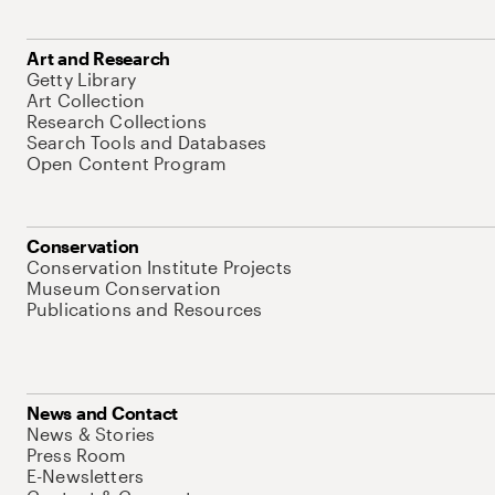
Art and Research
Getty Library
Art Collection
Research Collections
Search Tools and Databases
Open Content Program
Conservation
Conservation Institute Projects
Museum Conservation
Publications and Resources
News and Contact
News & Stories
Press Room
E-Newsletters