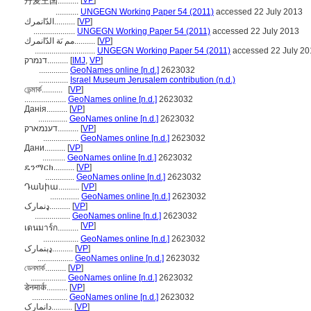
[
VP
]
丹麦王国..........
...........
UNGEGN Working Paper 54 (2011)
accessed 22 July 2013
الدّانمرك..........
[
VP
]
....................
UNGEGN Working Paper 54 (2011)
accessed 22 July 2013
مم ىَة الدّانمرك..........
[
VP
]
.............................
UNGEGN Working Paper 54 (2011)
accessed 22 July 20
דנמרק..........
[
IMJ
,
VP
]
..............
GeoNames online [n.d.]
2623032
..............
Israel Museum Jerusalem contribution (n.d.)
ডেন্মার্ক..........
[
VP
]
....................
GeoNames online [n.d.]
2623032
Данія..........
[
VP
]
..............
GeoNames online [n.d.]
2623032
דענמארק..........
[
VP
]
.................
GeoNames online [n.d.]
2623032
Дани..........
[
VP
]
...........
GeoNames online [n.d.]
2623032
ዴንማርክ..........
[
VP
]
..............
GeoNames online [n.d.]
2623032
Դանիա..........
[
VP
]
..............
GeoNames online [n.d.]
2623032
ډنمارک..........
[
VP
]
.................
GeoNames online [n.d.]
2623032
[
VP
]
เดนมาร์ก..........
.................
GeoNames online [n.d.]
2623032
ډېنمارک..........
[
VP
]
.................
GeoNames online [n.d.]
2623032
ডেনমার্ক..........
[
VP
]
.................
GeoNames online [n.d.]
2623032
डेनमार्क..........
[
VP
]
.................
GeoNames online [n.d.]
2623032
دانمارک..........
[
VP
]