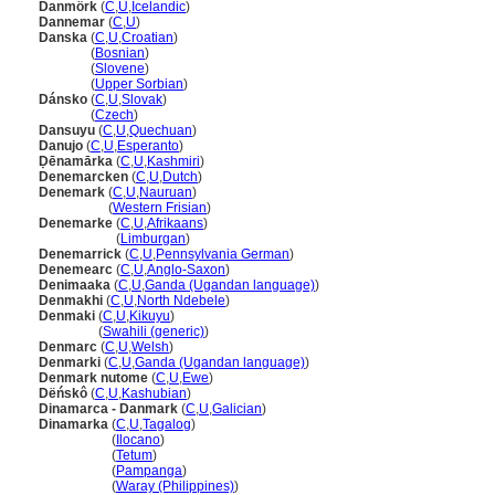
Danmörk
(
C
,
U
,
Icelandic
)
Dannemar
(
C
,
U
)
Danska
(
C
,
U
,
Croatian
)
Danska
(
Bosnian
)
Danska
(
Slovene
)
Danska
(
Upper Sorbian
)
Dánsko
(
C
,
U
,
Slovak
)
Dánsko
(
Czech
)
Dansuyu
(
C
,
U
,
Quechuan
)
Danujo
(
C
,
U
,
Esperanto
)
Ḍēnamārka
(
C
,
U
,
Kashmiri
)
Denemarcken
(
C
,
U
,
Dutch
)
Denemark
(
C
,
U
,
Nauruan
)
Denemark
(
Western Frisian
)
Denemarke
(
C
,
U
,
Afrikaans
)
Denemarke
(
Limburgan
)
Denemarrick
(
C
,
U
,
Pennsylvania German
)
Denemearc
(
C
,
U
,
Anglo-Saxon
)
Denimaaka
(
C
,
U
,
Ganda (Ugandan language)
)
Denmakhi
(
C
,
U
,
North Ndebele
)
Denmaki
(
C
,
U
,
Kikuyu
)
Denmaki
(
Swahili (generic)
)
Denmarc
(
C
,
U
,
Welsh
)
Denmarki
(
C
,
U
,
Ganda (Ugandan language)
)
Denmark nutome
(
C
,
U
,
Ewe
)
Dëńskô
(
C
,
U
,
Kashubian
)
Dinamarca - Danmark
(
C
,
U
,
Galician
)
Dinamarka
(
C
,
U
,
Tagalog
)
Dinamarka
(
Ilocano
)
Dinamarka
(
Tetum
)
Dinamarka
(
Pampanga
)
Dinamarka
(
Waray (Philippines)
)