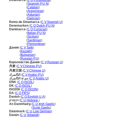
Dinamarca
(
C
,
O
,
Portuguese
)
Dinamarca
(
Spanish-P
,
U
,
N
)
Dinamarca
(
Catalan
)
Dinamarca
(
Aragonese
)
Dinamarca
(
Asturian
)
Dinamarca
(
Galician
)
Reino de Dinamarca
(
C
,
V
,
Spanish
,
U
)
Denemarken
(
C
,
O
,
Dutch-P
,
U
,
N
)
Danimarca
(
C
,
O
,
Corsican
)
Danimarca
(
Italian-P
,
U
,
N
)
Danimarca
(
Sicilian
)
Danimarca
(
Sardinian
)
Danimarca
(
Piemontese
)
Дания
(
C
,
V
,
Tajik
)
Дания
(
Kazakh
)
Дания
(
Bulgarian
)
Дания
(
Russian-P
,
U
)
Королевство Дания
(
C
,
V
,
Russian
,
U
)
丹麦
(
C
,
V
,
Chinese-P
,
U
)
丹麦王国
(
C
,
V
,
Chinese
,
U
)
الدّانمرك
(
C
,
V
,
Arabic-P
,
U
)
مم ىَة الدّانمرك
(
C
,
V
,
Arabic
,
U
)
DNK
(
C
,
O
,
ISO3L
)
DK
(
C
,
O
,
ISO2L
)
ISO208
(
C
,
O
,
ISO3N
)
DA
(
C
,
O
,
FIPS
)
Danish
(
C
,
O
,
English
,
U
,
A
)
דנמרק
(
C
,
U
,
Hebrew
)
An Danmhairg
(
C
,
U
,
Irish Gaelic
)
An Danmhairg
(
Scots Gaelic
)
Däänmark
(
C
,
U
,
Low German
)
Danän
(
C
,
U
,
Volapük
)